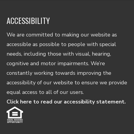
Privacy
Policy
and
ACCESSIBILITY
Terms
&
We are committed to making our website as
Conditions
located
accessible as possible to people with special
at
needs, including those with visual, hearing,
the
bottom
cognitive and motor impairments. We’re
right
constantly working towards improving the
hand
accessibility of our website to ensure we provide
corner
of
equal access to all of our users.
this
Click here to read our accessibility statement.
page.