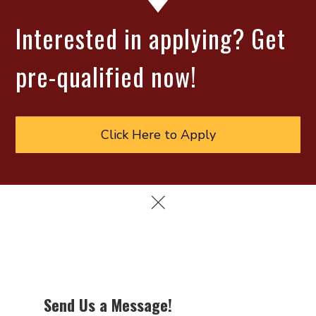
Interested in applying? Get
pre-qualified now!
Click Here to Apply
Send Us a Message!