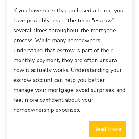
If you have recently purchased a home, you
have probably heard the term "escrow"
several times throughout the mortgage
process. While many homeowners
understand that escrow is part of their
monthly payment, they are often unsure
how it actually works. Understanding your
escrow account can help you better
manage your mortgage, avoid surprises, and
feel more confident about your
homeownership expenses.
Read More