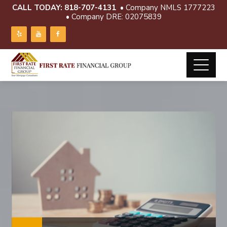
CALL TODAY:
818-707-4131
• Company NMLS 1777223
• Company DRE: 02075839