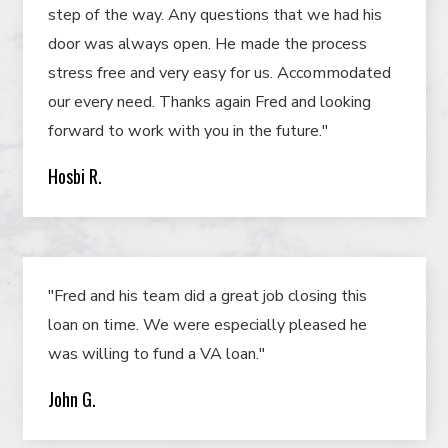
step of the way. Any questions that we had his
door was always open. He made the process
stress free and very easy for us. Accommodated
our every need. Thanks again Fred and looking
forward to work with you in the future."
Hosbi R.
"Fred and his team did a great job closing this
loan on time. We were especially pleased he
was willing to fund a VA loan."
John G.