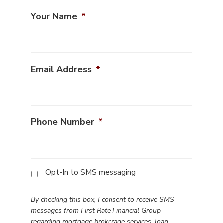
Your Name
*
Email Address
*
Phone Number
*
By
Opt-In to SMS messaging
checking
this
By checking this box, I consent to receive SMS
box,
messages from First Rate Financial Group
I
regarding mortgage brokerage services, loan