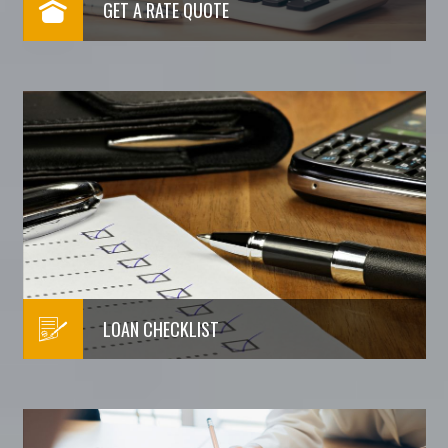
GET A RATE QUOTE
LOAN CHECKLIST