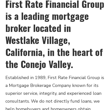
First Rate Financial Group
is a leading mortgage
broker located in
Westlake Village,
California, in the heart of
the Conejo Valley.
Established in 1989, First Rate Financial Group is
a Mortgage Brokerage Company known for its
superior service, integrity, and experienced loan
consultants. We do not directly fund loans, we
help homebuyers and homeowners obtain