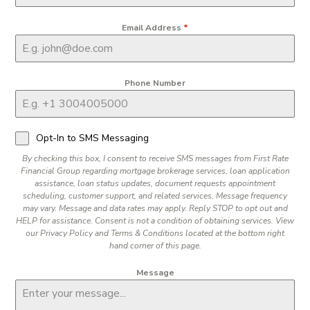
Email Address
*
Phone Number
Opt-In to SMS Messaging
By checking this box, I consent to receive SMS messages from First Rate
Financial Group regarding mortgage brokerage services, loan application
assistance, loan status updates, document requests appointment
scheduling, customer support, and related services. Message frequency
may vary. Message and data rates may apply. Reply STOP to opt out and
HELP for assistance. Consent is not a condition of obtaining services. View
our Privacy Policy and Terms & Conditions located at the bottom right
hand corner of this page.
Message