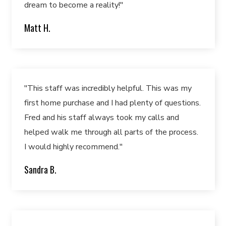
dream to become a reality!"
Matt H.
"This staff was incredibly helpful. This was my
first home purchase and I had plenty of questions.
Fred and his staff always took my calls and
helped walk me through all parts of the process.
I would highly recommend."
Sandra B.