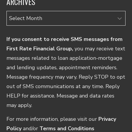
ARCHIVES
Archives
If you consent to receive SMS messages from
First Rate Financial Group,
you may receive text
messages related to loan application-mortgage
and lending updates, appointment reminders.
Message frequency may vary. Reply STOP to opt
out of SMS communications at any time. Reply
HELP for assistance. Message and data rates
may apply.
For more information, please visit our
Privacy
Policy
and/or
Terms and Conditions