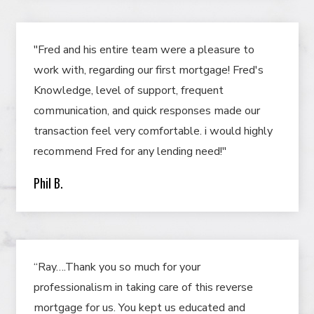
"Fred and his entire team were a pleasure to
work with, regarding our first mortgage! Fred's
Knowledge, level of support, frequent
communication, and quick responses made our
transaction feel very comfortable. i would highly
recommend Fred for any lending need!"
Phil B.
“Ray….Thank you so much for your
professionalism in taking care of this reverse
mortgage for us. You kept us educated and