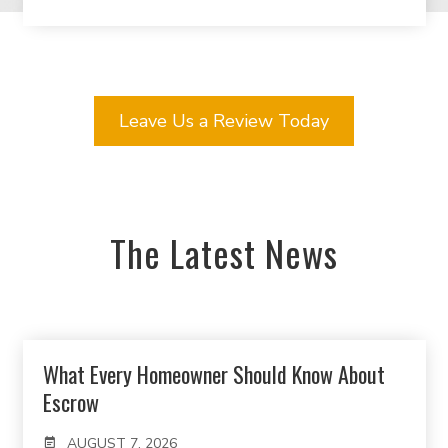
Leave Us a Review Today
The Latest News
What Every Homeowner Should Know About
Escrow
AUGUST 7, 2026