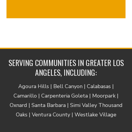
Reply
STOP
to
opt
out
and
HELP
for
assistance.
SERVING COMMUNITIES IN GREATER LOS
Consent
ANGELES, INCLUDING:
is
not
a
Agoura Hills | Bell Canyon | Calabasas |
condition
Camarillo | Carpenteria Goleta | Moorpark |
of
Oxnard | Santa Barbara | Simi Valley Thousand
obtaining
services.
Oaks | Ventura County | Westlake Village
View
our