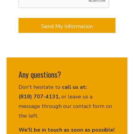
updates,
document
requests
appointment
scheduling,
customer
support,
and
related
services.
Message
Any questions?
frequency
may
Don't hesitate to
call us at:
vary.
Message
(818) 707-4131,
or leave us a
and
message through our contact form on
data
the left.
rates
may
We'll be in touch as soon as possible!
apply.