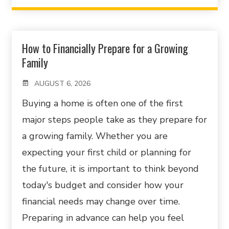
How to Financially Prepare for a Growing
Family
AUGUST 6, 2026
Buying a home is often one of the first
major steps people take as they prepare for
a growing family. Whether you are
expecting your first child or planning for
the future, it is important to think beyond
today's budget and consider how your
financial needs may change over time.
Preparing in advance can help you feel