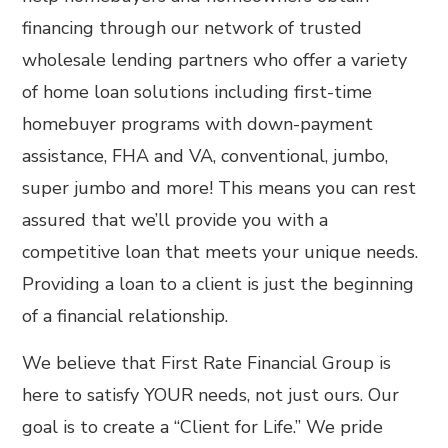
financing through our network of trusted
wholesale lending partners who offer a variety
of home loan solutions including first-time
homebuyer programs with down-payment
assistance, FHA and VA, conventional, jumbo,
super jumbo and more! This means you can rest
assured that we’ll provide you with a
competitive loan that meets your unique needs.
Providing a loan to a client is just the beginning
of a financial relationship.
We believe that First Rate Financial Group is
here to satisfy YOUR needs, not just ours. Our
goal is to create a “Client for Life.”​ We pride