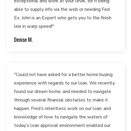
exceptional and work at your level, be it being
able to supply info via the web or needing Fed
Ex. John is an Expert who gets you to the finish
line in warp speed!"
Denise M.
"Could not have asked for a better home buying
experience with regards to our loan. We recently
found our dream home, and needed to navigate
through several financial obstacles to make it
happen. Fred’s relentless work on our loan, and
knowledge of how to navigate the waters of
today’s loan approval environment enabled our