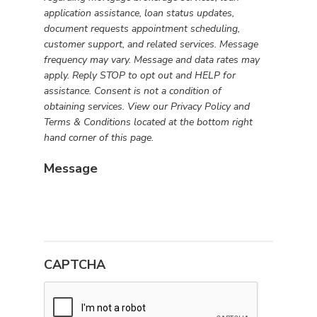
consent
application assistance, loan status updates,
to
document requests appointment scheduling,
receive
customer support, and related services. Message
SMS
frequency may vary. Message and data rates may
messages
apply. Reply STOP to opt out and HELP for
from
assistance. Consent is not a condition of
First
obtaining services. View our Privacy Policy and
Rate
Terms & Conditions located at the bottom right
Financial
hand corner of this page.
Group
Message
regarding
mortgage
brokerage
services,
loan
application
CAPTCHA
assistance,
loan
status