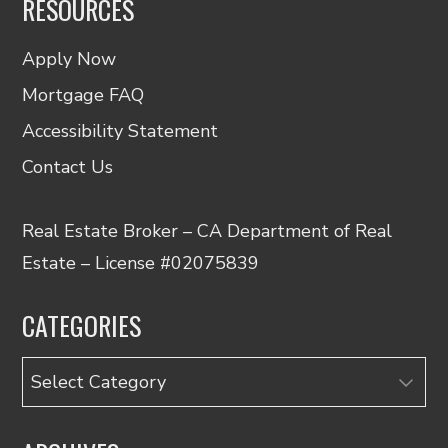
RESOURCES
Apply Now
Mortgage FAQ
Accessibility Statement
Contact Us
Real Estate Broker – CA Department of Real
Estate – License #02075839
CATEGORIES
Categories