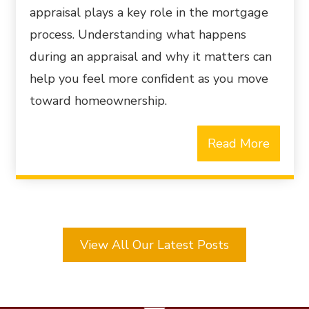
appraisal plays a key role in the mortgage
process. Understanding what happens
during an appraisal and why it matters can
help you feel more confident as you move
toward homeownership.
Read More
View All Our Latest Posts