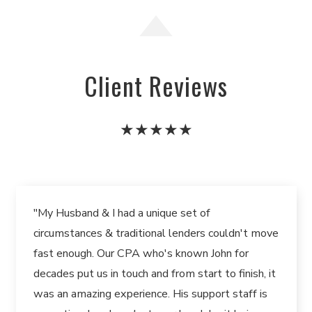
Client Reviews
★★★★★
"My Husband & I had a unique set of
circumstances & traditional lenders couldn't move
fast enough. Our CPA who's known John for
decades put us in touch and from start to finish, it
was an amazing experience. His support staff is