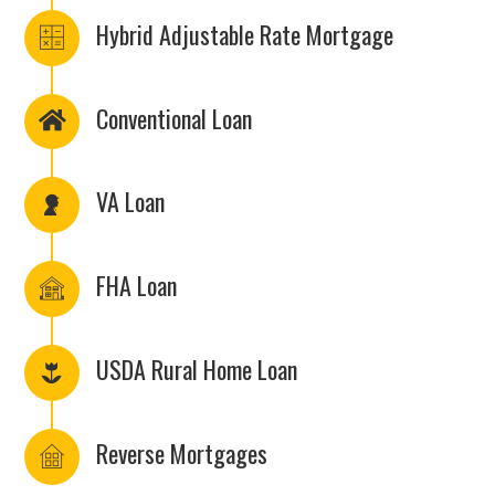
Hybrid Adjustable Rate Mortgage
Conventional Loan
VA Loan
FHA Loan
USDA Rural Home Loan
Reverse Mortgages