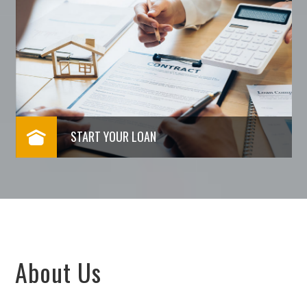
START YOUR LOAN
About Us