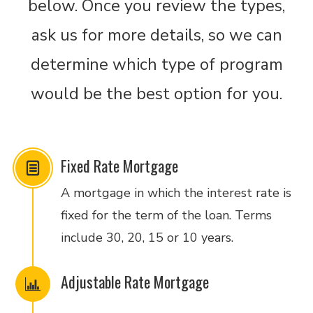
below. Once you review the types,
ask us for more details, so we can
determine which type of program
would be the best option for you.
Fixed Rate Mortgage
A mortgage in which the interest rate is
fixed for the term of the loan. Terms
include 30, 20, 15 or 10 years.
Adjustable Rate Mortgage