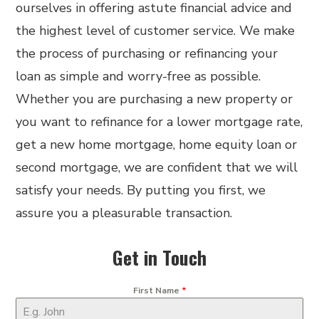
ourselves in offering astute financial advice and
the highest level of customer service. We make
the process of purchasing or refinancing your
loan as simple and worry-free as possible.
Whether you are purchasing a new property or
you want to refinance for a lower mortgage rate,
get a new home mortgage, home equity loan or
second mortgage, we are confident that we will
satisfy your needs. By putting you first, we
assure you a pleasurable transaction.
Get in Touch
First Name
*