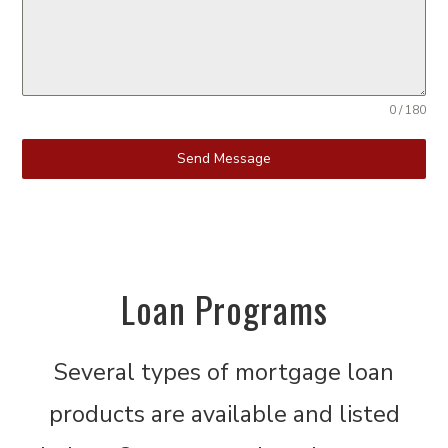
0 / 180
Send Message
Loan Programs
Several types of mortgage loan
products are available and listed