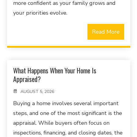
more confident as your family grows and
your priorities evolve.
Read More
What Happens When Your Home Is
Appraised?
AUGUST 5, 2026
Buying a home involves several important
steps, and one of the most significant is the
appraisal. While buyers often focus on
inspections, financing, and closing dates, the