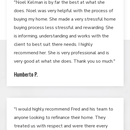
"Noel Kelman is by far the best at what she
does. Noel was very helpful with the process of
buying my home. She made a very stressful home
buying process less stressful and rewarding. She
is informing, understanding and works with the
client to best suit there needs. I highly
recommend her. She is very professional and is
very good at what she does. Thank you so much."
Humberto P.
"I would highly recommend Fred and his team to
anyone looking to refinance their home. They
treated us with respect and were there every