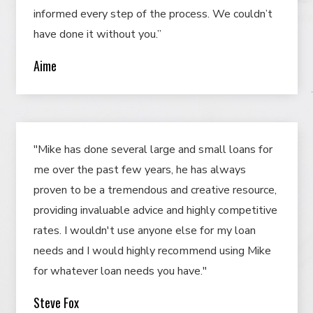
informed every step of the process. We couldn’t
have done it without you.”
Aime
"Mike has done several large and small loans for
me over the past few years, he has always
proven to be a tremendous and creative resource,
providing invaluable advice and highly competitive
rates. I wouldn't use anyone else for my loan
needs and I would highly recommend using Mike
for whatever loan needs you have."
Steve Fox