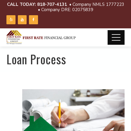
CALL TODAY:
818-707-4131
• Company NMLS 1777223
• Company DRE: 02075839
Loan Process