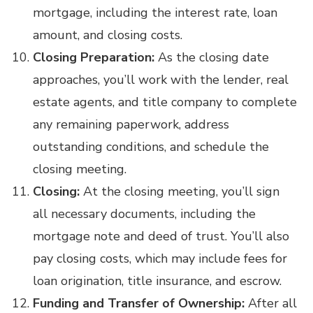
mortgage, including the interest rate, loan
amount, and closing costs.
Closing Preparation:
As the closing date
approaches, you’ll work with the lender, real
estate agents, and title company to complete
any remaining paperwork, address
outstanding conditions, and schedule the
closing meeting.
Closing:
At the closing meeting, you’ll sign
all necessary documents, including the
mortgage note and deed of trust. You’ll also
pay closing costs, which may include fees for
loan origination, title insurance, and escrow.
Funding and Transfer of Ownership:
After all