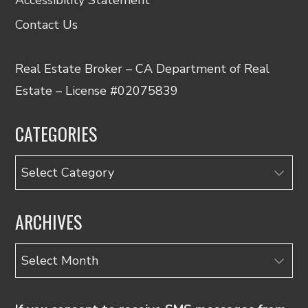
Contact Us
Real Estate Broker – CA Department of Real
Estate – License #02075839
CATEGORIES
Categories
ARCHIVES
Archives