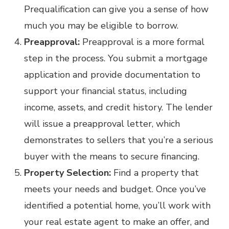
Prequalification can give you a sense of how
much you may be eligible to borrow.
Preapproval:
Preapproval is a more formal
step in the process. You submit a mortgage
application and provide documentation to
support your financial status, including
income, assets, and credit history. The lender
will issue a preapproval letter, which
demonstrates to sellers that you’re a serious
buyer with the means to secure financing.
Property Selection:
Find a property that
meets your needs and budget. Once you’ve
identified a potential home, you’ll work with
your real estate agent to make an offer, and