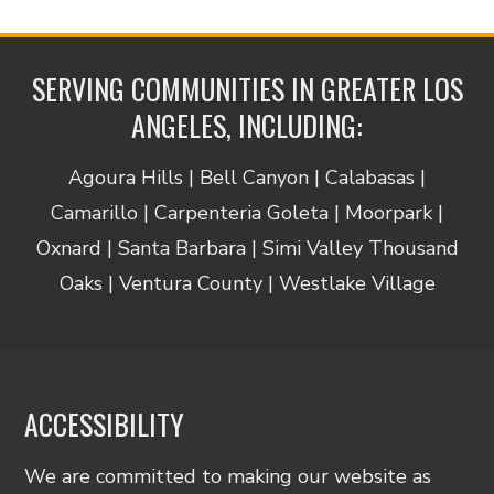
SERVING COMMUNITIES IN GREATER LOS
ANGELES, INCLUDING:
Agoura Hills | Bell Canyon | Calabasas |
Camarillo | Carpenteria Goleta | Moorpark |
Oxnard | Santa Barbara | Simi Valley Thousand
Oaks | Ventura County | Westlake Village
ACCESSIBILITY
We are committed to making our website as