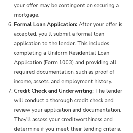
your offer may be contingent on securing a
mortgage.
Formal Loan Application:
After your offer is
accepted, you’ll submit a formal loan
application to the lender. This includes
completing a Uniform Residential Loan
Application (Form 1003) and providing all
required documentation, such as proof of
income, assets, and employment history.
Credit Check and Underwriting:
The lender
will conduct a thorough credit check and
review your application and documentation.
They’ll assess your creditworthiness and
determine if you meet their lending criteria.