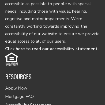
accessible as possible to people with special
needs, including those with visual, hearing,
cognitive and motor impairments. We’re
constantly working towards improving the
accessibility of our website to ensure we provide
equal access to all of our users.
Click here to read our accessibility statement.
RESOURCES
Apply Now
Mortgage FAQ
Accessibility Statement