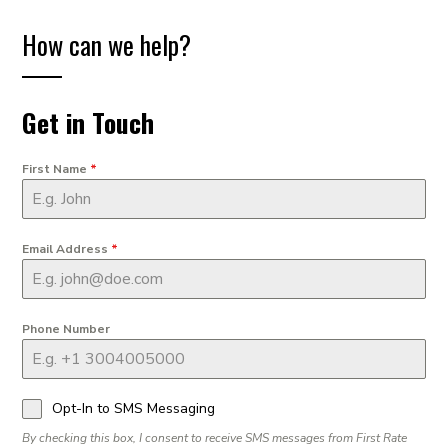
How can we help?
Get in Touch
First Name
*
Email Address
*
Phone Number
Opt-In to SMS Messaging
By checking this box, I consent to receive SMS messages from First Rate