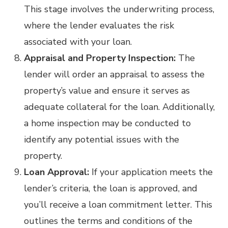
This stage involves the underwriting process,
where the lender evaluates the risk
associated with your loan.
Appraisal and Property Inspection:
The
lender will order an appraisal to assess the
property’s value and ensure it serves as
adequate collateral for the loan. Additionally,
a home inspection may be conducted to
identify any potential issues with the
property.
Loan Approval:
If your application meets the
lender’s criteria, the loan is approved, and
you’ll receive a loan commitment letter. This
outlines the terms and conditions of the