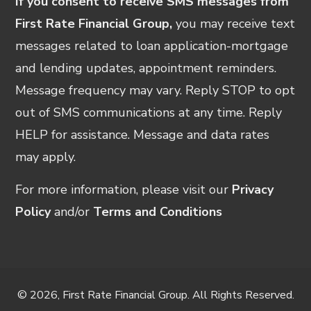
If you consent to receive SMS messages from
First Rate Financial Group,
you may receive text
messages related to loan application-mortgage
and lending updates, appointment reminders.
Message frequency may vary. Reply STOP to opt
out of SMS communications at any time. Reply
HELP for assistance. Message and data rates
may apply.
For more information, please visit our
Privacy
Policy
and/or
Terms and Conditions
© 2026, First Rate Financial Group. All Rights Reserved.