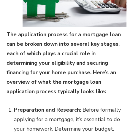
The application process for a mortgage loan
can be broken down into several key stages,
each of which plays a crucial role in
determining your eligibility and securing
financing for your home purchase. Here’s an
overview of what the mortgage loan
application process typically looks like:
Preparation and Research:
Before formally
applying for a mortgage, it’s essential to do
your homework. Determine your budget,