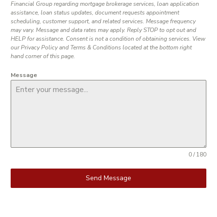
Financial Group regarding mortgage brokerage services, loan application
assistance, loan status updates, document requests appointment
scheduling, customer support, and related services. Message frequency
may vary. Message and data rates may apply. Reply STOP to opt out and
HELP for assistance. Consent is not a condition of obtaining services. View
our Privacy Policy and Terms & Conditions located at the bottom right
hand corner of this page.
Message
0 / 180
Send Message