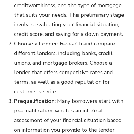
creditworthiness, and the type of mortgage
that suits your needs. This preliminary stage
involves evaluating your financial situation,
credit score, and saving for a down payment.
Choose a Lender:
Research and compare
different lenders, including banks, credit
unions, and mortgage brokers. Choose a
lender that offers competitive rates and
terms, as well as a good reputation for
customer service.
Prequalification:
Many borrowers start with
prequalification, which is an informal
assessment of your financial situation based
on information you provide to the lender.