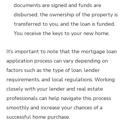
documents are signed and funds are
disbursed, the ownership of the property is
transferred to you, and the loan is funded.
You receive the keys to your new home.
It’s important to note that the mortgage loan
application process can vary depending on
factors such as the type of loan, lender
requirements, and local regulations. Working
closely with your lender and real estate
professionals can help navigate this process
smoothly and increase your chances of a
successful home purchase.