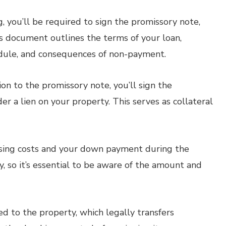
, you’ll be required to sign the promissory note,
is document outlines the terms of your loan,
edule, and consequences of non-payment.
ion to the promissory note, you’ll sign the
 a lien on your property. This serves as collateral
sing costs and your down payment during the
, so it’s essential to be aware of the amount and
d to the property, which legally transfers