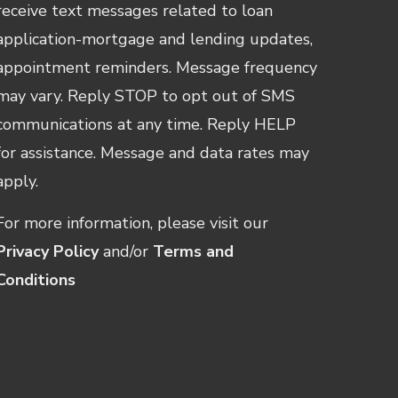
receive text messages related to loan
application-mortgage and lending updates,
appointment reminders. Message frequency
may vary. Reply STOP to opt out of SMS
communications at any time. Reply HELP
for assistance. Message and data rates may
apply.
For more information, please visit our
Privacy Policy
and/or
Terms and
Conditions