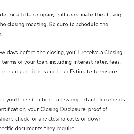
der or a title company will coordinate the closing.
r the closing meeting. Be sure to schedule the
.
w days before the closing, you’ll receive a Closing
terms of your loan, including interest rates, fees,
and compare it to your Loan Estimate to ensure
ng, you’ll need to bring a few important documents.
ification, your Closing Disclosure, proof of
hier’s check for any closing costs or down
pecific documents they require.