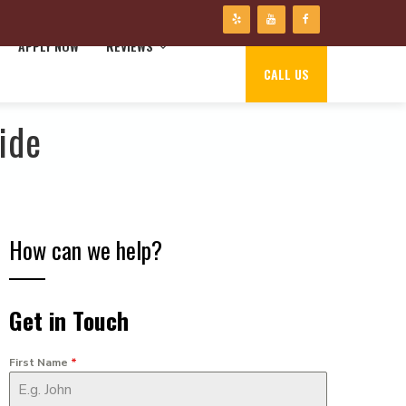
APPLY NOW
REVIEWS
CALL US
ide
How can we help?
Get in Touch
First Name
*