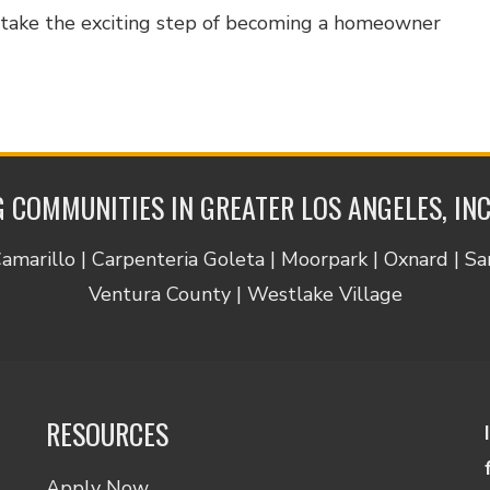
d take the exciting step of becoming a homeowner
 COMMUNITIES IN GREATER LOS ANGELES, IN
Camarillo | Carpenteria Goleta | Moorpark | Oxnard | S
Ventura County | Westlake Village
RESOURCES
Apply Now