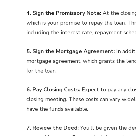
4. Sign the Promissory Note:
At the closing
which is your promise to repay the loan. Th
including the interest rate, repayment sch
5. Sign the Mortgage Agreement:
In addit
mortgage agreement, which grants the lender
for the loan.
6. Pay Closing Costs:
Expect to pay any clo
closing meeting. These costs can vary widely
have the funds available.
7. Review the Deed:
You’ll be given the dee