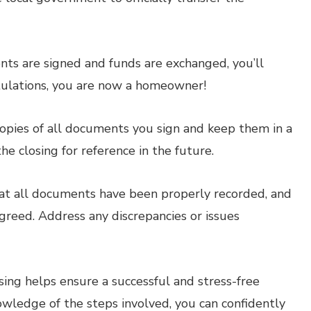
ts are signed and funds are exchanged, you’ll
tulations, you are now a homeowner!
pies of all documents you sign and keep them in a
 the closing for reference in the future.
hat all documents have been properly recorded, and
greed. Address any discrepancies or issues
ing helps ensure a successful and stress-free
wledge of the steps involved, you can confidently