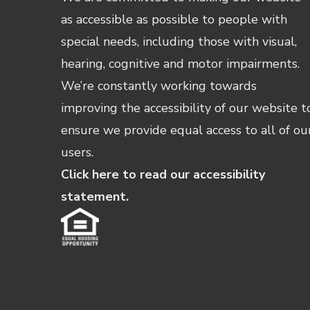
as accessible as possible to people with
special needs, including those with visual,
hearing, cognitive and motor impairments.
We’re constantly working towards
improving the accessibility of our website t
ensure we provide equal access to all of ou
users.
Click here to read our accessibility
statement.