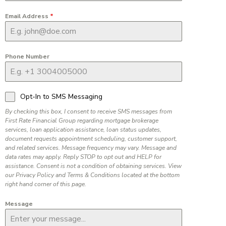
Email Address
*
Phone Number
Opt-In to SMS Messaging
By checking this box, I consent to receive SMS messages from
First Rate Financial Group regarding mortgage brokerage
services, loan application assistance, loan status updates,
document requests appointment scheduling, customer support,
and related services. Message frequency may vary. Message and
data rates may apply. Reply STOP to opt out and HELP for
assistance. Consent is not a condition of obtaining services. View
our Privacy Policy and Terms & Conditions located at the bottom
right hand corner of this page.
Message