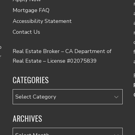
Mortgage FAQ
Accessibility Statement
Contact Us
o
Real Estate Broker – CA Department of
r
Real Estate – License #02075839
CATEGORIES
Categories
ARCHIVES
Archives