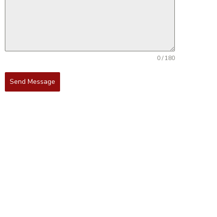
0 / 180
Send Message