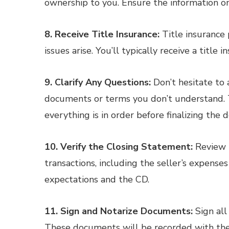
ownership to you. Ensure the information on 
8. Receive Title Insurance:
Title insurance 
issues arise. You’ll typically receive a title i
9. Clarify Any Questions:
Don’t hesitate to a
documents or terms you don’t understand. T
everything is in order before finalizing the d
10. Verify the Closing Statement:
Review t
transactions, including the seller’s expense
expectations and the CD.
11. Sign and Notarize Documents:
Sign all
These documents will be recorded with the l