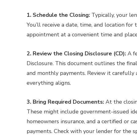
1. Schedule the Closing:
Typically, your len
You’ll receive a date, time, and location fo
appointment at a convenient time and place
2. Review the Closing Disclosure (CD):
A fe
Disclosure. This document outlines the final 
and monthly payments. Review it carefully 
everything aligns.
3. Bring Required Documents:
At the closi
These might include government-issued ident
homeowners insurance, and a certified or cas
payments. Check with your lender for the s