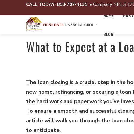
CALL TODAY:
818-707-4131
• Company NMLS 17
HOME
MORTG
BLOG
What to Expect at a Lo
The loan closing is a crucial step in the 
new home, refinancing, or securing a loan f
the hard work and paperwork you’ve invest
To ensure a smooth and successful closing
article will walk you through the loan clo
to anticipate.