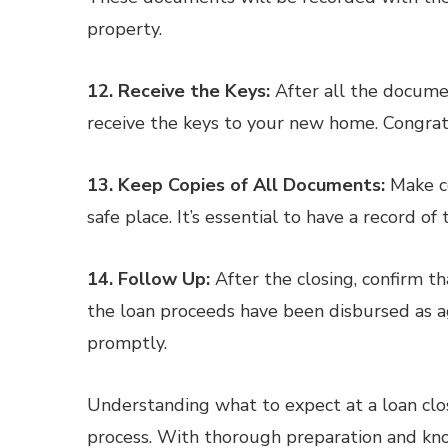
property.
12. Receive the Keys:
After all the documen
receive the keys to your new home. Congra
13. Keep Copies of All Documents:
Make co
safe place. It’s essential to have a record of
14. Follow Up:
After the closing, confirm t
the loan proceeds have been disbursed as a
promptly.
Understanding what to expect at a loan clos
process. With thorough preparation and kno