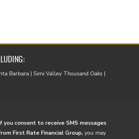
CLUDING:
anta Barbara | Simi Valley Thousand Oaks |
If you consent to receive SMS messages
from First Rate Financial Group,
you may