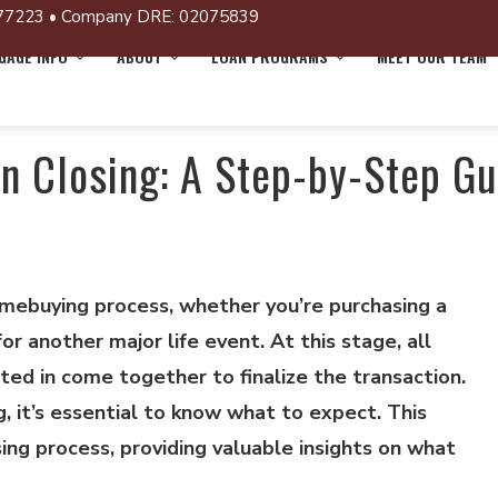
77223 • Company DRE: 02075839
AGE INFO
ABOUT
LOAN PROGRAMS
MEET OUR TEAM
an Closing: A Step-by-Step Gu
homebuying process, whether you’re purchasing a
or another major life event. At this stage, all
ed in come together to finalize the transaction.
, it’s essential to know what to expect. This
sing process, providing valuable insights on what