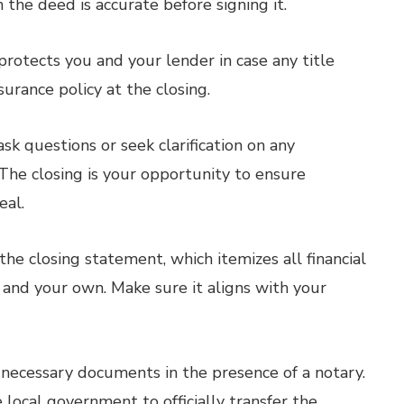
the deed is accurate before signing it.
protects you and your lender in case any title
nsurance policy at the closing.
sk questions or seek clarification on any
he closing is your opportunity to ensure
eal.
he closing statement, which itemizes all financial
s and your own. Make sure it aligns with your
 necessary documents in the presence of a notary.
ocal government to officially transfer the