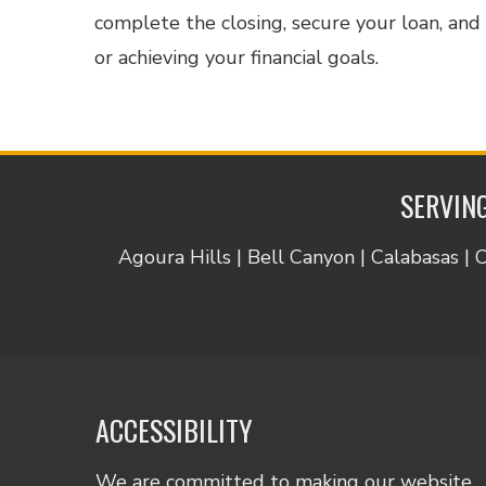
complete the closing, secure your loan, an
or achieving your financial goals.
SERVING
Agoura Hills | Bell Canyon | Calabasas | 
ACCESSIBILITY
We are committed to making our website