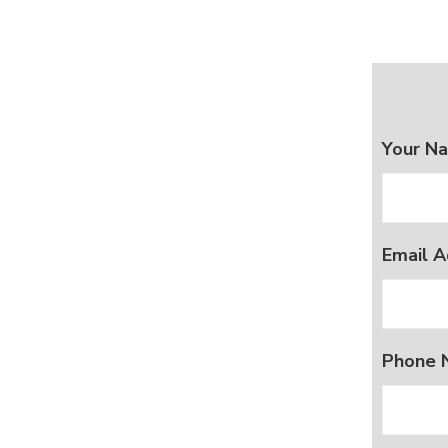
Your N
Email A
Phone 