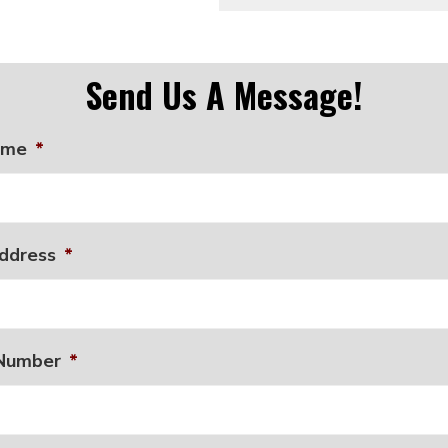
Send Us A Message!
ame
*
ddress
*
Number
*