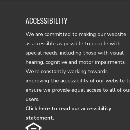
and
data
rates
ACCESSIBILITY
may
apply.
We are committed to making our website
Reply
as accessible as possible to people with
STOP
to
special needs, including those with visual,
opt
hearing, cognitive and motor impairments.
out
and
We’re constantly working towards
HELP
improving the accessibility of our website t
for
ensure we provide equal access to all of ou
assista
Consen
users.
is
Click here to read our accessibility
not
a
statement.
conditi