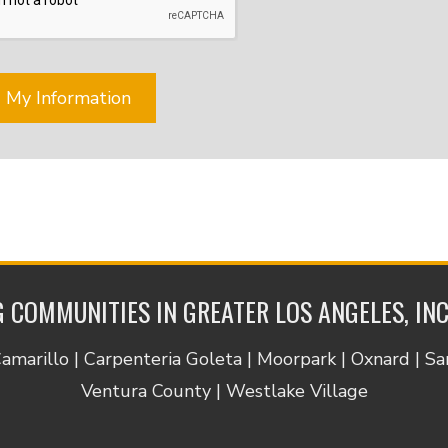
tion
nce,
,
nt
ts
tment
ing,
er
,
 COMMUNITIES IN GREATER LOS ANGELES, IN
.
e
Camarillo | Carpenteria Goleta | Moorpark | Oxnard | S
cy
Ventura County | Westlake Village
e