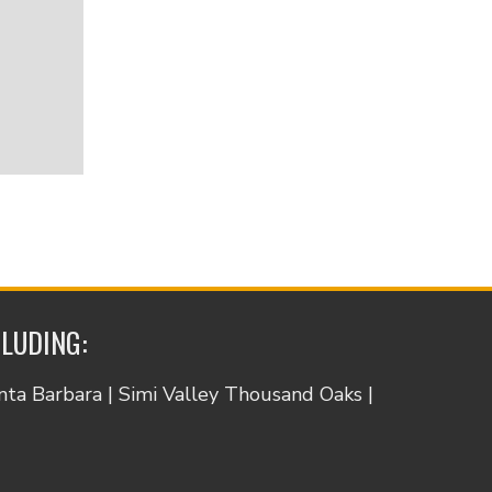
CLUDING:
anta Barbara | Simi Valley Thousand Oaks |