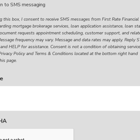
In to SMS messaging
g
g this box, I consent to receive SMS messages from First Rate Financial
rding mortgage brokerage services, loan application assistance, loan st
ocument requests appointment scheduling, customer support, and relat
t
Message frequency may vary. Message and data rates may apply. Reply 
 and HELP for assistance. Consent is not a condition of obtaining service
rivacy Policy and Terms & Conditions located at the bottom right hand
his page.
es
e
l
ng
ge
HA
age
,