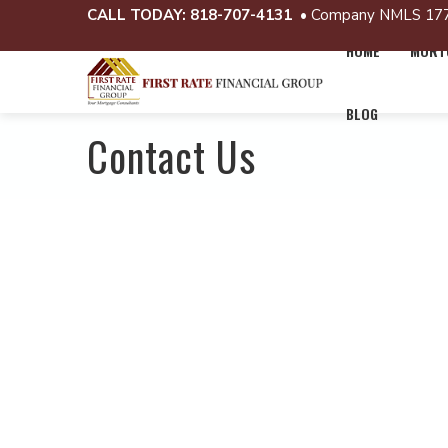
CALL TODAY:
818-707-4131
• Company NMLS 17
HOME
MORTG
BLOG
Contact Us