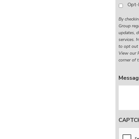
By
Opt-
checkin
this
By checkin
box,
Group rega
I
updates, d
consen
services. 
to
to opt out
receive
View our P
corner of t
SMS
messag
from
Messag
First
Rate
Financia
Group
regardi
mortga
CAPTC
broker
services