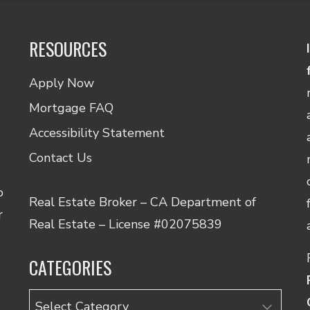
RESOURCES
Apply Now
Mortgage FAQ
Accessibility Statement
Contact Us
o
Real Estate Broker – CA Department of
r
nce.
Real Estate – License #02075839
t
CATEGORIES
on
Categories