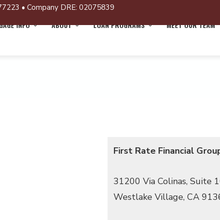
77223 • Company DRE: 02075839
AGE INFO
ABOUT
LOAN PROGRAMS
MEET OUR TEAM
First Rate Financial Grou
31200 Via Colinas, Suite 
Westlake Village, CA 913