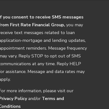
If you consent to receive SMS messages
from First Rate Financial Group,
you may
receive text messages related to loan
application-mortgage and lending updates,
appointment reminders. Message frequency
may vary. Reply STOP to opt out of SMS
communications at any time. Reply HELP
for assistance. Message and data rates may
apply.
For more information, please visit our
Privacy Policy
and/or
Terms and
Conditions