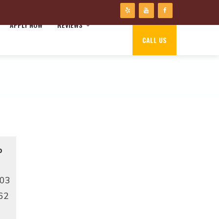
APPLY NOW
REVIEWS
CALL US
p
103
62