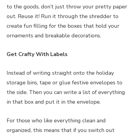
to the goods, don’t just throw your pretty paper
out. Reuse it! Run it through the shredder to
create fun filling for the boxes that hold your
ornaments and breakable decorations.
Get Crafty With Labels
Instead of writing straight onto the holiday
storage bins, tape or glue festive envelopes to
the side. Then you can write a list of everything
in that box and put it in the envelope.
For those who like everything clean and
organized, this means that if you switch out