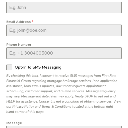
Email Address
*
Phone Number
Opt-In to SMS Messaging
By checking this box, I consent to receive SMS messages from First Rate
Financial Group regarding mortgage brokerage services, loan application
assistance, loan status updates, document requests appointment
scheduling, customer support, and related services. Message frequency
may vary. Message and data rates may apply. Reply STOP to opt out and
HELP for assistance. Consent is not a condition of obtaining services. View
our Privacy Policy and Terms & Conditions located at the bottom right
hand corner of this page.
Message