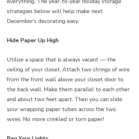
everything. The year-to-year holiday storage
strategies below will help make next
December’s decorating easy.
Hide Paper Up High
Utilize a space that is always vacant — the
ceiling of your closet. Attach two strings of wire
from the front wall above your closet door to
the back wall. Make them parallel to each other
and about two feet apart. Then you can slide
your wrapping paper tubes across the two
wires. No more crinkled or torn paper!
Bag Your Lights