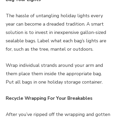
The hassle of untangling holiday lights every
year can become a dreaded tradition. A smart
solution is to invest in inexpensive gallon-sized
sealable bags. Label what each bag’s lights are
for, such as the tree, mantel or outdoors.
Wrap individual strands around your arm and
them place them inside the appropriate bag.
Put all bags in one holiday storage container.
Recycle Wrapping For Your Breakables
After you’ve ripped off the wrapping and gotten