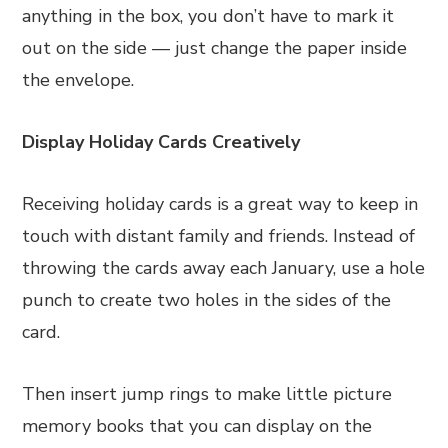
anything in the box, you don’t have to mark it
out on the side — just change the paper inside
the envelope.
Display Holiday Cards Creatively
Receiving holiday cards is a great way to keep in
touch with distant family and friends. Instead of
throwing the cards away each January, use a hole
punch to create two holes in the sides of the
card.
Then insert jump rings to make little picture
memory books that you can display on the