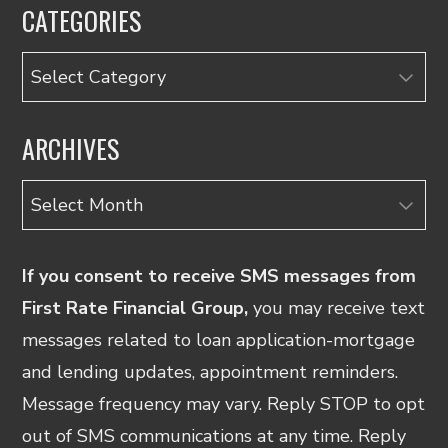
CATEGORIES
Categories
ARCHIVES
Archives
If you consent to receive SMS messages from
First Rate Financial Group,
you may receive text
messages related to loan application-mortgage
and lending updates, appointment reminders.
Message frequency may vary. Reply STOP to opt
out of SMS communications at any time. Reply