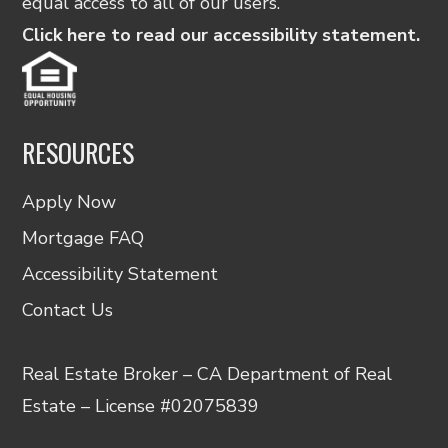
equal access to all of our users.
Click here to read our accessibility statement.
RESOURCES
Apply Now
Mortgage FAQ
Accessibility Statement
Contact Us
Real Estate Broker – CA Department of Real
Estate – License #02075839