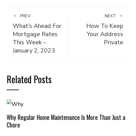
PREV
NEXT
What’s Ahead For
How To Keep
Mortgage Rates
Your Address
This Week –
Private
January 2, 2023
Related Posts
Why Regular Home Maintenance Is More Than Just a
Chore