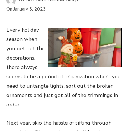
On
January 3, 2023
Every holiday
season when
you get out the
decorations,
there always
seems to be a period of organization where you
need to untangle lights, sort out the broken
ornaments and just get all of the trimmings in
order.
Next year, skip the hassle of sifting through