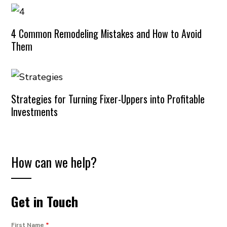
4 Common Remodeling Mistakes and How to Avoid
Them
Strategies for Turning Fixer-Uppers into Profitable
Investments
How can we help?
Get in Touch
First Name
*