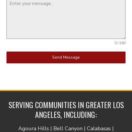
0 / 180
Send Message
SERVING COMMUNITIES IN GREATER LOS
ANGELES, INCLUDING:
Agoura Hills | Bell Canyon | Calabasas |