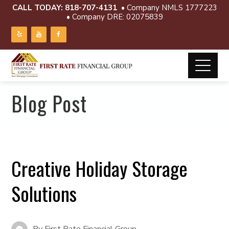
CALL TODAY:
818-707-4131
• Company NMLS 1777223
• Company DRE: 02075839
Blog Post
Creative Holiday Storage
Solutions
By
First Rate Financial Group