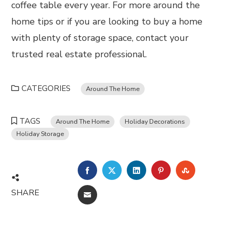
coffee table every year. For more around the
home tips or if you are looking to buy a home
with plenty of storage space, contact your
trusted real estate professional.
CATEGORIES
Around The Home
TAGS
Around The Home
Holiday Decorations
Holiday Storage
FACEBOOK
TWITTER
LINKEDIN
PINTEREST
STUMBL
SHARE
EMAIL