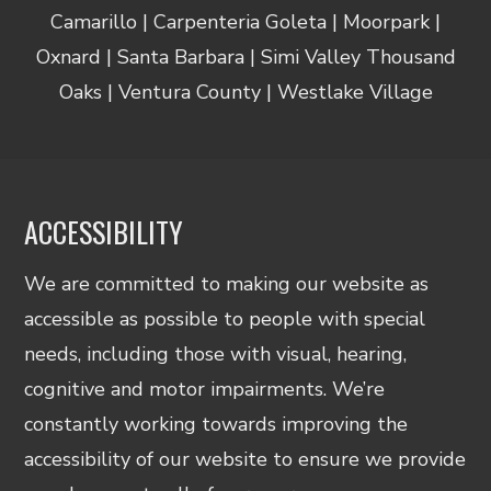
Camarillo | Carpenteria Goleta | Moorpark |
Oxnard | Santa Barbara | Simi Valley Thousand
Oaks | Ventura County | Westlake Village
ACCESSIBILITY
We are committed to making our website as
accessible as possible to people with special
needs, including those with visual, hearing,
cognitive and motor impairments. We’re
constantly working towards improving the
accessibility of our website to ensure we provide