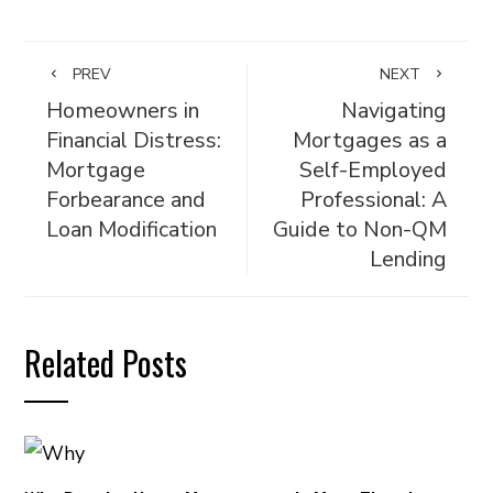
PREV
NEXT
Homeowners in
Navigating
Financial Distress:
Mortgages as a
Mortgage
Self-Employed
Forbearance and
Professional: A
Loan Modification
Guide to Non-QM
Lending
Related Posts