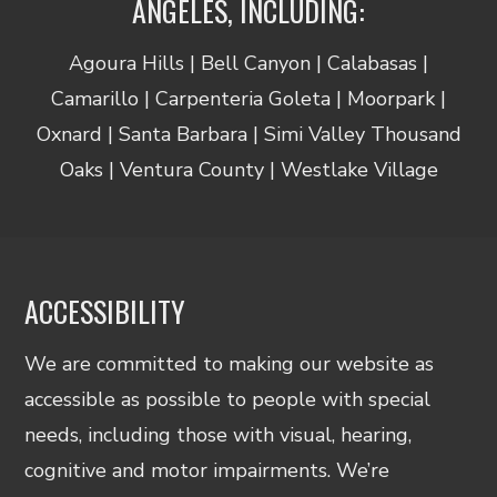
ANGELES, INCLUDING:
Agoura Hills | Bell Canyon | Calabasas |
Camarillo | Carpenteria Goleta | Moorpark |
Oxnard | Santa Barbara | Simi Valley Thousand
Oaks | Ventura County | Westlake Village
ACCESSIBILITY
We are committed to making our website as
accessible as possible to people with special
needs, including those with visual, hearing,
cognitive and motor impairments. We’re