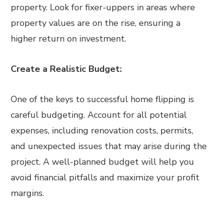
property. Look for fixer-uppers in areas where
property values are on the rise, ensuring a
higher return on investment.
Create a Realistic Budget:
One of the keys to successful home flipping is
careful budgeting. Account for all potential
expenses, including renovation costs, permits,
and unexpected issues that may arise during the
project. A well-planned budget will help you
avoid financial pitfalls and maximize your profit
margins.