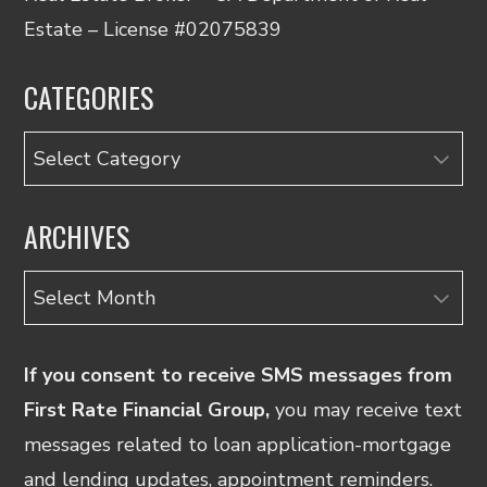
Estate – License #02075839
CATEGORIES
Categories
ARCHIVES
Archives
If you consent to receive SMS messages from
First Rate Financial Group,
you may receive text
messages related to loan application-mortgage
and lending updates, appointment reminders.