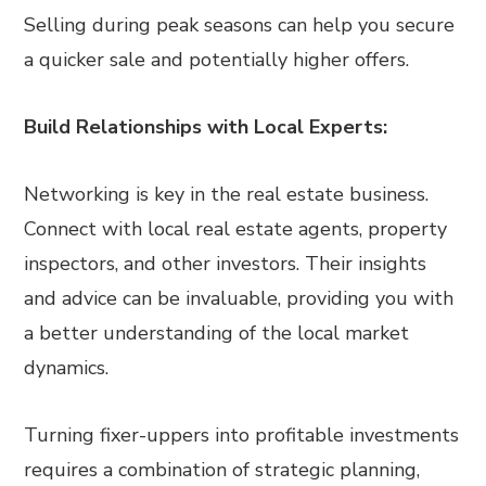
Selling during peak seasons can help you secure
a quicker sale and potentially higher offers.
Build Relationships with Local Experts:
Networking is key in the real estate business.
Connect with local real estate agents, property
inspectors, and other investors. Their insights
and advice can be invaluable, providing you with
a better understanding of the local market
dynamics.
Turning fixer-uppers into profitable investments
requires a combination of strategic planning,