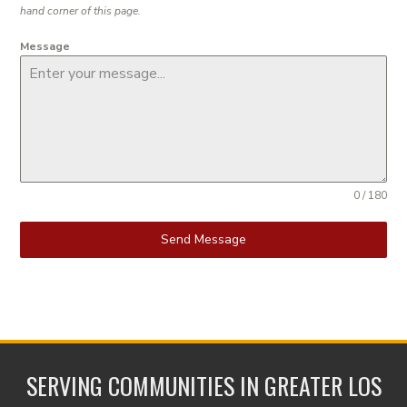
hand corner of this page.
Message
0 / 180
Send Message
SERVING COMMUNITIES IN GREATER LOS