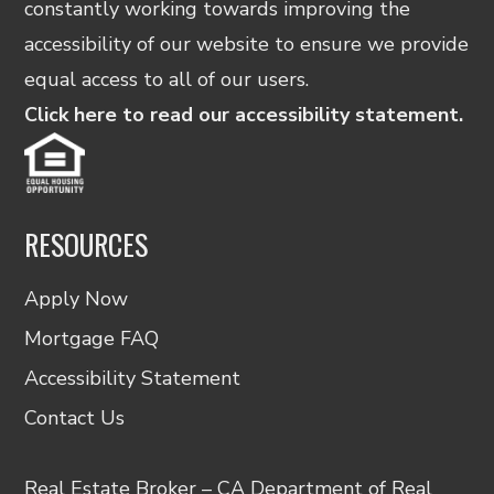
constantly working towards improving the
accessibility of our website to ensure we provide
equal access to all of our users.
Click here to read our accessibility statement.
RESOURCES
Apply Now
Mortgage FAQ
Accessibility Statement
Contact Us
Real Estate Broker – CA Department of Real