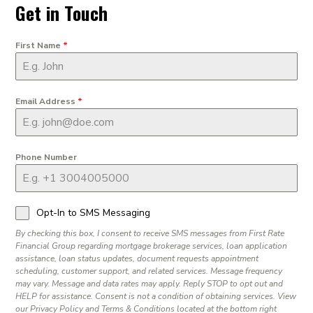
Get in Touch
First Name
*
Email Address
*
Phone Number
Opt-In to SMS Messaging
By checking this box, I consent to receive SMS messages from First Rate
Financial Group regarding mortgage brokerage services, loan application
assistance, loan status updates, document requests appointment
scheduling, customer support, and related services. Message frequency
may vary. Message and data rates may apply. Reply STOP to opt out and
HELP for assistance. Consent is not a condition of obtaining services. View
our Privacy Policy and Terms & Conditions located at the bottom right