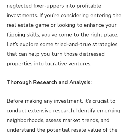
neglected fixer-uppers into profitable
investments. If you’re considering entering the
real estate game or looking to enhance your
flipping skills, you’ve come to the right place.
Let’s explore some tried-and-true strategies
that can help you turn those distressed
properties into lucrative ventures.
Thorough Research and Analysis:
Before making any investment, it’s crucial to
conduct extensive research. Identify emerging
neighborhoods, assess market trends, and
understand the potential resale value of the