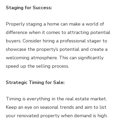
Staging for Success:
Properly staging a home can make a world of
difference when it comes to attracting potential
buyers. Consider hiring a professional stager to
showcase the property’s potential and create a
welcoming atmosphere. This can significantly
speed up the selling process.
Strategic Timing for Sale:
Timing is everything in the real estate market.
Keep an eye on seasonal trends and aim to list
your renovated property when demand is high.