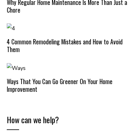
Why Regular Home Maintenance Is More Than Just a
Chore
4 Common Remodeling Mistakes and How to Avoid
Them
Ways That You Can Go Greener On Your Home
Improvement
How can we help?