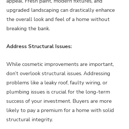
appeal. Fresh paint, modern fixtures, and
upgraded landscaping can drastically enhance
the overall look and feel of a home without
breaking the bank.
Address Structural Issues:
While cosmetic improvements are important,
don’t overlook structural issues. Addressing
problems like a leaky roof, faulty wiring, or
plumbing issues is crucial for the long-term
success of your investment. Buyers are more
likely to pay a premium for a home with solid
structural integrity.