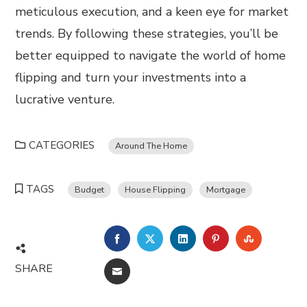
meticulous execution, and a keen eye for market
trends. By following these strategies, you’ll be
better equipped to navigate the world of home
flipping and turn your investments into a
lucrative venture.
CATEGORIES
Around The Home
TAGS
Budget
House Flipping
Mortgage
FACEBOOK
TWITTER
LINKEDIN
PINTEREST
STUMBL
SHARE
EMAIL