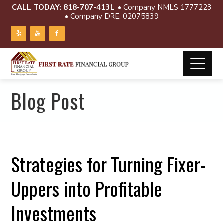
CALL TODAY:
818-707-4131
• Company NMLS 1777223
• Company DRE: 02075839
Blog Post
Strategies for Turning Fixer-
Uppers into Profitable
Investments