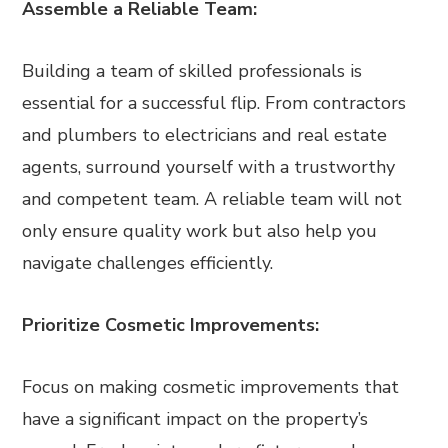
Assemble a Reliable Team:
Building a team of skilled professionals is
essential for a successful flip. From contractors
and plumbers to electricians and real estate
agents, surround yourself with a trustworthy
and competent team. A reliable team will not
only ensure quality work but also help you
navigate challenges efficiently.
Prioritize Cosmetic Improvements:
Focus on making cosmetic improvements that
have a significant impact on the property’s