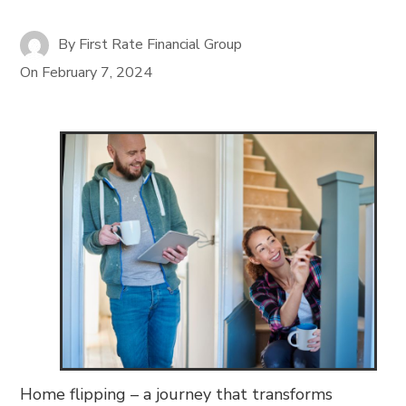
By
First Rate Financial Group
On
February 7, 2024
Home flipping – a journey that transforms