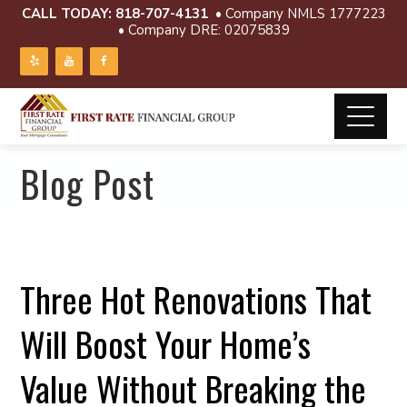
CALL TODAY:
818-707-4131
• Company NMLS 1777223
• Company DRE: 02075839
Blog Post
Three Hot Renovations That
Will Boost Your Home’s
Value Without Breaking the