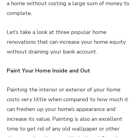
a home without costing a large sum of money to
complete.
Let’s take a look at three popular home
renovations that can increase your home equity
without draining your bank account.
Paint Your Home Inside and Out
Painting the interior or exterior of your home
costs very little when compared to how much it
can freshen up your home’s appearance and
increase its value. Painting is also an excellent
time to get rid of any old wallpaper or other