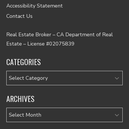
Accessibility Statement
Contact Us
Real Estate Broker – CA Department of Real
Estate – License #02075839
CATEGORIES
Categories
ARCHIVES
Archives