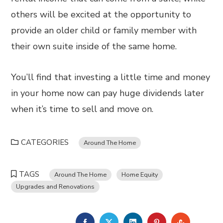
others will be excited at the opportunity to
provide an older child or family member with
their own suite inside of the same home.
You’ll find that investing a little time and money
in your home now can pay huge dividends later
when it’s time to sell and move on.
CATEGORIES
Around The Home
TAGS
Around The Home
Home Equity
Upgrades and Renovations
FACEBOOK
TWITTER
LINKEDIN
PINTEREST
STUMBL