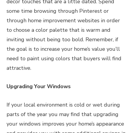
decor touches that are a little dated. Spend
some time browsing through Pinterest or
through home improvement websites in order
to choose a color palette that is warm and
inviting without being too bold. Remember, if
the goal is to increase your home’s value you’ll
need to paint using colors that buyers will find
attractive.
Upgrading Your Windows
If your local environment is cold or wet during
parts of the year you may find that upgrading
your windows improves your home’s appearance