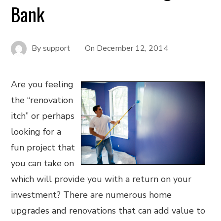
Bank
By
support
On
December 12, 2014
Are you feeling
the “renovation
itch” or perhaps
looking for a
fun project that
you can take on
which will provide you with a return on your
investment? There are numerous home
upgrades and renovations that can add value to