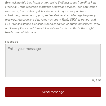
By checking this box, I consent to receive SMS messages from First Rate
Financial Group regarding mortgage brokerage services, loan application
assistance, loan status updates, document requests appointment
scheduling, customer support, and related services. Message frequency
may vary. Message and data rates may apply. Reply STOP to opt out and
HELP for assistance. Consent is not a condition of obtaining services. View
our Privacy Policy and Terms & Conditions located at the bottom right
hand corner of this page.
Message
0 / 180
Send Message