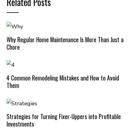
Related Posts
Why Regular Home Maintenance Is More Than Just a
Chore
4 Common Remodeling Mistakes and How to Avoid
Them
Strategies for Turning Fixer-Uppers into Profitable
Investments