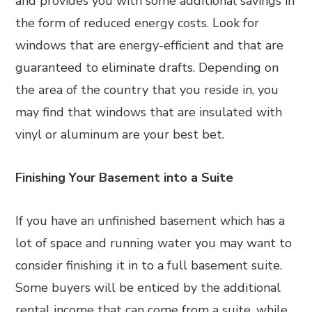
and provides you with some additional savings in
the form of reduced energy costs. Look for
windows that are energy-efficient and that are
guaranteed to eliminate drafts. Depending on
the area of the country that you reside in, you
may find that windows that are insulated with
vinyl or aluminum are your best bet.
Finishing Your Basement into a Suite
If you have an unfinished basement which has a
lot of space and running water you may want to
consider finishing it in to a full basement suite.
Some buyers will be enticed by the additional
rental income that can come from a suite, while