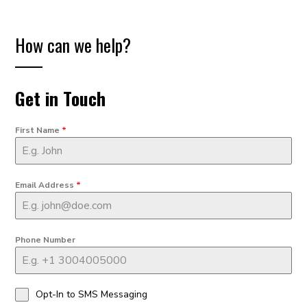
How can we help?
Get in Touch
First Name
*
Email Address
*
Phone Number
Opt-In to SMS Messaging