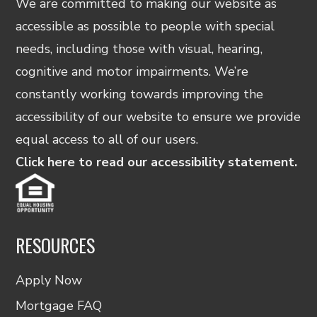
We are committed to making our website as
accessible as possible to people with special
needs, including those with visual, hearing,
cognitive and motor impairments. We’re
constantly working towards improving the
accessibility of our website to ensure we provide
equal access to all of our users.
Click here to read our accessibility statement.
RESOURCES
Apply Now
Mortgage FAQ