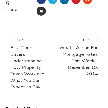
SHARE
EMAIL
PREV
NEXT
First Time
What’s Ahead For
Buyers:
Mortgage Rates
Understanding
This Week –
How Property
December 15,
Taxes Work and
2014
What You Can
Expect to Pay