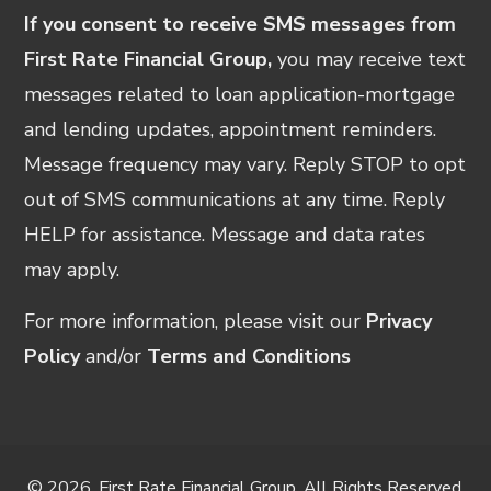
If you consent to receive SMS messages from
First Rate Financial Group,
you may receive text
messages related to loan application-mortgage
and lending updates, appointment reminders.
Message frequency may vary. Reply STOP to opt
out of SMS communications at any time. Reply
HELP for assistance. Message and data rates
may apply.
For more information, please visit our
Privacy
Policy
and/or
Terms and Conditions
© 2026, First Rate Financial Group. All Rights Reserved.