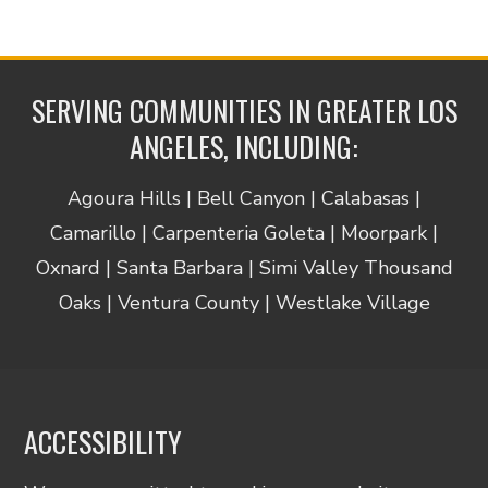
SERVING COMMUNITIES IN GREATER LOS
ANGELES, INCLUDING:
Agoura Hills | Bell Canyon | Calabasas |
Camarillo | Carpenteria Goleta | Moorpark |
Oxnard | Santa Barbara | Simi Valley Thousand
Oaks | Ventura County | Westlake Village
ACCESSIBILITY