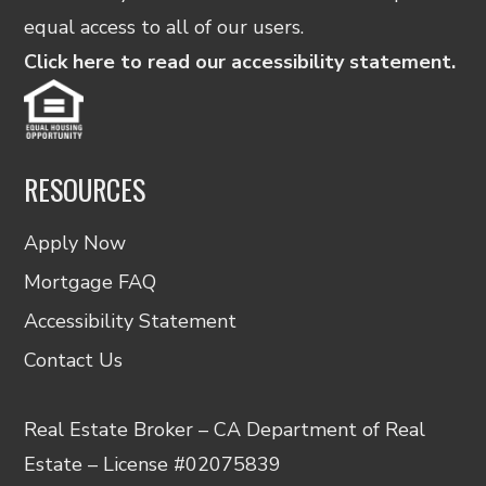
equal access to all of our users.
Click here to read our accessibility statement.
RESOURCES
Apply Now
Mortgage FAQ
Accessibility Statement
Contact Us
Real Estate Broker – CA Department of Real
Estate – License #02075839