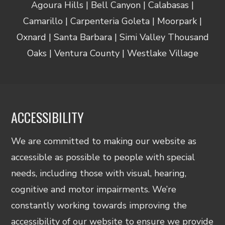
Agoura Hills | Bell Canyon | Calabasas |
Camarillo | Carpenteria Goleta | Moorpark |
Oxnard | Santa Barbara | Simi Valley Thousand
Oaks | Ventura County | Westlake Village
ACCESSIBILITY
We are committed to making our website as
accessible as possible to people with special
needs, including those with visual, hearing,
cognitive and motor impairments. We’re
constantly working towards improving the
accessibility of our website to ensure we provide