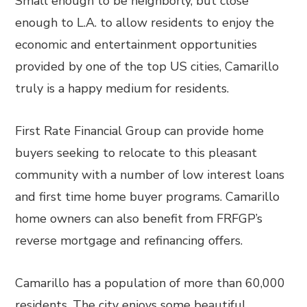
Small enough to be neighborly, but close
enough to L.A. to allow residents to enjoy the
economic and entertainment opportunities
provided by one of the top US cities, Camarillo
truly is a happy medium for residents.
First Rate Financial Group can provide home
buyers seeking to relocate to this pleasant
community with a number of low interest loans
and first time home buyer programs. Camarillo
home owners can also benefit from FRFGP’s
reverse mortgage and refinancing offers.
Camarillo has a population of more than 60,000
residents. The city enjoys some beautiful