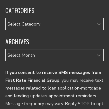
CATEGORIES
Categories
ARCHIVES
Archives
If you consent to receive SMS messages from
First Rate Financial Group,
you may receive text
messages related to loan application-mortgage
and lending updates, appointment reminders.
Message frequency may vary. Reply STOP to opt