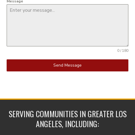
Message
0 / 180
Send Message
SERVING COMMUNITIES IN GREATER LOS
ANGELES, INCLUDING: