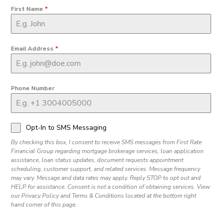
First Name
*
Email Address
*
Phone Number
Opt-In to SMS Messaging
By checking this box, I consent to receive SMS messages from First Rate
Financial Group regarding mortgage brokerage services, loan application
assistance, loan status updates, document requests appointment
scheduling, customer support, and related services. Message frequency
may vary. Message and data rates may apply. Reply STOP to opt out and
HELP for assistance. Consent is not a condition of obtaining services. View
our Privacy Policy and Terms & Conditions located at the bottom right
hand corner of this page.