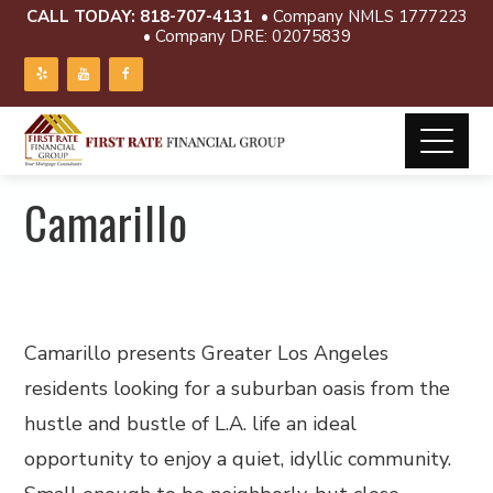
CALL TODAY:
818-707-4131
• Company NMLS 1777223
• Company DRE: 02075839
Camarillo
Camarillo presents Greater Los Angeles
residents looking for a suburban oasis from the
hustle and bustle of L.A. life an ideal
opportunity to enjoy a quiet, idyllic community.