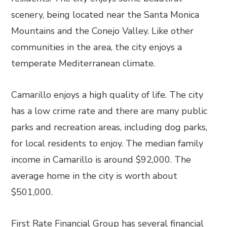
scenery, being located near the Santa Monica
Mountains and the Conejo Valley. Like other
communities in the area, the city enjoys a
temperate Mediterranean climate.
Camarillo enjoys a high quality of life. The city
has a low crime rate and there are many public
parks and recreation areas, including dog parks,
for local residents to enjoy. The median family
income in Camarillo is around $92,000. The
average home in the city is worth about
$501,000.
First Rate Financial Group has several financial