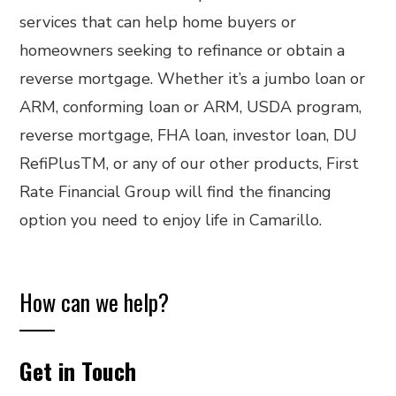
services that can help home buyers or
homeowners seeking to refinance or obtain a
reverse mortgage. Whether it’s a jumbo loan or
ARM, conforming loan or ARM, USDA program,
reverse mortgage, FHA loan, investor loan, DU
RefiPlusTM, or any of our other products, First
Rate Financial Group will find the financing
option you need to enjoy life in Camarillo.
How can we help?
Get in Touch