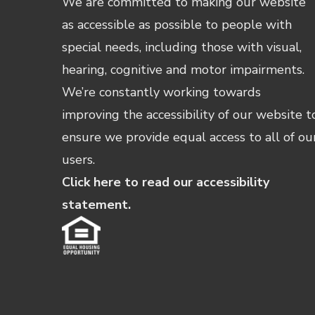
We are committed to making our website
as accessible as possible to people with
special needs, including those with visual,
hearing, cognitive and motor impairments.
We’re constantly working towards
improving the accessibility of our website t
ensure we provide equal access to all of ou
users.
Click here to read our accessibility
statement.