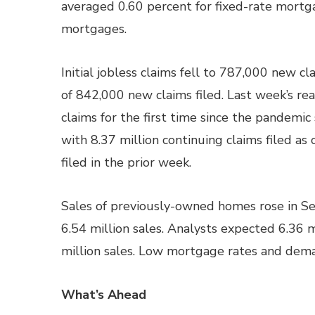
averaged 0.60 percent for fixed-rate mortg
mortgages.
Initial jobless claims fell to 787,000 new c
of 842,000 new claims filed. Last week’s read
claims for the first time since the pandemic
with 8.37 million continuing claims filed as
filed in the prior week.
Sales of previously-owned homes rose in Se
6.54 million sales. Analysts expected 6.36 m
million sales. Low mortgage rates and dem
What’s Ahead