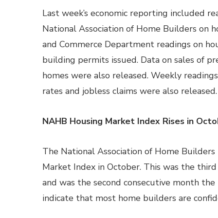
Last week’s economic reporting included re
National Association of Home Builders on h
and Commerce Department readings on hous
building permits issued. Data on sales of p
homes were also released. Weekly reading
rates and jobless claims were also released.
NAHB Housing Market Index Rises in Octo
The National Association of Home Builders 
Market Index in October. This was the thir
and was the second consecutive month the 
indicate that most home builders are confi