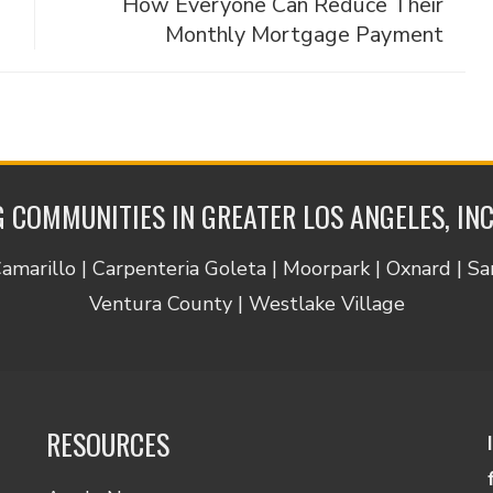
How Everyone Can Reduce Their
Monthly Mortgage Payment
 COMMUNITIES IN GREATER LOS ANGELES, IN
Camarillo | Carpenteria Goleta | Moorpark | Oxnard | S
Ventura County | Westlake Village
RESOURCES