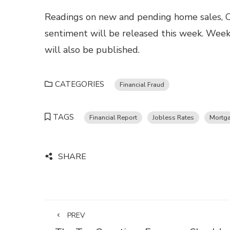
Readings on new and pending home sales, C
sentiment will be released this week. Week
will also be published.
CATEGORIES
Financial Fraud
TAGS
Financial Report
Jobless Rates
Mortga
SHARE
PREV