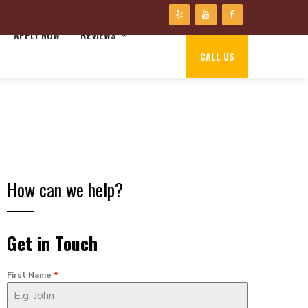
APPLY NOW
REVIEWS
CALL US
How can we help?
Get in Touch
First Name
*