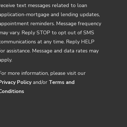
receive text messages related to loan
application-mortgage and lending updates,
appointment reminders. Message frequency
may vary. Reply STOP to opt out of SMS
communications at any time. Reply HELP
for assistance. Message and data rates may
apply.
For more information, please visit our
Privacy Policy
and/or
Terms and
Conditions