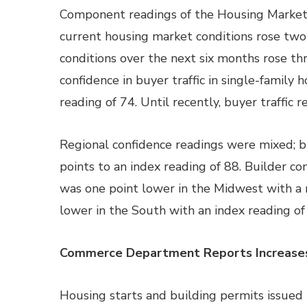
Component readings of the Housing Market I
current housing market conditions rose two 
conditions over the next six months rose thr
confidence in buyer traffic in single-famil
reading of 74. Until recently, buyer traffic
Regional confidence readings were mixed; b
points to an index reading of 88. Builder co
was one point lower in the Midwest with a 
lower in the South with an index reading of
Commerce Department Reports Increases i
Housing starts and building permits issued 