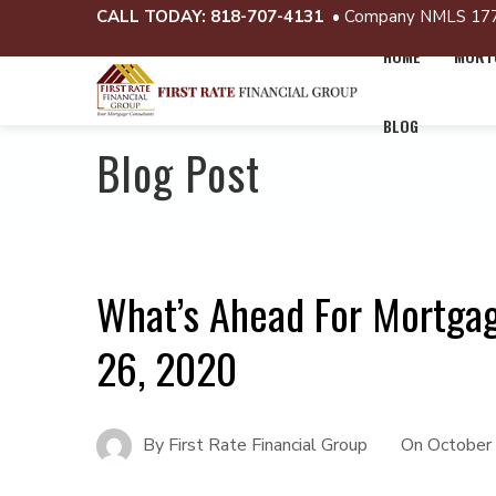
CALL TODAY:
818-707-4131
• Company NMLS 17
HOME
MORTG
BLOG
Blog Post
What’s Ahead For Mortga
26, 2020
By
First Rate Financial Group
On
October