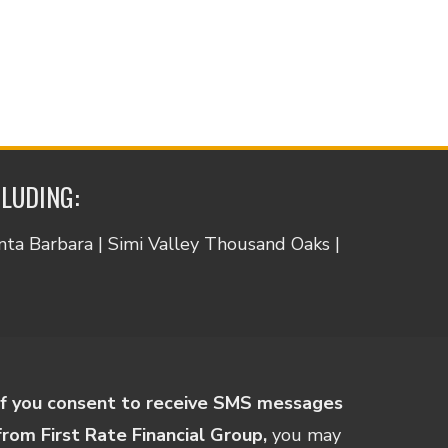
CLUDING:
anta Barbara | Simi Valley Thousand Oaks |
If you consent to receive SMS messages
from First Rate Financial Group,
you may