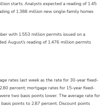
llion starts. Analysts expected a reading of 1.45
ading of 1.388 million new single-family homes
ber with 1.553 million permits issued on a
ded August’s reading of 1.476 million permits
e rates last week as the rate for 30-year fixed-
 2.80 percent; mortgage rates for 15-year fixed-
ere two basis points lower. The average rate for
 basis points to 2.87 percent. Discount points