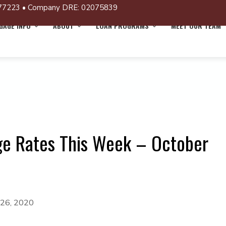
77223 • Company DRE: 02075839
AGE INFO
ABOUT
LOAN PROGRAMS
MEET OUR TEAM
ge Rates This Week – October
 26, 2020