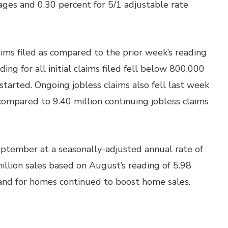
ages and 0.30 percent for 5/1 adjustable rate
laims filed as compared to the prior week’s reading
ing for all initial claims filed fell below 800,000
 started. Ongoing jobless claims also fell last week
 compared to 9.40 million continuing jobless claims
ptember at a seasonally-adjusted annual rate of
illion sales based on August’s reading of 5.98
and for homes continued to boost home sales.