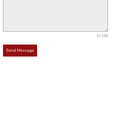
0 / 180
Send Message