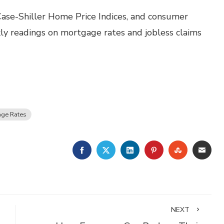
ase-Shiller Home Price Indices, and consumer
ly readings on mortgage rates and jobless claims
ge Rates
FACEBOOK
TWITTER
LINKEDIN
PINTEREST
STUMBLE
EMA
NEXT