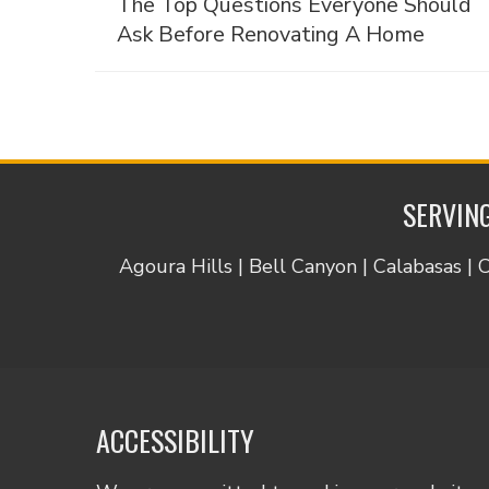
The Top Questions Everyone Should
Ask Before Renovating A Home
SERVING
Agoura Hills | Bell Canyon | Calabasas | 
ACCESSIBILITY