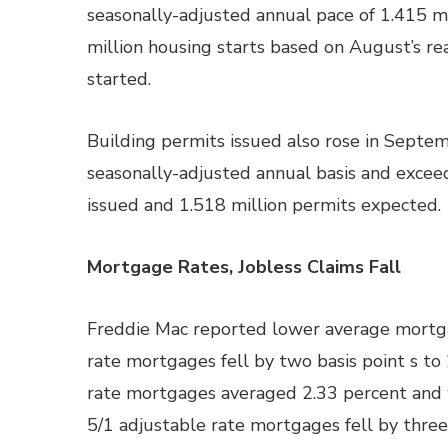
seasonally-adjusted annual pace of 1.415 mi
million housing starts based on August’s re
started.
Building permits issued also rose in Septem
seasonally-adjusted annual basis and excee
issued and 1.518 million permits expected.
Mortgage Rates, Jobless Claims Fall
Freddie Mac reported lower average mortgag
rate mortgages fell by two basis point s to
rate mortgages averaged 2.33 percent and w
5/1 adjustable rate mortgages fell by three