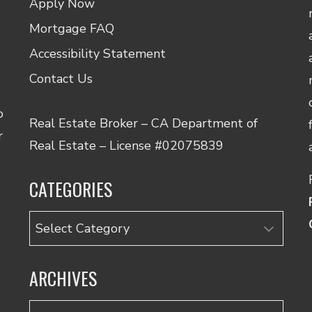
Apply Now
Mortgage FAQ
Accessibility Statement
Contact Us
o
Real Estate Broker – CA Department of
r
Real Estate – License #02075839
CATEGORIES
Categories
ARCHIVES
Archives