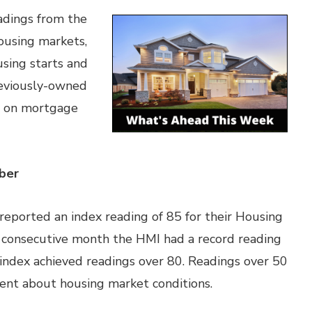
adings from the
ousing markets,
ing starts and
reviously-owned
s on mortgage
ber
reported an index reading of 85 for their Housing
d consecutive month the HMI had a record reading
index achieved readings over 80. Readings over 50
dent about housing market conditions.