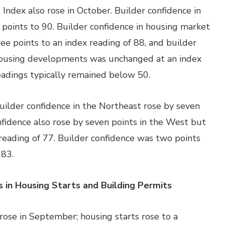
ndex also rose in October. Builder confidence in
points to 90. Builder confidence in housing market
ee points to an index reading of 88, and builder
y housing developments was unchanged at an index
 readings typically remained below 50.
uilder confidence in the Northeast rose by seven
nfidence also rose by seven points in the West but
reading of 77. Builder confidence was two points
 83.
n Housing Starts and Building Permits
rose in September; housing starts rose to a