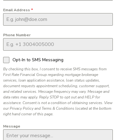
Email Address
*
Phone Number
Opt-In to SMS Messaging
By checking this box, I consent to receive SMS messages from
First Rate Financial Group regarding mortgage brokerage
services, loan application assistance, loan status updates,
document requests appointment scheduling, customer support,
and related services. Message frequency may vary. Message and
data rates may apply. Reply STOP to opt out and HELP for
assistance. Consent is not a condition of obtaining services. View
our Privacy Policy and Terms & Conditions located at the bottom
right hand corner of this page.
Message