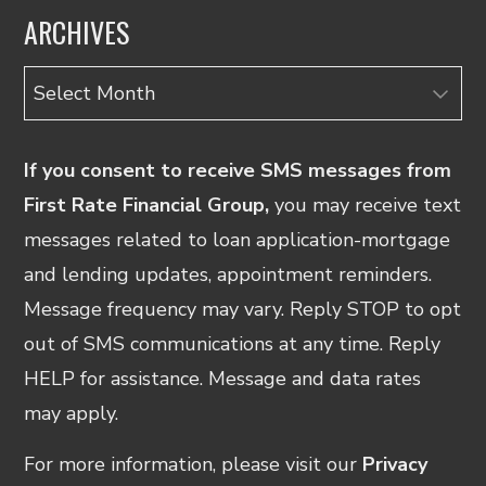
ARCHIVES
Archives
If you consent to receive SMS messages from
First Rate Financial Group,
you may receive text
messages related to loan application-mortgage
and lending updates, appointment reminders.
Message frequency may vary. Reply STOP to opt
out of SMS communications at any time. Reply
HELP for assistance. Message and data rates
may apply.
For more information, please visit our
Privacy