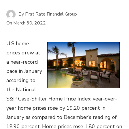
By
First Rate Financial Group
On
March 30, 2022
U.S home
prices grew at
a near-record
pace in January
according to
the National
S&P Case-Shiller Home Price Index; year-over-
year home prices rose by 19.20 percent in
January as compared to December’s reading of
18.90 percent. Home prices rose 1.80 percent on