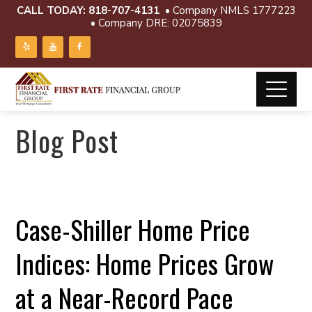
CALL TODAY:
818-707-4131
• Company NMLS 1777223
• Company DRE: 02075839
Blog Post
Case-Shiller Home Price
Indices: Home Prices Grow
at a Near-Record Pace