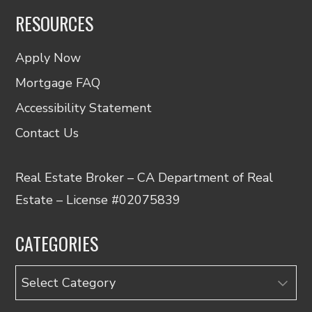
RESOURCES
Apply Now
Mortgage FAQ
Accessibility Statement
Contact Us
Real Estate Broker – CA Department of Real
Estate – License #02075839
CATEGORIES
Categories