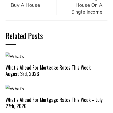
Buy A House
House On A
Single Income
Related Posts
What’s Ahead For Mortgage Rates This Week –
August 3rd, 2026
What’s Ahead For Mortgage Rates This Week – July
27th, 2026