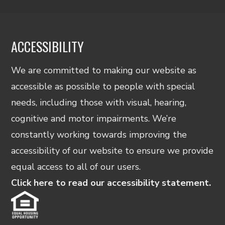
ACCESSIBILITY
We are committed to making our website as
accessible as possible to people with special
needs, including those with visual, hearing,
cognitive and motor impairments. We’re
constantly working towards improving the
accessibility of our website to ensure we provide
equal access to all of our users.
Click here to read our accessibility statement.