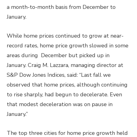
a month-to-month basis from December to
January.
While home prices continued to grow at near-
record rates, home price growth slowed in some
areas during December but picked up in
January. Craig M. Lazzara, managing director at
S&P Dow Jones Indices, said: “Last fall we
observed that home prices, although continuing
to rise sharply, had begun to decelerate. Even
that modest deceleration was on pause in
January.”
The top three cities for home price growth held