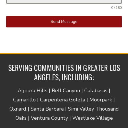
0 / 180
Send Message
SERVING COMMUNITIES IN GREATER LOS
ANGELES, INCLUDING:
Agoura Hills | Bell Canyon | Calabasas |
Camarillo | Carpenteria Goleta | Moorpark |
Oxnard | Santa Barbara | Simi Valley Thousand
Oaks | Ventura County | Westlake Village