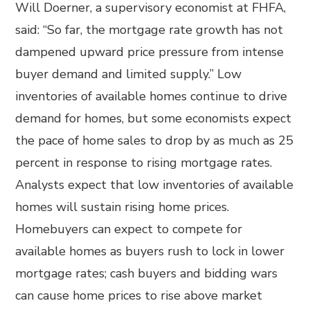
Will Doerner, a supervisory economist at FHFA,
said: “So far, the mortgage rate growth has not
dampened upward price pressure from intense
buyer demand and limited supply.” Low
inventories of available homes continue to drive
demand for homes, but some economists expect
the pace of home sales to drop by as much as 25
percent in response to rising mortgage rates.
Analysts expect that low inventories of available
homes will sustain rising home prices.
Homebuyers can expect to compete for
available homes as buyers rush to lock in lower
mortgage rates; cash buyers and bidding wars
can cause home prices to rise above market