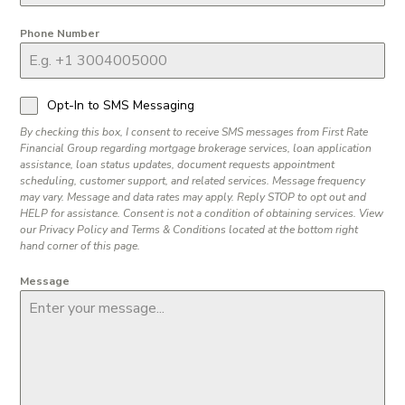
Phone Number
Opt-In to SMS Messaging
By checking this box, I consent to receive SMS messages from First Rate
Financial Group regarding mortgage brokerage services, loan application
assistance, loan status updates, document requests appointment
scheduling, customer support, and related services. Message frequency
may vary. Message and data rates may apply. Reply STOP to opt out and
HELP for assistance. Consent is not a condition of obtaining services. View
our Privacy Policy and Terms & Conditions located at the bottom right
hand corner of this page.
Message