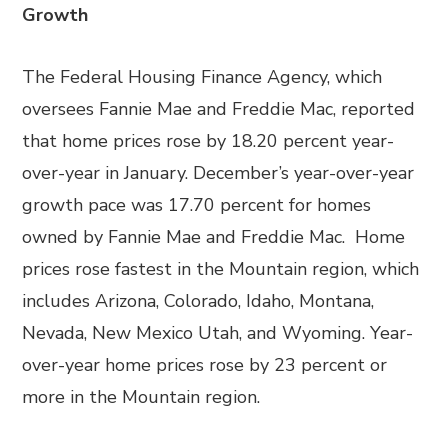
Growth
The Federal Housing Finance Agency, which
oversees Fannie Mae and Freddie Mac, reported
that home prices rose by 18.20 percent year-
over-year in January. December’s year-over-year
growth pace was 17.70 percent for homes
owned by Fannie Mae and Freddie Mac. Home
prices rose fastest in the Mountain region, which
includes Arizona, Colorado, Idaho, Montana,
Nevada, New Mexico Utah, and Wyoming. Year-
over-year home prices rose by 23 percent or
more in the Mountain region.