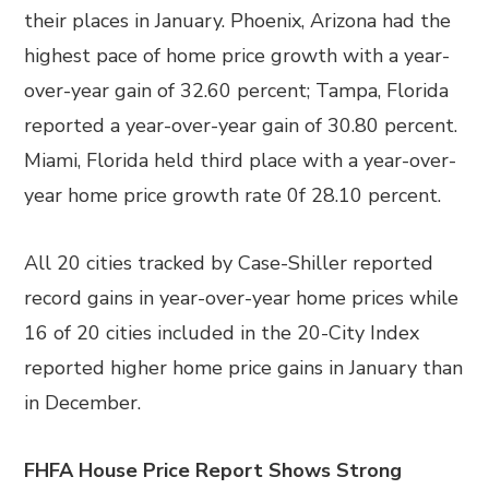
their places in January. Phoenix, Arizona had the
highest pace of home price growth with a year-
over-year gain of 32.60 percent; Tampa, Florida
reported a year-over-year gain of 30.80 percent.
Miami, Florida held third place with a year-over-
year home price growth rate 0f 28.10 percent.
All 20 cities tracked by Case-Shiller reported
record gains in year-over-year home prices while
16 of 20 cities included in the 20-City Index
reported higher home price gains in January than
in December.
FHFA House Price Report Shows Strong