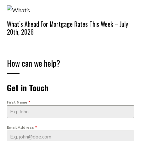
What’s Ahead For Mortgage Rates This Week – July
20th, 2026
How can we help?
Get in Touch
First Name
*
Email Address
*