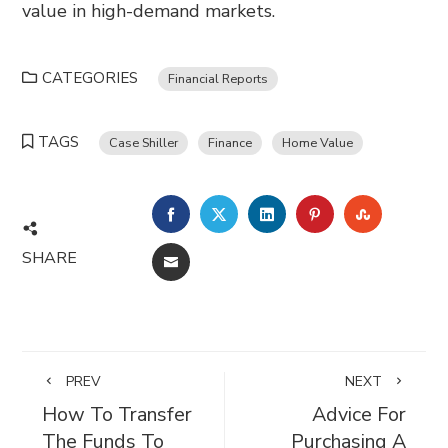
value in high-demand markets.
CATEGORIES
Financial Reports
TAGS
Case Shiller
Finance
Home Value
FACEBOOK
TWITTER
LINKEDIN
PINTEREST
STUMBL
SHARE
EMAIL
PREV
NEXT
How To Transfer
Advice For
The Funds To
Purchasing A