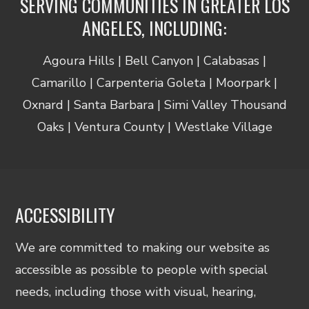
SERVING COMMUNITIES IN GREATER LOS
ANGELES, INCLUDING:
Agoura Hills | Bell Canyon | Calabasas |
Camarillo | Carpenteria Goleta | Moorpark |
Oxnard | Santa Barbara | Simi Valley Thousand
Oaks | Ventura County | Westlake Village
ACCESSIBILITY
We are committed to making our website as
accessible as possible to people with special
needs, including those with visual, hearing,