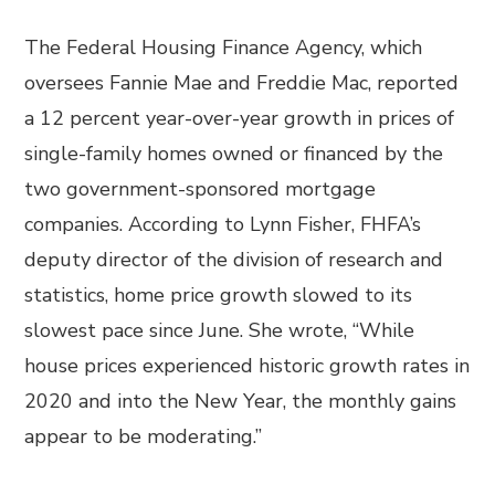
The Federal Housing Finance Agency, which
oversees Fannie Mae and Freddie Mac, reported
a 12 percent year-over-year growth in prices of
single-family homes owned or financed by the
two government-sponsored mortgage
companies. According to Lynn Fisher, FHFA’s
deputy director of the division of research and
statistics, home price growth slowed to its
slowest pace since June. She wrote, “While
house prices experienced historic growth rates in
2020 and into the New Year, the monthly gains
appear to be moderating.”