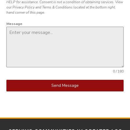
HELP for assistance. Consent is not a condition of obtaining services. View
our Privacy Policy and Terms & Conditions located at the bottom right
hand corner of this page.
Message
0 / 180
Send Message