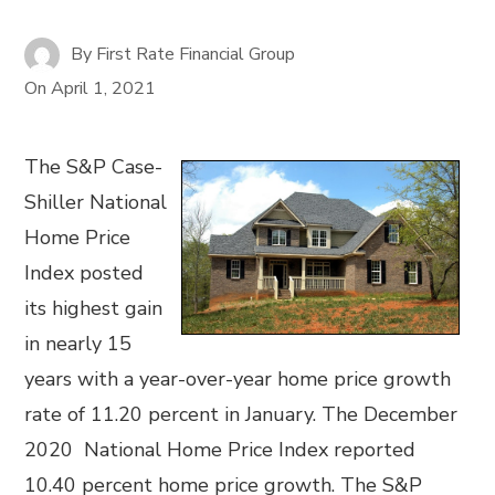
By
First Rate Financial Group
On
April 1, 2021
The S&P Case-
Shiller National
Home Price
Index posted
its highest gain
in nearly 15
years with a year-over-year home price growth
rate of 11.20 percent in January. The December
2020 National Home Price Index reported
10.40 percent home price growth. The S&P