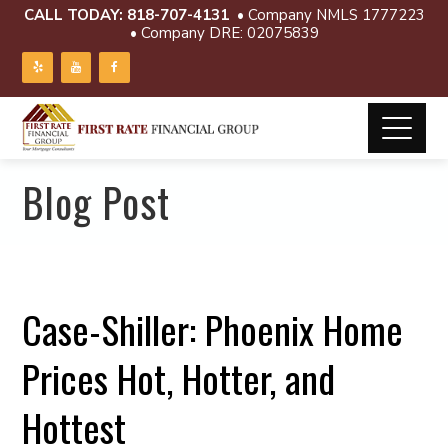
CALL TODAY:
818-707-4131
• Company NMLS 1777223
• Company DRE: 02075839
Blog Post
Case-Shiller: Phoenix Home
Prices Hot, Hotter, and
Hottest