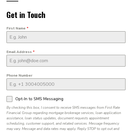
Get in Touch
First Name
*
Email Address
*
Phone Number
Opt-In to SMS Messaging
By checking this box, I consent to receive SMS messages from First Rate
Financial Group regarding mortgage brokerage services, loan application
assistance, loan status updates, document requests appointment
scheduling, customer support, and related services. Message frequency
may vary. Message and data rates may apply. Reply STOP to opt out and