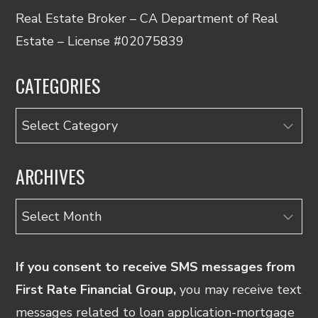
Real Estate Broker – CA Department of Real
Estate – License #02075839
CATEGORIES
Categories
ARCHIVES
Archives
If you consent to receive SMS messages from
First Rate Financial Group,
you may receive text
messages related to loan application-mortgage