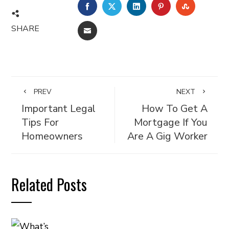
FACEBOOK
TWITTER
LINKEDIN
PINTEREST
STUMBL
SHARE
EMAIL
PREV
NEXT
Important Legal
How To Get A
Tips For
Mortgage If You
Homeowners
Are A Gig Worker
Related Posts