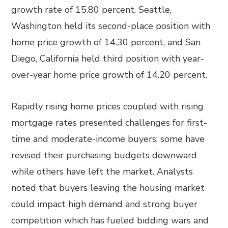
growth rate of 15.80 percent. Seattle,
Washington held its second-place position with
home price growth of 14.30 percent, and San
Diego, California held third position with year-
over-year home price growth of 14.20 percent.
Rapidly rising home prices coupled with rising
mortgage rates presented challenges for first-
time and moderate-income buyers; some have
revised their purchasing budgets downward
while others have left the market. Analysts
noted that buyers leaving the housing market
could impact high demand and strong buyer
competition which has fueled bidding wars and