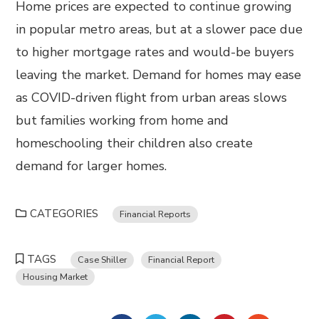
Home prices are expected to continue growing
in popular metro areas, but at a slower pace due
to higher mortgage rates and would-be buyers
leaving the market. Demand for homes may ease
as COVID-driven flight from urban areas slows
but families working from home and
homeschooling their children also create
demand for larger homes.
CATEGORIES
Financial Reports
TAGS
Case Shiller
Financial Report
Housing Market