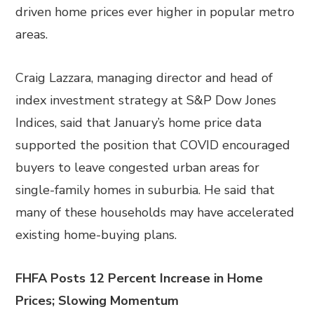
driven home prices ever higher in popular metro
areas.
Craig Lazzara, managing director and head of
index investment strategy at S&P Dow Jones
Indices, said that January’s home price data
supported the position that COVID encouraged
buyers to leave congested urban areas for
single-family homes in suburbia. He said that
many of these households may have accelerated
existing home-buying plans.
FHFA Posts 12 Percent Increase in Home
Prices; Slowing Momentum