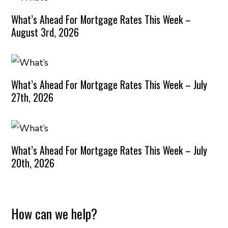
What’s Ahead For Mortgage Rates This Week –
August 3rd, 2026
What’s Ahead For Mortgage Rates This Week – July
27th, 2026
What’s Ahead For Mortgage Rates This Week – July
20th, 2026
How can we help?