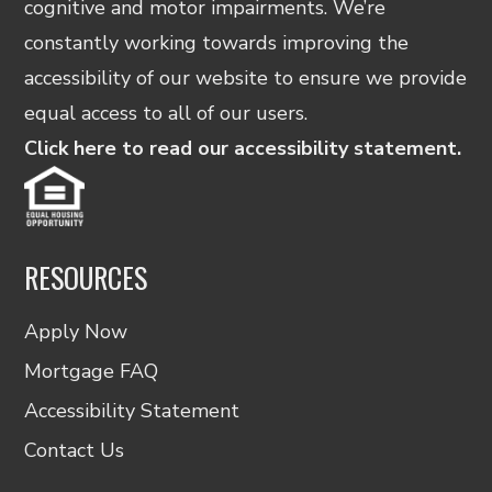
cognitive and motor impairments. We’re
constantly working towards improving the
accessibility of our website to ensure we provide
equal access to all of our users.
Click here to read our accessibility statement.
RESOURCES
Apply Now
Mortgage FAQ
Accessibility Statement
Contact Us