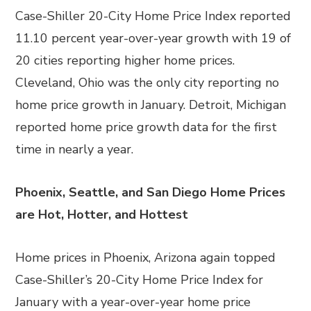
Case-Shiller 20-City Home Price Index reported
11.10 percent year-over-year growth with 19 of
20 cities reporting higher home prices.
Cleveland, Ohio was the only city reporting no
home price growth in January. Detroit, Michigan
reported home price growth data for the first
time in nearly a year.
Phoenix, Seattle, and San Diego Home Prices
are Hot, Hotter, and Hottest
Home prices in Phoenix, Arizona again topped
Case-Shiller’s 20-City Home Price Index for
January with a year-over-year home price