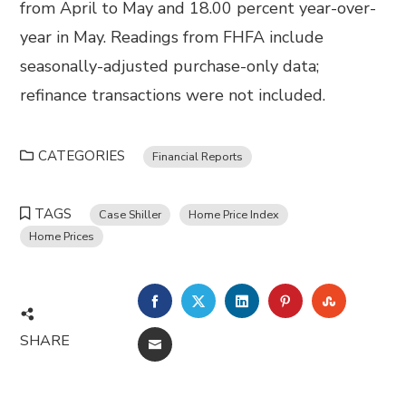
from April to May and 18.00 percent year-over-
year in May. Readings from FHFA include
seasonally-adjusted purchase-only data;
refinance transactions were not included.
CATEGORIES
Financial Reports
TAGS
Case Shiller
Home Price Index
Home Prices
FACEBOOK
TWITTER
LINKEDIN
PINTEREST
STUMBL
SHARE
EMAIL