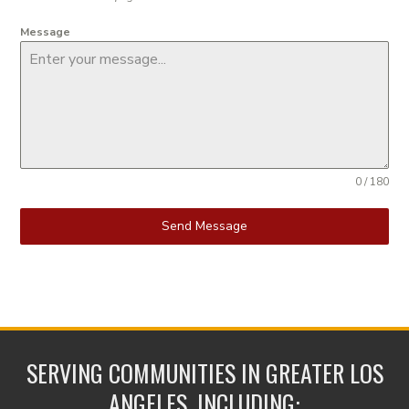
Message
0 / 180
Send Message
SERVING COMMUNITIES IN GREATER LOS
ANGELES, INCLUDING: