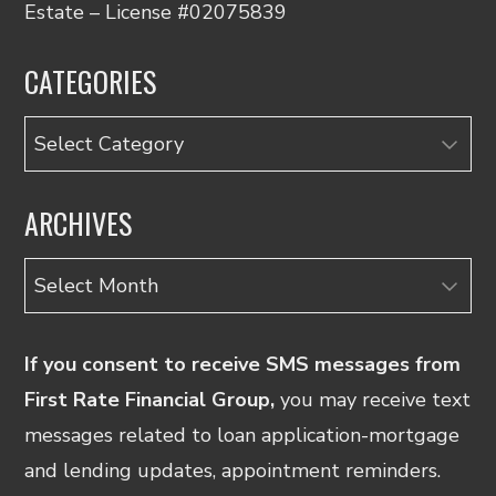
Estate – License #02075839
CATEGORIES
Categories
ARCHIVES
Archives
If you consent to receive SMS messages from
First Rate Financial Group,
you may receive text
messages related to loan application-mortgage
and lending updates, appointment reminders.