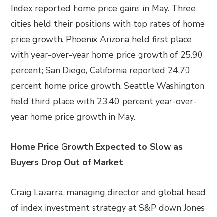
Index reported home price gains in May. Three
cities held their positions with top rates of home
price growth. Phoenix Arizona held first place
with year-over-year home price growth of 25.90
percent; San Diego, California reported 24.70
percent home price growth. Seattle Washington
held third place with 23.40 percent year-over-
year home price growth in May.
Home Price Growth Expected to Slow as
Buyers Drop Out of Market
Craig Lazarra, managing director and global head
of index investment strategy at S&P down Jones