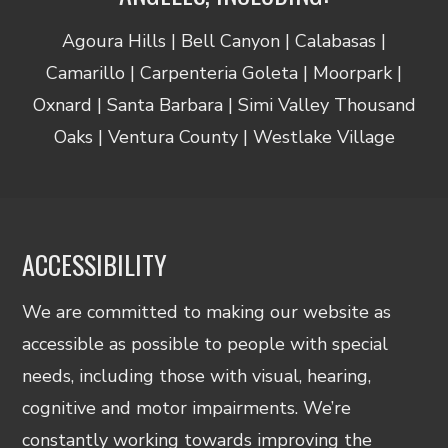
Agoura Hills | Bell Canyon | Calabasas |
Camarillo | Carpenteria Goleta | Moorpark |
Oxnard | Santa Barbara | Simi Valley Thousand
Oaks | Ventura County | Westlake Village
ACCESSIBILITY
We are committed to making our website as
accessible as possible to people with special
needs, including those with visual, hearing,
cognitive and motor impairments. We’re
constantly working towards improving the