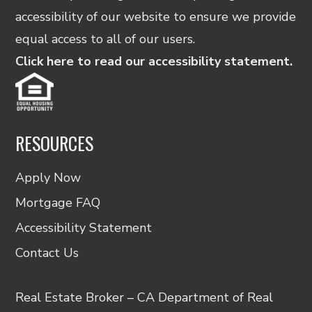
accessibility of our website to ensure we provide
equal access to all of our users.
Click here to read our accessibility statement.
RESOURCES
Apply Now
Mortgage FAQ
Accessibility Statement
Contact Us
Real Estate Broker – CA Department of Real