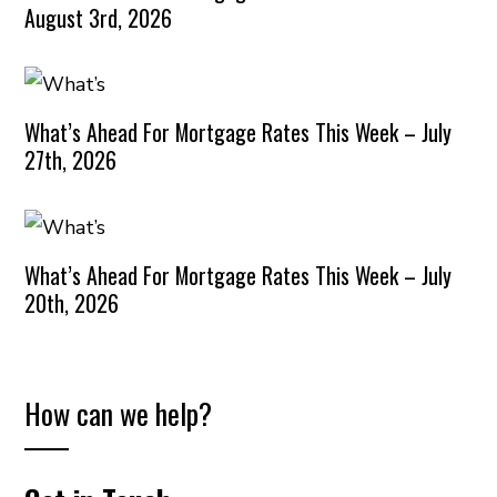
August 3rd, 2026
What’s Ahead For Mortgage Rates This Week – July
27th, 2026
What’s Ahead For Mortgage Rates This Week – July
20th, 2026
How can we help?