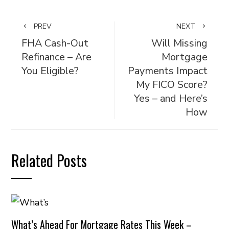
PREV
NEXT
FHA Cash-Out
Will Missing
Refinance – Are
Mortgage
You Eligible?
Payments Impact
My FICO Score?
Yes – and Here’s
How
Related Posts
What’s Ahead For Mortgage Rates This Week –