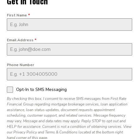
Get in Touch
First Name
*
Email Address
*
Phone Number
Opt-In to SMS Messaging
By checking this box, I consent to receive SMS messages from First Rate
Financial Group regarding mortgage brokerage services, loan application
assistance, loan status updates, document requests appointment
scheduling, customer support, and related services. Message frequency
may vary. Message and data rates may apply. Reply STOP to opt out and
HELP for assistance. Consent is not a condition of obtaining services. View
our Privacy Policy and Terms & Conditions located at the bottom right
hand corner of this page.