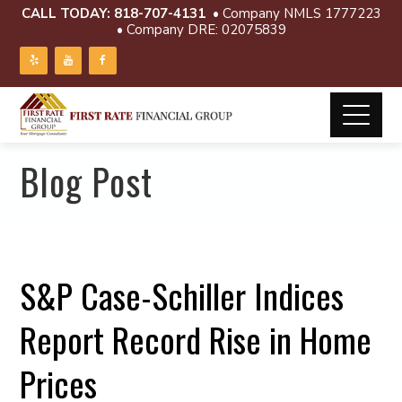
CALL TODAY:
818-707-4131
• Company NMLS 1777223
• Company DRE: 02075839
Blog Post
S&P Case-Schiller Indices
Report Record Rise in Home
Prices