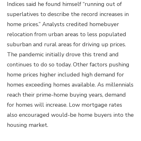
Indices said he found himself “running out of
superlatives to describe the record increases in
home prices.” Analysts credited homebuyer
relocation from urban areas to less populated
suburban and rural areas for driving up prices.
The pandemic initially drove this trend and
continues to do so today. Other factors pushing
home prices higher included high demand for
homes exceeding homes available. As millennials
reach their prime-home buying years, demand
for homes will increase. Low mortgage rates
also encouraged would-be home buyers into the
housing market.