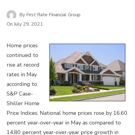
By
First Rate Financial Group
On
July 29, 2021
Home prices
continued to
rise at record
rates in May
according to
S&P Case-
Shiller Home
Price Indices. National home prices rose by 16.60
percent year-over-year in May as compared to
14.80 percent year-over-year price growth in