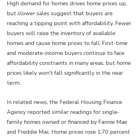
High demand for homes drives home prices up,
but slower sales suggest that buyers are
reaching a tipping point with affordability. Fewer
buyers will raise the inventory of available
homes and cause home prices to fall. First-time
and moderate-income buyers continue to face
affordability constraints in many areas, but home
prices likely won’t fall significantly in the near
term.
In related news, the Federal Housing Finance
Agency reported similar readings for single-
family homes owned or financed by Fannie Mae
and Freddie Mac. Home prices rose 1.70 percent