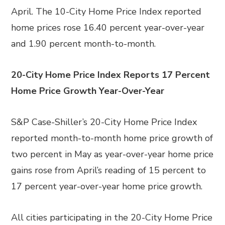
April. The 10-City Home Price Index reported
home prices rose 16.40 percent year-over-year
and 1.90 percent month-to-month.
20-City Home Price Index Reports 17 Percent
Home Price Growth Year-Over-Year
S&P Case-Shiller’s 20-City Home Price Index
reported month-to-month home price growth of
two percent in May as year-over-year home price
gains rose from April’s reading of 15 percent to
17 percent year-over-year home price growth.
All cities participating in the 20-City Home Price