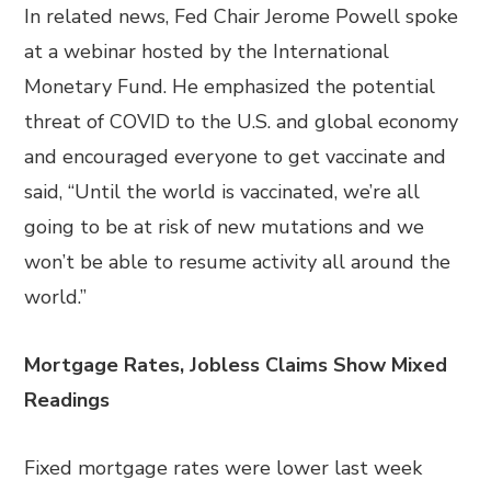
In related news, Fed Chair Jerome Powell spoke
at a webinar hosted by the International
Monetary Fund. He emphasized the potential
threat of COVID to the U.S. and global economy
and encouraged everyone to get vaccinate and
said, “Until the world is vaccinated, we’re all
going to be at risk of new mutations and we
won’t be able to resume activity all around the
world.”
Mortgage Rates, Jobless Claims Show Mixed
Readings
Fixed mortgage rates were lower last week