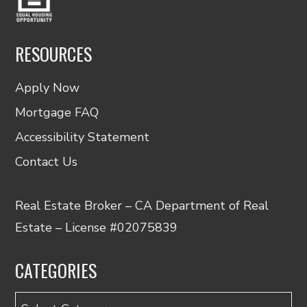
RESOURCES
Apply Now
Mortgage FAQ
Accessibility Statement
Contact Us
Real Estate Broker – CA Department of Real
Estate – License #02075839
CATEGORIES
Categories