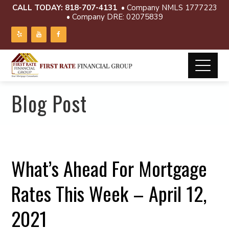
CALL TODAY:
818-707-4131
• Company NMLS 1777223
• Company DRE: 02075839
Blog Post
What’s Ahead For Mortgage
Rates This Week – April 12,
2021