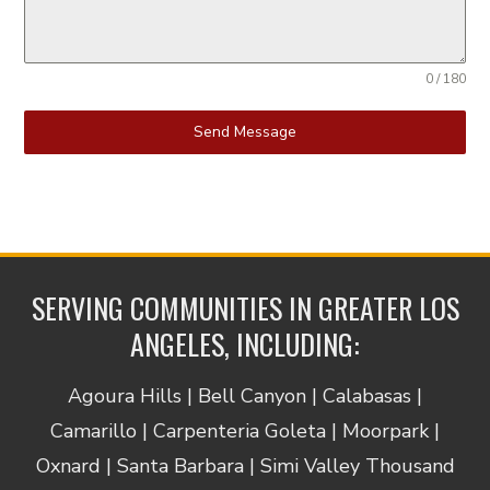
0 / 180
Send Message
SERVING COMMUNITIES IN GREATER LOS
ANGELES, INCLUDING:
Agoura Hills | Bell Canyon | Calabasas |
Camarillo | Carpenteria Goleta | Moorpark |
Oxnard | Santa Barbara | Simi Valley Thousand