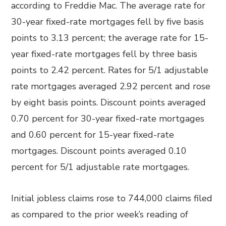
according to Freddie Mac. The average rate for
30-year fixed-rate mortgages fell by five basis
points to 3.13 percent; the average rate for 15-
year fixed-rate mortgages fell by three basis
points to 2.42 percent. Rates for 5/1 adjustable
rate mortgages averaged 2.92 percent and rose
by eight basis points. Discount points averaged
0.70 percent for 30-year fixed-rate mortgages
and 0.60 percent for 15-year fixed-rate
mortgages. Discount points averaged 0.10
percent for 5/1 adjustable rate mortgages.
Initial jobless claims rose to 744,000 claims filed
as compared to the prior week’s reading of