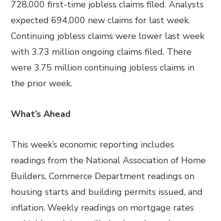
728,000 first-time jobless claims filed. Analysts
expected 694,000 new claims for last week.
Continuing jobless claims were lower last week
with 3.73 million ongoing claims filed. There
were 3.75 million continuing jobless claims in
the prior week.
What’s Ahead
This week’s economic reporting includes
readings from the National Association of Home
Builders, Commerce Department readings on
housing starts and building permits issued, and
inflation. Weekly readings on mortgage rates