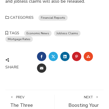
and jobless claims will also be released.
CATEGORIES
Financial Reports
TAGS
Economic News
Jobless Claims
Mortgage Rates
FACEBOOK
TWITTER
LINKEDIN
PINTEREST
STUMBL
SHARE
EMAIL
PREV
NEXT
The Three
Boosting Your