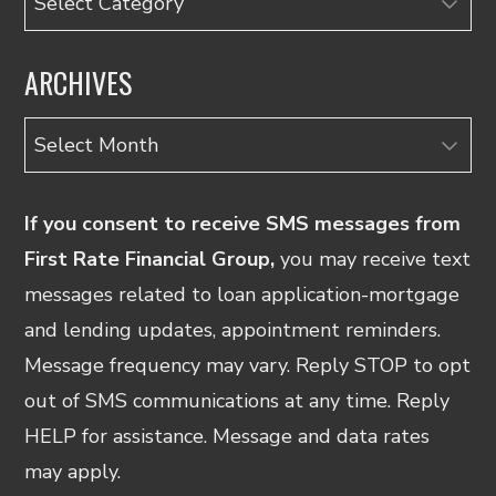
ARCHIVES
Archives
If you consent to receive SMS messages from
First Rate Financial Group,
you may receive text
messages related to loan application-mortgage
and lending updates, appointment reminders.
Message frequency may vary. Reply STOP to opt
out of SMS communications at any time. Reply
HELP for assistance. Message and data rates
may apply.