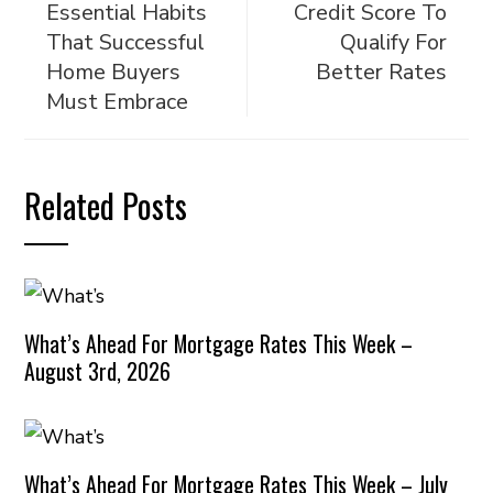
Essential Habits
Credit Score To
That Successful
Qualify For
Home Buyers
Better Rates
Must Embrace
Related Posts
What’s Ahead For Mortgage Rates This Week –
August 3rd, 2026
What’s Ahead For Mortgage Rates This Week – July