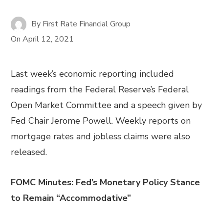
By
First Rate Financial Group
On
April 12, 2021
Last week’s economic reporting included
readings from the Federal Reserve’s Federal
Open Market Committee and a speech given by
Fed Chair Jerome Powell. Weekly reports on
mortgage rates and jobless claims were also
released.
FOMC Minutes: Fed’s Monetary Policy Stance
to Remain “Accommodative”