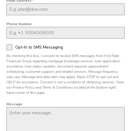
Email Address
*
Phone Number
Opt-In to SMS Messaging
By checking this box, I consent to receive SMS messages from First Rate
Financial Group regarding mortgage brokerage services, loan application
assistance, loan status updates, document requests appointment
scheduling, customer support, and related services. Message frequency
may vary. Message and data rates may apply. Reply STOP to opt out and
HELP for assistance. Consent is not a condition of obtaining services. View
our Privacy Policy and Terms & Conditions located at the bottom right
hand corner of this page.
Message