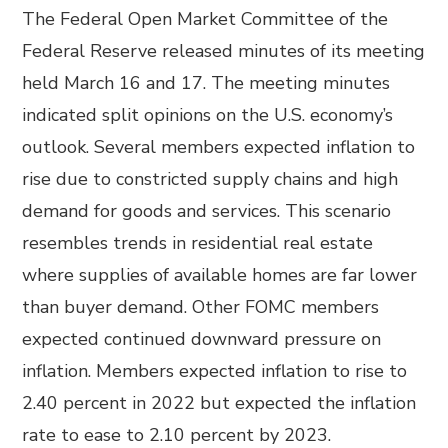
The Federal Open Market Committee of the
Federal Reserve released minutes of its meeting
held March 16 and 17. The meeting minutes
indicated split opinions on the U.S. economy’s
outlook. Several members expected inflation to
rise due to constricted supply chains and high
demand for goods and services. This scenario
resembles trends in residential real estate
where supplies of available homes are far lower
than buyer demand. Other FOMC members
expected continued downward pressure on
inflation. Members expected inflation to rise to
2.40 percent in 2022 but expected the inflation
rate to ease to 2.10 percent by 2023.