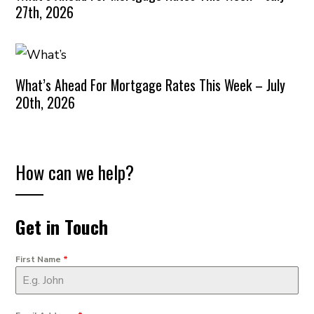
27th, 2026
What’s Ahead For Mortgage Rates This Week – July
20th, 2026
How can we help?
Get in Touch
First Name
*