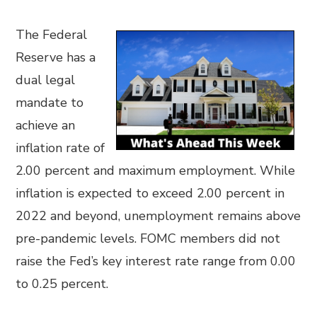
The Federal
Reserve has a
dual legal
mandate to
achieve an
inflation rate of
2.00 percent and maximum employment. While
inflation is expected to exceed 2.00 percent in
2022 and beyond, unemployment remains above
pre-pandemic levels. FOMC members did not
raise the Fed’s key interest rate range from 0.00
to 0.25 percent.