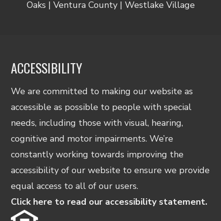
Oaks | Ventura County | Westlake Village
ACCESSIBILITY
We are committed to making our website as
accessible as possible to people with special
needs, including those with visual, hearing,
cognitive and motor impairments. We’re
constantly working towards improving the
accessibility of our website to ensure we provide
equal access to all of our users.
Click here to read our accessibility statement.