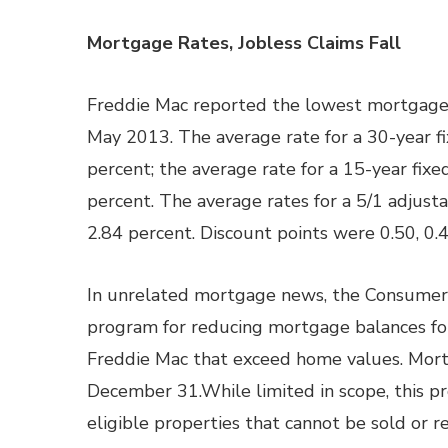
Mortgage Rates, Jobless Claims Fall
Freddie Mac reported the lowest mortgage r
May 2013. The average rate for a 30-year fi
percent; the average rate for a 15-year fixe
percent. The average rates for a 5/1 adjust
2.84 percent. Discount points were 0.50, 0.
In unrelated mortgage news, the Consumer 
program for reducing mortgage balances fo
Freddie Mac that exceed home values. Mort
December 31.While limited in scope, this p
eligible properties that cannot be sold or r