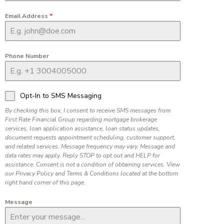
Email Address
*
Phone Number
Opt-In to SMS Messaging
By checking this box, I consent to receive SMS messages from
First Rate Financial Group regarding mortgage brokerage
services, loan application assistance, loan status updates,
document requests appointment scheduling, customer support,
and related services. Message frequency may vary. Message and
data rates may apply. Reply STOP to opt out and HELP for
assistance. Consent is not a condition of obtaining services. View
our Privacy Policy and Terms & Conditions located at the bottom
right hand corner of this page.
Message