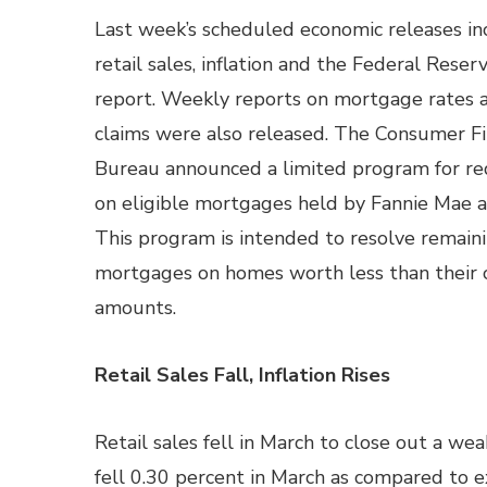
Last week’s scheduled economic releases in
retail sales, inflation and the Federal Reser
report. Weekly reports on mortgage rates 
claims were also released. The Consumer Fi
Bureau announced a limited program for red
on eligible mortgages held by Fannie Mae 
This program is intended to resolve remain
mortgages on homes worth less than their
amounts.
Retail Sales Fall, Inflation Rises
Retail sales fell in March to close out a we
fell 0.30 percent in March as compared to e