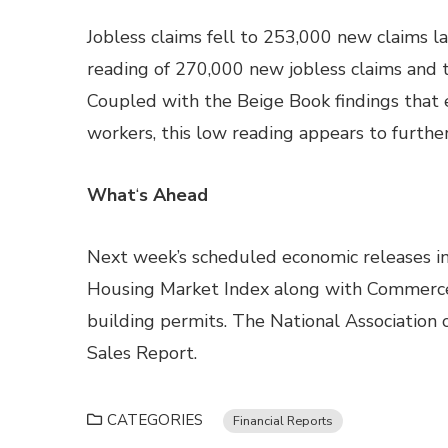
Jobless claims fell to 253,000 new claims 
reading of 270,000 new jobless claims and t
Coupled with the Beige Book findings that e
workers, this low reading appears to furthe
What
‘
s Ahead
Next week’s scheduled economic releases in
Housing Market Index along with Commerce
building permits. The National Association 
Sales Report.
CATEGORIES
Financial Reports