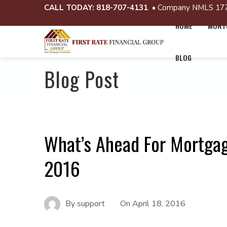
CALL TODAY:
818-707-4131
• Company NMLS 17
HOME
MORTG
BLOG
Blog Post
What’s Ahead For Mortgag
2016
By
support
On
April 18, 2016