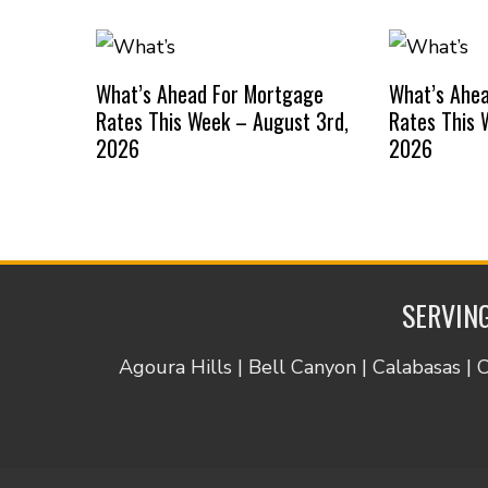
What’s Ahead For Mortgage
What’s Ahe
Rates This Week – August 3rd,
Rates This 
2026
2026
SERVING
Agoura Hills | Bell Canyon | Calabasas | 