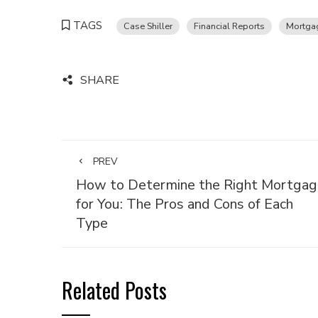
TAGS
Case Shiller
Financial Reports
Mortga
SHARE
PREV
How to Determine the Right Mortgag
for You: The Pros and Cons of Each
Type
Related Posts