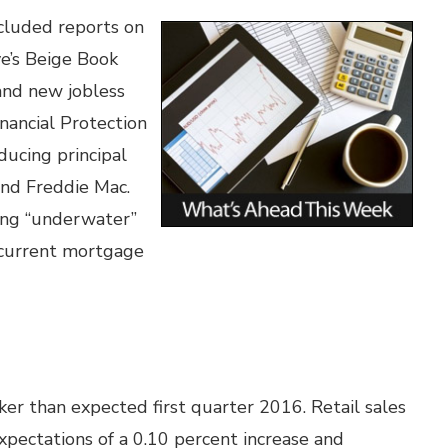
cluded reports on
ve’s Beige Book
and new jobless
nancial Protection
ucing principal
and Freddie Mac.
ing “underwater”
 current mortgage
aker than expected first quarter 2016. Retail sales
xpectations of a 0.10 percent increase and