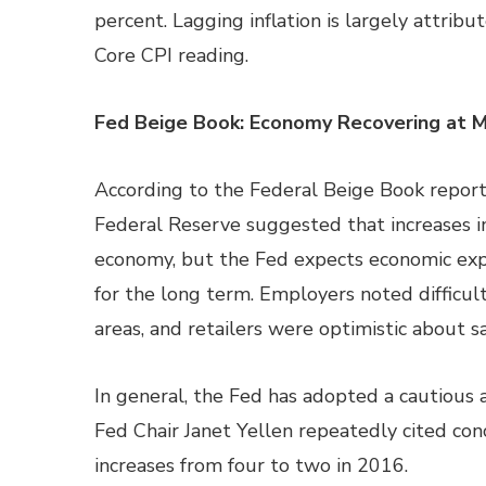
percent. Lagging inflation is largely attribu
Core CPI reading.
Fed Beige Book: Economy Recovering at 
According to the Federal Beige Book report
Federal Reserve suggested that increases i
economy, but the Fed expects economic expa
for the long term. Employers noted difficulti
areas, and retailers were optimistic about sa
In general, the Fed has adopted a cautious a
Fed Chair Janet Yellen repeatedly cited conc
increases from four to two in 2016.