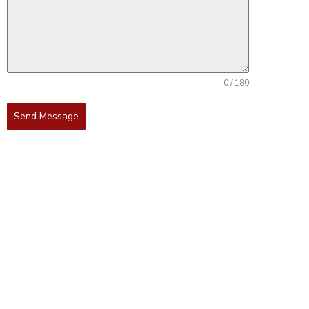
0 / 180
Send Message