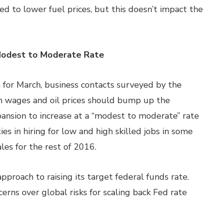
ted to lower fuel prices, but this doesn’t impact the
Modest to Moderate Rate
 for March, business contacts surveyed by the
n wages and oil prices should bump up the
nsion to increase at a “modest to moderate” rate
es in hiring for low and high skilled jobs in some
les for the rest of 2016.
pproach to raising its target federal funds rate.
erns over global risks for scaling back Fed rate