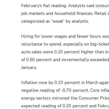
February’s flat reading. Analysts said cons
job markets and household finances. Retail 
categorized as “weak” by analysts.
Hiring for lower wages and fewer hours wor
reluctance to spend, especially on big-ticket
auto sales were 0.20 percent higher than i
of 0.50 percent and incrementally exceede
January.
Inflation rose by 0.10 percent in March agai
negative reading of -0.70 percent. Core infl
energy sectors mirrored the Consumer Price
expected reading of 0.20 percent and Febru