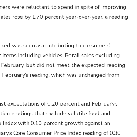
umers were reluctant to spend in spite of improving
sales rose by 1.70 percent year-over-year, a reading
ked was seen as contributing to consumers’
 items including vehicles. Retail sales excluding
n February, but did not meet the expected reading
d February’s reading, which was unchanged from
nst expectations of 0.20 percent and February’s
ation readings that exclude volatile food and
 Index with 0.10 percent growth against an
ary’s Core Consumer Price Index reading of 0.30