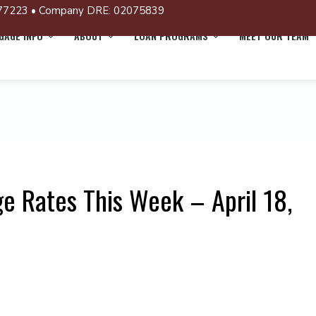
77223 • Company DRE: 02075839
AGE INFO
ABOUT
LOAN PROGRAMS
MEET OUR TEAM
e Rates This Week – April 18,