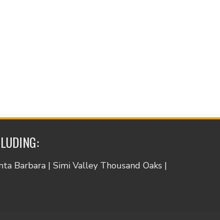
CLUDING:
anta Barbara | Simi Valley Thousand Oaks |