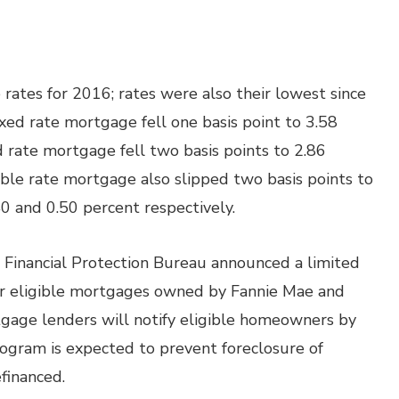
ates for 2016; rates were also their lowest since
xed rate mortgage fell one basis point to 3.58
d rate mortgage fell two basis points to 2.86
able rate mortgage also slipped two basis points to
40 and 0.50 percent respectively.
Financial Protection Bureau announced a limited
r eligible mortgages owned by Fannie Mae and
gage lenders will notify eligible homeowners by
rogram is expected to prevent foreclosure of
efinanced.