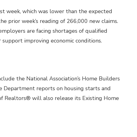
last week, which was lower than the expected
he prior week’s reading of 266,000 new claims.
mployers are facing shortages of qualified
r support improving economic conditions.
clude the National Association’s Home Builders
 Department reports on housing starts and
of Realtors® will also release its Existing Home