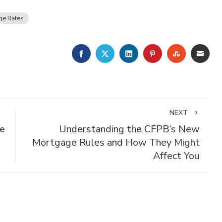
ge Rates
FACEBOOK
TWITTER
LINKEDIN
PINTEREST
STUMBLE
EMA
NEXT
e
Understanding the CFPB’s New
Mortgage Rules and How They Might
Affect You