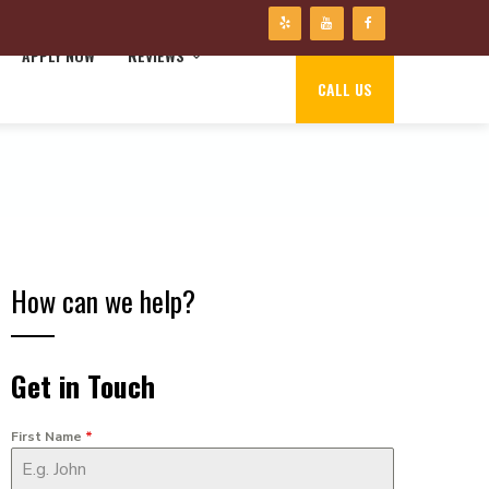
APPLY NOW
REVIEWS
CALL US
How can we help?
Get in Touch
First Name
*