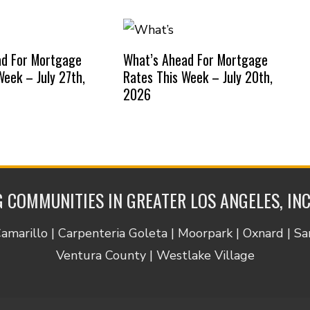
ad For Mortgage
What’s Ahead For Mortgage
Week – July 27th,
Rates This Week – July 20th,
2026
 COMMUNITIES IN GREATER LOS ANGELES, IN
Camarillo | Carpenteria Goleta | Moorpark | Oxnard | S
Ventura County | Westlake Village