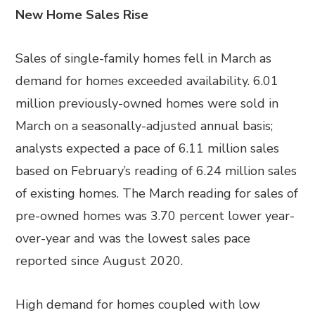
New Home Sales Rise
Sales of single-family homes fell in March as
demand for homes exceeded availability. 6.01
million previously-owned homes were sold in
March on a seasonally-adjusted annual basis;
analysts expected a pace of 6.11 million sales
based on February’s reading of 6.24 million sales
of existing homes. The March reading for sales of
pre-owned homes was 3.70 percent lower year-
over-year and was the lowest sales pace
reported since August 2020.
High demand for homes coupled with low