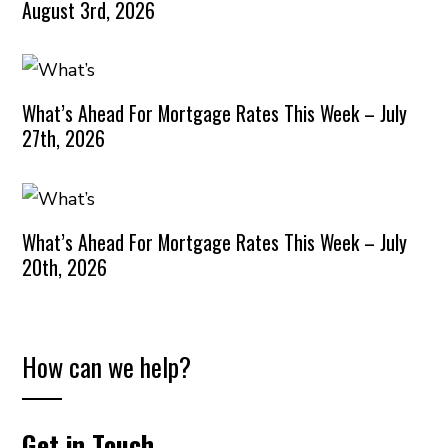
August 3rd, 2026
What’s Ahead For Mortgage Rates This Week – July
27th, 2026
What’s Ahead For Mortgage Rates This Week – July
20th, 2026
How can we help?
Get in Touch