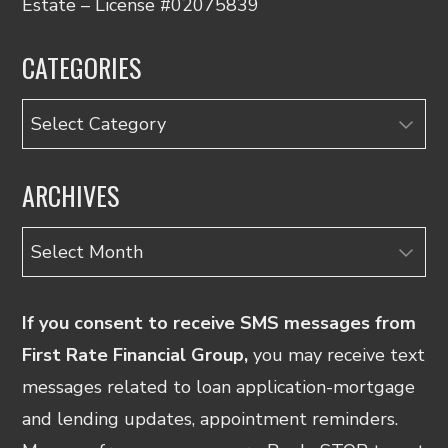
Estate – License #02075839
CATEGORIES
Categories
ARCHIVES
Archives
If you consent to receive SMS messages from
First Rate Financial Group,
you may receive text
messages related to loan application-mortgage
and lending updates, appointment reminders.