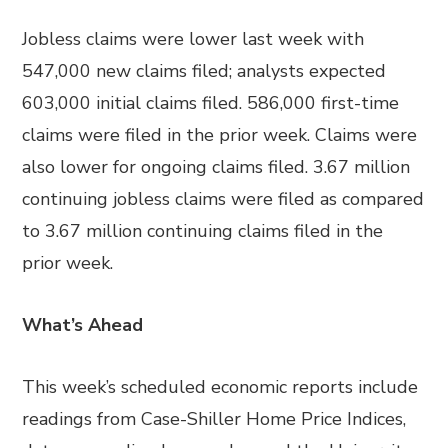
Jobless claims were lower last week with
547,000 new claims filed; analysts expected
603,000 initial claims filed. 586,000 first-time
claims were filed in the prior week. Claims were
also lower for ongoing claims filed. 3.67 million
continuing jobless claims were filed as compared
to 3.67 million continuing claims filed in the
prior week.
What’s Ahead
This week’s scheduled economic reports include
readings from Case-Shiller Home Price Indices,