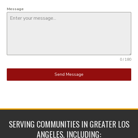
Message
0 / 180
Send Message
SERVING COMMUNITIES IN GREATER LOS
ANGELES, INCLUDING: