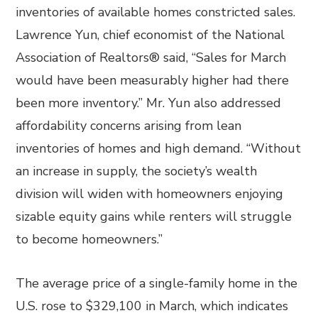
inventories of available homes constricted sales.
Lawrence Yun, chief economist of the National
Association of Realtors® said, “Sales for March
would have been measurably higher had there
been more inventory.” Mr. Yun also addressed
affordability concerns arising from lean
inventories of homes and high demand. “Without
an increase in supply, the society’s wealth
division will widen with homeowners enjoying
sizable equity gains while renters will struggle
to become homeowners.”
The average price of a single-family home in the
U.S. rose to $329,100 in March, which indicates