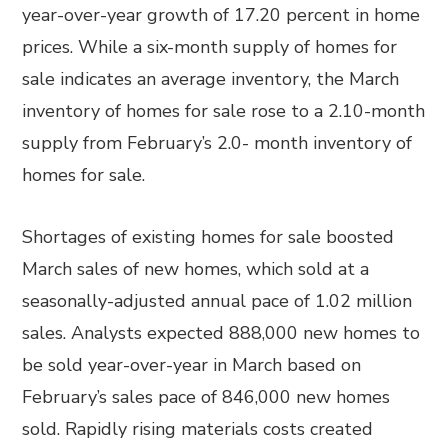
year-over-year growth of 17.20 percent in home
prices. While a six-month supply of homes for
sale indicates an average inventory, the March
inventory of homes for sale rose to a 2.10-month
supply from February’s 2.0- month inventory of
homes for sale.
Shortages of existing homes for sale boosted
March sales of new homes, which sold at a
seasonally-adjusted annual pace of 1.02 million
sales. Analysts expected 888,000 new homes to
be sold year-over-year in March based on
February’s sales pace of 846,000 new homes
sold. Rapidly rising materials costs created