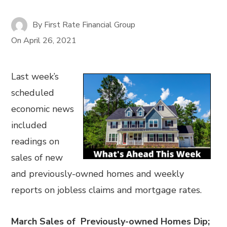
By
First Rate Financial Group
On
April 26, 2021
Last week’s
scheduled
economic news
included
readings on
sales of new
and previously-owned homes and weekly
reports on jobless claims and mortgage rates.
March Sales of Previously-owned Homes Dip;