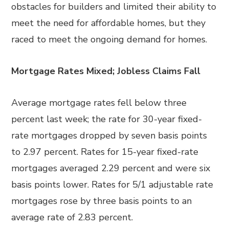
obstacles for builders and limited their ability to
meet the need for affordable homes, but they
raced to meet the ongoing demand for homes.
Mortgage Rates Mixed; Jobless Claims Fall
Average mortgage rates fell below three
percent last week; the rate for 30-year fixed-
rate mortgages dropped by seven basis points
to 2.97 percent. Rates for 15-year fixed-rate
mortgages averaged 2.29 percent and were six
basis points lower. Rates for 5/1 adjustable rate
mortgages rose by three basis points to an
average rate of 2.83 percent.