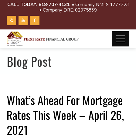
CALL TODAY:
818-707-4131
• Company NMLS 1777223
• Company DRE: 02075839
Blog Post
What’s Ahead For Mortgage
Rates This Week – April 26,
2021