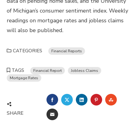
data on pending home sales, and the University
of Michigan’s consumer sentiment index. Weekly
readings on mortgage rates and jobless claims
will also be published.
CATEGORIES
Financial Reports
TAGS
Financial Report
Jobless Claims
Mortgage Rates
FACEBOOK
TWITTER
LINKEDIN
PINTEREST
STUMBL
SHARE
EMAIL