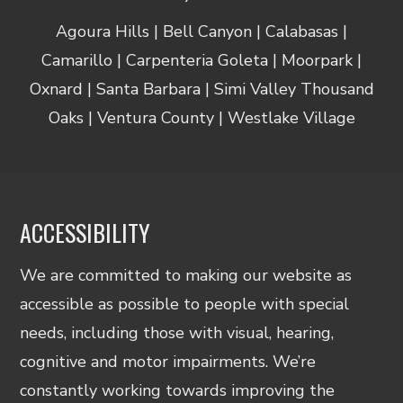
Agoura Hills | Bell Canyon | Calabasas |
Camarillo | Carpenteria Goleta | Moorpark |
Oxnard | Santa Barbara | Simi Valley Thousand
Oaks | Ventura County | Westlake Village
ACCESSIBILITY
We are committed to making our website as
accessible as possible to people with special
needs, including those with visual, hearing,
cognitive and motor impairments. We’re
constantly working towards improving the