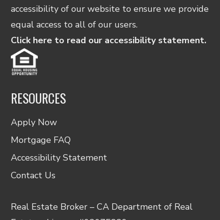
accessibility of our website to ensure we provide
equal access to all of our users.
Click here to read our accessibility statement.
RESOURCES
Apply Now
Mortgage FAQ
Accessibility Statement
Contact Us
Real Estate Broker – CA Department of Real