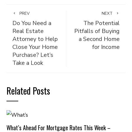
PREV
NEXT
Do You Need a
The Potential
Real Estate
Pitfalls of Buying
Attorney to Help
a Second Home
Close Your Home
for Income
Purchase? Let’s
Take a Look
Related Posts
What’s Ahead For Mortgage Rates This Week –