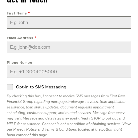
First Name
*
Email Address
*
Phone Number
Opt-In to SMS Messaging
By checking this box, I consent to receive SMS messages from First Rate
Financial Group regarding mortgage brokerage services, loan application
assistance, loan status updates, document requests appointment
scheduling, customer support, and related services. Message frequency
may vary. Message and data rates may apply. Reply STOP to opt out and
HELP for assistance. Consent is not a condition of obtaining services. View
our Privacy Policy and Terms & Conditions located at the bottom right
hand corner of this page.