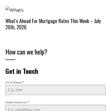
What’s Ahead For Mortgage Rates This Week – July
20th, 2026
How can we help?
Get in Touch
First Name
*
Email Address
*