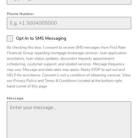
Phone Number
Opt-In to SMS Messaging
By checking this box, I consent to receive SMS messages from First Rate
Financial Group regarding mortgage brokerage services, loan application
assistance, loan status updates, document requests appointment
scheduling, customer support, and related services. Message frequency
may vary. Message and data rates may apply. Reply STOP to opt out and
HELP for assistance. Consent is not a condition of obtaining services. View
our Privacy Policy and Terms & Conditions located at the bottom right
hand corner of this page.
Message