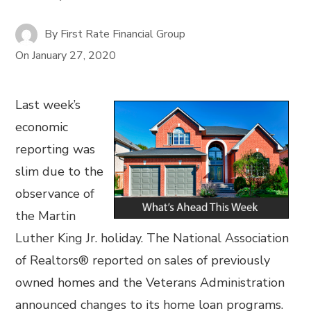
By
First Rate Financial Group
On
January 27, 2020
Last week’s
economic
reporting was
slim due to the
observance of
the Martin
Luther King Jr. holiday. The National Association
of Realtors® reported on sales of previously
owned homes and the Veterans Administration
announced changes to its home loan programs.