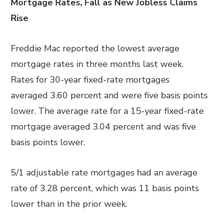
Mortgage Rates, Fall as New Jobless Claims
Rise
Freddie Mac reported the lowest average
mortgage rates in three months last week.
Rates for 30-year fixed-rate mortgages
averaged 3.60 percent and were five basis points
lower. The average rate for a 15-year fixed-rate
mortgage averaged 3.04 percent and was five
basis points lower.
5/1 adjustable rate mortgages had an average
rate of 3.28 percent, which was 11 basis points
lower than in the prior week.