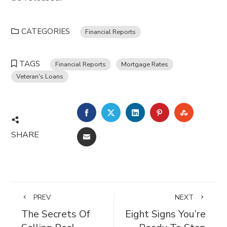
CATEGORIES
Financial Reports
TAGS
Financial Reports
Mortgage Rates
Veteran's Loans
FACEBOOK
TWITTER
LINKEDIN
PINTEREST
STUMBL
SHARE
EMAIL
PREV
NEXT
The Secrets Of
Eight Signs You’re