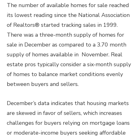
The number of available homes for sale reached
its lowest reading since the National Association
of Realtors® started tracking sales in 1999.
There was a three-month supply of homes for
sale in December as compared to a 3.70 month
supply of homes available in November. Real
estate pros typically consider a six-month supply
of homes to balance market conditions evenly
between buyers and sellers.
December’s data indicates that housing markets
are skewed in favor of sellers, which increases
challenges for buyers relying on mortgage loans
or moderate-income buyers seeking affordable