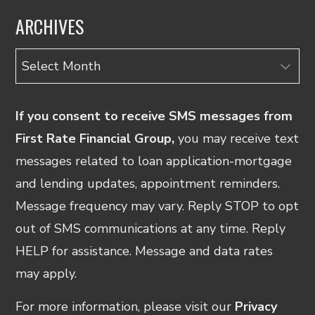
ARCHIVES
Archives
If you consent to receive SMS messages from
First Rate Financial Group,
you may receive text
messages related to loan application-mortgage
and lending updates, appointment reminders.
Message frequency may vary. Reply STOP to opt
out of SMS communications at any time. Reply
HELP for assistance. Message and data rates
may apply.
For more information, please visit our
Privacy