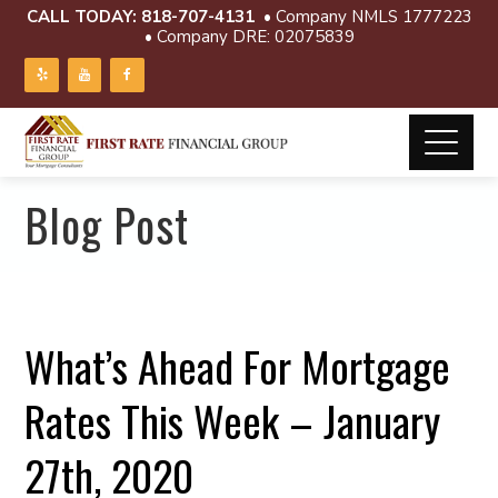
CALL TODAY:
818-707-4131
• Company NMLS 1777223
• Company DRE: 02075839
Blog Post
What’s Ahead For Mortgage
Rates This Week – January
27th, 2020