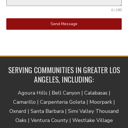
0 / 180
Send Message
SERVING COMMUNITIES IN GREATER LOS
ANGELES, INCLUDING:
Agoura Hills | Bell Canyon | Calabasas |
Camarillo | Carpenteria Goleta | Moorpark |
Oxnard | Santa Barbara | Simi Valley Thousand
Oaks | Ventura County | Westlake Village