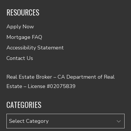
RESOURCES
Apply Now
Mortgage FAQ
Accessibility Statement
Contact Us
Real Estate Broker – CA Department of Real
Estate – License #02075839
CATEGORIES
Categories