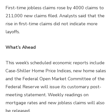
First-time jobless claims rose by 4000 claims to
211,000 new claims filed. Analysts said that the
rise in first-time claims did not indicate more
layoffs.
What’s Ahead
This week’s scheduled economic reports include
Case-Shiller Home Price Indices, new home sales
and the Federal Open Market Committee of the
Federal Reserve will issue its customary post-
meeting statement. Weekly readings on
mortgage rates and new jobless claims will also
be released.