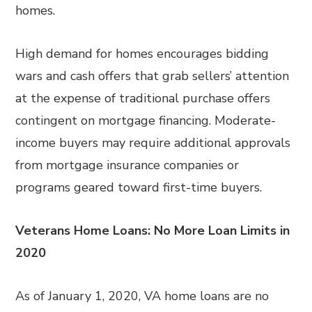
homes.
High demand for homes encourages bidding
wars and cash offers that grab sellers’ attention
at the expense of traditional purchase offers
contingent on mortgage financing. Moderate-
income buyers may require additional approvals
from mortgage insurance companies or
programs geared toward first-time buyers.
Veterans Home Loans: No More Loan Limits in
2020
As of January 1, 2020, VA home loans are no