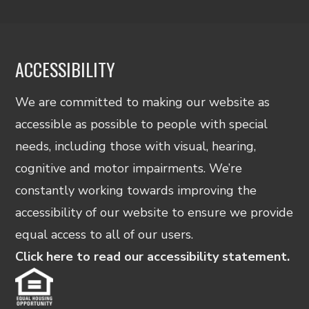
ACCESSIBILITY
We are committed to making our website as
accessible as possible to people with special
needs, including those with visual, hearing,
cognitive and motor impairments. We’re
constantly working towards improving the
accessibility of our website to ensure we provide
equal access to all of our users.
Click here to read our accessibility statement.