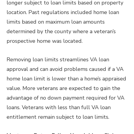
longer subject to loan limits based on property
location. Past regulations included home loan
limits based on maximum loan amounts
determined by the county where a veteran’s
prospective home was located.
Removing loan limits streamlines VA loan
approval and can avoid problems caused if a VA
home loan limit is lower than a home’s appraised
value. More veterans are expected to gain the
advantage of no down payment required for VA
loans. Veterans with less than full VA loan
entitlement remain subject to loan limits.