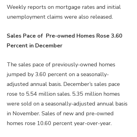
Weekly reports on mortgage rates and initial
unemployment claims were also released.
Sales Pace of Pre-owned Homes Rose 3.60
Percent in December
The sales pace of previously-owned homes
jumped by 3.60 percent on a seasonally-
adjusted annual basis. December’s sales pace
rose to 5.54 million sales. 5.35 million homes
were sold on a seasonally-adjusted annual basis
in November. Sales of new and pre-owned
homes rose 10.60 percent year-over-year.