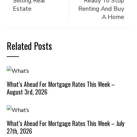
Selling Real
Ready To Stop
Estate
Renting And Buy
A Home
Related Posts
What’s Ahead For Mortgage Rates This Week –
August 3rd, 2026
What’s Ahead For Mortgage Rates This Week – July
27th, 2026