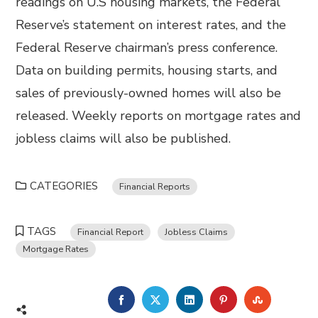
readings on U.S housing markets, the Federal
Reserve’s statement on interest rates, and the
Federal Reserve chairman’s press conference.
Data on building permits, housing starts, and
sales of previously-owned homes will also be
released. Weekly reports on mortgage rates and
jobless claims will also be published.
CATEGORIES
Financial Reports
TAGS
Financial Report
Jobless Claims
Mortgage Rates
FACEBOOK
TWITTER
LINKEDIN
PINTEREST
STUMBL