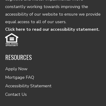
constantly working towards improving the
accessibility of our website to ensure we provide
equal access to all of our users.
Click here to read our accessibility statement.
RESOURCES
Apply Now
Mortgage FAQ
Accessibility Statement
Contact Us