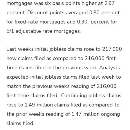
mortgages was six basis points higher at 2.97
percent. Discount points averaged 0.80 percent
for fixed-rate mortgages and 0.30 percent for
5/1 adjustable rate mortgages.
Last week’s initial jobless claims rose to 217,000
new claims filed as compared to 216,000 first-
time claims filed in the previous week. Analysts
expected initial jobless claims filed last week to
match the previous week’s reading of 216,000
first-time claims filed. Continuing jobless claims
rose to 1.49 million claims filed as compared to
the prior week’s reading of 1.47 million ongoing
claims filed.