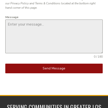
our Privacy Policy and Terms & Conditions located at the bottom right
hand corner of this page.
Message
0 / 180
Send Message
SERVING COMMUNITIES IN GREATER LOS