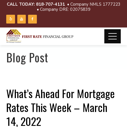
CALL TODAY:
818-707-4131
• Company NMLS 1777223
• Company DRE: 02075839
Blog Post
What’s Ahead For Mortgage
Rates This Week – March
14, 2022