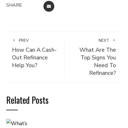
SHARE
EMAIL
PREV
NEXT
How Can A Cash-
What Are The
Out Refinance
Top Signs You
Help You?
Need To
Refinance?
Related Posts