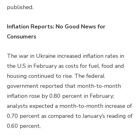
published.
Inflation Reports: No Good News for
Consumers
The war in Ukraine increased inflation rates in
the U.S in February as costs for fuel, food and
housing continued to rise. The federal
government reported that month-to-month
inflation rose by 0.80 percent in February;
analysts expected a month-to-month increase of
0.70 percent as compared to January’s reading of
0.60 percent.