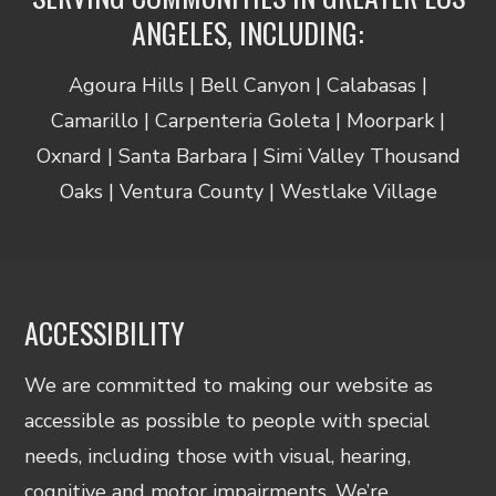
ANGELES, INCLUDING:
Agoura Hills | Bell Canyon | Calabasas |
Camarillo | Carpenteria Goleta | Moorpark |
Oxnard | Santa Barbara | Simi Valley Thousand
Oaks | Ventura County | Westlake Village
ACCESSIBILITY
We are committed to making our website as
accessible as possible to people with special
needs, including those with visual, hearing,
cognitive and motor impairments. We’re