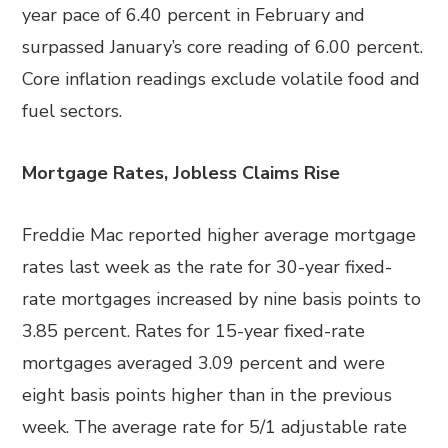
year pace of 6.40 percent in February and
surpassed January’s core reading of 6.00 percent.
Core inflation readings exclude volatile food and
fuel sectors.
Mortgage Rates, Jobless Claims Rise
Freddie Mac reported higher average mortgage
rates last week as the rate for 30-year fixed-
rate mortgages increased by nine basis points to
3.85 percent. Rates for 15-year fixed-rate
mortgages averaged 3.09 percent and were
eight basis points higher than in the previous
week. The average rate for 5/1 adjustable rate