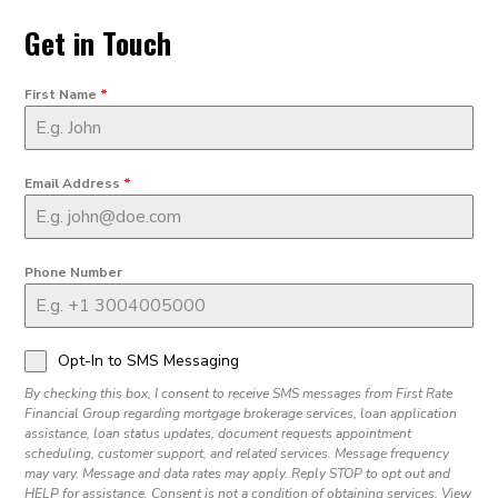
Get in Touch
First Name
*
Email Address
*
Phone Number
Opt-In to SMS Messaging
By checking this box, I consent to receive SMS messages from First Rate
Financial Group regarding mortgage brokerage services, loan application
assistance, loan status updates, document requests appointment
scheduling, customer support, and related services. Message frequency
may vary. Message and data rates may apply. Reply STOP to opt out and
HELP for assistance. Consent is not a condition of obtaining services. View