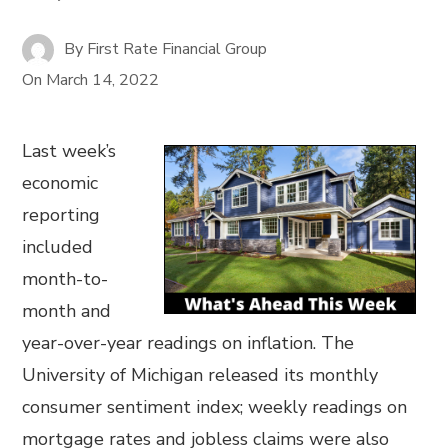
By
First Rate Financial Group
On
March 14, 2022
Last week’s
economic
reporting
included
month-to-
month and
year-over-year readings on inflation. The
University of Michigan released its monthly
consumer sentiment index; weekly readings on
mortgage rates and jobless claims were also