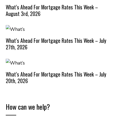
What’s Ahead For Mortgage Rates This Week –
August 3rd, 2026
What’s Ahead For Mortgage Rates This Week – July
27th, 2026
What’s Ahead For Mortgage Rates This Week – July
20th, 2026
How can we help?