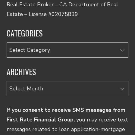
Real Estate Broker – CA Department of Real
Estate – License #02075839
CATEGORIES
Categories
ARCHIVES
Archives
If you consent to receive SMS messages from
First Rate Financial Group,
you may receive text
messages related to loan application-mortgage