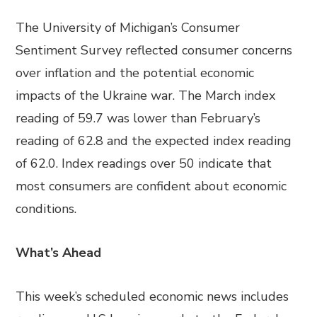
The University of Michigan’s Consumer
Sentiment Survey reflected consumer concerns
over inflation and the potential economic
impacts of the Ukraine war. The March index
reading of 59.7 was lower than February’s
reading of 62.8 and the expected index reading
of 62.0. Index readings over 50 indicate that
most consumers are confident about economic
conditions.
What’s Ahead
This week’s scheduled economic news includes