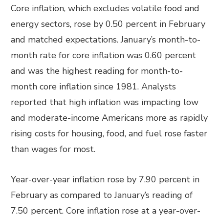
Core inflation, which excludes volatile food and
energy sectors, rose by 0.50 percent in February
and matched expectations. January’s month-to-
month rate for core inflation was 0.60 percent
and was the highest reading for month-to-
month core inflation since 1981. Analysts
reported that high inflation was impacting low
and moderate-income Americans more as rapidly
rising costs for housing, food, and fuel rose faster
than wages for most.
Year-over-year inflation rose by 7.90 percent in
February as compared to January’s reading of
7.50 percent. Core inflation rose at a year-over-