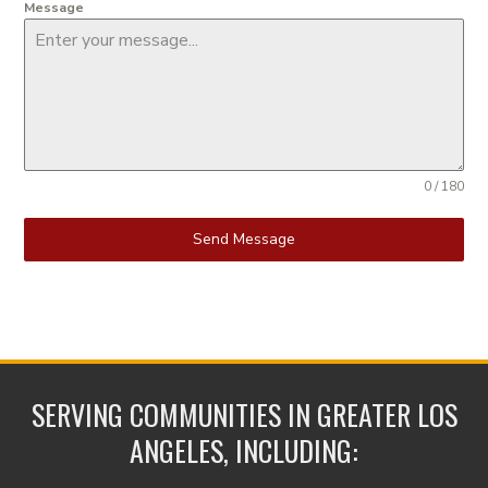
Message
0 / 180
Send Message
SERVING COMMUNITIES IN GREATER LOS
ANGELES, INCLUDING: