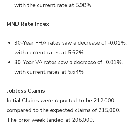
with the current rate at 5.98%
MND Rate Index
30-Year FHA rates saw a decrease of -0.01%,
with current rates at 5.62%
30-Year VA rates saw a decrease of -0.01%,
with current rates at 5.64%
Jobless Claims
Initial Claims were reported to be 212,000
compared to the expected claims of 215,000.
The prior week landed at 208,000.