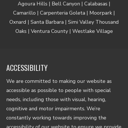
Agoura Hills | Bell Canyon | Calabasas |
Camarillo | Carpenteria Goleta | Moorpark |
Oxnard | Santa Barbara | Simi Valley Thousand
Oaks | Ventura County | Westlake Village
ACCESSIBILITY
We are committed to making our website as
accessible as possible to people with special
needs, including those with visual, hearing,
cognitive and motor impairments. We’re
constantly working towards improving the
accessibility of our website to ensure we provide