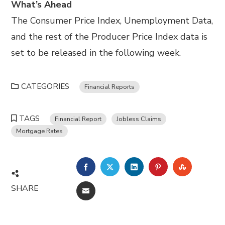
What’s Ahead
The Consumer Price Index, Unemployment Data,
and the rest of the Producer Price Index data is
set to be released in the following week.
CATEGORIES
Financial Reports
TAGS
Financial Report
Jobless Claims
Mortgage Rates
FACEBOOK
TWITTER
LINKEDIN
PINTEREST
STUMBL
SHARE
EMAIL