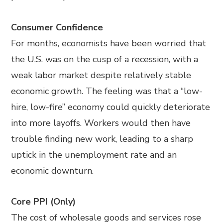
Consumer Confidence
For months, economists have been worried that
the U.S. was on the cusp of a recession, with a
weak labor market despite relatively stable
economic growth. The feeling was that a “low-
hire, low-fire” economy could quickly deteriorate
into more layoffs. Workers would then have
trouble finding new work, leading to a sharp
uptick in the unemployment rate and an
economic downturn.
Core PPI (Only)
The cost of wholesale goods and services rose