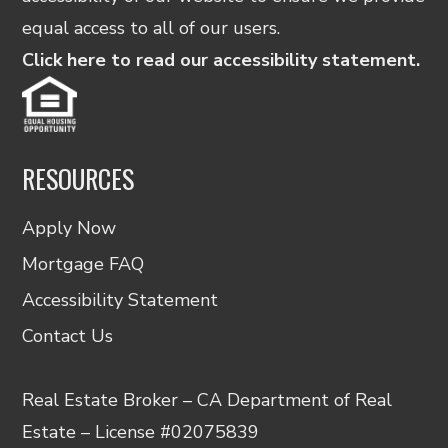
equal access to all of our users.
Click here to read our accessibility statement.
RESOURCES
Apply Now
Mortgage FAQ
Accessibility Statement
Contact Us
Real Estate Broker – CA Department of Real
Estate – License #02075839