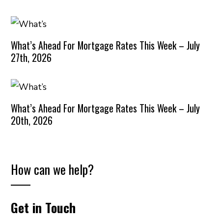
What’s Ahead For Mortgage Rates This Week – July
27th, 2026
What’s Ahead For Mortgage Rates This Week – July
20th, 2026
How can we help?
Get in Touch