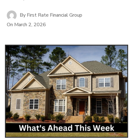
By
First Rate Financial Group
On
March 2, 2026