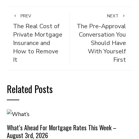
PREV
NEXT
The Real Cost of
The Pre-Approval
Private Mortgage
Conversation You
Insurance and
Should Have
How to Remove
With Yourself
It
First
Related Posts
What’s Ahead For Mortgage Rates This Week –
August 3rd, 2026