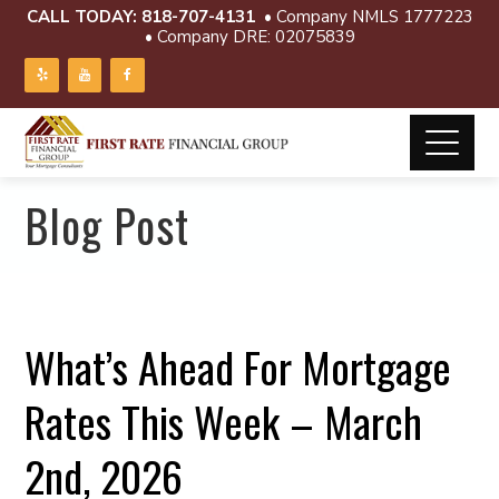
CALL TODAY:
818-707-4131
• Company NMLS 1777223
• Company DRE: 02075839
Blog Post
What’s Ahead For Mortgage
Rates This Week – March
2nd, 2026