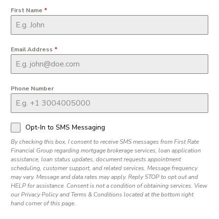
First Name
*
Email Address
*
Phone Number
Opt-In to SMS Messaging
By checking this box, I consent to receive SMS messages from First Rate
Financial Group regarding mortgage brokerage services, loan application
assistance, loan status updates, document requests appointment
scheduling, customer support, and related services. Message frequency
may vary. Message and data rates may apply. Reply STOP to opt out and
HELP for assistance. Consent is not a condition of obtaining services. View
our Privacy Policy and Terms & Conditions located at the bottom right
hand corner of this page.