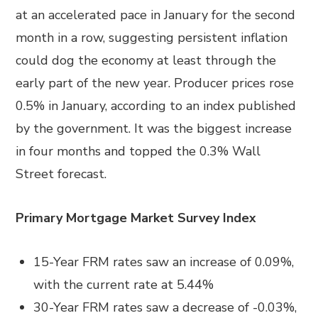
at an accelerated pace in January for the second
month in a row, suggesting persistent inflation
could dog the economy at least through the
early part of the new year. Producer prices rose
0.5% in January, according to an index published
by the government. It was the biggest increase
in four months and topped the 0.3% Wall
Street forecast.
Primary Mortgage Market Survey Index
15-Year FRM rates saw an increase of 0.09%,
with the current rate at 5.44%
30-Year FRM rates saw a decrease of -0.03%,