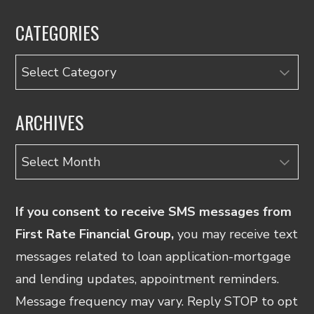
CATEGORIES
Categories
ARCHIVES
Archives
If you consent to receive SMS messages from
First Rate Financial Group,
you may receive text
messages related to loan application-mortgage
and lending updates, appointment reminders.
Message frequency may vary. Reply STOP to opt