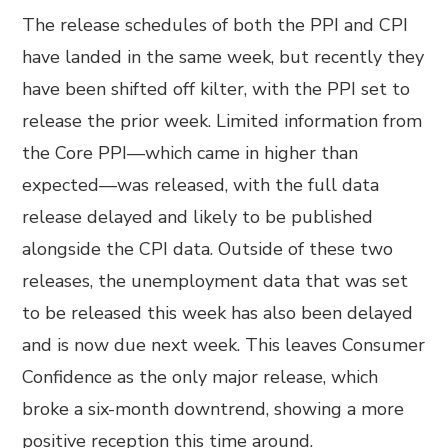
The release schedules of both the PPI and CPI
have landed in the same week, but recently they
have been shifted off kilter, with the PPI set to
release the prior week. Limited information from
the Core PPI—which came in higher than
expected—was released, with the full data
release delayed and likely to be published
alongside the CPI data. Outside of these two
releases, the unemployment data that was set
to be released this week has also been delayed
and is now due next week. This leaves Consumer
Confidence as the only major release, which
broke a six-month downtrend, showing a more
positive reception this time around.