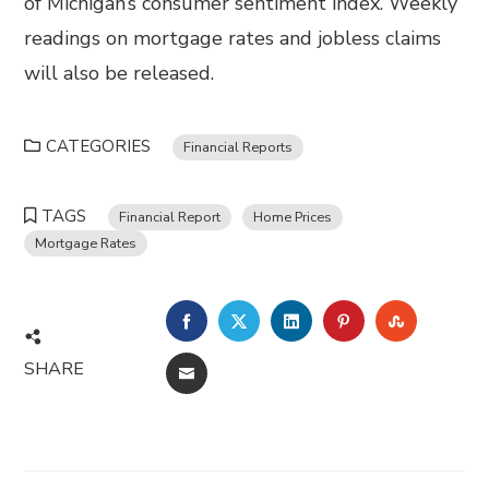
of Michigan’s consumer sentiment index. Weekly
readings on mortgage rates and jobless claims
will also be released.
CATEGORIES
Financial Reports
TAGS
Financial Report
Home Prices
Mortgage Rates
FACEBOOK
TWITTER
LINKEDIN
PINTEREST
STUMBL
SHARE
EMAIL