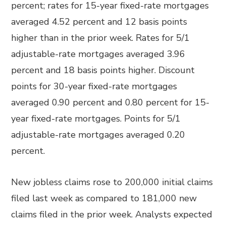
percent; rates for 15-year fixed-rate mortgages
averaged 4.52 percent and 12 basis points
higher than in the prior week. Rates for 5/1
adjustable-rate mortgages averaged 3.96
percent and 18 basis points higher. Discount
points for 30-year fixed-rate mortgages
averaged 0.90 percent and 0.80 percent for 15-
year fixed-rate mortgages. Points for 5/1
adjustable-rate mortgages averaged 0.20
percent.
New jobless claims rose to 200,000 initial claims
filed last week as compared to 181,000 new
claims filed in the prior week. Analysts expected