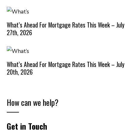
What’s Ahead For Mortgage Rates This Week – July
27th, 2026
What’s Ahead For Mortgage Rates This Week – July
20th, 2026
How can we help?
Get in Touch