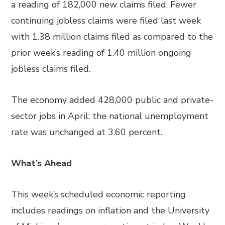
a reading of 182,000 new claims filed. Fewer
continuing jobless claims were filed last week
with 1.38 million claims filed as compared to the
prior week’s reading of 1.40 million ongoing
jobless claims filed.
The economy added 428,000 public and private-
sector jobs in April; the national unemployment
rate was unchanged at 3.60 percent.
What’s Ahead
This week’s scheduled economic reporting
includes readings on inflation and the University