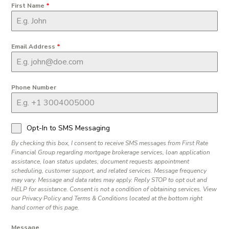
First Name
*
Email Address
*
Phone Number
Opt-In to SMS Messaging
By checking this box, I consent to receive SMS messages from First Rate
Financial Group regarding mortgage brokerage services, loan application
assistance, loan status updates, document requests appointment
scheduling, customer support, and related services. Message frequency
may vary. Message and data rates may apply. Reply STOP to opt out and
HELP for assistance. Consent is not a condition of obtaining services. View
our Privacy Policy and Terms & Conditions located at the bottom right
hand corner of this page.
Message