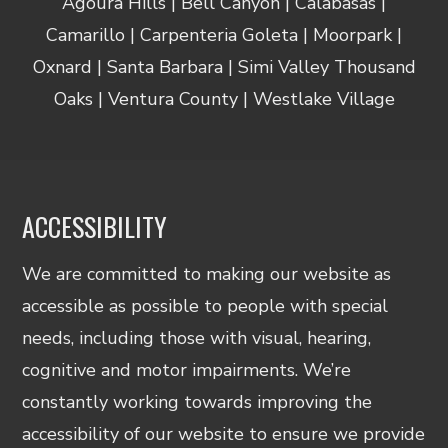
Agoura Hills | Bell Canyon | Calabasas |
Camarillo | Carpenteria Goleta | Moorpark |
Oxnard | Santa Barbara | Simi Valley Thousand
Oaks | Ventura County | Westlake Village
ACCESSIBILITY
We are committed to making our website as
accessible as possible to people with special
needs, including those with visual, hearing,
cognitive and motor impairments. We’re
constantly working towards improving the
accessibility of our website to ensure we provide