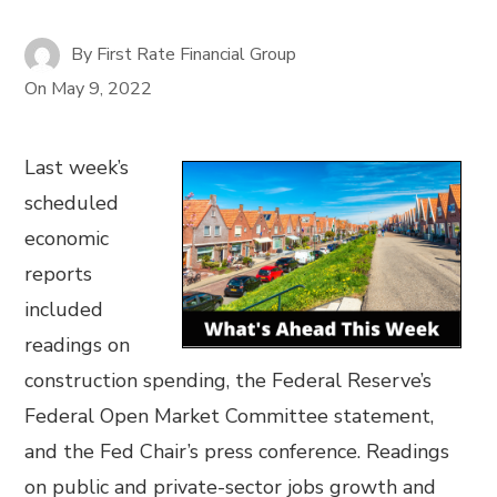
By
First Rate Financial Group
On
May 9, 2022
Last week’s
scheduled
economic
reports
included
readings on
construction spending, the Federal Reserve’s
Federal Open Market Committee statement,
and the Fed Chair’s press conference. Readings
on public and private-sector jobs growth and