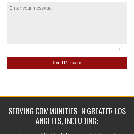
0 / 180
Send Message
SERVING COMMUNITIES IN GREATER LOS
ANGELES, INCLUDING: