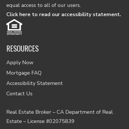
equal access to all of our users.
Click here to read our accessibility statement.
RESOURCES
Apply Now
Mortgage FAQ
Accessibility Statement
Contact Us
Real Estate Broker – CA Department of Real
Estate – License #02075839