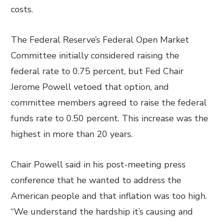
costs.
The Federal Reserve’s Federal Open Market
Committee initially considered raising the
federal rate to 0.75 percent, but Fed Chair
Jerome Powell vetoed that option, and
committee members agreed to raise the federal
funds rate to 0.50 percent. This increase was the
highest in more than 20 years.
Chair Powell said in his post-meeting press
conference that he wanted to address the
American people and that inflation was too high.
“We understand the hardship it’s causing and