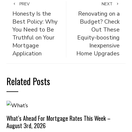
PREV
NEXT
Honesty Is the
Renovating on a
Best Policy: Why
Budget? Check
You Need to Be
Out These
Truthful on Your
Equity-boosting
Mortgage
Inexpensive
Application
Home Upgrades
Related Posts
What’s Ahead For Mortgage Rates This Week –
August 3rd, 2026