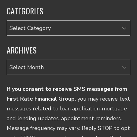
CATEGORIES
Categories
ARCHIVES
Archives
If you consent to receive SMS messages from
First Rate Financial Group,
you may receive text
messages related to loan application-mortgage
and lending updates, appointment reminders.
Message frequency may vary. Reply STOP to opt