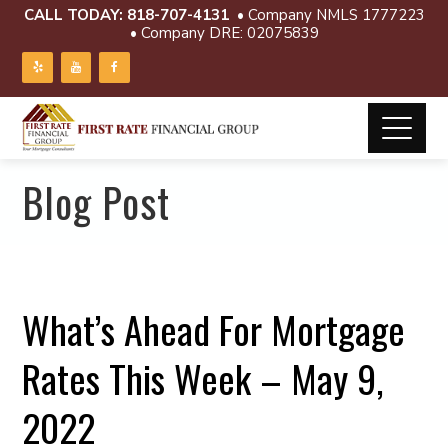
CALL TODAY:
818-707-4131
• Company NMLS 1777223
• Company DRE: 02075839
Blog Post
What’s Ahead For Mortgage
Rates This Week – May 9,
2022