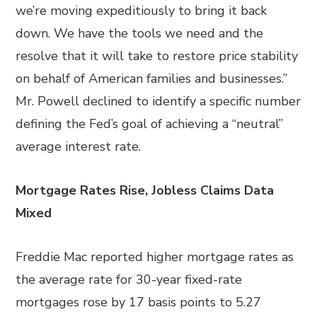
we’re moving expeditiously to bring it back
down. We have the tools we need and the
resolve that it will take to restore price stability
on behalf of American families and businesses.”
Mr. Powell declined to identify a specific number
defining the Fed’s goal of achieving a “neutral”
average interest rate.
Mortgage Rates Rise, Jobless Claims Data
Mixed
Freddie Mac reported higher mortgage rates as
the average rate for 30-year fixed-rate
mortgages rose by 17 basis points to 5.27