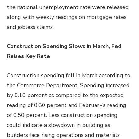
the national unemployment rate were released
along with weekly readings on mortgage rates
and jobless claims.
Construction Spending Slows in March, Fed
Raises Key Rate
Construction spending fell in March according to
the Commerce Department. Spending increased
by 0.10 percent as compared to the expected
reading of 0.80 percent and February’s reading
of 0.50 percent. Less construction spending
could indicate a slowdown in building as
builders face rising operations and materials