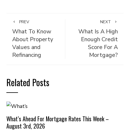
PREV
NEXT
What To Know
What Is A High
About Property
Enough Credit
Values and
Score For A
Refinancing
Mortgage?
Related Posts
What’s Ahead For Mortgage Rates This Week –
August 3rd, 2026