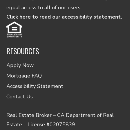
equal access to all of our users.
Click here to read our accessibility statement.
RESOURCES
Apply Now
Mortgage FAQ
Accessibility Statement
Contact Us
Real Estate Broker – CA Department of Real
Estate – License #02075839