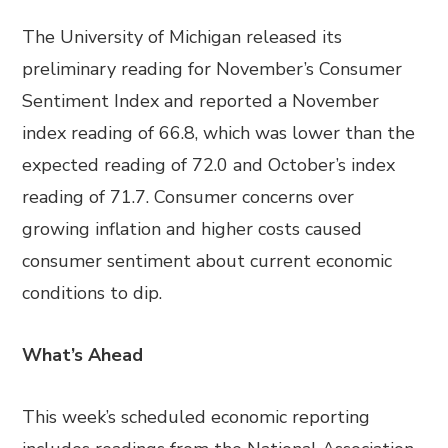
The University of Michigan released its
preliminary reading for November’s Consumer
Sentiment Index and reported a November
index reading of 66.8, which was lower than the
expected reading of 72.0 and October’s index
reading of 71.7. Consumer concerns over
growing inflation and higher costs caused
consumer sentiment about current economic
conditions to dip.
What’s Ahead
This week’s scheduled economic reporting