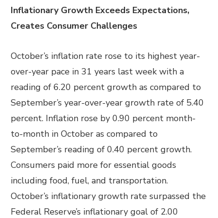
Inflationary Growth Exceeds Expectations,
Creates Consumer Challenges
October’s inflation rate rose to its highest year-
over-year pace in 31 years last week with a
reading of 6.20 percent growth as compared to
September’s year-over-year growth rate of 5.40
percent. Inflation rose by 0.90 percent month-
to-month in October as compared to
September’s reading of 0.40 percent growth.
Consumers paid more for essential goods
including food, fuel, and transportation.
October’s inflationary growth rate surpassed the
Federal Reserve’s inflationary goal of 2.00