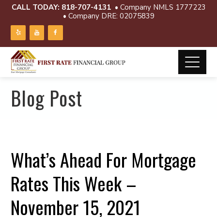
CALL TODAY:
818-707-4131
• Company NMLS 1777223
• Company DRE: 02075839
Blog Post
What’s Ahead For Mortgage
Rates This Week –
November 15, 2021