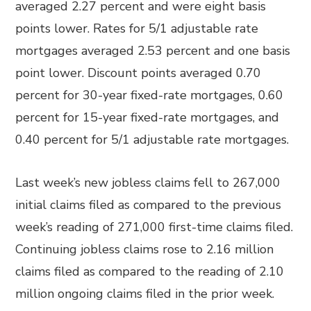
averaged 2.27 percent and were eight basis
points lower. Rates for 5/1 adjustable rate
mortgages averaged 2.53 percent and one basis
point lower. Discount points averaged 0.70
percent for 30-year fixed-rate mortgages, 0.60
percent for 15-year fixed-rate mortgages, and
0.40 percent for 5/1 adjustable rate mortgages.
Last week’s new jobless claims fell to 267,000
initial claims filed as compared to the previous
week’s reading of 271,000 first-time claims filed.
Continuing jobless claims rose to 2.16 million
claims filed as compared to the reading of 2.10
million ongoing claims filed in the prior week.