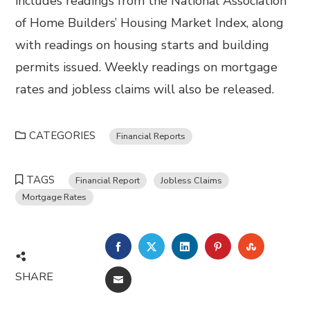
includes readings from the National Association
of Home Builders’ Housing Market Index, along
with readings on housing starts and building
permits issued. Weekly readings on mortgage
rates and jobless claims will also be released.
CATEGORIES
Financial Reports
TAGS
Financial Report
Jobless Claims
Mortgage Rates
FACEBOOK
TWITTER
LINKEDIN
PINTEREST
STUMBL
SHARE
EMAIL