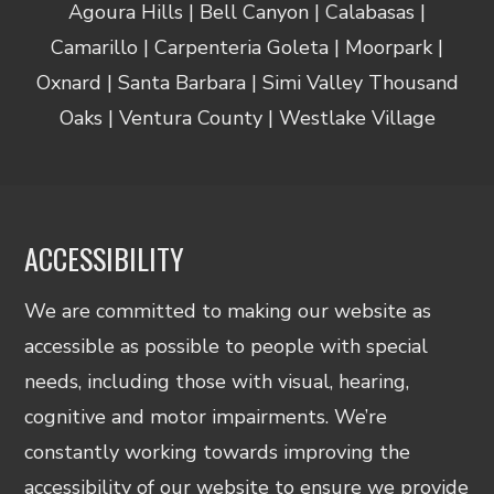
Agoura Hills | Bell Canyon | Calabasas |
Camarillo | Carpenteria Goleta | Moorpark |
Oxnard | Santa Barbara | Simi Valley Thousand
Oaks | Ventura County | Westlake Village
ACCESSIBILITY
We are committed to making our website as
accessible as possible to people with special
needs, including those with visual, hearing,
cognitive and motor impairments. We’re
constantly working towards improving the
accessibility of our website to ensure we provide