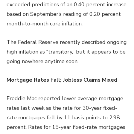
exceeded predictions of an 0.40 percent increase
based on September’s reading of 0.20 percent
month-to-month core inflation.
The Federal Reserve recently described ongoing
high inflation as “transitory,” but it appears to be
going nowhere anytime soon.
Mortgage Rates Fall; Jobless Claims Mixed
Freddie Mac reported lower average mortgage
rates last week as the rate for 30-year fixed-
rate mortgages fell by 11 basis points to 2.98
percent. Rates for 15-year fixed-rate mortgages