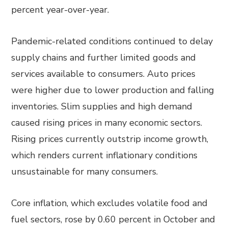
percent year-over-year.
Pandemic-related conditions continued to delay
supply chains and further limited goods and
services available to consumers. Auto prices
were higher due to lower production and falling
inventories. Slim supplies and high demand
caused rising prices in many economic sectors.
Rising prices currently outstrip income growth,
which renders current inflationary conditions
unsustainable for many consumers.
Core inflation, which excludes volatile food and
fuel sectors, rose by 0.60 percent in October and