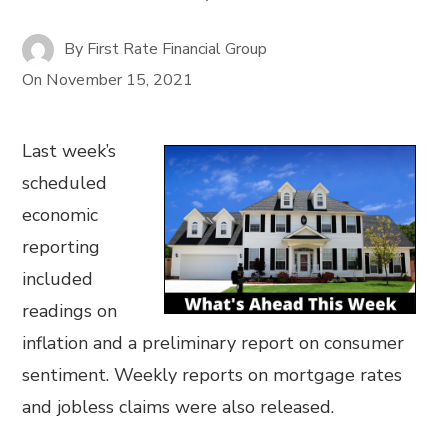
By
First Rate Financial Group
On
November 15, 2021
Last week’s
scheduled
economic
reporting
included
readings on
inflation and a preliminary report on consumer
sentiment. Weekly reports on mortgage rates
and jobless claims were also released.