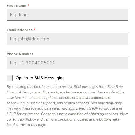
First Name
*
Email Address
*
Phone Number
Opt-In to SMS Messaging
By checking this box, I consent to receive SMS messages from First Rate
Financial Group regarding mortgage brokerage services, loan application
assistance, loan status updates, document requests appointment
scheduling, customer support, and related services. Message frequency
may vary. Message and data rates may apply. Reply STOP to opt out and
HELP for assistance. Consent is not a condition of obtaining services. View
our Privacy Policy and Terms & Conditions located at the bottom right
hand corner of this page.