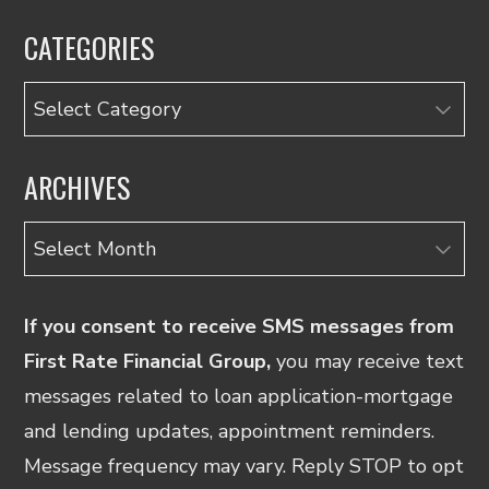
CATEGORIES
Categories
ARCHIVES
Archives
If you consent to receive SMS messages from
First Rate Financial Group,
you may receive text
messages related to loan application-mortgage
and lending updates, appointment reminders.
Message frequency may vary. Reply STOP to opt