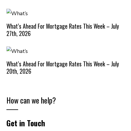
What’s Ahead For Mortgage Rates This Week – July
27th, 2026
What’s Ahead For Mortgage Rates This Week – July
20th, 2026
How can we help?
Get in Touch