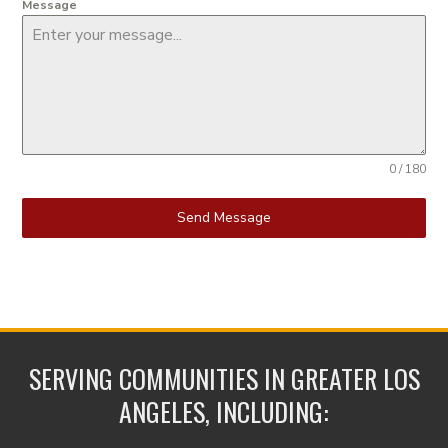
Message
0 / 180
Send Message
SERVING COMMUNITIES IN GREATER LOS
ANGELES, INCLUDING: