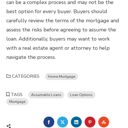
can be a complex process and may not be the
best option for every buyer. Buyers should
carefully review the terms of the mortgage and
assess the risks before agreeing to assume the
loan. Additionally, buyers may want to work
with a real estate agent or attorney to help
navigate the process.
CATEGORIES
Home Mortgage
TAGS
Assumable Loans
Loan Options
Mortgage
FACEBOOK
TWITTER
LINKEDIN
PINTEREST
STUMBL