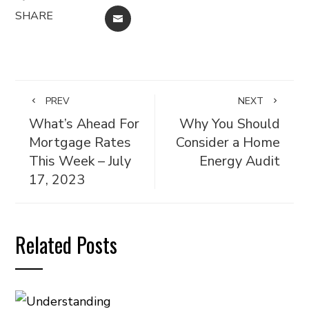
SHARE
EMAIL
PREV
NEXT
What’s Ahead For
Why You Should
Mortgage Rates
Consider a Home
This Week – July
Energy Audit
17, 2023
Related Posts