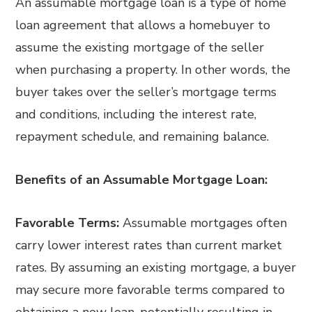
An assumable mortgage loan is a type of home
loan agreement that allows a homebuyer to
assume the existing mortgage of the seller
when purchasing a property. In other words, the
buyer takes over the seller’s mortgage terms
and conditions, including the interest rate,
repayment schedule, and remaining balance.
Benefits of an Assumable Mortgage Loan:
Favorable Terms:
Assumable mortgages often
carry lower interest rates than current market
rates. By assuming an existing mortgage, a buyer
may secure more favorable terms compared to