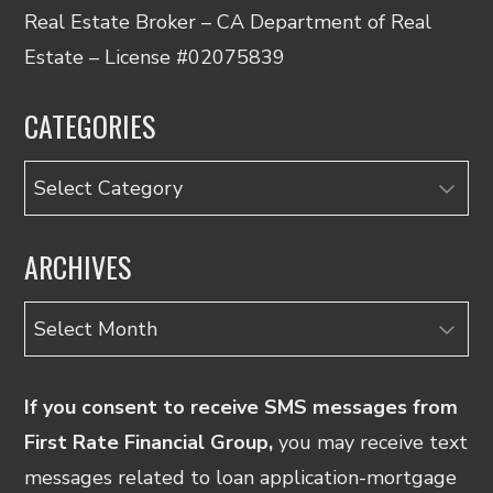
Real Estate Broker – CA Department of Real
Estate – License #02075839
CATEGORIES
Categories
ARCHIVES
Archives
If you consent to receive SMS messages from
First Rate Financial Group,
you may receive text
messages related to loan application-mortgage