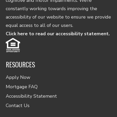
cognitive and motor impairments. We’re
constantly working towards improving the
accessibility of our website to ensure we provide
equal access to all of our users.
Click here to read our accessibility statement.
RESOURCES
Apply Now
Mortgage FAQ
Accessibility Statement
Contact Us