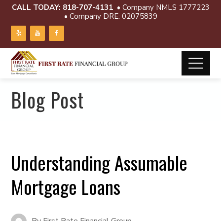
CALL TODAY:
818-707-4131
• Company NMLS 1777223
• Company DRE: 02075839
Blog Post
Understanding Assumable
Mortgage Loans
By
First Rate Financial Group