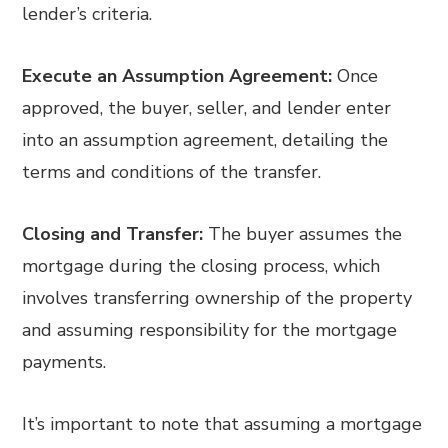
lender’s criteria.
Execute an Assumption Agreement:
Once
approved, the buyer, seller, and lender enter
into an assumption agreement, detailing the
terms and conditions of the transfer.
Closing and Transfer:
The buyer assumes the
mortgage during the closing process, which
involves transferring ownership of the property
and assuming responsibility for the mortgage
payments.
It’s important to note that assuming a mortgage