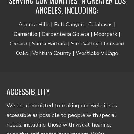
SERVING COMMUNITIES IN GREATER LOS
ANGELES, INCLUDING:
Agoura Hills | Bell Canyon | Calabasas |
Camarillo | Carpenteria Goleta | Moorpark |
Oxnard | Santa Barbara | Simi Valley Thousand
Oaks | Ventura County | Westlake Village
ACCESSIBILITY
We are committed to making our website as
accessible as possible to people with special
needs, including those with visual, hearing,