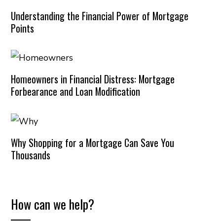
Understanding the Financial Power of Mortgage
Points
Homeowners in Financial Distress: Mortgage
Forbearance and Loan Modification
Why Shopping for a Mortgage Can Save You
Thousands
How can we help?