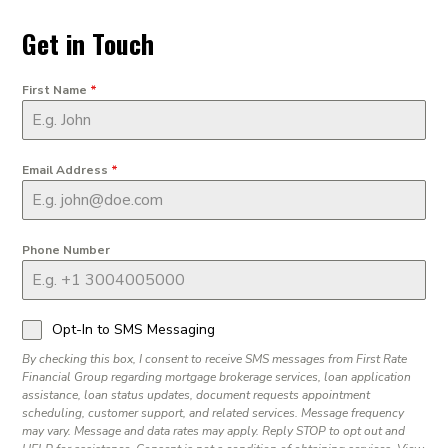
Get in Touch
First Name
*
Email Address
*
Phone Number
Opt-In to SMS Messaging
By checking this box, I consent to receive SMS messages from First Rate
Financial Group regarding mortgage brokerage services, loan application
assistance, loan status updates, document requests appointment
scheduling, customer support, and related services. Message frequency
may vary. Message and data rates may apply. Reply STOP to opt out and