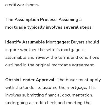
creditworthiness
.
The Assumption Process: Assuming a
mortgage typically involves several steps:
Identify Assumable Mortgages:
Buyers should
inquire whether the seller’s mortgage is
assumable and review the terms and conditions
outlined in the original mortgage agreement.
Obtain Lender Approval:
The buyer must apply
with the lender to assume the mortgage. This
involves submitting financial documentation,
undergoing a credit check, and meeting the