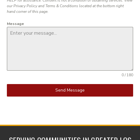
HELP for assistance. Consent is not a condition of obtaining services. View
our Privacy Policy and Terms & Conditions located at the bottom right
hand corner of this page.
Message
0 / 180
Send Message