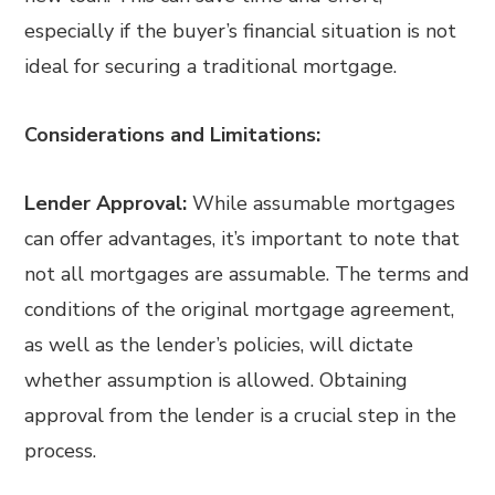
especially if the buyer’s financial situation is not
ideal for securing a traditional mortgage.
Considerations and Limitations:
Lender Approval:
While assumable mortgages
can offer advantages, it’s important to note that
not all mortgages are assumable. The terms and
conditions of the original mortgage agreement,
as well as the lender’s policies, will dictate
whether assumption is allowed. Obtaining
approval from the lender is a crucial step in the
process.