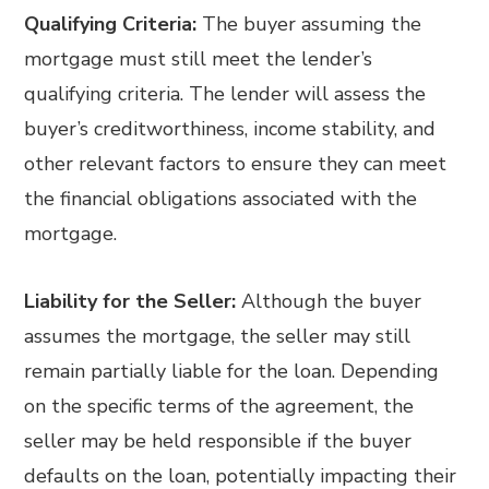
Qualifying Criteria:
The buyer assuming the
mortgage must still meet the lender’s
qualifying criteria. The lender will assess the
buyer’s creditworthiness, income stability, and
other relevant factors to ensure they can meet
the financial obligations associated with the
mortgage.
Liability for the Seller:
Although the buyer
assumes the mortgage, the seller may still
remain partially liable for the loan. Depending
on the specific terms of the agreement, the
seller may be held responsible if the buyer
defaults on the loan, potentially impacting their