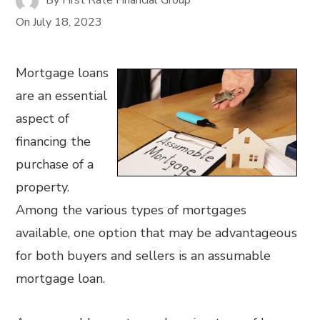
On
July 18, 2023
Mortgage loans
are an essential
aspect of
financing the
purchase of a
property.
Among the various types of mortgages
available, one option that may be advantageous
for both buyers and sellers is an assumable
mortgage loan.