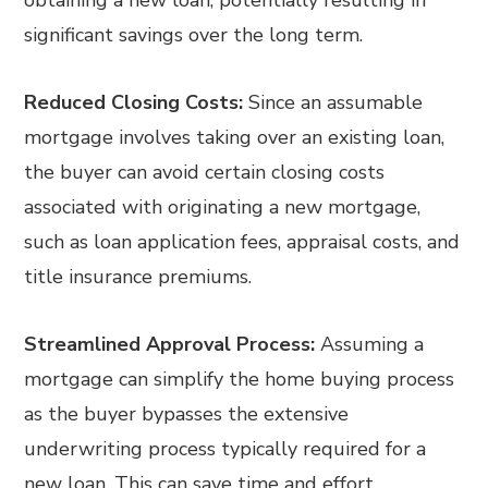
obtaining a new loan, potentially resulting in
significant savings over the long term.
Reduced Closing Costs:
Since an assumable
mortgage involves taking over an existing loan,
the buyer can avoid certain closing costs
associated with originating a new mortgage,
such as loan application fees, appraisal costs, and
title insurance premiums.
Streamlined Approval Process:
Assuming a
mortgage can simplify the home buying process
as the buyer bypasses the extensive
underwriting process typically required for a
new loan. This can save time and effort,