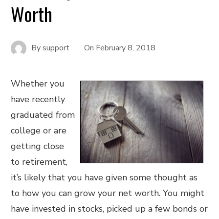
Worth
By
support
On
February 8, 2018
Whether you
have recently
graduated from
college or are
getting close
to retirement,
it’s likely that you have given some thought as
to how you can grow your net worth. You might
have invested in stocks, picked up a few bonds or