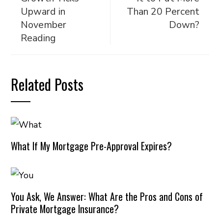
Upward in
Than 20 Percent
November
Down?
Reading
Related Posts
What If My Mortgage Pre-Approval Expires?
You Ask, We Answer: What Are the Pros and Cons of
Private Mortgage Insurance?