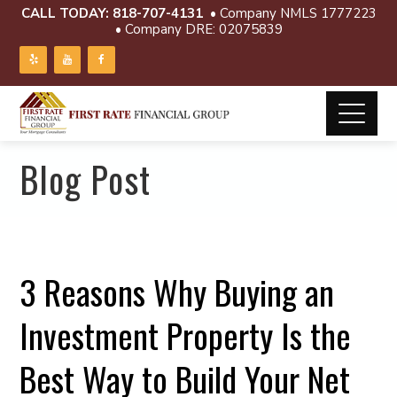
CALL TODAY:
818-707-4131
• Company NMLS 1777223
• Company DRE: 02075839
Blog Post
3 Reasons Why Buying an
Investment Property Is the
Best Way to Build Your Net