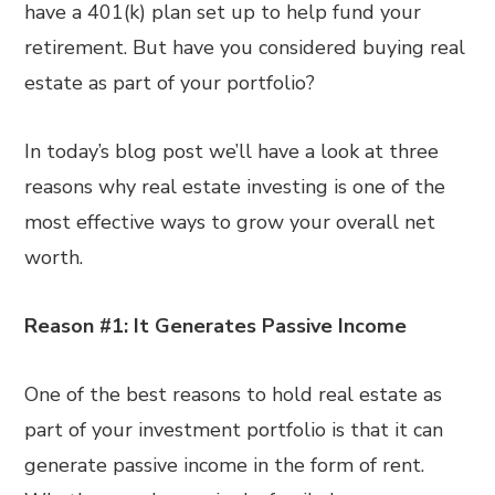
have a 401(k) plan set up to help fund your
retirement. But have you considered buying real
estate as part of your portfolio?
In today’s blog post we’ll have a look at three
reasons why real estate investing is one of the
most effective ways to grow your overall net
worth.
Reason #1: It Generates Passive Income
One of the best reasons to hold real estate as
part of your investment portfolio is that it can
generate passive income in the form of rent.