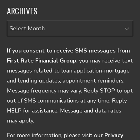
ARCHIVES
Archives
If you consent to receive SMS messages from
First Rate Financial Group,
you may receive text
messages related to loan application-mortgage
and lending updates, appointment reminders.
Message frequency may vary. Reply STOP to opt
out of SMS communications at any time. Reply
HELP for assistance. Message and data rates
may apply.
For more information, please visit our
Privacy