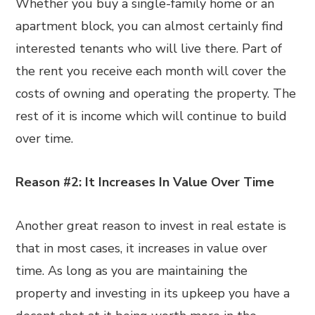
Whether you buy a single-family home or an
apartment block, you can almost certainly find
interested tenants who will live there. Part of
the rent you receive each month will cover the
costs of owning and operating the property. The
rest of it is income which will continue to build
over time.
Reason #2: It Increases In Value Over Time
Another great reason to invest in real estate is
that in most cases, it increases in value over
time. As long as you are maintaining the
property and investing in its upkeep you have a