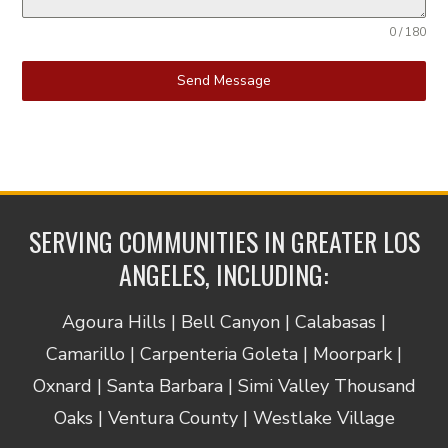
0 / 180
Send Message
SERVING COMMUNITIES IN GREATER LOS
ANGELES, INCLUDING:
Agoura Hills | Bell Canyon | Calabasas |
Camarillo | Carpenteria Goleta | Moorpark |
Oxnard | Santa Barbara | Simi Valley Thousand
Oaks | Ventura County | Westlake Village