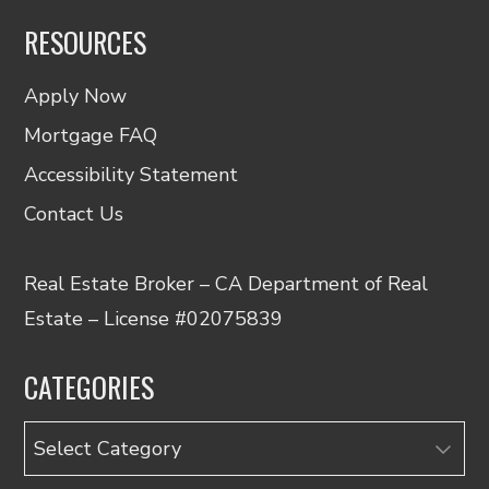
RESOURCES
Apply Now
Mortgage FAQ
Accessibility Statement
Contact Us
Real Estate Broker – CA Department of Real
Estate – License #02075839
CATEGORIES
Categories