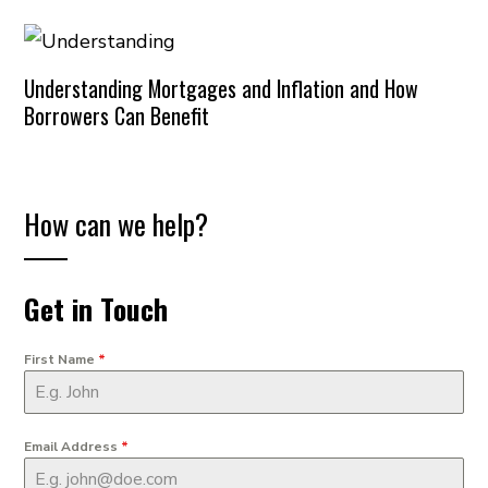
Understanding Mortgages and Inflation and How
Borrowers Can Benefit
How can we help?
Get in Touch
First Name
*
Email Address
*