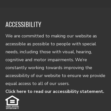
ACCESSIBILITY
We are committed to making our website as
accessible as possible to people with special
needs, including those with visual, hearing,
cognitive and motor impairments. We’re
constantly working towards improving the
accessibility of our website to ensure we provide
equal access to all of our users.
Click here to read our accessibility statement.