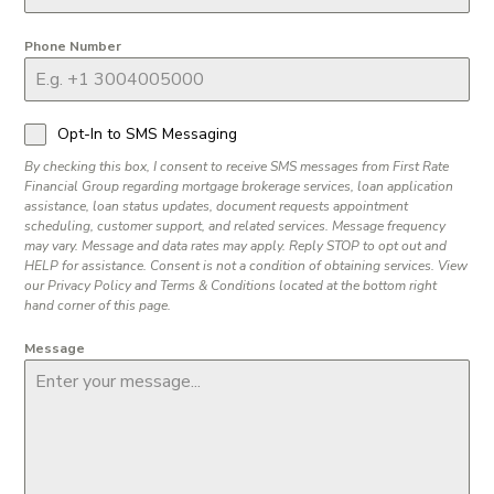
Phone Number
Opt-In to SMS Messaging
By checking this box, I consent to receive SMS messages from First Rate
Financial Group regarding mortgage brokerage services, loan application
assistance, loan status updates, document requests appointment
scheduling, customer support, and related services. Message frequency
may vary. Message and data rates may apply. Reply STOP to opt out and
HELP for assistance. Consent is not a condition of obtaining services. View
our Privacy Policy and Terms & Conditions located at the bottom right
hand corner of this page.
Message