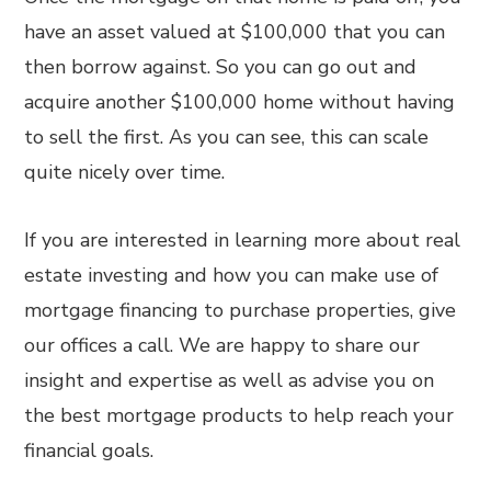
have an asset valued at $100,000 that you can
then borrow against. So you can go out and
acquire another $100,000 home without having
to sell the first. As you can see, this can scale
quite nicely over time.
If you are interested in learning more about real
estate investing and how you can make use of
mortgage financing to purchase properties, give
our offices a call. We are happy to share our
insight and expertise as well as advise you on
the best mortgage products to help reach your
financial goals.