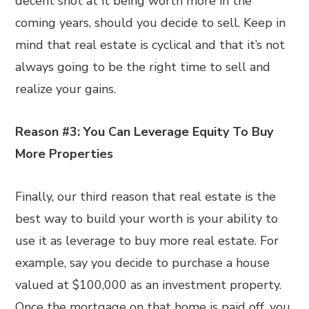
decent shot at it being worth more in the
coming years, should you decide to sell. Keep in
mind that real estate is cyclical and that it’s not
always going to be the right time to sell and
realize your gains.
Reason #3: You Can Leverage Equity To Buy
More Properties
Finally, our third reason that real estate is the
best way to build your worth is your ability to
use it as leverage to buy more real estate. For
example, say you decide to purchase a house
valued at $100,000 as an investment property.
Once the mortgage on that home is paid off, you