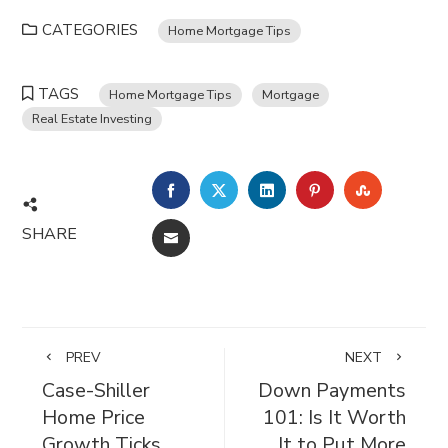
CATEGORIES
Home Mortgage Tips
TAGS
Home Mortgage Tips
Mortgage
Real Estate Investing
FACEBOOK
TWITTER
LINKEDIN
PINTEREST
STUMBL
SHARE
EMAIL
PREV
NEXT
Case-Shiller
Down Payments
Home Price
101: Is It Worth
Growth Ticks
It to Put More