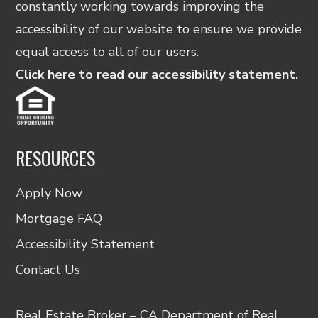
constantly working towards improving the
accessibility of our website to ensure we provide
equal access to all of our users.
Click here to read our accessibility statement.
RESOURCES
Apply Now
Mortgage FAQ
Accessibility Statement
Contact Us
Real Estate Broker – CA Department of Real