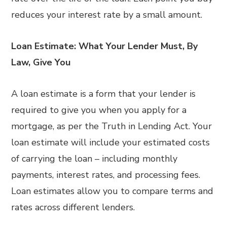
reduces your interest rate by a small amount.
Loan Estimate: What Your Lender Must, By
Law, Give You
A loan estimate is a form that your lender is
required to give you when you apply for a
mortgage, as per the Truth in Lending Act. Your
loan estimate will include your estimated costs
of carrying the loan – including monthly
payments, interest rates, and processing fees.
Loan estimates allow you to compare terms and
rates across different lenders.