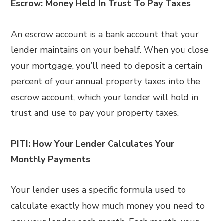
Escrow: Money Held In Trust To Pay Taxes
An escrow account is a bank account that your
lender maintains on your behalf. When you close
your mortgage, you’ll need to deposit a certain
percent of your annual property taxes into the
escrow account, which your lender will hold in
trust and use to pay your property taxes.
PITI: How Your Lender Calculates Your
Monthly Payments
Your lender uses a specific formula used to
calculate exactly how much money you need to