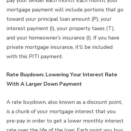
pay your lender each month. Each month, your
mortgage payment will include portions that go
toward your principal loan amount (P), your
interest payment (I), your property taxes (T),
and your homeowner’s insurance (I). If you have
private mortgage insurance, it’ll be included
with this PITI payment.
Rate Buydown: Lowering Your Interest Rate
With A Larger Down Payment
A rate buydown, also known as a discount point,
is a chunk of your mortgage interest that you
pre-pay in order to get a lower monthly interest
rate over the life of the loan. Each point you buy