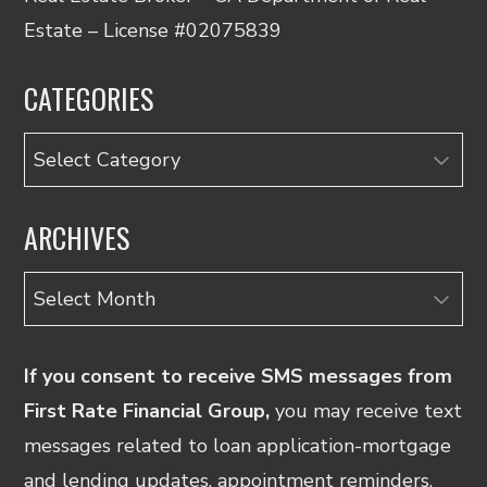
Estate – License #02075839
CATEGORIES
Categories
ARCHIVES
Archives
If you consent to receive SMS messages from
First Rate Financial Group,
you may receive text
messages related to loan application-mortgage
and lending updates, appointment reminders.