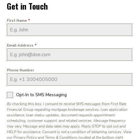
Get in Touch
First Name
*
Email Address
*
Phone Number
Opt-In to SMS Messaging
By checking this box, I consent to receive SMS messages from First Rate
Financial Group regarding mortgage brokerage services, loan application
assistance, loan status updates, document requests appointment
scheduling, customer support, and related services. Message frequency
may vary. Message and data rates may apply. Reply STOP to opt out and
HELP for assistance. Consent is not a condition of obtaining services. View
our Privacy Policy and Terms & Conditions located at the bottom right