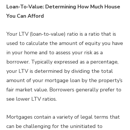
Loan-To-Value: Determining How Much House
You Can Afford
Your LTV (loan-to-value) ratio is a ratio that is
used to calculate the amount of equity you have
in your home and to assess your risk as a
borrower. Typically expressed as a percentage,
your LTV is determined by dividing the total
amount of your mortgage loan by the property’s
fair market value. Borrowers generally prefer to
see lower LTV ratios.
Mortgages contain a variety of legal terms that
can be challenging for the uninitiated to