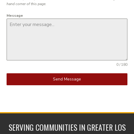
hand corner of this page.
Message
0 / 180
Send Message
SERVING COMMUNITIES IN GREATER LOS