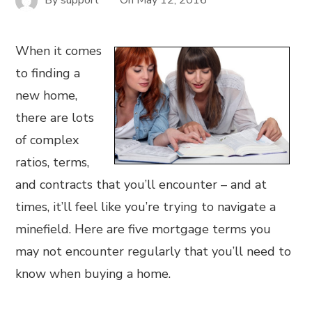
When it comes
to finding a
new home,
there are lots
of complex
ratios, terms,
and contracts that you’ll encounter – and at
times, it’ll feel like you’re trying to navigate a
minefield. Here are five mortgage terms you
may not encounter regularly that you’ll need to
know when buying a home.