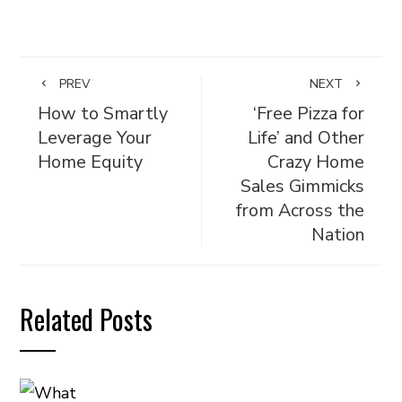
PREV
NEXT
How to Smartly
‘Free Pizza for
Leverage Your
Life’ and Other
Home Equity
Crazy Home
Sales Gimmicks
from Across the
Nation
Related Posts