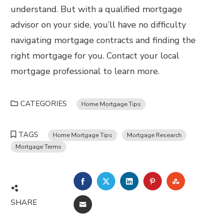
understand. But with a qualified mortgage
advisor on your side, you’ll have no difficulty
navigating mortgage contracts and finding the
right mortgage for you. Contact your local
mortgage professional to learn more.
CATEGORIES
Home Mortgage Tips
TAGS
Home Mortgage Tips
Mortgage Research
Mortgage Terms
FACEBOOK
TWITTER
LINKEDIN
PINTEREST
STUMBL
SHARE
EMAIL