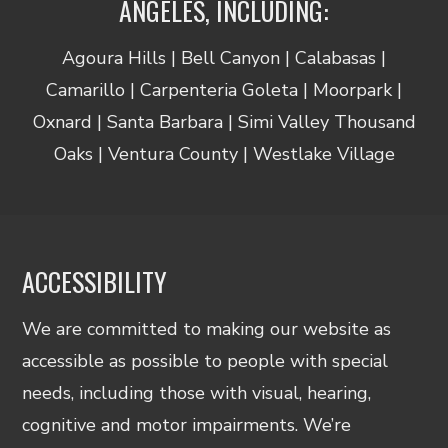
ANGELES, INCLUDING:
Agoura Hills | Bell Canyon | Calabasas |
Camarillo | Carpenteria Goleta | Moorpark |
Oxnard | Santa Barbara | Simi Valley Thousand
Oaks | Ventura County | Westlake Village
ACCESSIBILITY
We are committed to making our website as
accessible as possible to people with special
needs, including those with visual, hearing,
cognitive and motor impairments. We’re