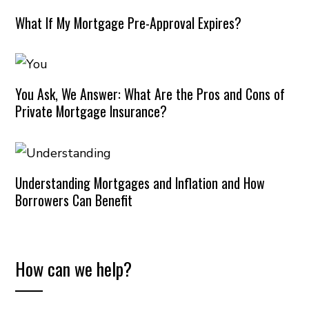
What If My Mortgage Pre-Approval Expires?
You Ask, We Answer: What Are the Pros and Cons of
Private Mortgage Insurance?
Understanding Mortgages and Inflation and How
Borrowers Can Benefit
How can we help?