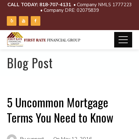
CALL TODAY:
818-707-4131
• Company NMLS 1777223
• Company DRE: 02075839
Blog Post
5 Uncommon Mortgage
Terms You Need to Know
By
support
On
May 12, 2016