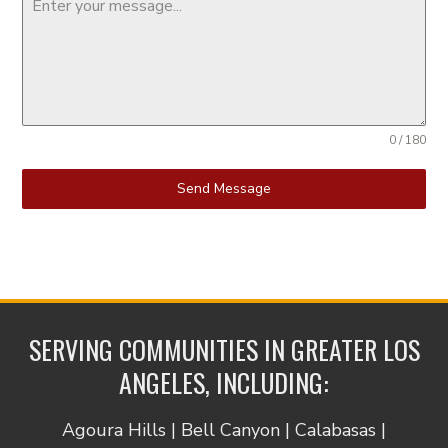
0 / 180
Send Message
SERVING COMMUNITIES IN GREATER LOS
ANGELES, INCLUDING:
Agoura Hills | Bell Canyon | Calabasas |