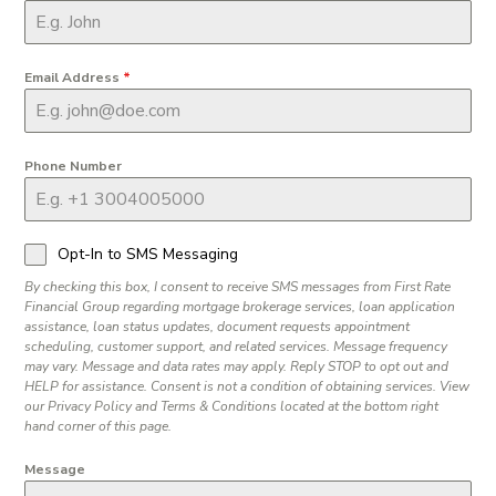
Email Address
*
Phone Number
Opt-In to SMS Messaging
By checking this box, I consent to receive SMS messages from First Rate
Financial Group regarding mortgage brokerage services, loan application
assistance, loan status updates, document requests appointment
scheduling, customer support, and related services. Message frequency
may vary. Message and data rates may apply. Reply STOP to opt out and
HELP for assistance. Consent is not a condition of obtaining services. View
our Privacy Policy and Terms & Conditions located at the bottom right
hand corner of this page.
Message