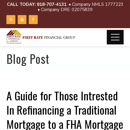
CALL TODAY:
818-707-4131
• Company NMLS 1777223
• Company DRE: 02075839
Blog Post
A Guide for Those Intrested
In Refinancing a Traditional
Mortgage to a FHA Mortgage