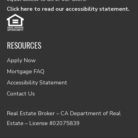
Click here to read our accessibility statement.
RESOURCES
Apply Now
Mortgage FAQ
Accessibility Statement
Contact Us
Real Estate Broker – CA Department of Real
Estate – License #02075839