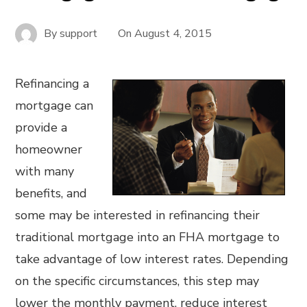
By
support
On
August 4, 2015
Refinancing a
mortgage can
provide a
homeowner
with many
benefits, and
some may be interested in refinancing their
traditional mortgage into an FHA mortgage to
take advantage of low interest rates. Depending
on the specific circumstances, this step may
lower the monthly payment, reduce interest