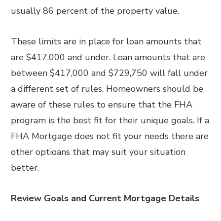
usually 86 percent of the property value.
These limits are in place for loan amounts that
are $417,000 and under. Loan amounts that are
between $417,000 and $729,750 will fall under
a different set of rules. Homeowners should be
aware of these rules to ensure that the FHA
program is the best fit for their unique goals. If a
FHA Mortgage does not fit your needs there are
other optioans that may suit your situation
better.
Review Goals and Current Mortgage Details