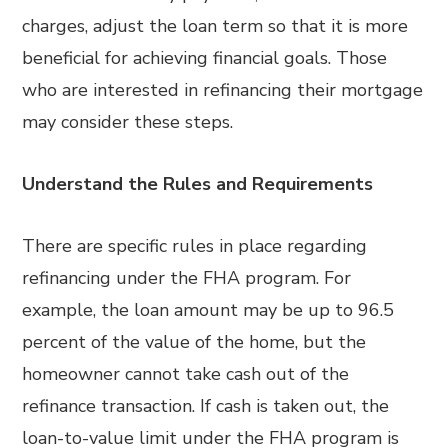
charges, adjust the loan term so that it is more
beneficial for achieving financial goals. Those
who are interested in refinancing their mortgage
may consider these steps.
Understand the Rules and Requirements
There are specific rules in place regarding
refinancing under the FHA program. For
example, the loan amount may be up to 96.5
percent of the value of the home, but the
homeowner cannot take cash out of the
refinance transaction. If cash is taken out, the
loan-to-value limit under the FHA program is