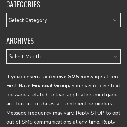
CATEGORIES
Categories
ARCHIVES
Archives
If you consent to receive SMS messages from
First Rate Financial Group,
you may receive text
messages related to loan application-mortgage
and lending updates, appointment reminders.
Message frequency may vary. Reply STOP to opt
out of SMS communications at any time. Reply