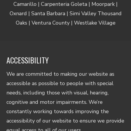
Camarillo | Carpenteria Goleta | Moorpark |
Oxnard | Santa Barbara | Simi Valley Thousand
Oaks | Ventura County | Westlake Village
ACCESSIBILITY
We are committed to making our website as
accessible as possible to people with special
needs, including those with visual, hearing,
cognitive and motor impairments. We’re
constantly working towards improving the
accessibility of our website to ensure we provide
equal access to all of our users.