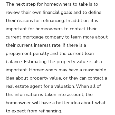
The next step for homeowners to take is to
review their own financial goals and to define
their reasons for refinancing. In addition, it is
important for homeowners to contact their
current mortgage company to learn more about
their current interest rate, if there is a
prepayment penalty and the current loan
balance. Estimating the property value is also
important. Homeowners may have a reasonable
idea about property value, or they can contact a
real estate agent for a valuation. When all of
this information is taken into account, the
homeowner will have a better idea about what
to expect from refinancing.