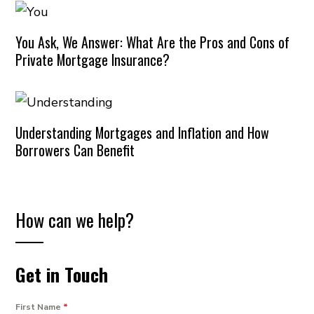
You Ask, We Answer: What Are the Pros and Cons of
Private Mortgage Insurance?
Understanding Mortgages and Inflation and How
Borrowers Can Benefit
How can we help?
Get in Touch
First Name
*