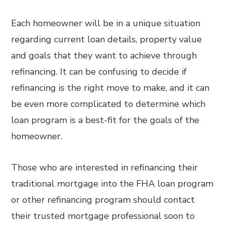
Each homeowner will be in a unique situation
regarding current loan details, property value
and goals that they want to achieve through
refinancing. It can be confusing to decide if
refinancing is the right move to make, and it can
be even more complicated to determine which
loan program is a best-fit for the goals of the
homeowner.
Those who are interested in refinancing their
traditional mortgage into the FHA loan program
or other refinancing program should contact
their trusted mortgage professional soon to