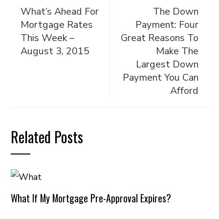
What’s Ahead For
The Down
Mortgage Rates
Payment: Four
This Week –
Great Reasons To
August 3, 2015
Make The
Largest Down
Payment You Can
Afford
Related Posts
What If My Mortgage Pre-Approval Expires?