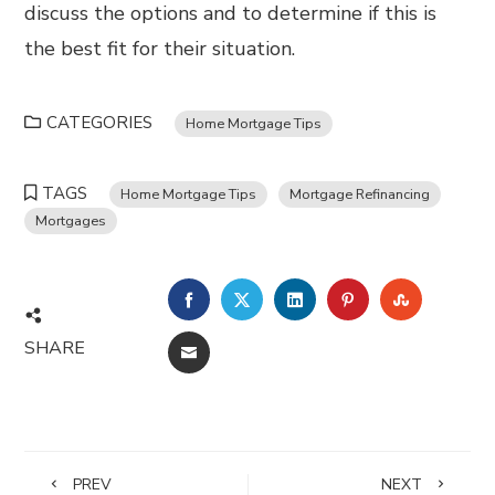
discuss the options and to determine if this is
the best fit for their situation.
CATEGORIES
Home Mortgage Tips
TAGS
Home Mortgage Tips
Mortgage Refinancing
Mortgages
FACEBOOK
TWITTER
LINKEDIN
PINTEREST
STUMBL
SHARE
EMAIL
PREV
NEXT