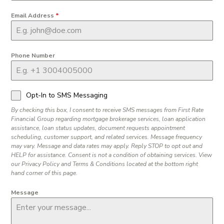
Email Address
*
Phone Number
Opt-In to SMS Messaging
By checking this box, I consent to receive SMS messages from First Rate
Financial Group regarding mortgage brokerage services, loan application
assistance, loan status updates, document requests appointment
scheduling, customer support, and related services. Message frequency
may vary. Message and data rates may apply. Reply STOP to opt out and
HELP for assistance. Consent is not a condition of obtaining services. View
our Privacy Policy and Terms & Conditions located at the bottom right
hand corner of this page.
Message