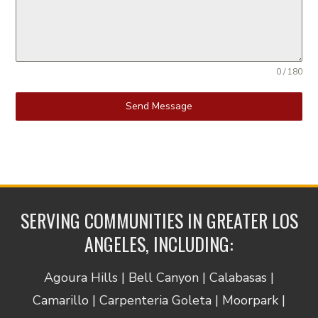
0 / 180
Send Message
SERVING COMMUNITIES IN GREATER LOS
ANGELES, INCLUDING:
Agoura Hills | Bell Canyon | Calabasas |
Camarillo | Carpenteria Goleta | Moorpark |