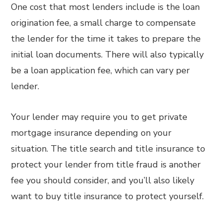
One cost that most lenders include is the loan
origination fee, a small charge to compensate
the lender for the time it takes to prepare the
initial loan documents. There will also typically
be a loan application fee, which can vary per
lender.
Your lender may require you to get private
mortgage insurance depending on your
situation. The title search and title insurance to
protect your lender from title fraud is another
fee you should consider, and you’ll also likely
want to buy title insurance to protect yourself.