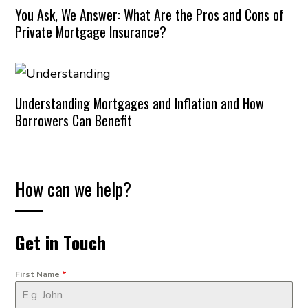
You Ask, We Answer: What Are the Pros and Cons of
Private Mortgage Insurance?
Understanding Mortgages and Inflation and How
Borrowers Can Benefit
How can we help?
Get in Touch
First Name
*