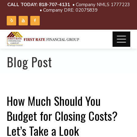
CALL TODAY:
818-707-4131
• Company NMLS 1777223
• Company DRE: 02075839
Blog Post
How Much Should You
Budget for Closing Costs?
Let’s Take a Look