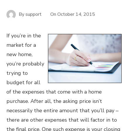
By
support
On
October 14, 2015
If you’re in the
market for a
new home,
you’re probably
trying to
budget for all
of the expenses that come with a home
purchase. After all, the asking price isn’t
necessarily the entire amount that you’ll pay –
there are other expenses that will factor in to
the final price. One such expense is your closing