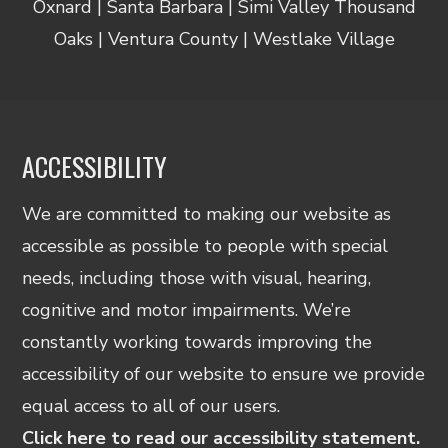
Oxnard | Santa Barbara | Simi Valley Thousand
Oaks | Ventura County | Westlake Village
ACCESSIBILITY
We are committed to making our website as
accessible as possible to people with special
needs, including those with visual, hearing,
cognitive and motor impairments. We’re
constantly working towards improving the
accessibility of our website to ensure we provide
equal access to all of our users.
Click here to read our accessibility statement.