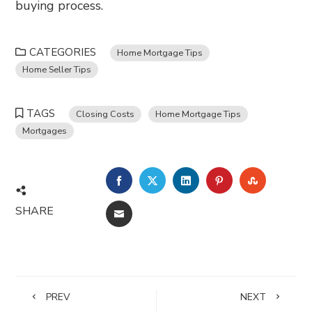
buying process.
CATEGORIES
Home Mortgage Tips
Home Seller Tips
TAGS
Closing Costs
Home Mortgage Tips
Mortgages
FACEBOOK
TWITTER
LINKEDIN
PINTEREST
STUMBL
SHARE
EMAIL
PREV
NEXT