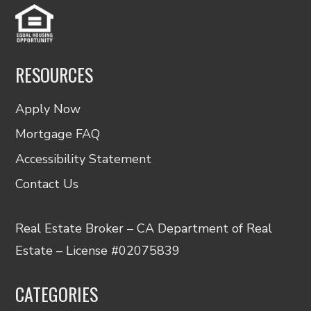
RESOURCES
Apply Now
Mortgage FAQ
Accessibility Statement
Contact Us
Real Estate Broker – CA Department of Real
Estate – License #02075839
CATEGORIES