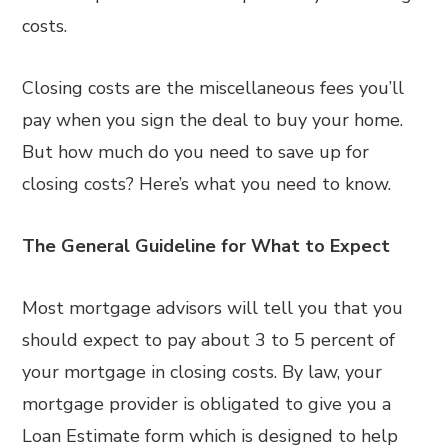
costs.
Closing costs are the miscellaneous fees you’ll
pay when you sign the deal to buy your home.
But how much do you need to save up for
closing costs? Here’s what you need to know.
The General Guideline for What to Expect
Most mortgage advisors will tell you that you
should expect to pay about 3 to 5 percent of
your mortgage in closing costs. By law, your
mortgage provider is obligated to give you a
Loan Estimate form which is designed to help