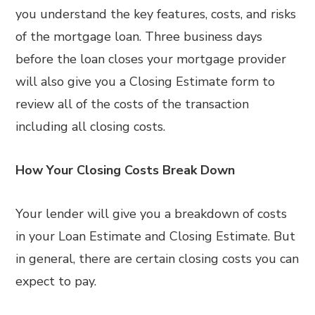
you understand the key features, costs, and risks
of the mortgage loan. Three business days
before the loan closes your mortgage provider
will also give you a Closing Estimate form to
review all of the costs of the transaction
including all closing costs.
How Your Closing Costs Break Down
Your lender will give you a breakdown of costs
in your Loan Estimate and Closing Estimate. But
in general, there are certain closing costs you can
expect to pay.