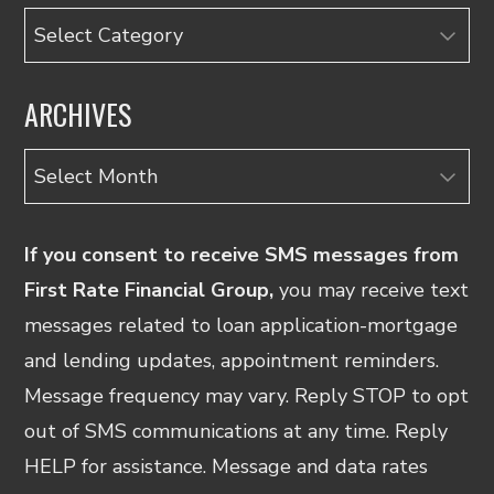
Categories
ARCHIVES
Archives
If you consent to receive SMS messages from
First Rate Financial Group,
you may receive text
messages related to loan application-mortgage
and lending updates, appointment reminders.
Message frequency may vary. Reply STOP to opt
out of SMS communications at any time. Reply
HELP for assistance. Message and data rates