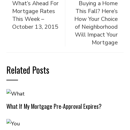
What’s Ahead For
Buying a Home
Mortgage Rates
This Fall? Here’s
This Week –
How Your Choice
October 13, 2015
of Neighborhood
Will Impact Your
Mortgage
Related Posts
What If My Mortgage Pre-Approval Expires?