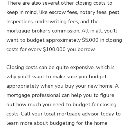
There are also several other closing costs to
keep in mind, like escrow fees, notary fees, pest
inspections, underwriting fees, and the
mortgage broker’s commission. All in all, you’ll
want to budget approximately $5,000 in closing
costs for every $100,000 you borrow.
Closing costs can be quite expensive, which is
why you’ll want to make sure you budget
appropriately when you buy your new home. A
mortgage professional can help you to figure
out how much you need to budget for closing
costs. Call your local mortgage advisor today to
learn more about budgeting for the home