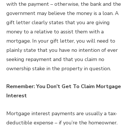
with the payment – otherwise, the bank and the
government may believe the money is a loan. A
gift letter clearly states that you are giving
money to a relative to assist them with a
mortgage. In your gift letter, you will need to
plainly state that you have no intention of ever
seeking repayment and that you claim no
ownership stake in the property in question.
Remember: You Don’t Get To Claim Mortgage
Interest
Mortgage interest payments are usually a tax-
deductible expense – if you’re the homeowner.