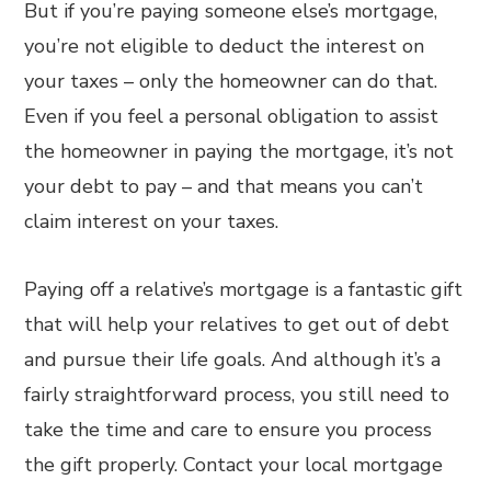
But if you’re paying someone else’s mortgage,
you’re not eligible to deduct the interest on
your taxes – only the homeowner can do that.
Even if you feel a personal obligation to assist
the homeowner in paying the mortgage, it’s not
your debt to pay – and that means you can’t
claim interest on your taxes.
Paying off a relative’s mortgage is a fantastic gift
that will help your relatives to get out of debt
and pursue their life goals. And although it’s a
fairly straightforward process, you still need to
take the time and care to ensure you process
the gift properly. Contact your local mortgage