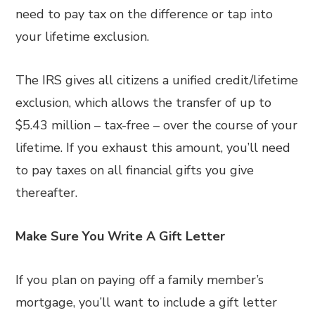
need to pay tax on the difference or tap into
your lifetime exclusion.
The IRS gives all citizens a unified credit/lifetime
exclusion, which allows the transfer of up to
$5.43 million – tax-free – over the course of your
lifetime. If you exhaust this amount, you’ll need
to pay taxes on all financial gifts you give
thereafter.
Make Sure You Write A Gift Letter
If you plan on paying off a family member’s
mortgage, you’ll want to include a gift letter