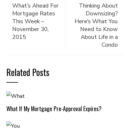
What’s Ahead For
Thinking About
Mortgage Rates
Downsizing?
This Week –
Here’s What You
November 30,
Need to Know
2015
About Life in a
Condo
Related Posts
What If My Mortgage Pre-Approval Expires?