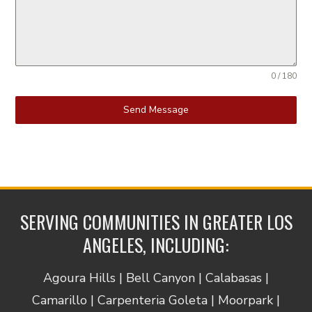
0 / 180
Send Message
SERVING COMMUNITIES IN GREATER LOS
ANGELES, INCLUDING:
Agoura Hills | Bell Canyon | Calabasas |
Camarillo | Carpenteria Goleta | Moorpark |