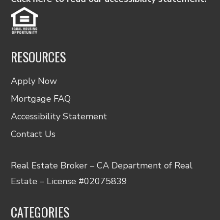
RESOURCES
Apply Now
Mortgage FAQ
Accessibility Statement
Contact Us
Real Estate Broker – CA Department of Real
Estate – License #02075839
CATEGORIES