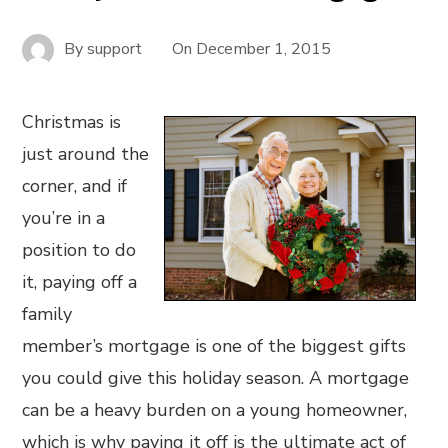
By
support
On
December 1, 2015
Christmas is
just around the
corner, and if
you’re in a
position to do
it, paying off a
family
member’s mortgage is one of the biggest gifts
you could give this holiday season. A mortgage
can be a heavy burden on a young homeowner,
which is why paying it off is the ultimate act of