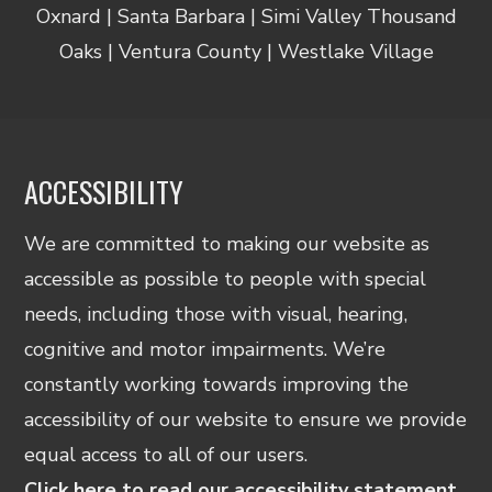
Oxnard | Santa Barbara | Simi Valley Thousand
Oaks | Ventura County | Westlake Village
ACCESSIBILITY
We are committed to making our website as
accessible as possible to people with special
needs, including those with visual, hearing,
cognitive and motor impairments. We’re
constantly working towards improving the
accessibility of our website to ensure we provide
equal access to all of our users.
Click here to read our accessibility statement.