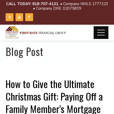
CALL TODAY:
818-707-4131
• Company NMLS 1777223
• Company DRE: 02075839
Blog Post
How to Give the Ultimate
Christmas Gift: Paying Off a
Family Member’s Mortgage