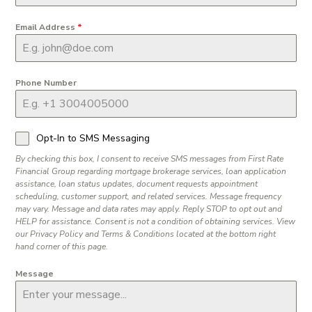
Email Address
*
Phone Number
Opt-In to SMS Messaging
By checking this box, I consent to receive SMS messages from First Rate
Financial Group regarding mortgage brokerage services, loan application
assistance, loan status updates, document requests appointment
scheduling, customer support, and related services. Message frequency
may vary. Message and data rates may apply. Reply STOP to opt out and
HELP for assistance. Consent is not a condition of obtaining services. View
our Privacy Policy and Terms & Conditions located at the bottom right
hand corner of this page.
Message