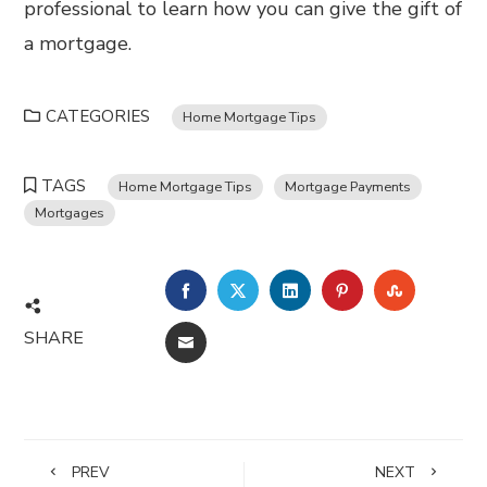
professional to learn how you can give the gift of
a mortgage.
CATEGORIES
Home Mortgage Tips
TAGS
Home Mortgage Tips
Mortgage Payments
Mortgages
FACEBOOK
TWITTER
LINKEDIN
PINTEREST
STUMBL
SHARE
EMAIL
PREV
NEXT