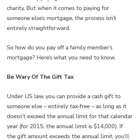
charity. But when it comes to paying for
someone else’s mortgage, the process isn’t
entirely straightforward.
So how do you pay off a family member’s
mortgage? Here’s what you need to know.
Be Wary Of The Gift Tax
Under US law, you can provide a cash gift to
someone else – entirely tax-free – as long as it
doesn’t exceed the annual limit for that calendar
year (for 2015, the annual limit is $14,000). If
the gift amount exceeds the annual limit, you’ll