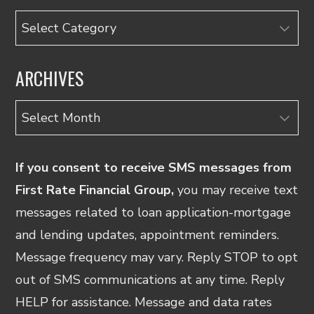
Categories
ARCHIVES
Archives
If you consent to receive SMS messages from
First Rate Financial Group,
you may receive text
messages related to loan application-mortgage
and lending updates, appointment reminders.
Message frequency may vary. Reply STOP to opt
out of SMS communications at any time. Reply
HELP for assistance. Message and data rates