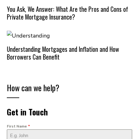
You Ask, We Answer: What Are the Pros and Cons of
Private Mortgage Insurance?
Understanding Mortgages and Inflation and How
Borrowers Can Benefit
How can we help?
Get in Touch
First Name
*