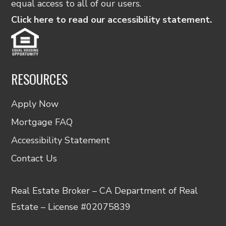
equal access to all of our users.
Click here to read our accessibility statement.
RESOURCES
Apply Now
Mortgage FAQ
Accessibility Statement
Contact Us
Real Estate Broker – CA Department of Real
Estate – License #02075839