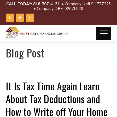
CALL TODAY:
818-707-4131
• Company NMLS 1777223
• Company DRE: 02075839
Blog Post
It Is Tax Time Again Learn
About Tax Deductions and
How to Write off Your Home