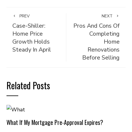
PREV
NEXT
Case-Shiller:
Pros And Cons Of
Home Price
Completing
Growth Holds
Home
Steady In April
Renovations
Before Selling
Related Posts
What If My Mortgage Pre-Approval Expires?