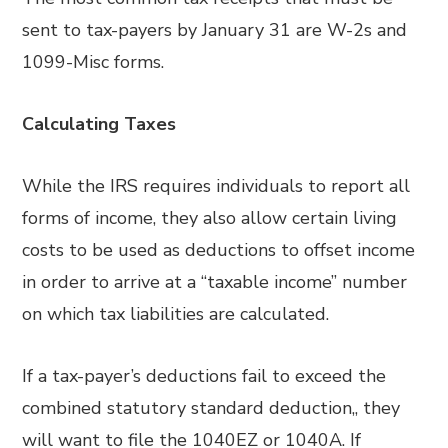
sent to tax-payers by January 31 are W-2s and
1099-Misc forms.
Calculating Taxes
While the IRS requires individuals to report all
forms of income, they also allow certain living
costs to be used as deductions to offset income
in order to arrive at a “taxable income” number
on which tax liabilities are calculated.
If a tax-payer’s deductions fail to exceed the
combined statutory standard deduction,, they
will want to file the 1040EZ or 1040A. If