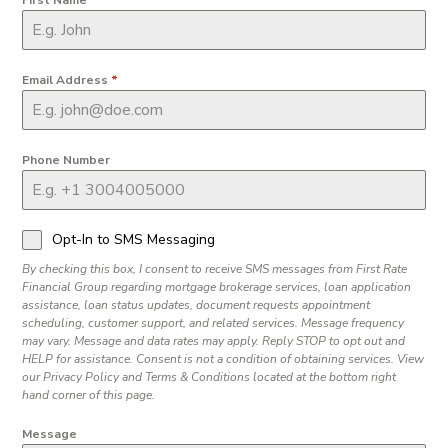
Email Address
*
Phone Number
Opt-In to SMS Messaging
By checking this box, I consent to receive SMS messages from First Rate
Financial Group regarding mortgage brokerage services, loan application
assistance, loan status updates, document requests appointment
scheduling, customer support, and related services. Message frequency
may vary. Message and data rates may apply. Reply STOP to opt out and
HELP for assistance. Consent is not a condition of obtaining services. View
our Privacy Policy and Terms & Conditions located at the bottom right
hand corner of this page.
Message