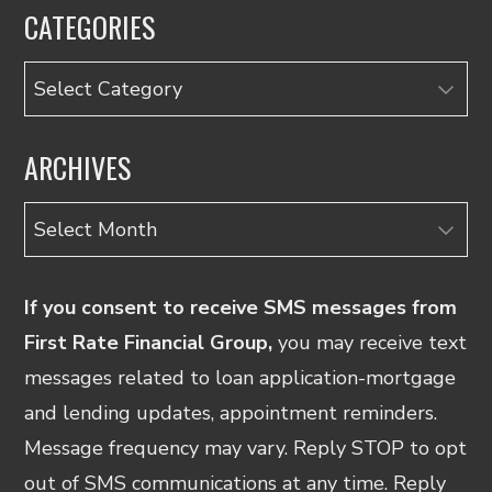
CATEGORIES
Categories
ARCHIVES
Archives
If you consent to receive SMS messages from
First Rate Financial Group,
you may receive text
messages related to loan application-mortgage
and lending updates, appointment reminders.
Message frequency may vary. Reply STOP to opt
out of SMS communications at any time. Reply