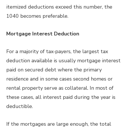
itemized deductions exceed this number, the
1040 becomes preferable.
Mortgage Interest Deduction
For a majority of tax-payers, the largest tax
deduction available is usually mortgage interest
paid on secured debt where the primary
residence and in some cases second homes or
rental property serve as collateral. In most of
these cases, all interest paid during the year is
deductible.
If the mortgages are large enough, the total