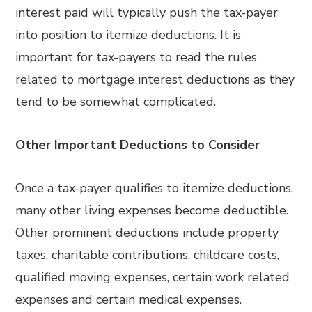
interest paid will typically push the tax-payer
into position to itemize deductions. It is
important for tax-payers to read the rules
related to mortgage interest deductions as they
tend to be somewhat complicated.
Other Important Deductions to Consider
Once a tax-payer qualifies to itemize deductions,
many other living expenses become deductible.
Other prominent deductions include property
taxes, charitable contributions, childcare costs,
qualified moving expenses, certain work related
expenses and certain medical expenses.