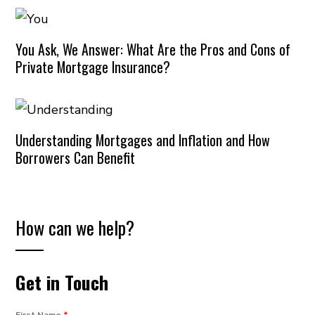
You Ask, We Answer: What Are the Pros and Cons of
Private Mortgage Insurance?
Understanding Mortgages and Inflation and How
Borrowers Can Benefit
How can we help?
Get in Touch
First Name
*