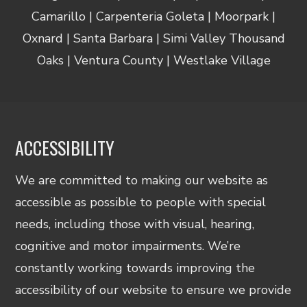
Camarillo | Carpenteria Goleta | Moorpark |
Oxnard | Santa Barbara | Simi Valley Thousand
Oaks | Ventura County | Westlake Village
ACCESSIBILITY
We are committed to making our website as
accessible as possible to people with special
needs, including those with visual, hearing,
cognitive and motor impairments. We’re
constantly working towards improving the
accessibility of our website to ensure we provide