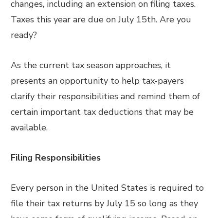
changes, including an extension on filing taxes.
Taxes this year are due on July 15th. Are you
ready?
As the current tax season approaches, it
presents an opportunity to help tax-payers
clarify their responsibilities and remind them of
certain important tax deductions that may be
available.
Filing Responsibilities
Every person in the United States is required to
file their tax returns by July 15 so long as they