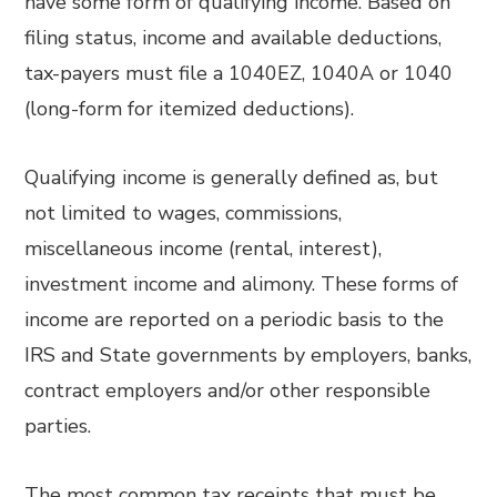
have some form of qualifying income. Based on
filing status, income and available deductions,
tax-payers must file a 1040EZ, 1040A or 1040
(long-form for itemized deductions).
Qualifying income is generally defined as, but
not limited to wages, commissions,
miscellaneous income (rental, interest),
investment income and alimony. These forms of
income are reported on a periodic basis to the
IRS and State governments by employers, banks,
contract employers and/or other responsible
parties.
The most common tax receipts that must be