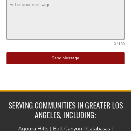
0 / 180
Send Message
SERVING COMMUNITIES IN GREATER LOS
ANGELES, INCLUDING:
Agoura Hills | Bell Canyon | Calabasas |