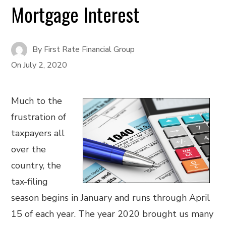
Mortgage Interest
By
First Rate Financial Group
On
July 2, 2020
Much to the
frustration of
taxpayers all
over the
country, the
tax-filing
season begins in January and runs through April
15 of each year. The year 2020 brought us many