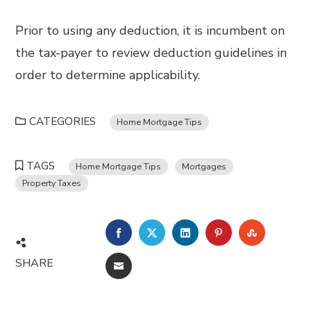
Prior to using any deduction, it is incumbent on
the tax-payer to review deduction guidelines in
order to determine applicability.
CATEGORIES
Home Mortgage Tips
TAGS
Home Mortgage Tips
Mortgages
Property Taxes
FACEBOOK
TWITTER
LINKEDIN
PINTEREST
STUMBL
SHARE
EMAIL