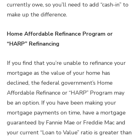
currently owe, so you’ll need to add “cash-in” to
make up the difference.
Home Affordable Refinance Program or
“HARP” Refinancing
If you find that you’re unable to refinance your
mortgage as the value of your home has
declined, the federal government’s Home
Affordable Refinance or “HARP” Program may
be an option. If you have been making your
mortgage payments on time, have a mortgage
guaranteed by Fannie Mae or Freddie Mac and
your current “Loan to Value” ratio is greater than