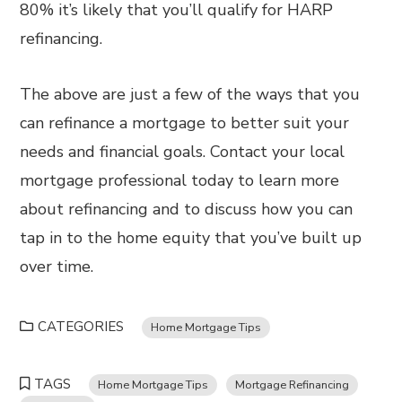
80% it’s likely that you’ll qualify for HARP
refinancing.
The above are just a few of the ways that you
can refinance a mortgage to better suit your
needs and financial goals. Contact your local
mortgage professional today to learn more
about refinancing and to discuss how you can
tap in to the home equity that you’ve built up
over time.
CATEGORIES
Home Mortgage Tips
TAGS
Home Mortgage Tips
Mortgage Refinancing