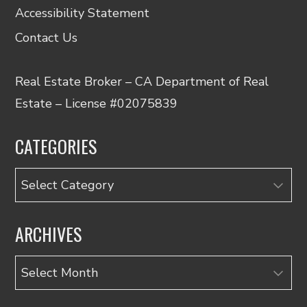
Accessibility Statement
Contact Us
Real Estate Broker – CA Department of Real
Estate – License #02075839
CATEGORIES
Categories
ARCHIVES
Archives