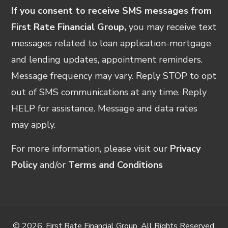
If you consent to receive SMS messages from
First Rate Financial Group,
you may receive text
messages related to loan application-mortgage
and lending updates, appointment reminders.
Message frequency may vary. Reply STOP to opt
out of SMS communications at any time. Reply
HELP for assistance. Message and data rates
may apply.
For more information, please visit our
Privacy
Policy
and/or
Terms and Conditions
© 2026, First Rate Financial Group. All Rights Reserved.