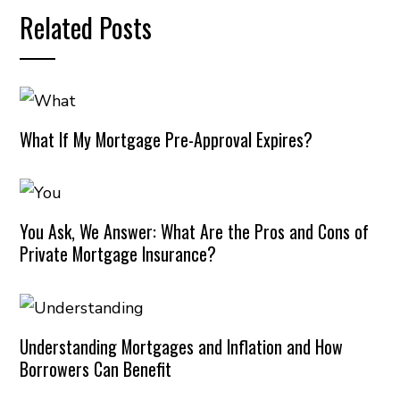
Related Posts
What If My Mortgage Pre-Approval Expires?
You Ask, We Answer: What Are the Pros and Cons of
Private Mortgage Insurance?
Understanding Mortgages and Inflation and How
Borrowers Can Benefit