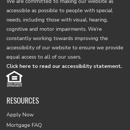
We are committed to making our website as
accessible as possible to people with special
needs, including those with visual, hearing,
cognitive and motor impairments. We’re
constantly working towards improving the
accessibility of our website to ensure we provide
equal access to all of our users.
Click here to read our accessibility statement.
RESOURCES
Apply Now
Mortgage FAQ