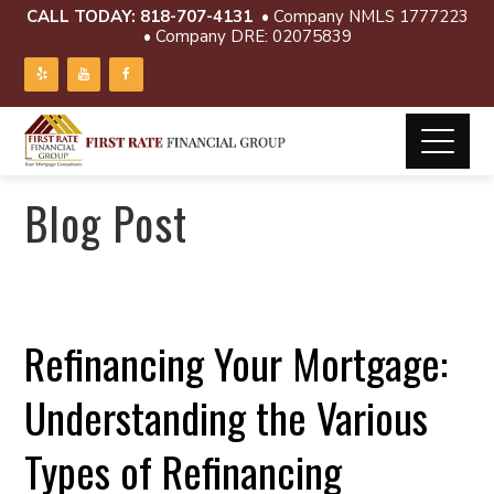
CALL TODAY:
818-707-4131
• Company NMLS 1777223
• Company DRE: 02075839
Blog Post
Refinancing Your Mortgage:
Understanding the Various
Types of Refinancing