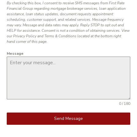
By checking this box, I consent to receive SMS messages from First Rate
Financial Group regarding mortgage brokerage services, loan application
assistance, loan status updates, document requests appointment
scheduling, customer support, and related services. Message frequency
may vary. Message and data rates may apply. Reply STOP to opt out and
HELP for assistance. Consent is not a condition of obtaining services. View
our Privacy Policy and Terms & Conditions located at the bottom right
hand corner of this page.
Message
0 / 180
Send Message