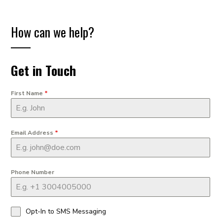
How can we help?
Get in Touch
First Name
*
Email Address
*
Phone Number
Opt-In to SMS Messaging