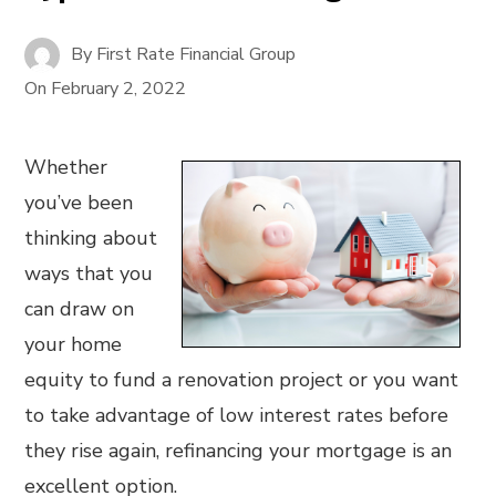
By
First Rate Financial Group
On
February 2, 2022
Whether
you’ve been
thinking about
ways that you
can draw on
your home
equity to fund a renovation project or you want
to take advantage of low interest rates before
they rise again, refinancing your mortgage is an
excellent option.