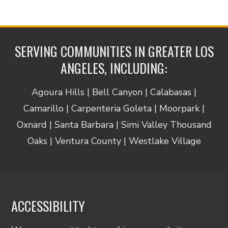
SERVING COMMUNITIES IN GREATER LOS
ANGELES, INCLUDING:
Agoura Hills | Bell Canyon | Calabasas |
Camarillo | Carpenteria Goleta | Moorpark |
Oxnard | Santa Barbara | Simi Valley Thousand
Oaks | Ventura County | Westlake Village
ACCESSIBILITY