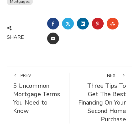
Mortgages
FACEBOOK
TWITTER
LINKEDIN
PINTEREST
STUMBL
SHARE
EMAIL
PREV
NEXT
5 Uncommon
Three Tips To
Mortgage Terms
Get The Best
You Need to
Financing On Your
Know
Second Home
Purchase