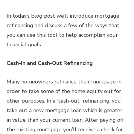
In today’s blog post we’ll introduce mortgage
refinancing and discuss a few of the ways that
you can use this tool to help accomplish your
financial goals.
Cash-In and Cash-Out Refinancing
Many homeowners refinance their mortgage in
order to take some of the home equity out for
other purposes. In a “cash-out” refinancing, you
take out a new mortgage loan which is greater
in value than your current loan. After paying off
the existing mortgage you’ll receive a check for