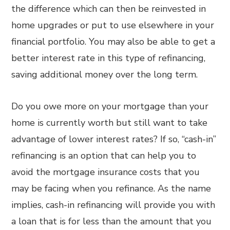
the difference which can then be reinvested in
home upgrades or put to use elsewhere in your
financial portfolio. You may also be able to get a
better interest rate in this type of refinancing,
saving additional money over the long term.
Do you owe more on your mortgage than your
home is currently worth but still want to take
advantage of lower interest rates? If so, “cash-in”
refinancing is an option that can help you to
avoid the mortgage insurance costs that you
may be facing when you refinance. As the name
implies, cash-in refinancing will provide you with
a loan that is for less than the amount that you