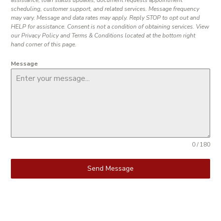
scheduling, customer support, and related services. Message frequency
may vary. Message and data rates may apply. Reply STOP to opt out and
HELP for assistance. Consent is not a condition of obtaining services. View
our Privacy Policy and Terms & Conditions located at the bottom right
hand corner of this page.
Message
0 / 180
Send Message