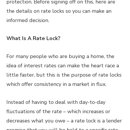
protection. Before signing off on this, here are
the details on rate locks so you can make an
informed decision.
What Is A Rate Lock?
For many people who are buying a home, the
idea of interest rates can make the heart race a
little faster, but this is the purpose of rate locks
which offer consistency in a market in flux.
Instead of having to deal with day-to-day
fluctuations of the rate – which increases or
decreases what you owe – a rate lock is a lender