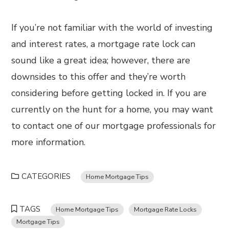
If you’re not familiar with the world of investing
and interest rates, a mortgage rate lock can
sound like a great idea; however, there are
downsides to this offer and they’re worth
considering before getting locked in. If you are
currently on the hunt for a home, you may want
to contact one of our mortgage professionals for
more information.
CATEGORIES
Home Mortgage Tips
TAGS
Home Mortgage Tips
Mortgage Rate Locks
Mortgage Tips