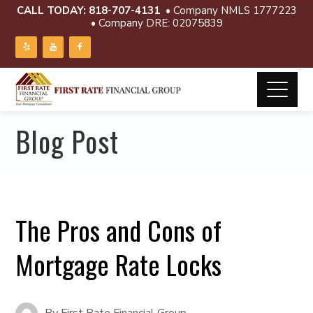
CALL TODAY:
818-707-4131
• Company NMLS 1777223
• Company DRE: 02075839
Blog Post
The Pros and Cons of
Mortgage Rate Locks
By
First Rate Financial Group