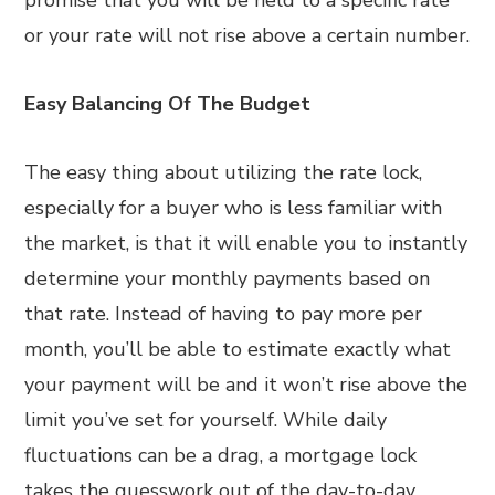
promise that you will be held to a specific rate
or your rate will not rise above a certain number.
Easy Balancing Of The Budget
The easy thing about utilizing the rate lock,
especially for a buyer who is less familiar with
the market, is that it will enable you to instantly
determine your monthly payments based on
that rate. Instead of having to pay more per
month, you’ll be able to estimate exactly what
your payment will be and it won’t rise above the
limit you’ve set for yourself. While daily
fluctuations can be a drag, a mortgage lock
takes the guesswork out of the day-to-day.