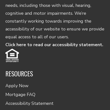
needs, including those with visual, hearing,
cognitive and motor impairments. We’re
constantly working towards improving the
accessibility of our website to ensure we provide
equal access to all of our users.
Click here to read our accessibility statement.
RESOURCES
Apply Now
Mortgage FAQ
Accessibility Statement