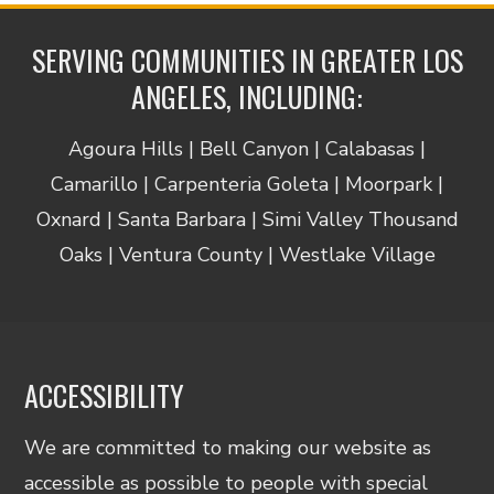
SERVING COMMUNITIES IN GREATER LOS
ANGELES, INCLUDING:
Agoura Hills | Bell Canyon | Calabasas |
Camarillo | Carpenteria Goleta | Moorpark |
Oxnard | Santa Barbara | Simi Valley Thousand
Oaks | Ventura County | Westlake Village
ACCESSIBILITY
We are committed to making our website as
accessible as possible to people with special