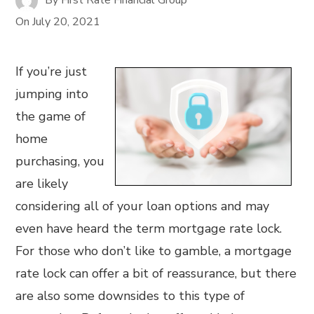
On
July 20, 2021
If you’re just
jumping into
the game of
home
purchasing, you
are likely
considering all of your loan options and may
even have heard the term mortgage rate lock.
For those who don’t like to gamble, a mortgage
rate lock can offer a bit of reassurance, but there
are also some downsides to this type of