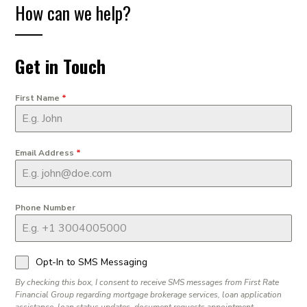
How can we help?
Get in Touch
First Name
*
Email Address
*
Phone Number
Opt-In to SMS Messaging
By checking this box, I consent to receive SMS messages from First Rate
Financial Group regarding mortgage brokerage services, loan application
assistance, loan status updates, document requests appointment