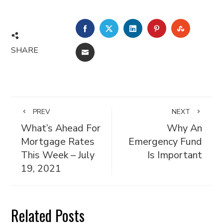
FACEBOOK
TWITTER
LINKEDIN
PINTEREST
STUMBL
SHARE
EMAIL
PREV
NEXT
What’s Ahead For
Why An
Mortgage Rates
Emergency Fund
This Week – July
Is Important
19, 2021
Related Posts