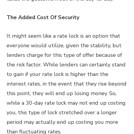
The Added Cost Of Security
It might seem like a rate lock is an option that
everyone would utilize, given the stability, but
lenders charge for this type of offer because of
the risk factor. While lenders can certainly stand
to gain if your rate lock is higher than the
interest rates, in the event that they rise beyond
this point, they will end up losing money. So,
while a 30-day rate lock may not end up costing
you, this type of lock stretched over a longer
period may actually end up costing you more
than fluctuating rates.