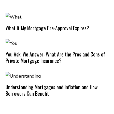
What If My Mortgage Pre-Approval Expires?
You Ask, We Answer: What Are the Pros and Cons of
Private Mortgage Insurance?
Understanding Mortgages and Inflation and How
Borrowers Can Benefit