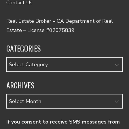
Contact Us
Real Estate Broker – CA Department of Real
Estate – License #02075839
CATEGORIES
Categories
ARCHIVES
Archives
If you consent to receive SMS messages from