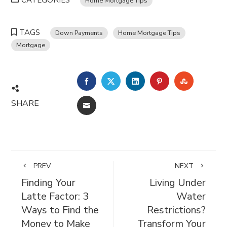
CATEGORIES
Home Mortgage Tips
TAGS
Down Payments
Home Mortgage Tips
Mortgage
FACEBOOK
TWITTER
LINKEDIN
PINTEREST
STUMBL
SHARE
EMAIL
PREV
NEXT
Finding Your
Living Under
Latte Factor: 3
Water
Ways to Find the
Restrictions?
Money to Make
Transform Your