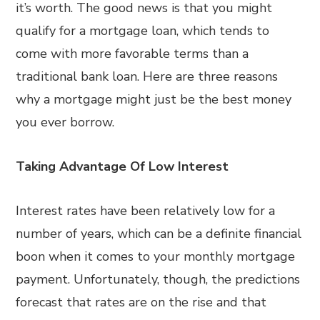
it’s worth. The good news is that you might
qualify for a mortgage loan, which tends to
come with more favorable terms than a
traditional bank loan. Here are three reasons
why a mortgage might just be the best money
you ever borrow.
Taking Advantage Of Low Interest
Interest rates have been relatively low for a
number of years, which can be a definite financial
boon when it comes to your monthly mortgage
payment. Unfortunately, though, the predictions
forecast that rates are on the rise and that