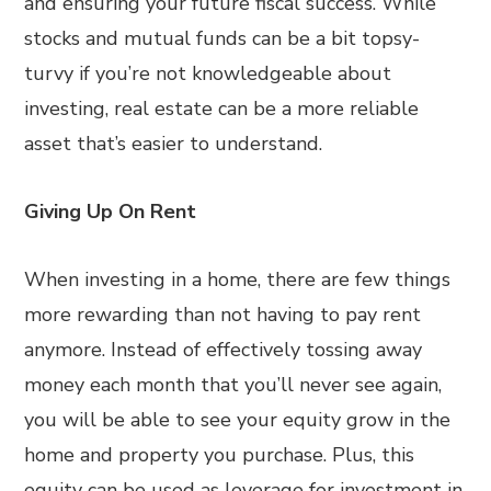
and ensuring your future fiscal success. While
stocks and mutual funds can be a bit topsy-
turvy if you’re not knowledgeable about
investing, real estate can be a more reliable
asset that’s easier to understand.
Giving Up On Rent
When investing in a home, there are few things
more rewarding than not having to pay rent
anymore. Instead of effectively tossing away
money each month that you’ll never see again,
you will be able to see your equity grow in the
home and property you purchase. Plus, this
equity can be used as leverage for investment in