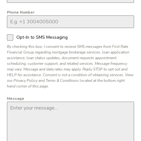
Phone Number
Opt-In to SMS Messaging
By checking this box, I consent to receive SMS messages from First Rate
Financial Group regarding mortgage brokerage services, loan application
assistance, loan status updates, document requests appointment
scheduling, customer support, and related services. Message frequency
may vary. Message and data rates may apply. Reply STOP to opt out and
HELP for assistance. Consent is not a condition of obtaining services. View
our Privacy Policy and Terms & Conditions located at the bottom right
hand corner of this page.
Message