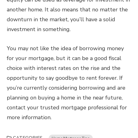
another home. It also means that no matter the
downturn in the market, you’ll have a solid
investment in something.
You may not like the idea of borrowing money
for your mortgage, but it can be a good fiscal
choice with interest rates on the rise and the
opportunity to say goodbye to rent forever. If
you’re currently considering borrowing and are
planning on buying a home in the near future,
contact your trusted mortgage professional for
more information.