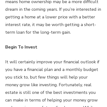
means home ownership may be a more difficult
dream in the coming years. If you’re interested in
getting a home at a lower price with a better
interest rate, it may be worth getting a short-
term loan for the long-term gain.
Begin To Invest
It will certainly improve your financial outlook if
you have a financial plan and a monthly budget
you stick to, but few things will help your
money grow like investing. Fortunately, real
estate is still one of the best investments you
can make in terms of helping your money grow