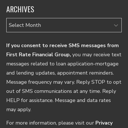
ARCHIVES
Archives
If you consent to receive SMS messages from
First Rate Financial Group,
you may receive text
messages related to loan application-mortgage
and lending updates, appointment reminders.
Message frequency may vary. Reply STOP to opt
out of SMS communications at any time. Reply
HELP for assistance. Message and data rates
may apply.
For more information, please visit our
Privacy