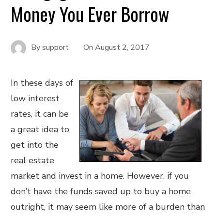
Money You Ever Borrow
By
support
On
August 2, 2017
In these days of
low interest
rates, it can be
a great idea to
get into the
real estate
market and invest in a home. However, if you
don’t have the funds saved up to buy a home
outright, it may seem like more of a burden than