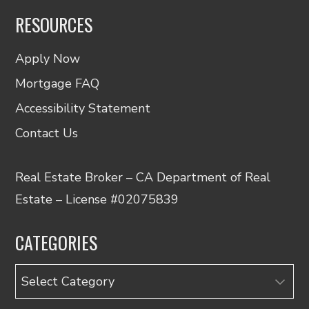
RESOURCES
Apply Now
Mortgage FAQ
Accessibility Statement
Contact Us
Real Estate Broker – CA Department of Real
Estate – License #02075839
CATEGORIES
Categories