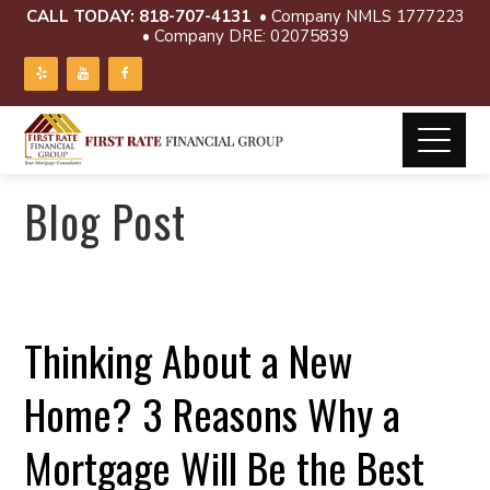
CALL TODAY:
818-707-4131
• Company NMLS 1777223
• Company DRE: 02075839
Blog Post
Thinking About a New
Home? 3 Reasons Why a
Mortgage Will Be the Best