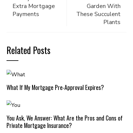
Extra Mortgage
Garden With
Payments
These Succulent
Plants
Related Posts
What If My Mortgage Pre-Approval Expires?
You Ask, We Answer: What Are the Pros and Cons of
Private Mortgage Insurance?