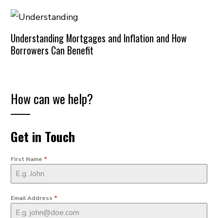
Understanding Mortgages and Inflation and How
Borrowers Can Benefit
How can we help?
Get in Touch
First Name
*
Email Address
*