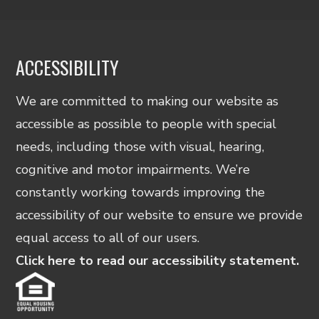
ACCESSIBILITY
We are committed to making our website as
accessible as possible to people with special
needs, including those with visual, hearing,
cognitive and motor impairments. We’re
constantly working towards improving the
accessibility of our website to ensure we provide
equal access to all of our users.
Click here to read our accessibility statement.