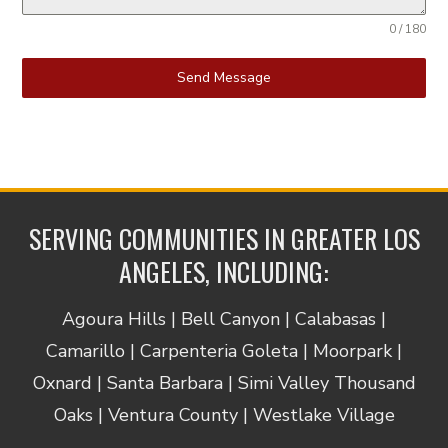
0 / 180
Send Message
SERVING COMMUNITIES IN GREATER LOS
ANGELES, INCLUDING:
Agoura Hills | Bell Canyon | Calabasas |
Camarillo | Carpenteria Goleta | Moorpark |
Oxnard | Santa Barbara | Simi Valley Thousand
Oaks | Ventura County | Westlake Village