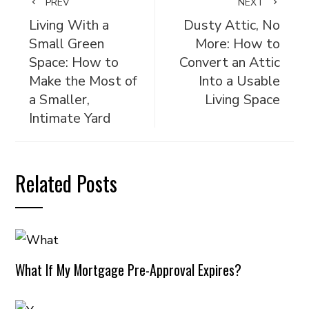
PREV
NEXT
Living With a
Dusty Attic, No
Small Green
More: How to
Space: How to
Convert an Attic
Make the Most of
Into a Usable
a Smaller,
Living Space
Intimate Yard
Related Posts
What If My Mortgage Pre-Approval Expires?