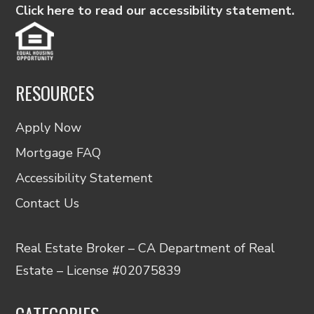
Click here to read our accessibility statement.
RESOURCES
Apply Now
Mortgage FAQ
Accessibility Statement
Contact Us
Real Estate Broker – CA Department of Real
Estate – License #02075839