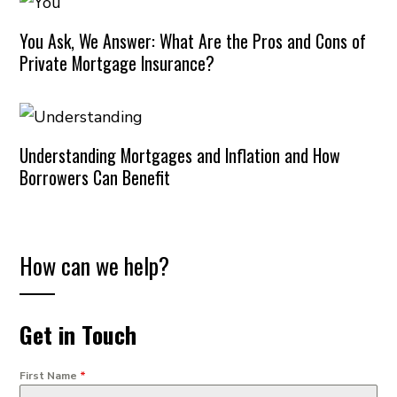
You Ask, We Answer: What Are the Pros and Cons of
Private Mortgage Insurance?
Understanding Mortgages and Inflation and How
Borrowers Can Benefit
How can we help?
Get in Touch
First Name
*