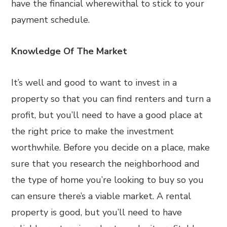
have the financial wherewithal to stick to your
payment schedule.
Knowledge Of The Market
It’s well and good to want to invest in a
property so that you can find renters and turn a
profit, but you’ll need to have a good place at
the right price to make the investment
worthwhile. Before you decide on a place, make
sure that you research the neighborhood and
the type of home you’re looking to buy so you
can ensure there’s a viable market. A rental
property is good, but you’ll need to have