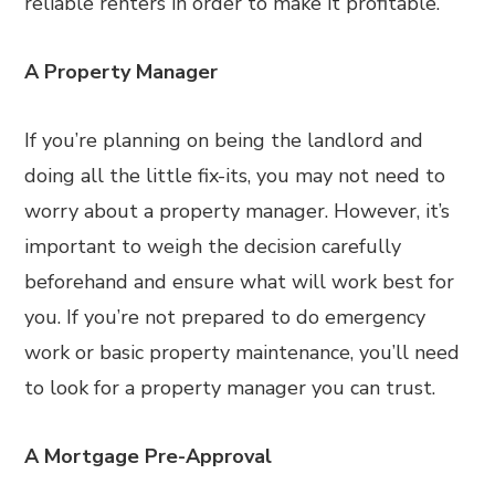
reliable renters in order to make it profitable.
A Property Manager
If you’re planning on being the landlord and
doing all the little fix-its, you may not need to
worry about a property manager. However, it’s
important to weigh the decision carefully
beforehand and ensure what will work best for
you. If you’re not prepared to do emergency
work or basic property maintenance, you’ll need
to look for a property manager you can trust.
A Mortgage Pre-Approval