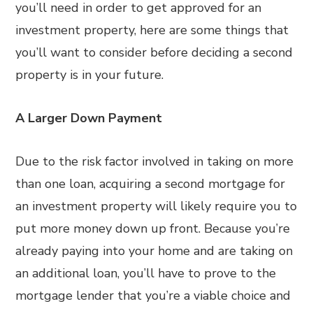
you’ll need in order to get approved for an
investment property, here are some things that
you’ll want to consider before deciding a second
property is in your future.
A Larger Down Payment
Due to the risk factor involved in taking on more
than one loan, acquiring a second mortgage for
an investment property will likely require you to
put more money down up front. Because you’re
already paying into your home and are taking on
an additional loan, you’ll have to prove to the
mortgage lender that you’re a viable choice and