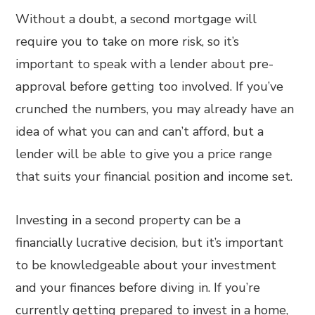
Without a doubt, a second mortgage will
require you to take on more risk, so it’s
important to speak with a lender about pre-
approval before getting too involved. If you’ve
crunched the numbers, you may already have an
idea of what you can and can’t afford, but a
lender will be able to give you a price range
that suits your financial position and income set.
Investing in a second property can be a
financially lucrative decision, but it’s important
to be knowledgeable about your investment
and your finances before diving in. If you’re
currently getting prepared to invest in a home,