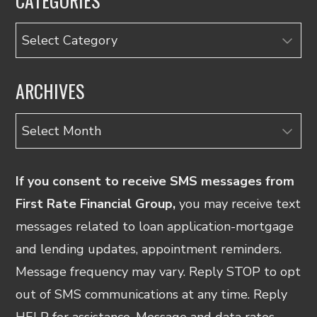
CATEGORIES
Categories
ARCHIVES
Archives
If you consent to receive SMS messages from
First Rate Financial Group,
you may receive text
messages related to loan application-mortgage
and lending updates, appointment reminders.
Message frequency may vary. Reply STOP to opt
out of SMS communications at any time. Reply