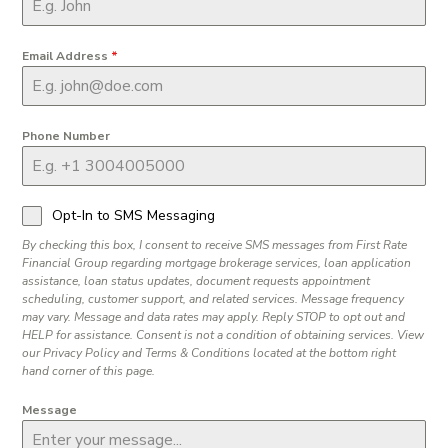
Email Address
*
Phone Number
Opt-In to SMS Messaging
By checking this box, I consent to receive SMS messages from First Rate
Financial Group regarding mortgage brokerage services, loan application
assistance, loan status updates, document requests appointment
scheduling, customer support, and related services. Message frequency
may vary. Message and data rates may apply. Reply STOP to opt out and
HELP for assistance. Consent is not a condition of obtaining services. View
our Privacy Policy and Terms & Conditions located at the bottom right
hand corner of this page.
Message