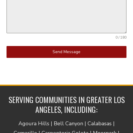
0 / 180
Send Message
SERVING COMMUNITIES IN GREATER LOS
ANGELES, INCLUDING:
Agoura Hills | Bell Canyon | Calabasas |
Camarillo | Carpenteria Goleta | Moorpark |