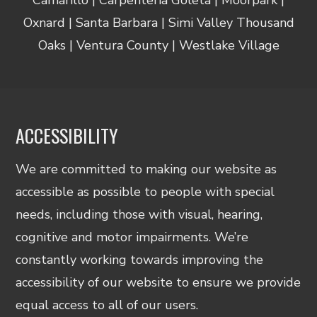
Oxnard | Santa Barbara | Simi Valley Thousand
Oaks | Ventura County | Westlake Village
ACCESSIBILITY
We are committed to making our website as
accessible as possible to people with special
needs, including those with visual, hearing,
cognitive and motor impairments. We’re
constantly working towards improving the
accessibility of our website to ensure we provide
equal access to all of our users.