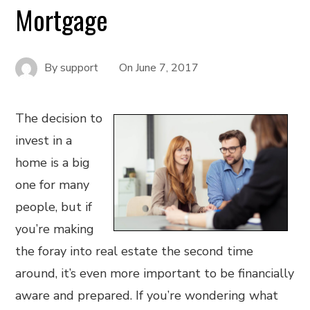
Mortgage
By
support
On
June 7, 2017
The decision to
invest in a
home is a big
one for many
people, but if
you’re making
the foray into real estate the second time
around, it’s even more important to be financially
aware and prepared. If you’re wondering what