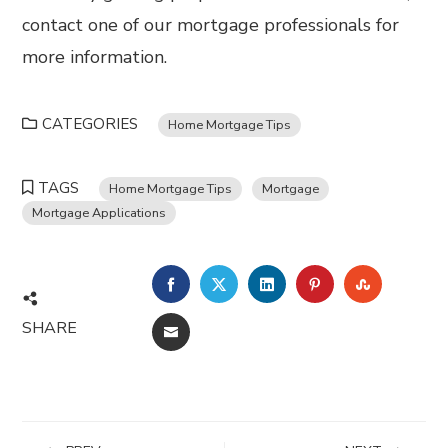
contact one of our mortgage professionals for
more information.
CATEGORIES
Home Mortgage Tips
TAGS
Home Mortgage Tips
Mortgage
Mortgage Applications
FACEBOOK
TWITTER
LINKEDIN
PINTEREST
STUMBL
SHARE
EMAIL