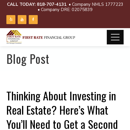
CALL TODAY:
818-707-4131
• Company NMLS 1777223
• Company DRE: 02075839
Blog Post
Thinking About Investing in
Real Estate? Here’s What
You’ll Need to Get a Second