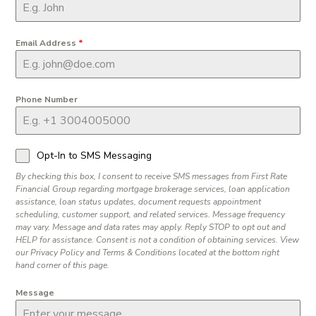
Email Address
*
Phone Number
Opt-In to SMS Messaging
By checking this box, I consent to receive SMS messages from First Rate
Financial Group regarding mortgage brokerage services, loan application
assistance, loan status updates, document requests appointment
scheduling, customer support, and related services. Message frequency
may vary. Message and data rates may apply. Reply STOP to opt out and
HELP for assistance. Consent is not a condition of obtaining services. View
our Privacy Policy and Terms & Conditions located at the bottom right
hand corner of this page.
Message