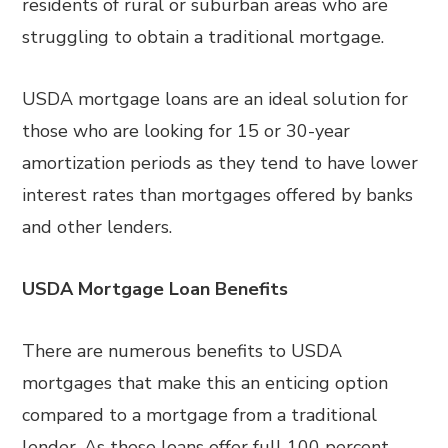
residents of rural or suburban areas who are
struggling to obtain a traditional mortgage.
USDA mortgage loans are an ideal solution for
those who are looking for 15 or 30-year
amortization periods as they tend to have lower
interest rates than mortgages offered by banks
and other lenders.
USDA Mortgage Loan Benefits
There are numerous benefits to USDA
mortgages that make this an enticing option
compared to a mortgage from a traditional
lender. As these loans offer full 100 percent