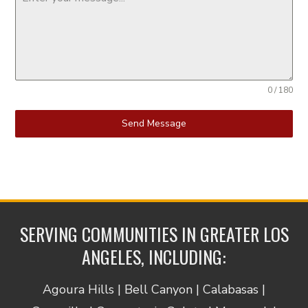
0 / 180
Send Message
SERVING COMMUNITIES IN GREATER LOS
ANGELES, INCLUDING:
Agoura Hills | Bell Canyon | Calabasas |