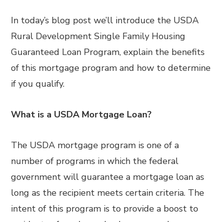
In today’s blog post we’ll introduce the USDA
Rural Development Single Family Housing
Guaranteed Loan Program, explain the benefits
of this mortgage program and how to determine
if you qualify.
What is a USDA Mortgage Loan?
The USDA mortgage program is one of a
number of programs in which the federal
government will guarantee a mortgage loan as
long as the recipient meets certain criteria. The
intent of this program is to provide a boost to