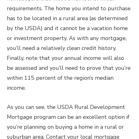
requirements. The home you intend to purchase
has to be located in a rural area (as determined
by the USDA) and it cannot be a vacation home
or investment property. As with any mortgage,
you’ll need a relatively clean credit history.
Finally, note that your annual income will also
be assessed and you’ll need to prove that you’re
within 115 percent of the region’s median
income.
As you can see, the USDA Rural Development
Mortgage program can be an excellent option if
you’re planning on buying a home in a rural or
suburban area. Contact your local mortgage