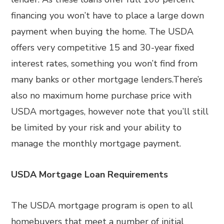
financing you won’t have to place a large down
payment when buying the home. The USDA
offers very competitive 15 and 30-year fixed
interest rates, something you won’t find from
many banks or other mortgage lenders.There’s
also no maximum home purchase price with
USDA mortgages, however note that you’ll still
be limited by your risk and your ability to
manage the monthly mortgage payment.
USDA Mortgage Loan Requirements
The USDA mortgage program is open to all
homebuyers that meet a number of initial