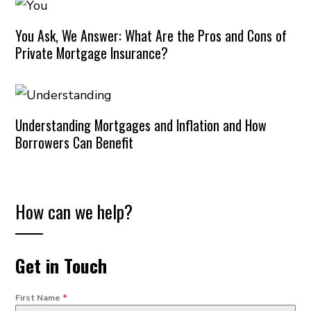
You Ask, We Answer: What Are the Pros and Cons of
Private Mortgage Insurance?
Understanding Mortgages and Inflation and How
Borrowers Can Benefit
How can we help?
Get in Touch
First Name
*