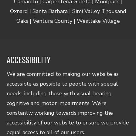
Camarillo | Carpenteria Goleta | Moorpark |
Oxnard | Santa Barbara | Simi Valley Thousand
Oaks | Ventura County | Westlake Village
ACCESSIBILITY
We are committed to making our website as
accessible as possible to people with special
needs, including those with visual, hearing,
cognitive and motor impairments. We’re
constantly working towards improving the
accessibility of our website to ensure we provide
equal access to all of our users.