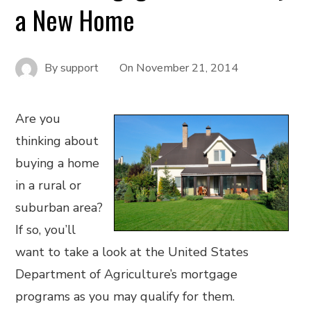
a New Home
By
support
On
November 21, 2014
Are you
thinking about
buying a home
in a rural or
suburban area?
If so, you’ll
want to take a look at the United States
Department of Agriculture’s mortgage
programs as you may qualify for them.