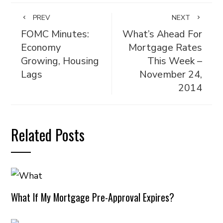
PREV
NEXT
FOMC Minutes:
What’s Ahead For
Economy
Mortgage Rates
Growing, Housing
This Week –
Lags
November 24,
2014
Related Posts
What If My Mortgage Pre-Approval Expires?