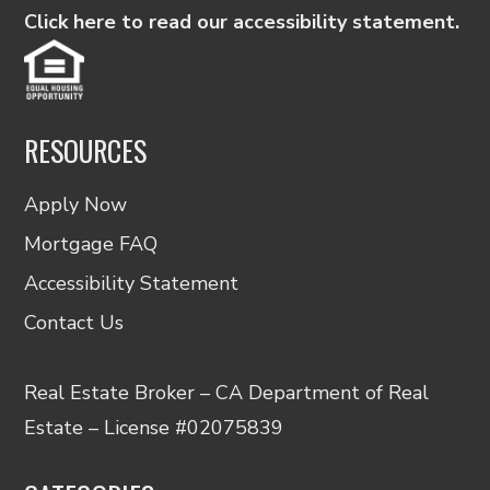
Click here to read our accessibility statement.
RESOURCES
Apply Now
Mortgage FAQ
Accessibility Statement
Contact Us
Real Estate Broker – CA Department of Real
Estate – License #02075839