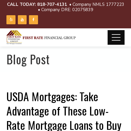
CALL TODAY:
818-707-4131
• Company NMLS 1777223
• Company DRE: 02075839
Blog Post
USDA Mortgages: Take
Advantage of These Low-
Rate Mortgage Loans to Buy