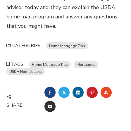
advisor today and they can explain the USDA
home loan program and answer any questions
that you might have.
CATEGORIES
Home Mortgage Tips
TAGS
Home Mortgage Tips
Mortgages
USDA Home Loans
FACEBOOK
TWITTER
LINKEDIN
PINTEREST
STUMBL
SHARE
EMAIL