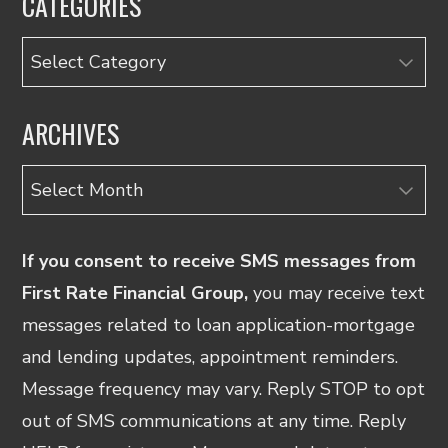
CATEGORIES
Categories
ARCHIVES
Archives
If you consent to receive SMS messages from
First Rate Financial Group,
you may receive text
messages related to loan application-mortgage
and lending updates, appointment reminders.
Message frequency may vary. Reply STOP to opt
out of SMS communications at any time. Reply