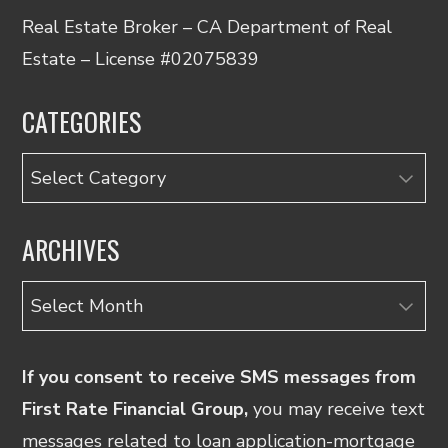
Real Estate Broker – CA Department of Real
Estate – License #02075839
CATEGORIES
Categories
ARCHIVES
Archives
If you consent to receive SMS messages from
First Rate Financial Group,
you may receive text
messages related to loan application-mortgage