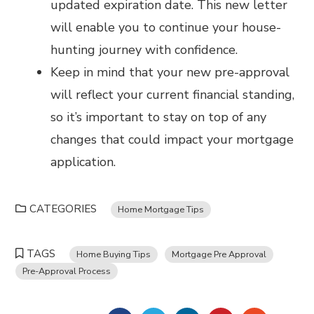
updated expiration date. This new letter
will enable you to continue your house-
hunting journey with confidence.
Keep in mind that your new pre-approval
will reflect your current financial standing,
so it’s important to stay on top of any
changes that could impact your mortgage
application.
CATEGORIES
Home Mortgage Tips
TAGS
Home Buying Tips
Mortgage Pre Approval
Pre-Approval Process