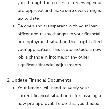
you through the process of renewing your
pre-approval and make sure everything is
up to date.
Be open and transparent with your loan
officer about any changes in your financial
or employment situation that might affect
your application. This could include a new
job, a change in income, or any other
significant financial adjustments.
Update Financial Documents
Your lender will need to verify your
current financial situation before issuing a
new pre-approval. To do this, you’ll need