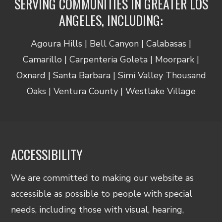
SERVING COMMUNITIES IN GREATER LOS
ANGELES, INCLUDING:
Agoura Hills | Bell Canyon | Calabasas |
Camarillo | Carpenteria Goleta | Moorpark |
Oxnard | Santa Barbara | Simi Valley Thousand
Oaks | Ventura County | Westlake Village
ACCESSIBILITY
We are committed to making our website as
accessible as possible to people with special
needs, including those with visual, hearing,