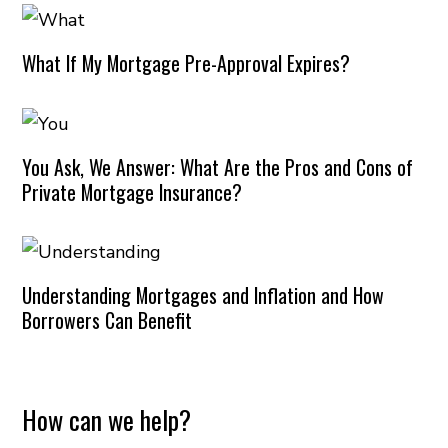
What If My Mortgage Pre-Approval Expires?
You Ask, We Answer: What Are the Pros and Cons of
Private Mortgage Insurance?
Understanding Mortgages and Inflation and How
Borrowers Can Benefit
How can we help?