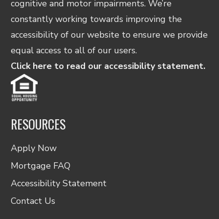
cognitive and motor impairments. We’re
constantly working towards improving the
accessibility of our website to ensure we provide
equal access to all of our users.
Click here to read our accessibility statement.
RESOURCES
Apply Now
Mortgage FAQ
Accessibility Statement
Contact Us