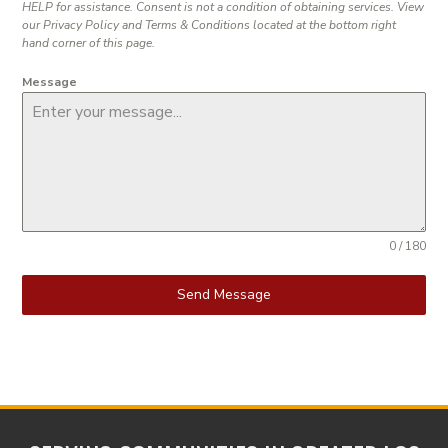
HELP for assistance. Consent is not a condition of obtaining services. View
our Privacy Policy and Terms & Conditions located at the bottom right
hand corner of this page.
Message
0 / 180
Send Message