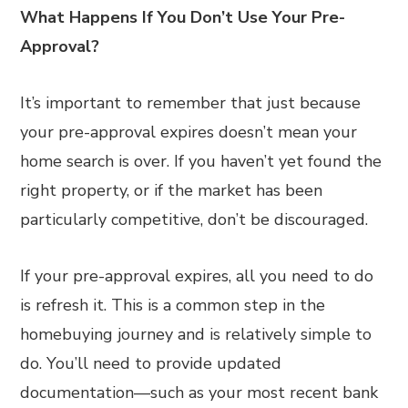
What Happens If You Don’t Use Your Pre-
Approval?
It’s important to remember that just because
your pre-approval expires doesn’t mean your
home search is over. If you haven’t yet found the
right property, or if the market has been
particularly competitive, don’t be discouraged.
If your pre-approval expires, all you need to do
is refresh it. This is a common step in the
homebuying journey and is relatively simple to
do. You’ll need to provide updated
documentation—such as your most recent bank