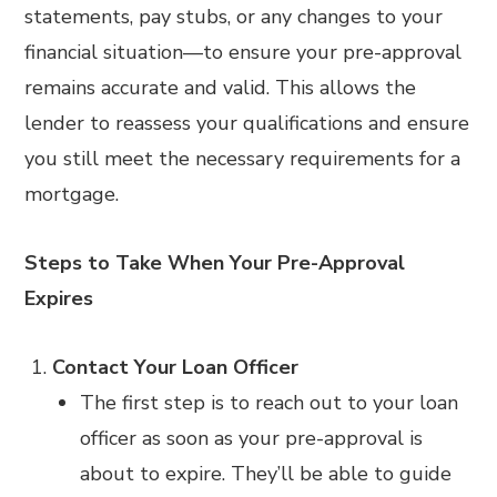
statements, pay stubs, or any changes to your
financial situation—to ensure your pre-approval
remains accurate and valid. This allows the
lender to reassess your qualifications and ensure
you still meet the necessary requirements for a
mortgage.
Steps to Take When Your Pre-Approval
Expires
Contact Your Loan Officer
The first step is to reach out to your loan
officer as soon as your pre-approval is
about to expire. They’ll be able to guide