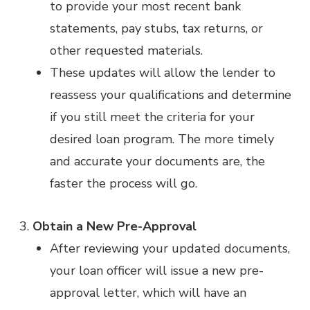
to provide your most recent bank
statements, pay stubs, tax returns, or
other requested materials.
These updates will allow the lender to
reassess your qualifications and determine
if you still meet the criteria for your
desired loan program. The more timely
and accurate your documents are, the
faster the process will go.
Obtain a New Pre-Approval
After reviewing your updated documents,
your loan officer will issue a new pre-
approval letter, which will have an