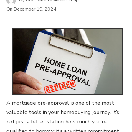
On
December 19, 2024
A mortgage pre-approval is one of the most
valuable tools in your homebuying journey. It’s
not just a letter stating how much you’re
qualified to borrow; it’s a written commitment