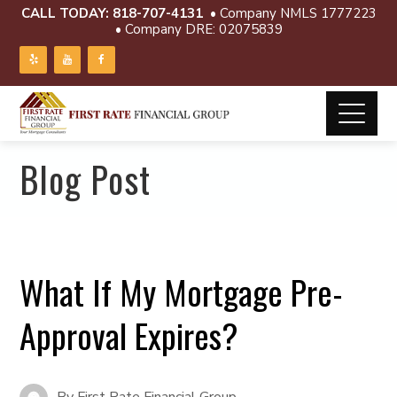
CALL TODAY:
818-707-4131
• Company NMLS 1777223
• Company DRE: 02075839
Blog Post
What If My Mortgage Pre-
Approval Expires?
By
First Rate Financial Group