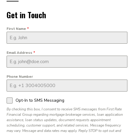
Get in Touch
First Name
*
Email Address
*
Phone Number
Opt-In to SMS Messaging
By checking this box, I consent to receive SMS messages from First Rate
Financial Group regarding mortgage brokerage services, loan application
assistance, loan status updates, document requests appointment
scheduling, customer support, and related services. Message frequency
may vary. Message and data rates may apply. Reply STOP to opt out and