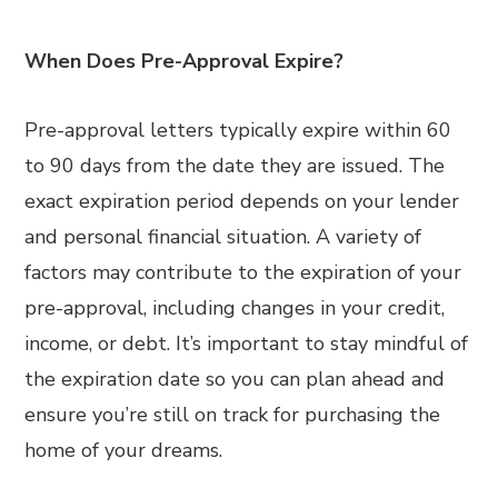
When Does Pre-Approval Expire?
Pre-approval letters typically expire within 60
to 90 days from the date they are issued. The
exact expiration period depends on your lender
and personal financial situation. A variety of
factors may contribute to the expiration of your
pre-approval, including changes in your credit,
income, or debt. It’s important to stay mindful of
the expiration date so you can plan ahead and
ensure you’re still on track for purchasing the
home of your dreams.