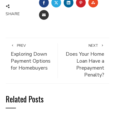
FACEBOOK
TWITTER
LINKEDIN
PINTEREST
STUMBL
SHARE
EMAIL
PREV
NEXT
Exploring Down
Does Your Home
Payment Options
Loan Have a
for Homebuyers
Prepayment
Penalty?
Related Posts