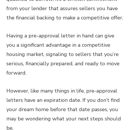
from your lender that assures sellers you have
the financial backing to make a competitive offer.
Having a pre-approval letter in hand can give
you a significant advantage in a competitive
housing market, signaling to sellers that you’re
serious, financially prepared, and ready to move
forward.
However, like many things in life, pre-approval
letters have an expiration date. If you don’t find
your dream home before that date passes, you
may be wondering what your next steps should
be.