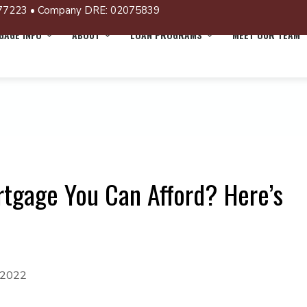
77223 • Company DRE: 02075839
AGE INFO
ABOUT
LOAN PROGRAMS
MEET OUR TEAM
gage You Can Afford? Here’s
 2022