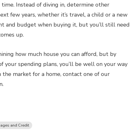
 time. Instead of diving in, determine other
xt few years, whether it’s travel, a child or a new
nt and budget when buying it, but you’ll still need
 comes up.
rmining how much house you can afford, but by
of your spending plans, you’ll be well on your way
on the market for a home, contact one of our
n.
ages and Credit