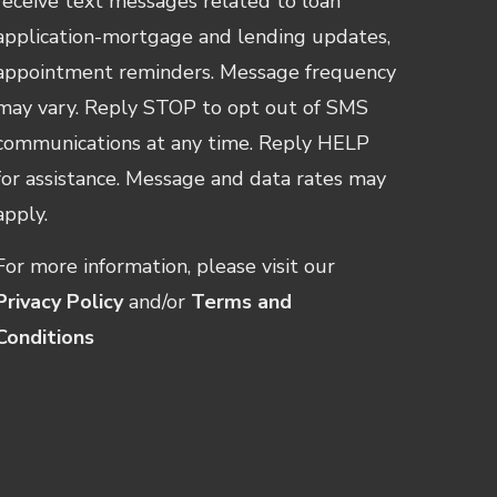
receive text messages related to loan
application-mortgage and lending updates,
appointment reminders. Message frequency
may vary. Reply STOP to opt out of SMS
communications at any time. Reply HELP
for assistance. Message and data rates may
apply.
For more information, please visit our
Privacy Policy
and/or
Terms and
Conditions