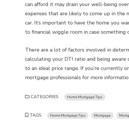
can afford it may drain your well-being over
expenses that are likely to come up in the ne
car. It’s important to have the home you wa
to financial wiggle room in case something
There are a lot of factors involved in dete
calculating your DTI ratio and being aware 
to an ideal price range. If you’re currently 
mortgage professionals for more informatio
CATEGORIES
Home Mortgage Tips
TAGS
Home Mortgage Tips
Mortgage
Mortg