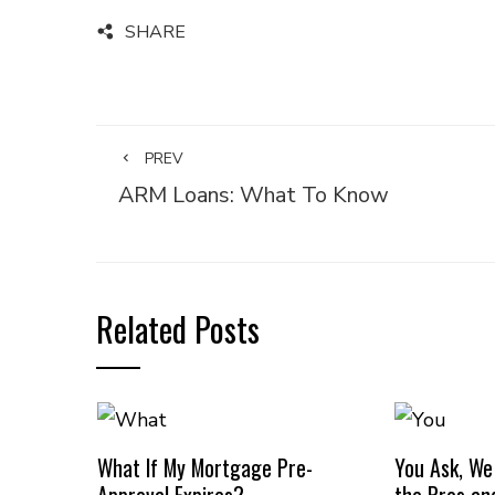
SHARE
PREV
ARM Loans: What To Know
Related Posts
What If My Mortgage Pre-
You Ask, We
Approval Expires?
the Pros an