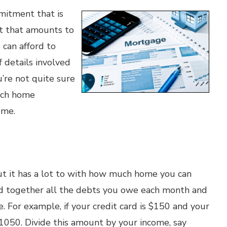
mitment that is
t that amounts to
 can afford to
f details involved
u’re not quite sure
oach home
ome.
ut it has a lot to with how much home you can
add together all the debts you owe each month and
 For example, if your credit card is $150 and your
050. Divide this amount by your income, say