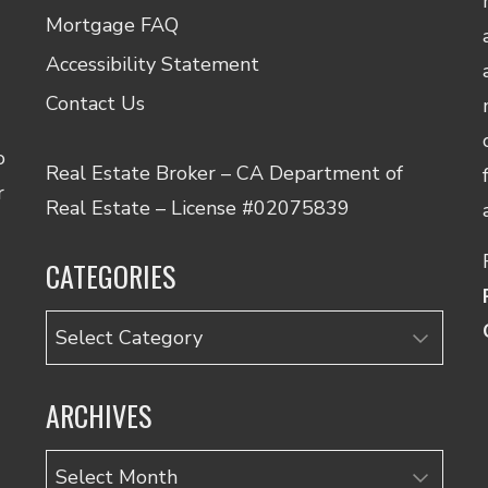
Mortgage FAQ
Accessibility Statement
Contact Us
o
Real Estate Broker – CA Department of
r
Real Estate – License #02075839
CATEGORIES
Categories
ARCHIVES
Archives