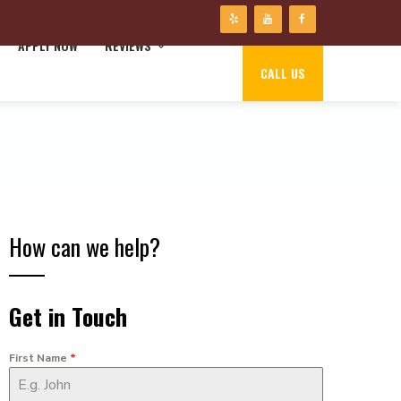
APPLY NOW
REVIEWS
CALL US
How can we help?
Get in Touch
First Name
*