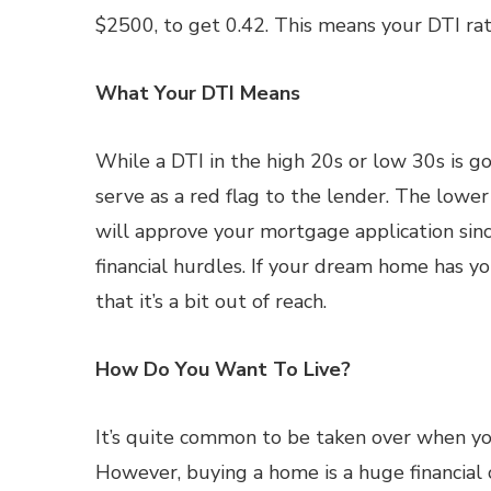
$2500, to get 0.42. This means your DTI rat
What Your DTI Means
While a DTI in the high 20s or low 30s is 
serve as a red flag to the lender. The lower y
will approve your mortgage application sinc
financial hurdles. If your dream home has yo
that it’s a bit out of reach.
How Do You Want To Live?
It’s quite common to be taken over when y
However, buying a home is a huge financial