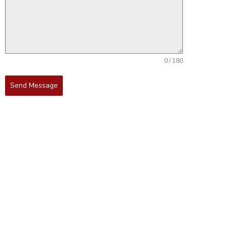
0 / 180
Send Message