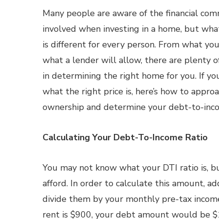
Many people are aware of the financial com
involved when investing in a home, but wha
is different for every person. From what you
what a lender will allow, there are plenty o
in determining the right home for you. If yo
what the right price is, here’s how to appr
ownership and determine your debt-to-inc
Calculating Your Debt-To-Income Ratio
You may not know what your DTI ratio is, b
afford. In order to calculate this amount, 
divide them by your monthly pre-tax income.
rent is $900, your debt amount would be $1