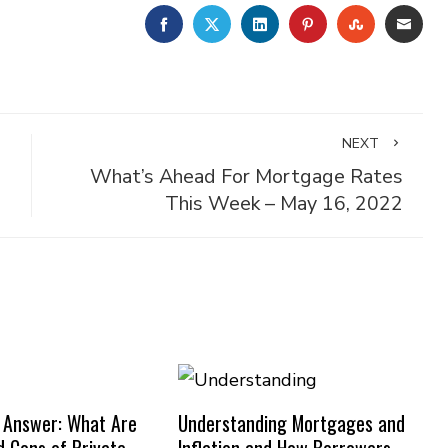
FACEBOOK
TWITTER
LINKEDIN
PINTEREST
STUMBLE
EMA
NEXT
What’s Ahead For Mortgage Rates
This Week – May 16, 2022
 Answer: What Are
Understanding Mortgages and
d Cons of Private
Inflation and How Borrowers