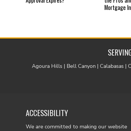
Mortgage I
SERVING
Agoura Hills | Bell Canyon | Calabasas | 
ACCESSIBILITY
We are committed to making our website