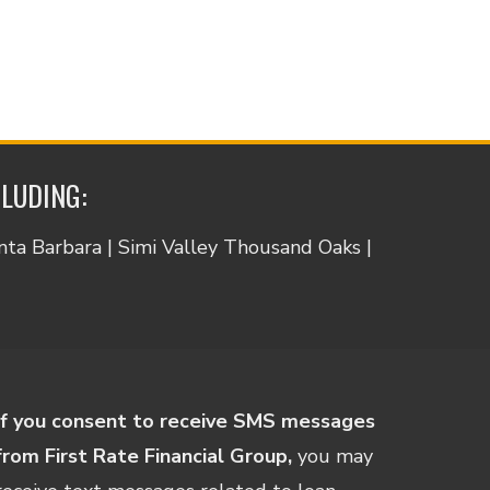
CLUDING:
anta Barbara | Simi Valley Thousand Oaks |
If you consent to receive SMS messages
from First Rate Financial Group,
you may