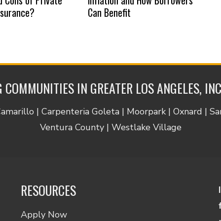
nsurance?
Can Benefit
 COMMUNITIES IN GREATER LOS ANGELES, IN
Camarillo | Carpenteria Goleta | Moorpark | Oxnard | S
Ventura County | Westlake Village
RESOURCES
Apply Now