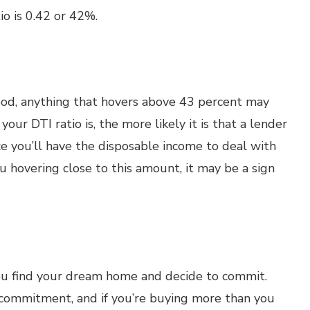
io is 0.42 or 42%.
good, anything that hovers above 43 percent may
our DTI ratio is, the more likely it is that a lender
e you’ll have the disposable income to deal with
u hovering close to this amount, it may be a sign
ou find your dream home and decide to commit.
 commitment, and if you’re buying more than you