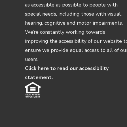
as accessible as possible to people with
special needs, including those with visual,
hearing, cognitive and motor impairments.
We’re constantly working towards
improving the accessibility of our website t
ensure we provide equal access to all of ou
users.
Click here to read our accessibility
statement.