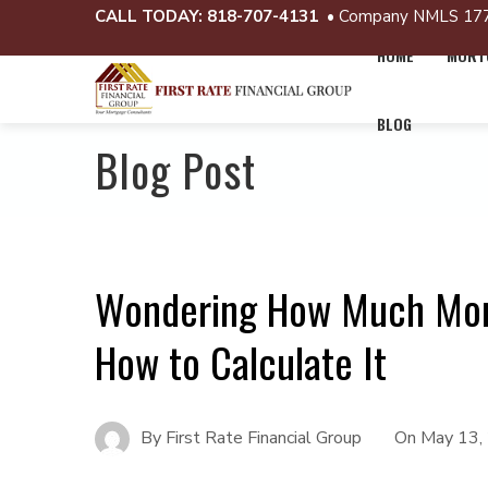
CALL TODAY:
818-707-4131
• Company NMLS 17
HOME
MORTG
BLOG
Blog Post
Wondering How Much Mort
How to Calculate It
By
First Rate Financial Group
On
May 13,