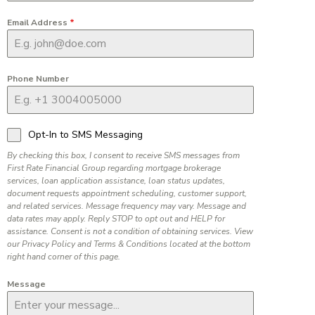
Email Address
*
Phone Number
Opt-In to SMS Messaging
By checking this box, I consent to receive SMS messages from
First Rate Financial Group regarding mortgage brokerage
services, loan application assistance, loan status updates,
document requests appointment scheduling, customer support,
and related services. Message frequency may vary. Message and
data rates may apply. Reply STOP to opt out and HELP for
assistance. Consent is not a condition of obtaining services. View
our Privacy Policy and Terms & Conditions located at the bottom
right hand corner of this page.
Message