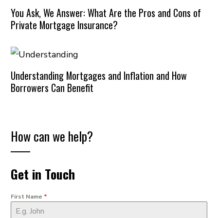
You Ask, We Answer: What Are the Pros and Cons of
Private Mortgage Insurance?
Understanding Mortgages and Inflation and How
Borrowers Can Benefit
How can we help?
Get in Touch
First Name
*