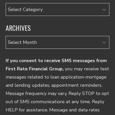
Categories
ARCHIVES
Archives
If you consent to receive SMS messages from
First Rate Financial Group,
you may receive text
messages related to loan application-mortgage
and lending updates, appointment reminders.
Message frequency may vary. Reply STOP to opt
out of SMS communications at any time. Reply
HELP for assistance. Message and data rates