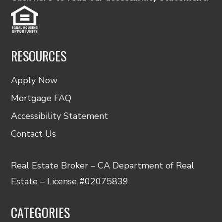
RESOURCES
Apply Now
Mortgage FAQ
Accessibility Statement
Contact Us
Real Estate Broker – CA Department of Real
Estate – License #02075839
CATEGORIES