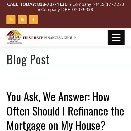
CALL TODAY:
818-707-4131
• Company NMLS 1777223
• Company DRE: 02075839
Blog Post
You Ask, We Answer: How
Often Should I Refinance the
Mortgage on My House?