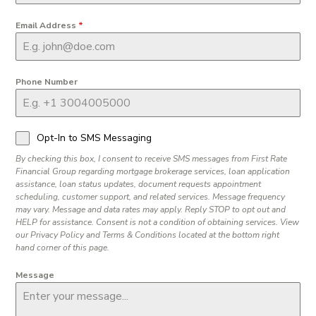
Email Address
*
Phone Number
Opt-In to SMS Messaging
By checking this box, I consent to receive SMS messages from First Rate
Financial Group regarding mortgage brokerage services, loan application
assistance, loan status updates, document requests appointment
scheduling, customer support, and related services. Message frequency
may vary. Message and data rates may apply. Reply STOP to opt out and
HELP for assistance. Consent is not a condition of obtaining services. View
our Privacy Policy and Terms & Conditions located at the bottom right
hand corner of this page.
Message