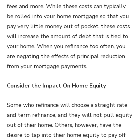
fees and more. While these costs can typically
be rolled into your home mortgage so that you
pay very little money out of pocket, these costs
will increase the amount of debt that is tied to
your home. When you refinance too often, you
are negating the effects of principal reduction
from your mortgage payments.
Consider the Impact On Home Equity
Some who refinance will choose a straight rate
and term refinance, and they will not pull equity
out of their home. Others, however, have the
desire to tap into their home equity to pay off