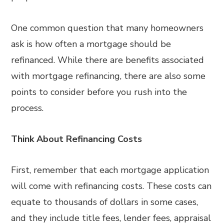
One common question that many homeowners
ask is how often a mortgage should be
refinanced. While there are benefits associated
with mortgage refinancing, there are also some
points to consider before you rush into the
process.
Think About Refinancing Costs
First, remember that each mortgage application
will come with refinancing costs. These costs can
equate to thousands of dollars in some cases,
and they include title fees, lender fees, appraisal