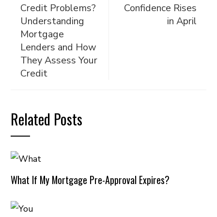
Credit Problems?
Confidence Rises
Understanding
in April
Mortgage
Lenders and How
They Assess Your
Credit
Related Posts
What If My Mortgage Pre-Approval Expires?