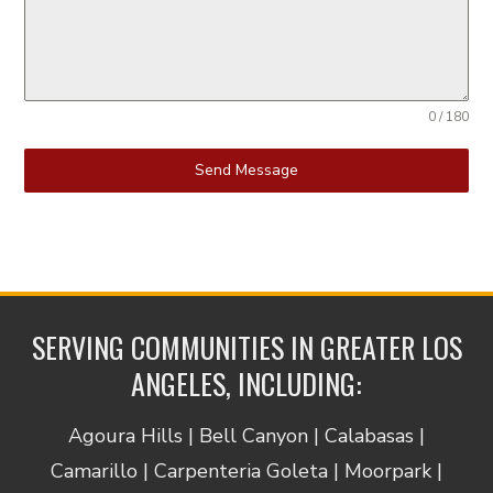
0 / 180
Send Message
SERVING COMMUNITIES IN GREATER LOS
ANGELES, INCLUDING:
Agoura Hills | Bell Canyon | Calabasas |
Camarillo | Carpenteria Goleta | Moorpark |