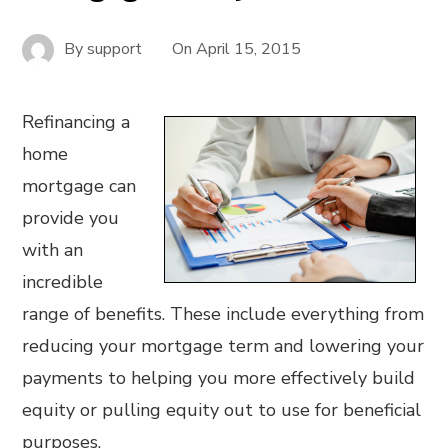
By
support
On
April 15, 2015
Refinancing a
home
mortgage can
provide you
with an
incredible
range of benefits. These include everything from
reducing your mortgage term and lowering your
payments to helping you more effectively build
equity or pulling equity out to use for beneficial
purposes.