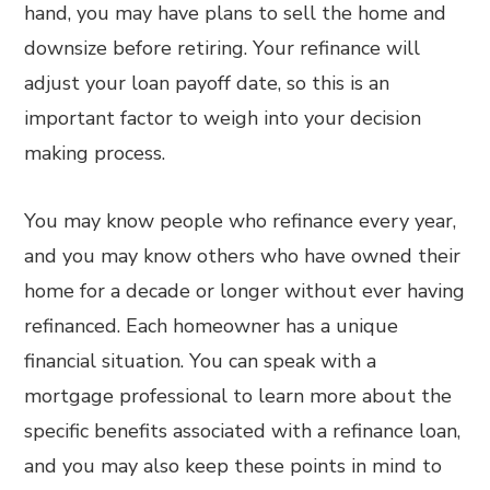
hand, you may have plans to sell the home and
downsize before retiring. Your refinance will
adjust your loan payoff date, so this is an
important factor to weigh into your decision
making process.
You may know people who refinance every year,
and you may know others who have owned their
home for a decade or longer without ever having
refinanced. Each homeowner has a unique
financial situation. You can speak with a
mortgage professional to learn more about the
specific benefits associated with a refinance loan,
and you may also keep these points in mind to