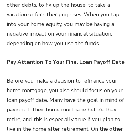
other debts, to fix up the house, to take a
vacation or for other purposes. When you tap
into your home equity, you may be having a
negative impact on your financial situation,
depending on how you use the funds.
Pay Attention To Your Final Loan Payoff Date
Before you make a decision to refinance your
home mortgage, you also should focus on your
loan payoff date. Many have the goal in mind of
paying off their home mortgage before they
retire, and this is especially true if you plan to
live in the home after retirement. On the other