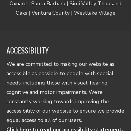
Oxnard | Santa Barbara | Simi Valley Thousand
Oaks | Ventura County | Westlake Village
ACCESSIBILITY
We are committed to making our website as
accessible as possible to people with special
needs, including those with visual, hearing,
cognitive and motor impairments. We’re
constantly working towards improving the
accessibility of our website to ensure we provide
equal access to all of our users.
Click here to read our accessibility statement.