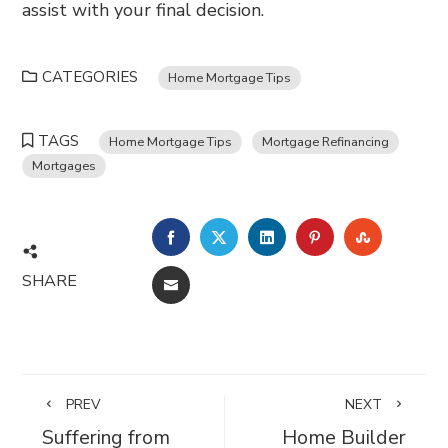
assist with your final decision.
CATEGORIES
Home Mortgage Tips
TAGS
Home Mortgage Tips
Mortgage Refinancing
Mortgages
FACEBOOK
TWITTER
LINKEDIN
PINTEREST
STUMBL
SHARE
EMAIL
PREV
NEXT
Suffering from
Home Builder