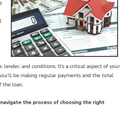
e
l
lender, and conditions. It’s a critical aspect of your
ou’ll be making regular payments and the total
f the loan.
navigate the process of choosing the right