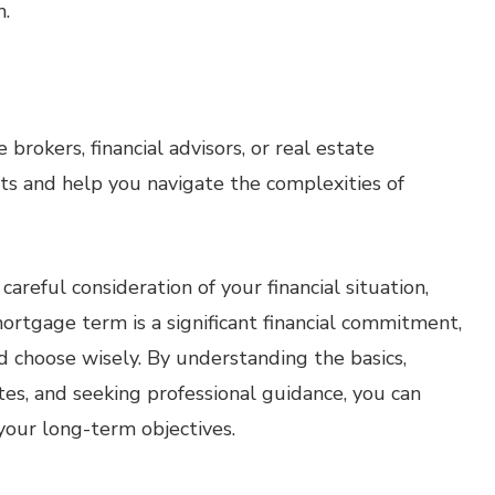
h.
brokers, financial advisors, or real estate
hts and help you navigate the complexities of
reful consideration of your financial situation,
ortgage term is a significant financial commitment,
d choose wisely. By understanding the basics,
tes, and seeking professional guidance, you can
your long-term objectives.