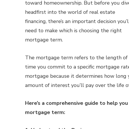
toward homeownership. But before you div
headfirst into the world of real estate
financing, there’s an important decision you’l
need to make which is choosing the right
mortgage term.
The mortgage term refers to the length of
time you commit to a specific mortgage rate, 
mortgage because it determines how long y
amount of interest you’ll pay over the life o
Here’s a comprehensive guide to help you 
mortgage term: