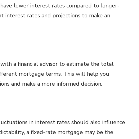
have lower interest rates compared to longer-
t interest rates and projections to make an
ith a financial advisor to estimate the total
different mortgage terms. This will help you
tions and make a more informed decision.
luctuations in interest rates should also influence
edictability, a fixed-rate mortgage may be the