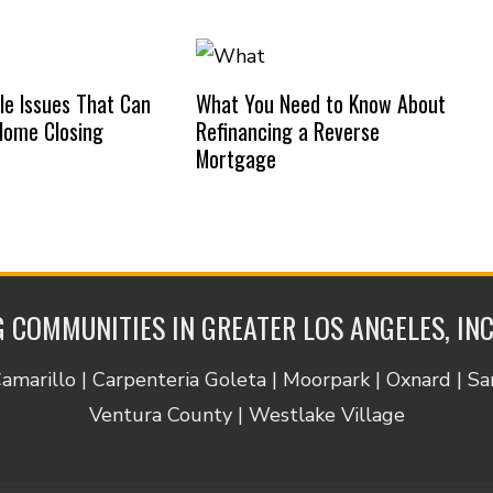
e Issues That Can
What You Need to Know About
Home Closing
Refinancing a Reverse
Mortgage
 COMMUNITIES IN GREATER LOS ANGELES, IN
Camarillo | Carpenteria Goleta | Moorpark | Oxnard | S
Ventura County | Westlake Village