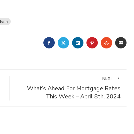
Term
FACEBOOK
TWITTER
LINKEDIN
PINTEREST
STUMBLE
EMA
NEXT
What’s Ahead For Mortgage Rates
This Week – April 8th, 2024