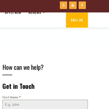
APPLY NOW
REVIEWS
CALL US
How can we help?
Get in Touch
First Name
*