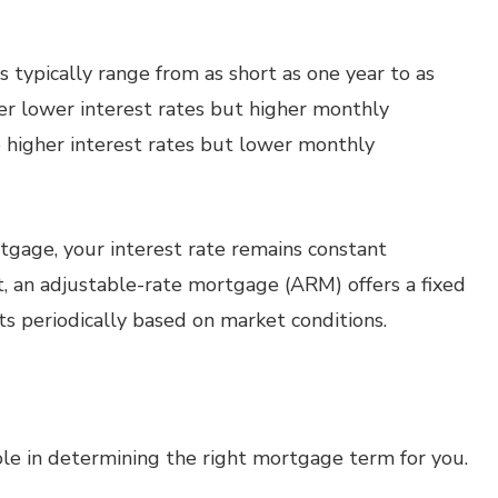
typically range from as short as one year to as
er lower interest rates but higher monthly
higher interest rates but lower monthly
tgage, your interest rate remains constant
t, an adjustable-rate mortgage (ARM) offers a fixed
usts periodically based on market conditions.
 role in determining the right mortgage term for you.