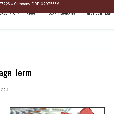
77223 • Company DRE: 02075839
AGE INFO
ABOUT
LOAN PROGRAMS
MEET OUR TEAM
gage Term
 2024