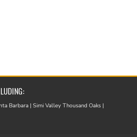
CLUDING:
anta Barbara | Simi Valley Thousand Oaks |