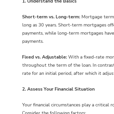
1. Understand the Basics
Short-term vs. Long-term:
Mortgage terms 
long as 30 years. Short-term mortgages off
payments, while long-term mortgages have 
payments.
Fixed vs. Adjustable:
With a fixed-rate mor
throughout the term of the loan. In contras
rate for an initial period, after which it adj
2. Assess Your Financial Situation
Your financial circumstances play a critical
Consider the following factors: