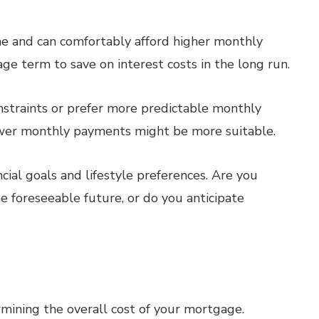
me and can comfortably afford higher monthly
e term to save on interest costs in the long run.
straints or prefer more predictable monthly
wer monthly payments might be more suitable.
ial goals and lifestyle preferences. Are you
e foreseeable future, or do you anticipate
ermining the overall cost of your mortgage.