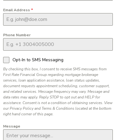
Email Address
*
Phone Number
Opt-In to SMS Messaging
By checking this box, I consent to receive SMS messages from
First Rate Financial Group regarding mortgage brokerage
services, loan application assistance, loan status updates,
document requests appointment scheduling, customer support,
and related services. Message frequency may vary. Message and
data rates may apply. Reply STOP to opt out and HELP for
assistance. Consent is not a condition of obtaining services. View
our Privacy Policy and Terms & Conditions located at the bottom
right hand corner of this page.
Message