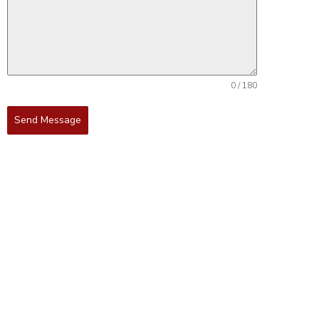
0 / 180
Send Message