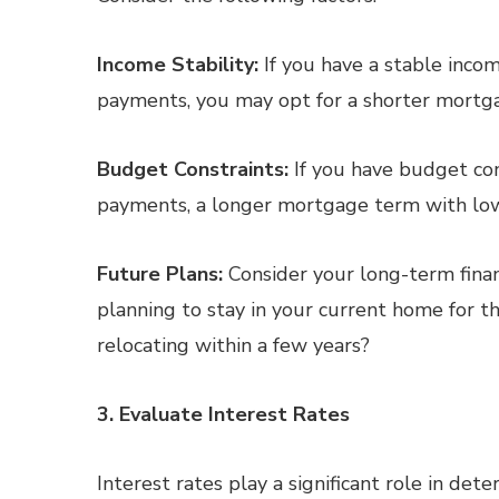
Income Stability:
If you have a stable inco
payments, you may opt for a shorter mortgag
Budget Constraints:
If you have budget con
payments, a longer mortgage term with lo
Future Plans:
Consider your long-term financ
planning to stay in your current home for th
relocating within a few years?
3. Evaluate Interest Rates
Interest rates play a significant role in det