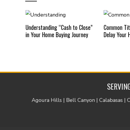
Understanding “Cash to Close”
Common Titl
in Your Home Buying Journey
Delay Your 
SERVING
Agoura Hills | Bell Canyon | Calabasas | 