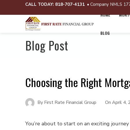
CALL TODAY:
818-707-4131
• Company NMLS 17
HOME
MORTG
BLOG
Blog Post
Choosing the Right Mort
By
First Rate Financial Group
On
April 4,
You’re about to start on an exciting journey