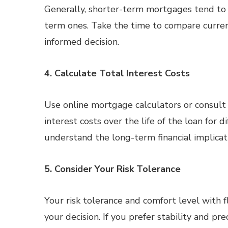
Generally, shorter-term mortgages tend to 
term ones. Take the time to compare curren
informed decision.
4. Calculate Total Interest Costs
Use online mortgage calculators or consult w
interest costs over the life of the loan for 
understand the long-term financial implica
5. Consider Your Risk Tolerance
Your risk tolerance and comfort level with f
your decision. If you prefer stability and pr