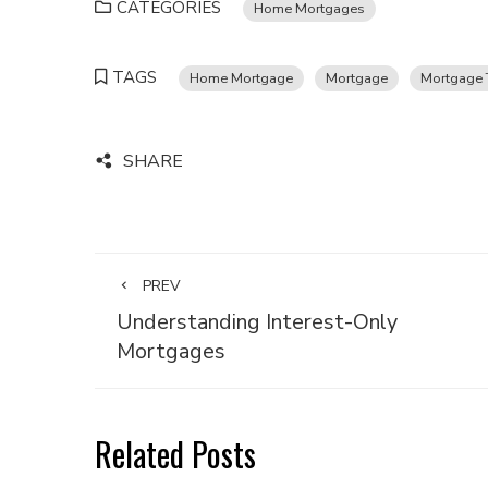
CATEGORIES
Home Mortgages
TAGS
Home Mortgage
Mortgage
Mortgage 
SHARE
PREV
Understanding Interest-Only
Mortgages
Related Posts