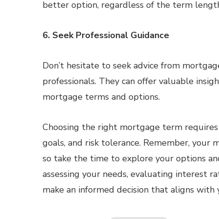
better option, regardless of the term lengt
6. Seek Professional Guidance
Don’t hesitate to seek advice from mortgage 
professionals. They can offer valuable insig
mortgage terms and options.
Choosing the right mortgage term requires ca
goals, and risk tolerance. Remember, your m
so take the time to explore your options an
assessing your needs, evaluating interest ra
make an informed decision that aligns with 