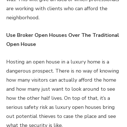
are working with clients who can afford the
neighborhood.
Use Broker Open Houses Over The Traditional
Open House
Hosting an open house in a luxury home is a
dangerous prospect. There is no way of knowing
how many visitors can actually afford the home
and how many just want to look around to see
how the other half lives. On top of that, it’s a
serious safety risk as luxury open houses bring
out potential thieves to case the place and see
what the security is like.