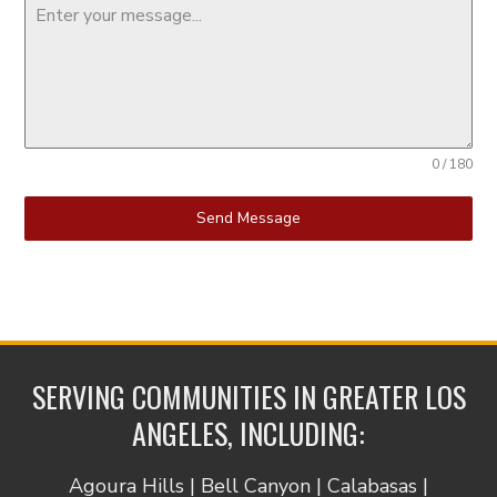
0 / 180
Send Message
SERVING COMMUNITIES IN GREATER LOS
ANGELES, INCLUDING:
Agoura Hills | Bell Canyon | Calabasas |