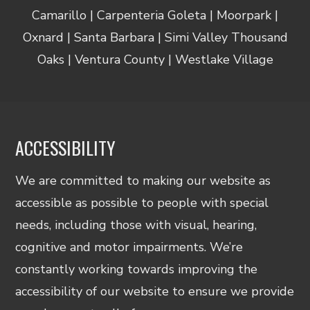
Camarillo | Carpenteria Goleta | Moorpark |
Oxnard | Santa Barbara | Simi Valley Thousand
Oaks | Ventura County | Westlake Village
ACCESSIBILITY
We are committed to making our website as
accessible as possible to people with special
needs, including those with visual, hearing,
cognitive and motor impairments. We’re
constantly working towards improving the
accessibility of our website to ensure we provide