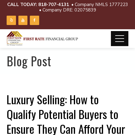
CALL TODAY:
818-707-4131
• Company NMLS 1777223
• Company DRE: 02075839
Blog Post
Luxury Selling: How to
Qualify Potential Buyers to
Ensure They Can Afford Your