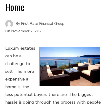
Home
By
First Rate Financial Group
On
November 2, 2021
Luxury estates
can be a
challenge to
sell. The more
expensive a
home is, the
less potential buyers there are. The biggest
hassle is going through the process with people