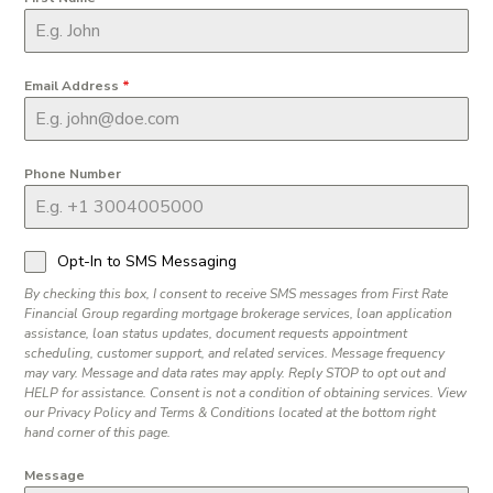
Email Address
*
Phone Number
Opt-In to SMS Messaging
By checking this box, I consent to receive SMS messages from First Rate
Financial Group regarding mortgage brokerage services, loan application
assistance, loan status updates, document requests appointment
scheduling, customer support, and related services. Message frequency
may vary. Message and data rates may apply. Reply STOP to opt out and
HELP for assistance. Consent is not a condition of obtaining services. View
our Privacy Policy and Terms & Conditions located at the bottom right
hand corner of this page.
Message