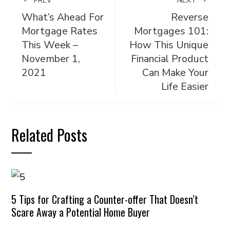
PREV
NEXT
What’s Ahead For
Reverse
Mortgage Rates
Mortgages 101:
This Week –
How This Unique
November 1,
Financial Product
2021
Can Make Your
Life Easier
Related Posts
5 Tips for Crafting a Counter-offer That Doesn’t
Scare Away a Potential Home Buyer