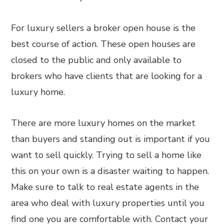
For luxury sellers a broker open house is the
best course of action. These open houses are
closed to the public and only available to
brokers who have clients that are looking for a
luxury home.
There are more luxury homes on the market
than buyers and standing out is important if you
want to sell quickly. Trying to sell a home like
this on your own is a disaster waiting to happen.
Make sure to talk to real estate agents in the
area who deal with luxury properties until you
find one you are comfortable with. Contact your