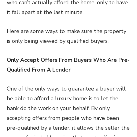
who can’t actually afford the home, only to have
it fall apart at the last minute.
Here are some ways to make sure the property
is only being viewed by qualified buyers.
Only Accept Offers From Buyers Who Are Pre-
Qualified From A Lender
One of the only ways to guarantee a buyer will
be able to afford a luxury home is to let the
bank do the work on your behalf. By only
accepting offers from people who have been
pre-qualified by a lender, it allows the seller the