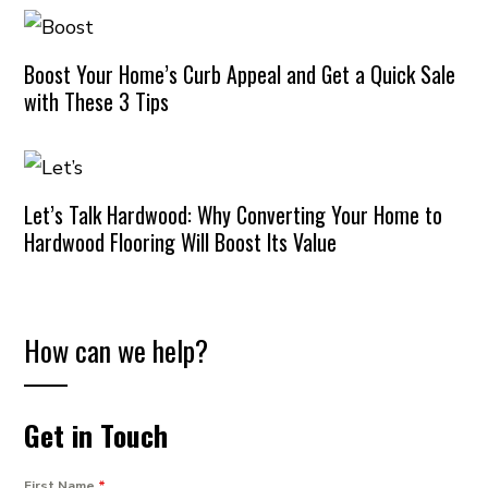
Boost Your Home’s Curb Appeal and Get a Quick Sale
with These 3 Tips
Let’s Talk Hardwood: Why Converting Your Home to
Hardwood Flooring Will Boost Its Value
How can we help?
Get in Touch
First Name
*