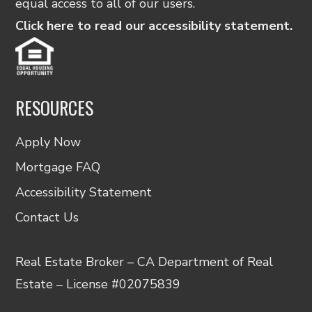
equal access to all of our users.
Click here to read our accessibility statement.
RESOURCES
Apply Now
Mortgage FAQ
Accessibility Statement
Contact Us
Real Estate Broker – CA Department of Real
Estate – License #02075839