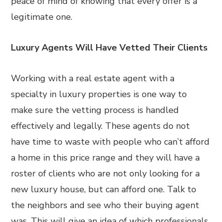
peace of mind of knowing that every offer is a
legitimate one.
Luxury Agents Will Have Vetted Their Clients
Working with a real estate agent with a
specialty in luxury properties is one way to
make sure the vetting process is handled
effectively and legally. These agents do not
have time to waste with people who can’t afford
a home in this price range and they will have a
roster of clients who are not only looking for a
new luxury house, but can afford one. Talk to
the neighbors and see who their buying agent
was. This will give an idea of which professionals