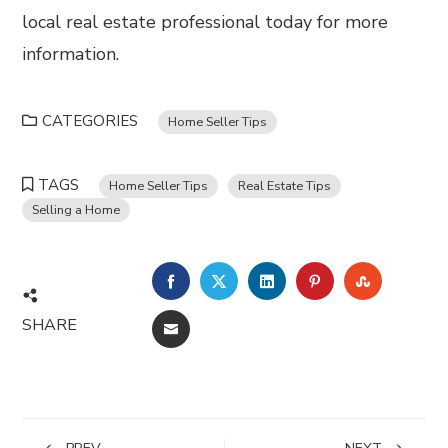
local real estate professional today for more
information.
CATEGORIES
Home Seller Tips
TAGS
Home Seller Tips
Real Estate Tips
Selling a Home
FACEBOOK
TWITTER
LINKEDIN
PINTEREST
STUMBL
SHARE
EMAIL