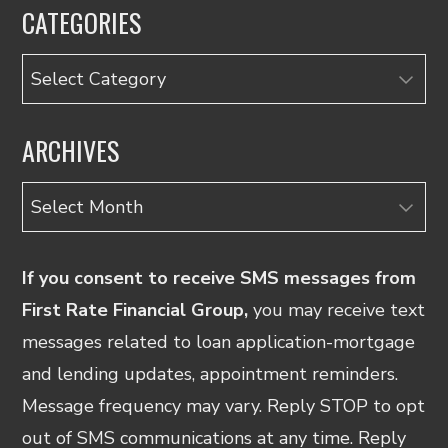
CATEGORIES
Categories
ARCHIVES
Archives
If you consent to receive SMS messages from
First Rate Financial Group,
you may receive text
messages related to loan application-mortgage
and lending updates, appointment reminders.
Message frequency may vary. Reply STOP to opt
out of SMS communications at any time. Reply