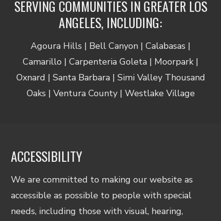
SERVING COMMUNITIES IN GREATER LOS
ANGELES, INCLUDING:
Agoura Hills | Bell Canyon | Calabasas |
Camarillo | Carpenteria Goleta | Moorpark |
Oxnard | Santa Barbara | Simi Valley Thousand
Oaks | Ventura County | Westlake Village
ACCESSIBILITY
We are committed to making our website as
accessible as possible to people with special
needs, including those with visual, hearing,