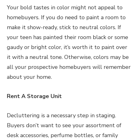
Your bold tastes in color might not appeal to
homebuyers. If you do need to paint a room to
make it show-ready, stick to neutral colors. If
your teen has painted their room black or some
gaudy or bright color, it’s worth it to paint over
it with a neutral tone. Otherwise, colors may be
all your prospective homebuyers will remember
about your home.
Rent A Storage Unit
Decluttering is a necessary step in staging.
Buyers don’t want to see your assortment of
desk accessories, perfume bottles, or family