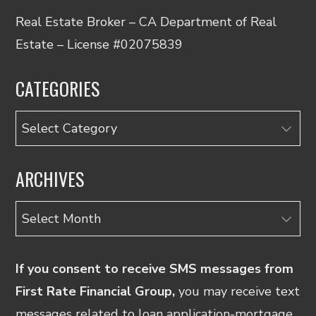
Real Estate Broker – CA Department of Real
Estate – License #02075839
CATEGORIES
Categories
ARCHIVES
Archives
If you consent to receive SMS messages from
First Rate Financial Group,
you may receive text
messages related to loan application-mortgage