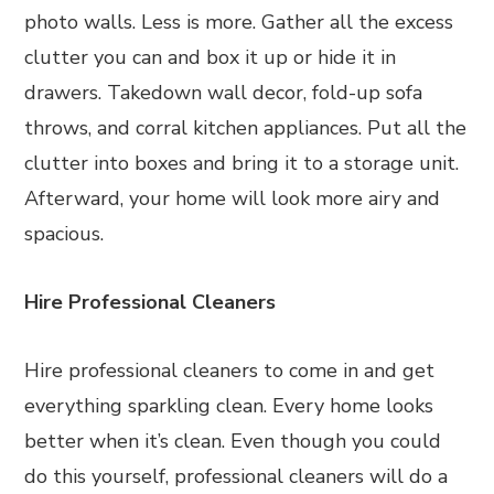
photo walls. Less is more. Gather all the excess
clutter you can and box it up or hide it in
drawers. Takedown wall decor, fold-up sofa
throws, and corral kitchen appliances. Put all the
clutter into boxes and bring it to a storage unit.
Afterward, your home will look more airy and
spacious.
Hire Professional Cleaners
Hire professional cleaners to come in and get
everything sparkling clean. Every home looks
better when it’s clean. Even though you could
do this yourself, professional cleaners will do a