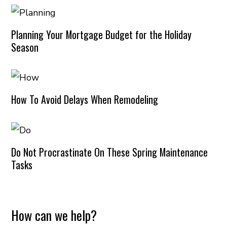
Planning Your Mortgage Budget for the Holiday
Season
How To Avoid Delays When Remodeling
Do Not Procrastinate On These Spring Maintenance
Tasks
How can we help?