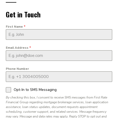
Get in Touch
First Name
*
Email Address
*
Phone Number
Opt-In to SMS Messaging
By checking this box, I consent to receive SMS messages from First Rate
Financial Group regarding mortgage brokerage services, loan application
assistance, loan status updates, document requests appointment
scheduling, customer support, and related services. Message frequency
may vary. Message and data rates may apply. Reply STOP to opt out and