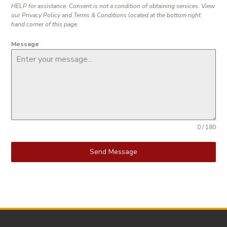
HELP for assistance. Consent is not a condition of obtaining services. View
our Privacy Policy and Terms & Conditions located at the bottom right
hand corner of this page.
Message
0 / 180
Send Message