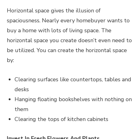
Horizontal space gives the illusion of
spaciousness. Nearly every homebuyer wants to
buy a home with lots of living space. The
horizontal space you create doesn’t even need to
be utilized. You can create the horizontal space
by:
Clearing surfaces like countertops, tables and
desks
Hanging floating bookshelves with nothing on
them
Clearing the tops of kitchen cabinets
Invest In Fresh Flowers And Plants