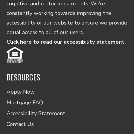
cognitive and motor impairments. We’re
constantly working towards improving the
accessibility of our website to ensure we provide
equal access to all of our users.
Click here to read our accessibility statement.
RESOURCES
Apply Now
Mortgage FAQ
Accessibility Statement
Contact Us