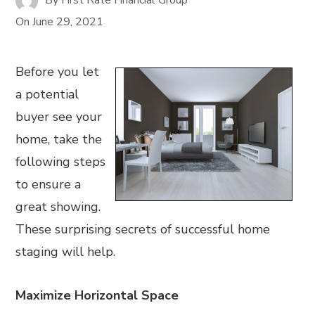
On
June 29, 2021
Before you let
a potential
buyer see your
home, take the
following steps
to ensure a
great showing.
These surprising secrets of successful home
staging will help.
Maximize Horizontal Space