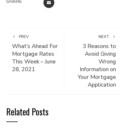
SHARE
EMAIL
PREV
NEXT
What’s Ahead For
3 Reasons to
Mortgage Rates
Avoid Giving
This Week – June
Wrong
28, 2021
Information on
Your Mortgage
Application
Related Posts