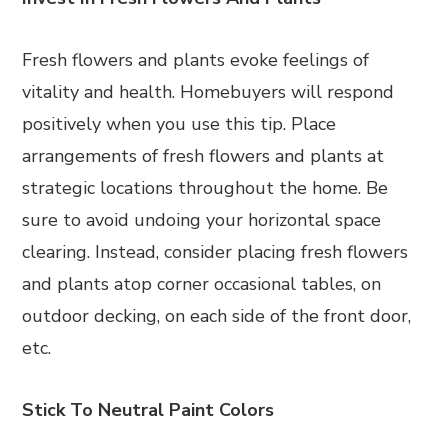
Fresh flowers and plants evoke feelings of
vitality and health. Homebuyers will respond
positively when you use this tip. Place
arrangements of fresh flowers and plants at
strategic locations throughout the home. Be
sure to avoid undoing your horizontal space
clearing. Instead, consider placing fresh flowers
and plants atop corner occasional tables, on
outdoor decking, on each side of the front door,
etc.
Stick To Neutral Paint Colors