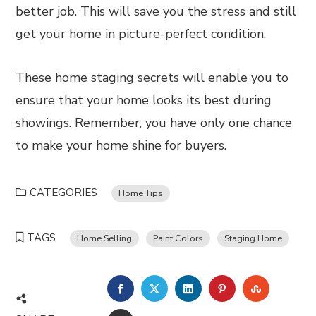
better job. This will save you the stress and still
get your home in picture-perfect condition.
These home staging secrets will enable you to
ensure that your home looks its best during
showings. Remember, you have only one chance
to make your home shine for buyers.
CATEGORIES
Home Tips
TAGS
Home Selling
Paint Colors
Staging Home
FACEBOOK
TWITTER
LINKEDIN
PINTEREST
STUMBL