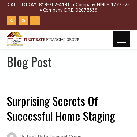
CALL TODAY:
818-707-4131
• Company NMLS 1777223
• Company DRE: 02075839
Blog Post
Surprising Secrets Of
Successful Home Staging
By
First Rate Financial Group