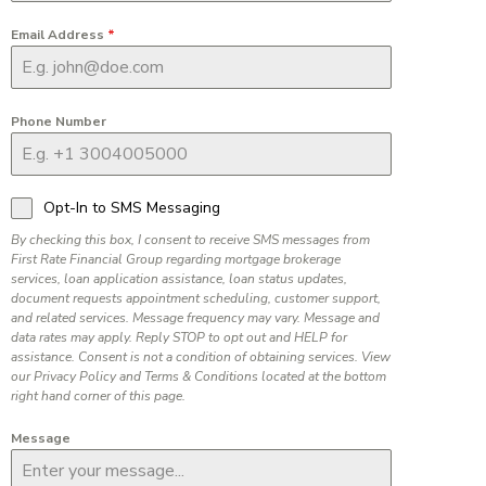
Email Address
*
Phone Number
Opt-In to SMS Messaging
By checking this box, I consent to receive SMS messages from
First Rate Financial Group regarding mortgage brokerage
services, loan application assistance, loan status updates,
document requests appointment scheduling, customer support,
and related services. Message frequency may vary. Message and
data rates may apply. Reply STOP to opt out and HELP for
assistance. Consent is not a condition of obtaining services. View
our Privacy Policy and Terms & Conditions located at the bottom
right hand corner of this page.
Message