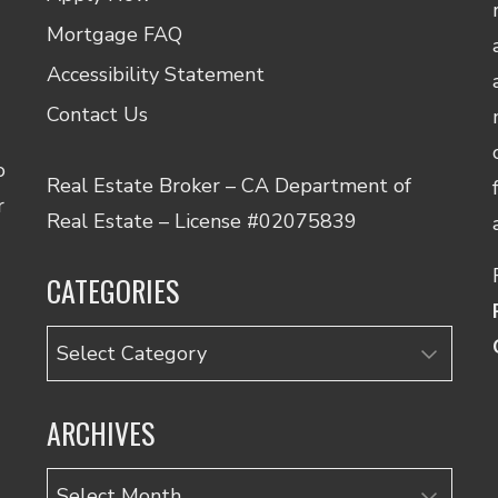
Mortgage FAQ
Accessibility Statement
Contact Us
o
Real Estate Broker – CA Department of
r
Real Estate – License #02075839
CATEGORIES
Categories
ARCHIVES
Archives