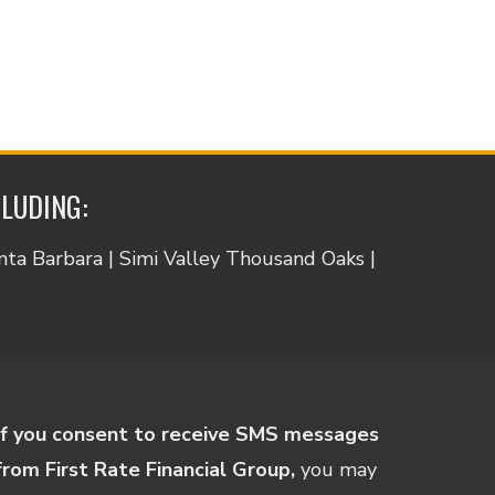
CLUDING:
anta Barbara | Simi Valley Thousand Oaks |
If you consent to receive SMS messages
from First Rate Financial Group,
you may