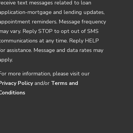
receive text messages related to loan
application-mortgage and lending updates,
appointment reminders. Message frequency
may vary. Reply STOP to opt out of SMS
communications at any time. Reply HELP
for assistance. Message and data rates may
apply.
For more information, please visit our
Privacy Policy
and/or
Terms and
Conditions