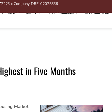
77223 • Company DRE: 02075839
AGE INFO
ABOUT
LOAN PROGRAMS
MEET OUR TEAM
ighest in Five Months
Housing Market