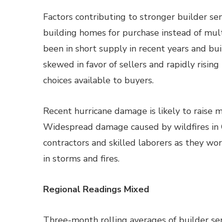
Factors contributing to stronger builder se
building homes for purchase instead of mult
been in short supply in recent years and b
skewed in favor of sellers and rapidly risi
choices available to buyers.
Recent hurricane damage is likely to raise 
Widespread damage caused by wildfires in C
contractors and skilled laborers as they wo
in storms and fires.
Regional Readings Mixed
Three-month rolling averages of builder s