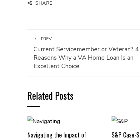
SHARE
PREV
Current Servicemember or Veteran? 4
Reasons Why a VA Home Loan Is an
Excellent Choice
Related Posts
Navigating the Impact of
S&P Case-Sh