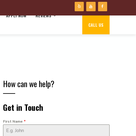
APPLY NOW
REVIEWS
CALL US
How can we help?
Get in Touch
First Name
*