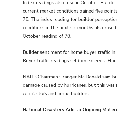
Index readings also rose in October. Builder
current market conditions gained five points
75. The index reading for builder perceptio
conditions in the next six months also rose f
October reading of 78.
Builder sentiment for home buyer traffic i
Buyer traffic readings seldom exceed a Hom
NAHB Chairman Granger Mc Donald said build
damage caused by hurricanes, but this was 
contractors and home builders.
National Disasters Add to Ongoing Mater