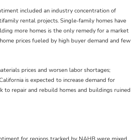
ntiment included an industry concentration of
ifamily rental projects. Single-family homes have
uilding more homes is the only remedy for a market
ng home prices fueled by high buyer demand and few
materials prices and worsen labor shortages;
alifornia is expected to increase demand for
rk to repair and rebuild homes and buildings ruined
entiment for regions tracked by NAHB were mixed.