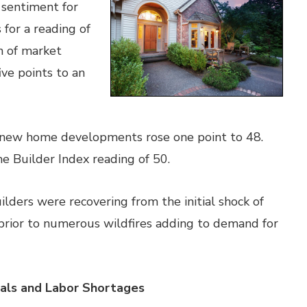
 sentiment for
 for a reading of
n of market
ive points to an
n new home developments rose one point to 48.
e Builder Index reading of 50.
ers were recovering from the initial shock of
prior to numerous wildfires adding to demand for
ials and Labor Shortages