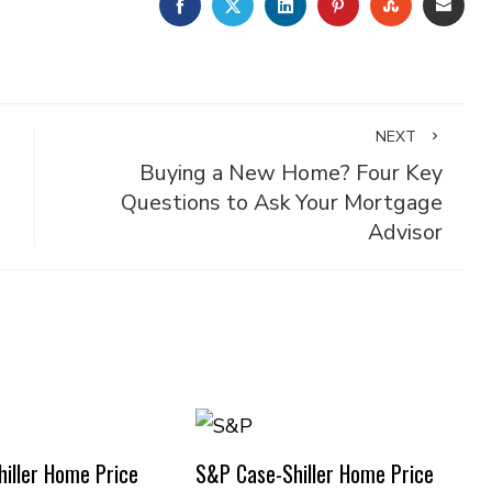
FACEBOOK
TWITTER
LINKEDIN
PINTEREST
STUMBLE
EMA
NEXT
Buying a New Home? Four Key
Questions to Ask Your Mortgage
Advisor
iller Home Price
S&P Case-Shiller Home Price