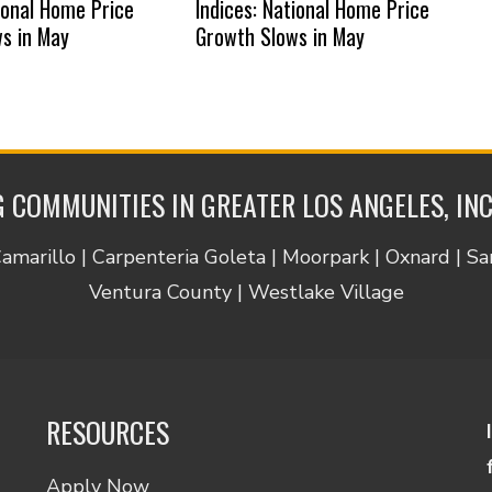
tional Home Price
Indices: National Home Price
s in May
Growth Slows in May
 COMMUNITIES IN GREATER LOS ANGELES, IN
Camarillo | Carpenteria Goleta | Moorpark | Oxnard | S
Ventura County | Westlake Village
RESOURCES
Apply Now