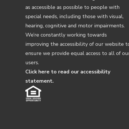
as accessible as possible to people with
special needs, including those with visual,
hearing, cognitive and motor impairments.
We’re constantly working towards
improving the accessibility of our website t
ensure we provide equal access to all of ou
users.
Click here to read our accessibility
statement.