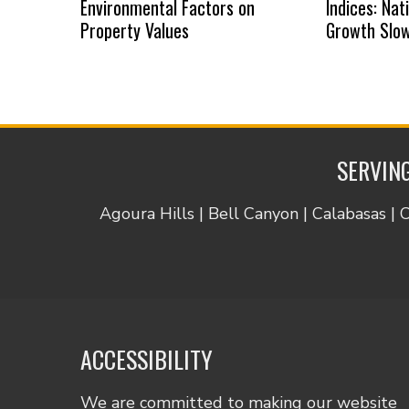
Environmental Factors on
Indices: Na
Property Values
Growth Slow
SERVING
Agoura Hills | Bell Canyon | Calabasas | 
ACCESSIBILITY
We are committed to making our website