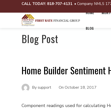
CALL TODAY:
818-707-4131
• Company NMLS 17
HOME
MORTG
BLOG
Blog Post
Home Builder Sentiment H
By
support
On
October 18, 2017
Component readings used for calculating 