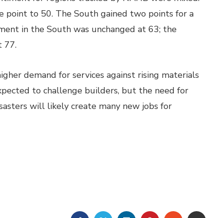
e point to 50. The South gained two points for a
timent in the South was unchanged at 63; the
 77.
gher demand for services against rising materials
xpected to challenge builders, but the need for
asters will likely create many new jobs for