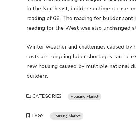
In the Northeast, builder sentiment rose on
reading of 68. The reading for builder sen
reading for the West was also unchanged at
Winter weather and challenges caused by hi
costs and ongoing labor shortages can be e
new housing caused by multiple national dis
builders.
CATEGORIES
Housing Market
TAGS
Housing Market