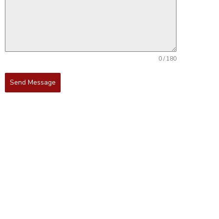
0 / 180
Send Message