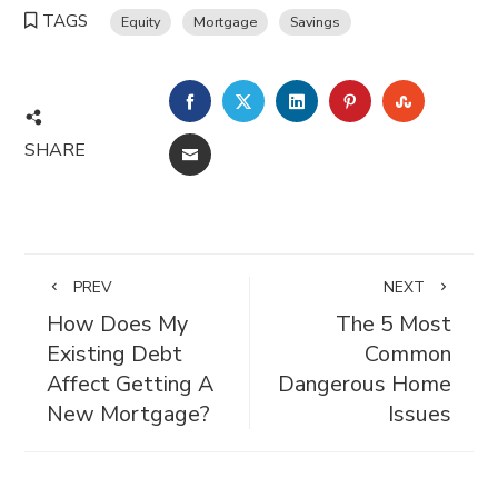
TAGS
Equity
Mortgage
Savings
FACEBOOK
TWITTER
LINKEDIN
PINTEREST
STUMBL
SHARE
EMAIL
PREV
NEXT
How Does My
The 5 Most
Existing Debt
Common
Affect Getting A
Dangerous Home
New Mortgage?
Issues