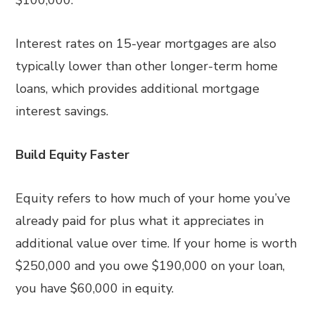
$100,000.
Interest rates on 15-year mortgages are also
typically lower than other longer-term home
loans, which provides additional mortgage
interest savings.
Build Equity Faster
Equity refers to how much of your home you’ve
already paid for plus what it appreciates in
additional value over time. If your home is worth
$250,000 and you owe $190,000 on your loan,
you have $60,000 in equity.