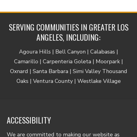
SERVING COMMUNITIES IN GREATER LOS
ANGELES, INCLUDING:
Agoura Hills | Bell Canyon | Calabasas |
Camarillo | Carpenteria Goleta | Moorpark |
Oxnard | Santa Barbara | Simi Valley Thousand
Oaks | Ventura County | Westlake Village
ACCESSIBILITY
We are committed to making our website as