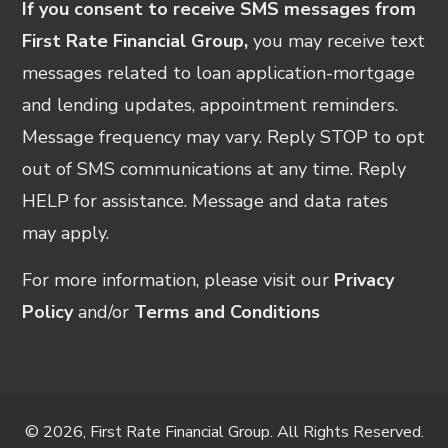
If you consent to receive SMS messages from
First Rate Financial Group,
you may receive text
messages related to loan application-mortgage
and lending updates, appointment reminders.
Message frequency may vary. Reply STOP to opt
out of SMS communications at any time. Reply
HELP for assistance. Message and data rates
may apply.
For more information, please visit our
Privacy
Policy
and/or
Terms and Conditions
© 2026, First Rate Financial Group. All Rights Reserved.