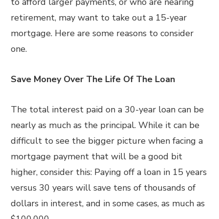
to afford larger payments, or who are nearing
retirement, may want to take out a 15-year
mortgage. Here are some reasons to consider
one.
Save Money Over The Life Of The Loan
The total interest paid on a 30-year loan can be
nearly as much as the principal. While it can be
difficult to see the bigger picture when facing a
mortgage payment that will be a good bit
higher, consider this: Paying off a loan in 15 years
versus 30 years will save tens of thousands of
dollars in interest, and in some cases, as much as