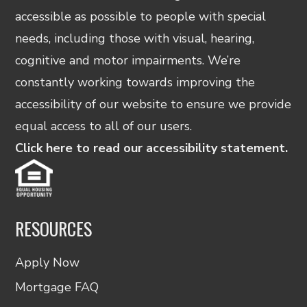
accessible as possible to people with special
needs, including those with visual, hearing,
cognitive and motor impairments. We’re
constantly working towards improving the
accessibility of our website to ensure we provide
equal access to all of our users.
Click here to read our accessibility statement.
RESOURCES
Apply Now
Mortgage FAQ