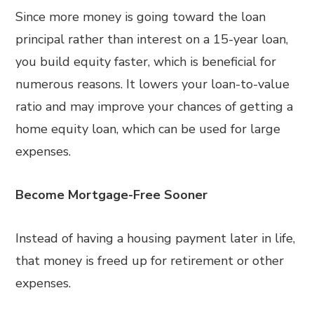
Since more money is going toward the loan
principal rather than interest on a 15-year loan,
you build equity faster, which is beneficial for
numerous reasons. It lowers your loan-to-value
ratio and may improve your chances of getting a
home equity loan, which can be used for large
expenses.
Become Mortgage-Free Sooner
Instead of having a housing payment later in life,
that money is freed up for retirement or other
expenses.