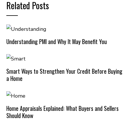
Related Posts
Understanding PMI and Why It May Benefit You
Smart Ways to Strengthen Your Credit Before Buying
a Home
Home Appraisals Explained: What Buyers and Sellers
Should Know