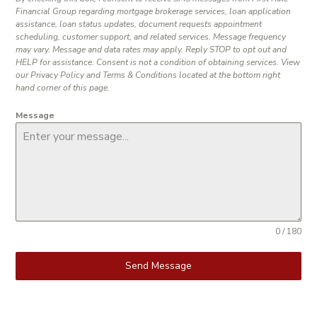
Financial Group regarding mortgage brokerage services, loan application
assistance, loan status updates, document requests appointment
scheduling, customer support, and related services. Message frequency
may vary. Message and data rates may apply. Reply STOP to opt out and
HELP for assistance. Consent is not a condition of obtaining services. View
our Privacy Policy and Terms & Conditions located at the bottom right
hand corner of this page.
Message
0 / 180
Send Message