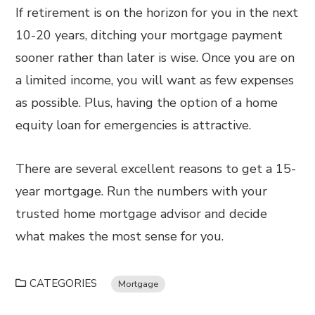
If retirement is on the horizon for you in the next
10-20 years, ditching your mortgage payment
sooner rather than later is wise. Once you are on
a limited income, you will want as few expenses
as possible. Plus, having the option of a home
equity loan for emergencies is attractive.
There are several excellent reasons to get a 15-
year mortgage. Run the numbers with your
trusted home mortgage advisor and decide
what makes the most sense for you.
CATEGORIES
Mortgage