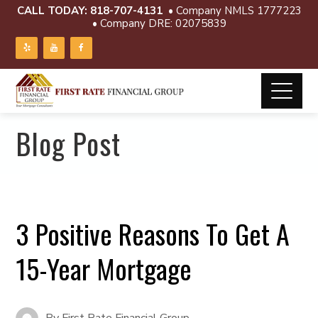
CALL TODAY:
818-707-4131
• Company NMLS 1777223
• Company DRE: 02075839
Blog Post
3 Positive Reasons To Get A
15-Year Mortgage
By
First Rate Financial Group