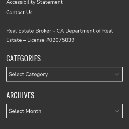
Accessibility Statement
Contact Us
Real Estate Broker – CA Department of Real
Estate – License #02075839
CATEGORIES
Categories
ARCHIVES
Archives