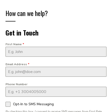
How can we help?
Get in Touch
First Name
*
Email Address
*
Phone Number
Opt-In to SMS Messaging
By checking this box, I consent to receive SMS messages from First Rate