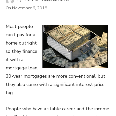
On
November 6, 2019
Most people
can’t pay for a
home outright,
so they finance
it with a
mortgage loan.
30-year mortgages are more conventional, but
they also come with a significant interest price
tag.
People who have a stable career and the income