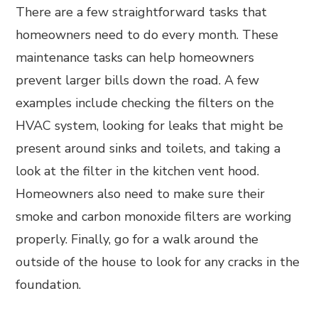
There are a few straightforward tasks that
homeowners need to do every month. These
maintenance tasks can help homeowners
prevent larger bills down the road. A few
examples include checking the filters on the
HVAC system, looking for leaks that might be
present around sinks and toilets, and taking a
look at the filter in the kitchen vent hood.
Homeowners also need to make sure their
smoke and carbon monoxide filters are working
properly. Finally, go for a walk around the
outside of the house to look for any cracks in the
foundation.