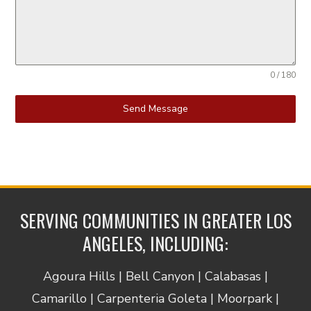
0 / 180
Send Message
SERVING COMMUNITIES IN GREATER LOS
ANGELES, INCLUDING:
Agoura Hills | Bell Canyon | Calabasas |
Camarillo | Carpenteria Goleta | Moorpark |