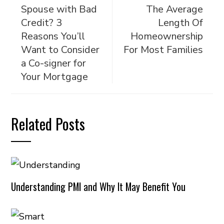
Spouse with Bad
The Average
Credit? 3
Length Of
Reasons You’ll
Homeownership
Want to Consider
For Most Families
a Co-signer for
Your Mortgage
Related Posts
Understanding PMI and Why It May Benefit You