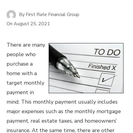
By
First Rate Financial Group
On
August 25, 2021
There are many
people who
purchase a
home with a
target monthly
payment in
mind. This monthly payment usually includes
major expenses such as the monthly mortgage
payment, real estate taxes, and homeowners’
insurance. At the same time, there are other