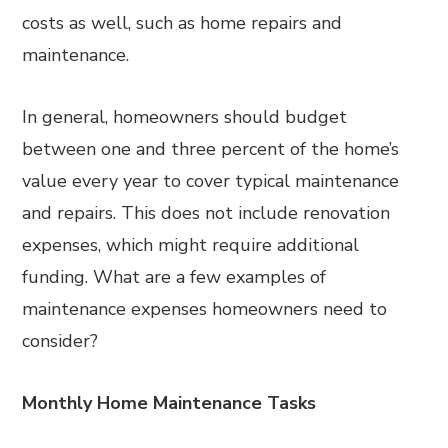
costs as well, such as home repairs and
maintenance.
In general, homeowners should budget
between one and three percent of the home’s
value every year to cover typical maintenance
and repairs. This does not include renovation
expenses, which might require additional
funding. What are a few examples of
maintenance expenses homeowners need to
consider?
Monthly Home Maintenance Tasks