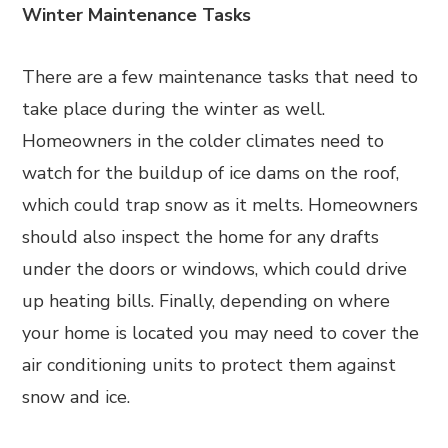
Winter Maintenance Tasks
There are a few maintenance tasks that need to
take place during the winter as well.
Homeowners in the colder climates need to
watch for the buildup of ice dams on the roof,
which could trap snow as it melts. Homeowners
should also inspect the home for any drafts
under the doors or windows, which could drive
up heating bills. Finally, depending on where
your home is located you may need to cover the
air conditioning units to protect them against
snow and ice.