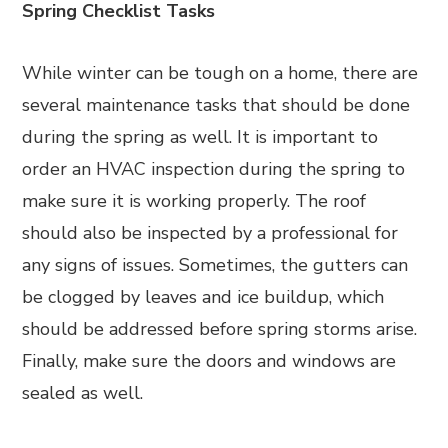
Spring Checklist Tasks
While winter can be tough on a home, there are
several maintenance tasks that should be done
during the spring as well. It is important to
order an HVAC inspection during the spring to
make sure it is working properly. The roof
should also be inspected by a professional for
any signs of issues. Sometimes, the gutters can
be clogged by leaves and ice buildup, which
should be addressed before spring storms arise.
Finally, make sure the doors and windows are
sealed as well.