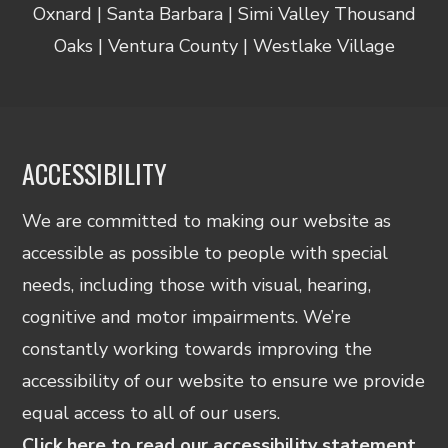
Oxnard | Santa Barbara | Simi Valley Thousand
Oaks | Ventura County | Westlake Village
ACCESSIBILITY
We are committed to making our website as
accessible as possible to people with special
needs, including those with visual, hearing,
cognitive and motor impairments. We’re
constantly working towards improving the
accessibility of our website to ensure we provide
equal access to all of our users.
Click here to read our accessibility statement.