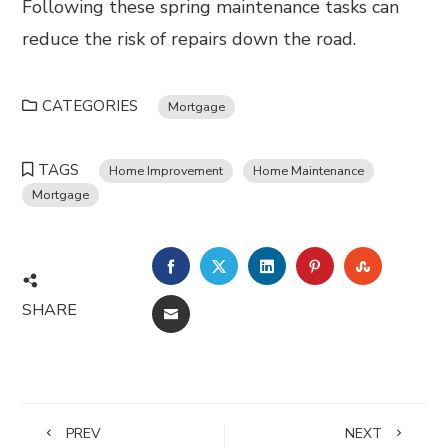
Following these spring maintenance tasks can
reduce the risk of repairs down the road.
CATEGORIES
Mortgage
TAGS
Home Improvement
Home Maintenance
Mortgage
FACEBOOK
TWITTER
LINKEDIN
PINTEREST
STUMBL
SHARE
EMAIL
PREV
NEXT