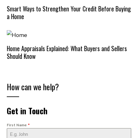
Smart Ways to Strengthen Your Credit Before Buying
a Home
Home Appraisals Explained: What Buyers and Sellers
Should Know
How can we help?
Get in Touch
First Name
*