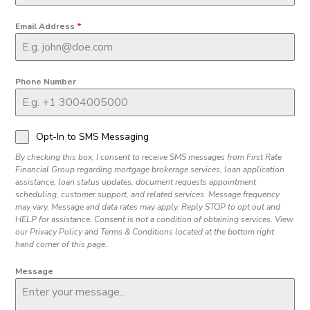
Email Address
*
Phone Number
Opt-In to SMS Messaging
By checking this box, I consent to receive SMS messages from First Rate
Financial Group regarding mortgage brokerage services, loan application
assistance, loan status updates, document requests appointment
scheduling, customer support, and related services. Message frequency
may vary. Message and data rates may apply. Reply STOP to opt out and
HELP for assistance. Consent is not a condition of obtaining services. View
our Privacy Policy and Terms & Conditions located at the bottom right
hand corner of this page.
Message