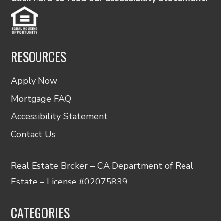
RESOURCES
Apply Now
Mortgage FAQ
Accessibility Statement
Contact Us
Real Estate Broker – CA Department of Real
Estate – License #02075839
CATEGORIES