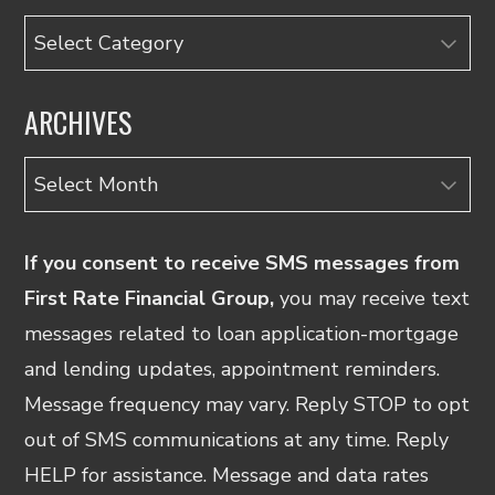
Categories
ARCHIVES
Archives
If you consent to receive SMS messages from
First Rate Financial Group,
you may receive text
messages related to loan application-mortgage
and lending updates, appointment reminders.
Message frequency may vary. Reply STOP to opt
out of SMS communications at any time. Reply
HELP for assistance. Message and data rates