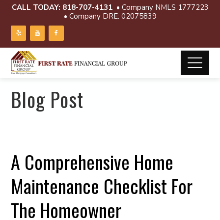
CALL TODAY:
818-707-4131
• Company NMLS 1777223
• Company DRE: 02075839
Blog Post
A Comprehensive Home
Maintenance Checklist For
The Homeowner