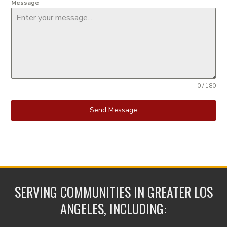
Message
0 / 180
Send Message
SERVING COMMUNITIES IN GREATER LOS
ANGELES, INCLUDING: