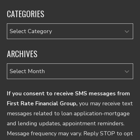
CATEGORIES
Categories
ARCHIVES
Archives
If you consent to receive SMS messages from
First Rate Financial Group,
you may receive text
messages related to loan application-mortgage
and lending updates, appointment reminders.
Message frequency may vary. Reply STOP to opt