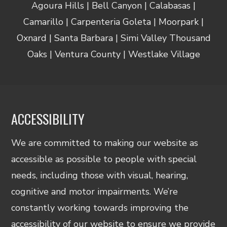
Agoura Hills | Bell Canyon | Calabasas |
Camarillo | Carpenteria Goleta | Moorpark |
Oxnard | Santa Barbara | Simi Valley Thousand
Oaks | Ventura County | Westlake Village
ACCESSIBILITY
We are committed to making our website as
accessible as possible to people with special
needs, including those with visual, hearing,
cognitive and motor impairments. We’re
constantly working towards improving the
accessibility of our website to ensure we provide