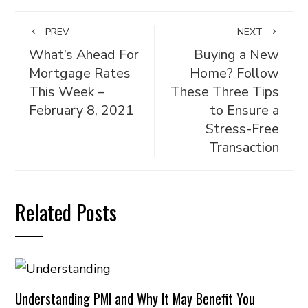
PREV
NEXT
What’s Ahead For
Buying a New
Mortgage Rates
Home? Follow
This Week –
These Three Tips
February 8, 2021
to Ensure a
Stress-Free
Transaction
Related Posts
Understanding PMI and Why It May Benefit You