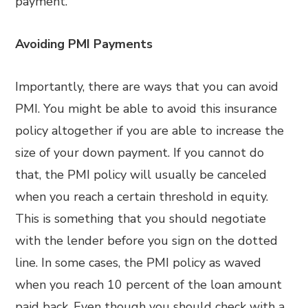
payment.
Avoiding PMI Payments
Importantly, there are ways that you can avoid
PMI. You might be able to avoid this insurance
policy altogether if you are able to increase the
size of your down payment. If you cannot do
that, the PMI policy will usually be canceled
when you reach a certain threshold in equity.
This is something that you should negotiate
with the lender before you sign on the dotted
line. In some cases, the PMI policy as waved
when you reach 10 percent of the loan amount
paid back. Even though you should check with a