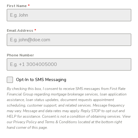
First Name
*
Email Address
*
Phone Number
Opt-In to SMS Messaging
By checking this box, I consent to receive SMS messages from First Rate
Financial Group regarding mortgage brokerage services, loan application
assistance, loan status updates, document requests appointment
scheduling, customer support, and related services. Message frequency
may vary. Message and data rates may apply. Reply STOP to opt out and
HELP for assistance. Consent is not a condition of obtaining services. View
our Privacy Policy and Terms & Conditions located at the bottom right
hand corner of this page.