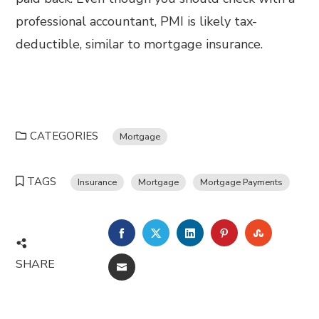
professional accountant, PMI is likely tax-
deductible, similar to mortgage insurance.
CATEGORIES
Mortgage
TAGS
Insurance
Mortgage
Mortgage Payments
FACEBOOK
TWITTER
LINKEDIN
PINTEREST
STUMBL
SHARE
EMAIL