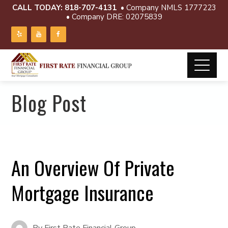
CALL TODAY:
818-707-4131
• Company NMLS 1777223
• Company DRE: 02075839
Blog Post
An Overview Of Private
Mortgage Insurance
By
First Rate Financial Group