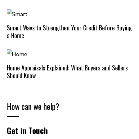
Smart Ways to Strengthen Your Credit Before Buying
a Home
Home Appraisals Explained: What Buyers and Sellers
Should Know
How can we help?
Get in Touch