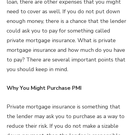
loan, there are other expenses that you might
need to cover as well. If you do not put down
enough money, there is a chance that the lender
could ask you to pay for something called
private mortgage insurance. What is private
mortgage insurance and how much do you have
to pay? There are several important points that
you should keep in mind.
Why You Might Purchase PMI
Private mortgage insurance is something that
the lender may ask you to purchase as a way to
reduce their risk. If you do not make a sizable