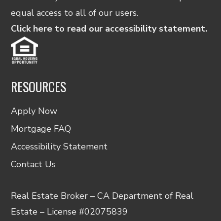
equal access to all of our users.
Click here to read our accessibility statement.
RESOURCES
Apply Now
Mortgage FAQ
Accessibility Statement
Contact Us
Real Estate Broker – CA Department of Real
Estate – License #02075839