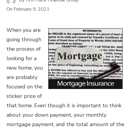
On
February 9, 2021
When you are
going through
the process of
looking for a
new home, you
are probably
focused on the
sticker price of
that home. Even though it is important to think
about your down payment, your monthly
mortgage payment, and the total amount of the