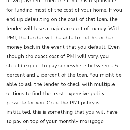
down payment, then the lender is responsible
for funding most of the cost of your home. If you
end up defaulting on the cost of that loan, the
lender will lose a major amount of money. With
PMI, the lender will be able to get his or her
money back in the event that you default. Even
though the exact cost of PMI will vary, you
should expect to pay somewhere between 0.5
percent and 2 percent of the loan. You might be
able to ask the lender to check with multiple
options to find the least expensive policy
possible for you. Once the PMI policy is
instituted, this is something that you will have
to pay on top of your monthly mortgage