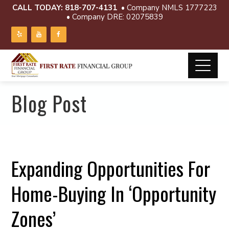
CALL TODAY:
818-707-4131
• Company NMLS 1777223
• Company DRE: 02075839
Blog Post
Expanding Opportunities For
Home-Buying In ‘Opportunity
Zones’