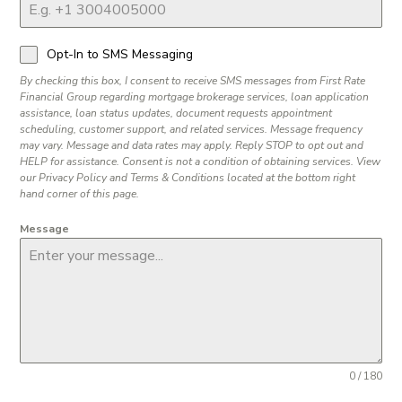
Opt-In to SMS Messaging
By checking this box, I consent to receive SMS messages from First Rate
Financial Group regarding mortgage brokerage services, loan application
assistance, loan status updates, document requests appointment
scheduling, customer support, and related services. Message frequency
may vary. Message and data rates may apply. Reply STOP to opt out and
HELP for assistance. Consent is not a condition of obtaining services. View
our Privacy Policy and Terms & Conditions located at the bottom right
hand corner of this page.
Message
0 / 180