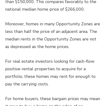
than $150,000. This compares favorably to the
national median home price of $266,000.
Moreover, homes in many Opportunity Zones are
less than half the price of an adjacent area. The
median rents in the Opportunity Zones are not
as depressed as the home prices.
For real estate investors looking for cash-flow
positive rental properties to acquire for a
portfolio, these homes may rent for enough to
pay the carrying costs.
For home buyers, these bargain prices may mean