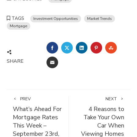
TAGS
Investment Opportunities
Market Trends
Mortgage
FACEBOOK
TWITTER
LINKEDIN
PINTEREST
STUMBL
SHARE
EMAIL
PREV
NEXT
What’s Ahead For
4 Reasons to
Mortgage Rates
Take Your Own
This Week –
Car When
September 23rd,
Viewing Homes