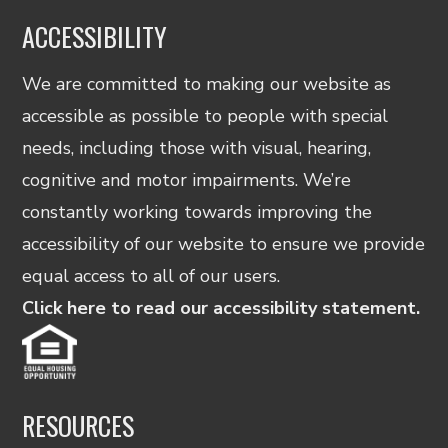
ACCESSIBILITY
We are committed to making our website as
accessible as possible to people with special
needs, including those with visual, hearing,
cognitive and motor impairments. We’re
constantly working towards improving the
accessibility of our website to ensure we provide
equal access to all of our users.
Click here to read our accessibility statement.
RESOURCES