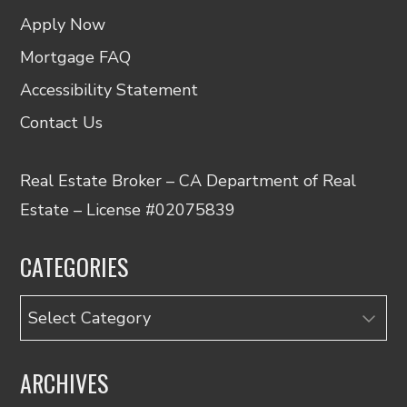
Apply Now
Mortgage FAQ
Accessibility Statement
Contact Us
Real Estate Broker – CA Department of Real
Estate – License #02075839
CATEGORIES
Categories
ARCHIVES