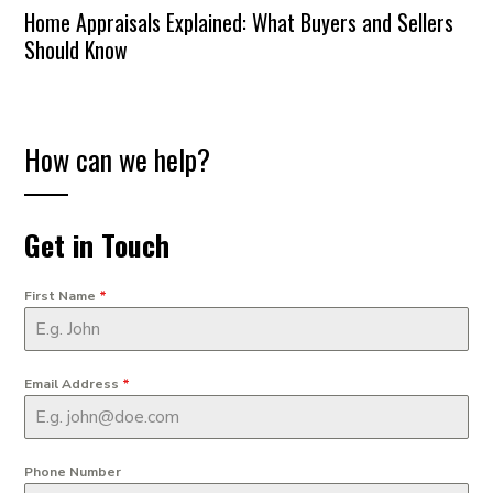
Home Appraisals Explained: What Buyers and Sellers
Should Know
How can we help?
Get in Touch
First Name
*
Email Address
*
Phone Number