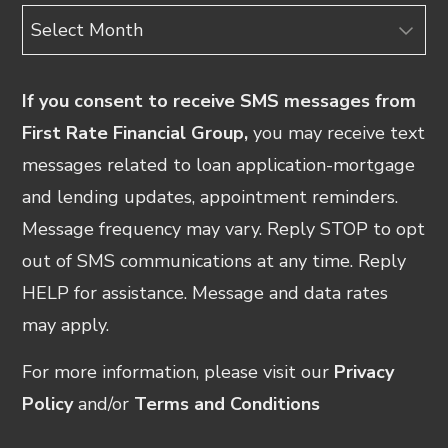
Archives
If you consent to receive SMS messages from
First Rate Financial Group,
you may receive text
messages related to loan application-mortgage
and lending updates, appointment reminders.
Message frequency may vary. Reply STOP to opt
out of SMS communications at any time. Reply
HELP for assistance. Message and data rates
may apply.
For more information, please visit our
Privacy
Policy
and/or
Terms and Conditions