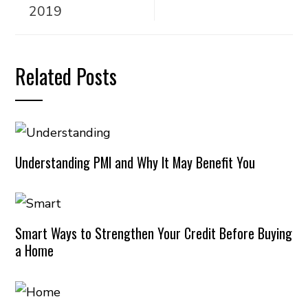
2019
Related Posts
Understanding PMI and Why It May Benefit You
Smart Ways to Strengthen Your Credit Before Buying
a Home