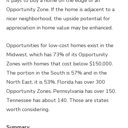
it pays to buy a home on the edge of an
Opportunity Zone. If the home is adjacent to a
nicer neighborhood, the upside potential for
appreciation in home value may be enhanced.
Opportunities for low-cost homes exist in the
Midwest, which has 73% of its Opportunity
Zones with homes that cost below $150,000.
The portion in the South is 57% and in the
North East, it is 53%. Florida has over 300
Opportunity Zones. Pennsylvania has over 150.
Tennessee has about 140. Those are states
worth considering.
Summary