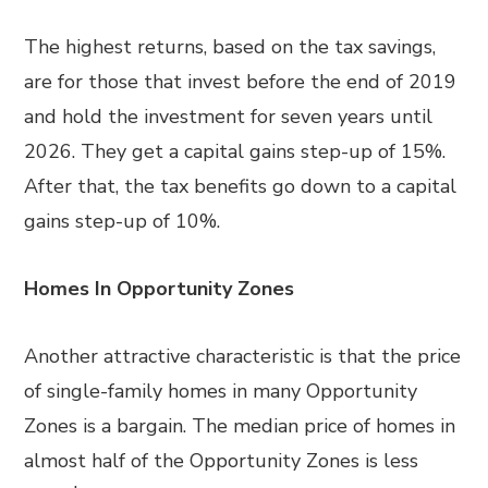
The highest returns, based on the tax savings,
are for those that invest before the end of 2019
and hold the investment for seven years until
2026. They get a capital gains step-up of 15%.
After that, the tax benefits go down to a capital
gains step-up of 10%.
Homes In Opportunity Zones
Another attractive characteristic is that the price
of single-family homes in many Opportunity
Zones is a bargain. The median price of homes in
almost half of the Opportunity Zones is less