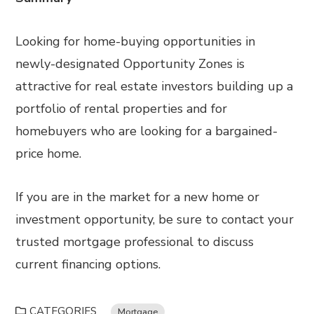
Looking for home-buying opportunities in
newly-designated Opportunity Zones is
attractive for real estate investors building up a
portfolio of rental properties and for
homebuyers who are looking for a bargained-
price home.
If you are in the market for a new home or
investment opportunity, be sure to contact your
trusted mortgage professional to discuss
current financing options.
CATEGORIES
Mortgage