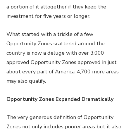
a portion of it altogether if they keep the
investment for five years or longer.
What started with a trickle of a few
Opportunity Zones scattered around the
country is now a deluge with over 3,000
approved Opportunity Zones approved in just
about every part of America. 4,700 more areas
may also qualify.
Opportunity Zones Expanded Dramatically
The very generous definition of Opportunity
Zones not only includes poorer areas but it also