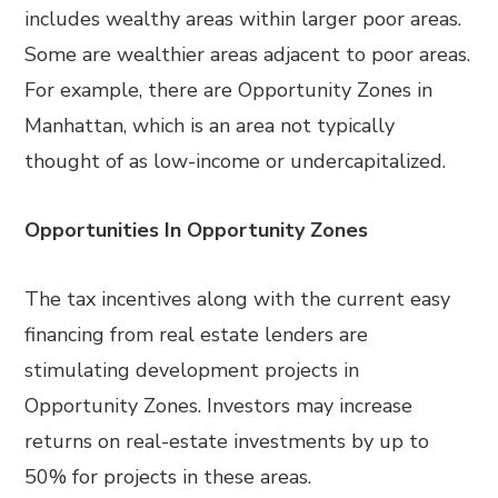
includes wealthy areas within larger poor areas.
Some are wealthier areas adjacent to poor areas.
For example, there are Opportunity Zones in
Manhattan, which is an area not typically
thought of as low-income or undercapitalized.
Opportunities In Opportunity Zones
The tax incentives along with the current easy
financing from real estate lenders are
stimulating development projects in
Opportunity Zones. Investors may increase
returns on real-estate investments by up to
50% for projects in these areas.