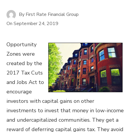
By
First Rate Financial Group
On
September 24, 2019
Opportunity
Zones were
created by the
2017 Tax Cuts
and Jobs Act to
encourage
investors with capital gains on other
investments to invest that money in low-income
and undercapitalized communities. They get a
reward of deferring capital gains tax. They avoid