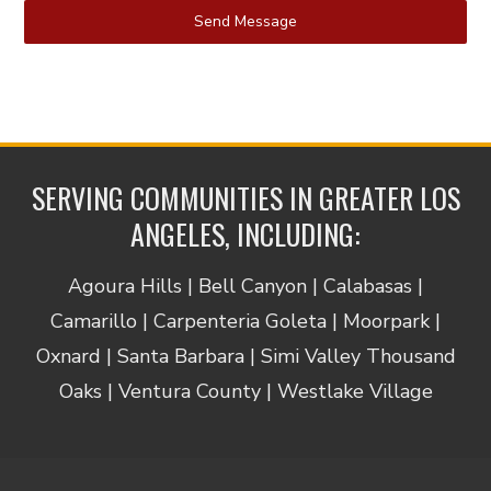
Send Message
SERVING COMMUNITIES IN GREATER LOS
ANGELES, INCLUDING:
Agoura Hills | Bell Canyon | Calabasas |
Camarillo | Carpenteria Goleta | Moorpark |
Oxnard | Santa Barbara | Simi Valley Thousand
Oaks | Ventura County | Westlake Village