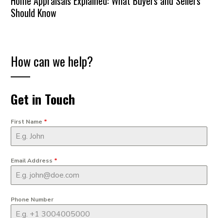
Home Appraisals Explained: What Buyers and Sellers
Should Know
How can we help?
Get in Touch
First Name
*
Email Address
*
Phone Number