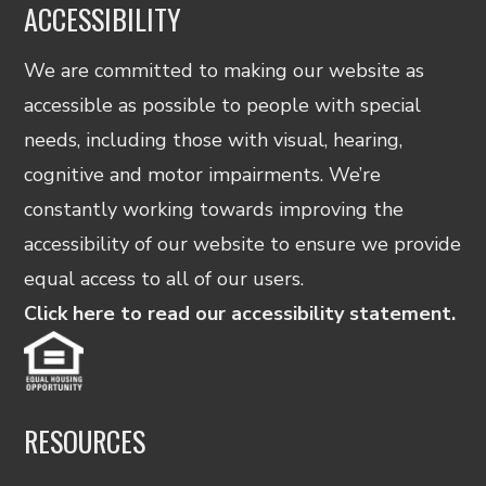
ACCESSIBILITY
We are committed to making our website as
accessible as possible to people with special
needs, including those with visual, hearing,
cognitive and motor impairments. We’re
constantly working towards improving the
accessibility of our website to ensure we provide
equal access to all of our users.
Click here to read our accessibility statement.
RESOURCES