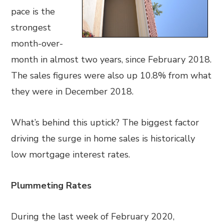
pace is the
strongest
month-over-
month in almost two years, since February 2018.
The sales figures were also up 10.8% from what
they were in December 2018.
What’s behind this uptick? The biggest factor
driving the surge in home sales is historically
low mortgage interest rates.
Plummeting Rates
During the last week of February 2020,