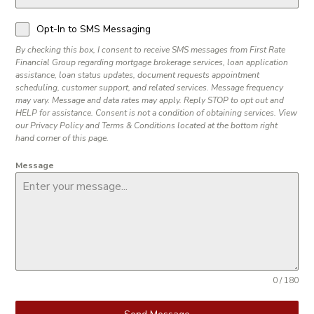
Opt-In to SMS Messaging
By checking this box, I consent to receive SMS messages from First Rate
Financial Group regarding mortgage brokerage services, loan application
assistance, loan status updates, document requests appointment
scheduling, customer support, and related services. Message frequency
may vary. Message and data rates may apply. Reply STOP to opt out and
HELP for assistance. Consent is not a condition of obtaining services. View
our Privacy Policy and Terms & Conditions located at the bottom right
hand corner of this page.
Message
0 / 180