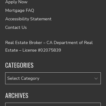
Apply Now
Mortgage FAQ
Accessibility Statement
Contact Us
Real Estate Broker – CA Department of Real
Estate – License #02075839
CATEGORIES
Categories
ARCHIVES