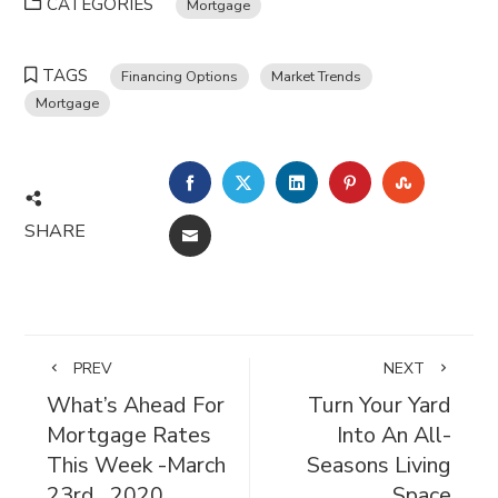
CATEGORIES
Mortgage
TAGS
Financing Options
Market Trends
Mortgage
FACEBOOK
TWITTER
LINKEDIN
PINTEREST
STUMBL
SHARE
EMAIL
PREV
NEXT
What’s Ahead For
Turn Your Yard
Mortgage Rates
Into An All-
This Week -March
Seasons Living
23rd , 2020
Space