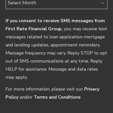
Archives
If you consent to receive SMS messages from
First Rate Financial Group,
you may receive text
messages related to loan application-mortgage
and lending updates, appointment reminders.
Message frequency may vary. Reply STOP to opt
out of SMS communications at any time. Reply
HELP for assistance. Message and data rates
may apply.
For more information, please visit our
Privacy
Policy
and/or
Terms and Conditions