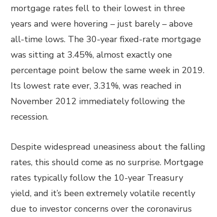
mortgage rates fell to their lowest in three
years and were hovering – just barely – above
all-time lows. The 30-year fixed-rate mortgage
was sitting at 3.45%, almost exactly one
percentage point below the same week in 2019.
Its lowest rate ever, 3.31%, was reached in
November 2012 immediately following the
recession.
Despite widespread uneasiness about the falling
rates, this should come as no surprise. Mortgage
rates typically follow the 10-year Treasury
yield, and it’s been extremely volatile recently
due to investor concerns over the coronavirus