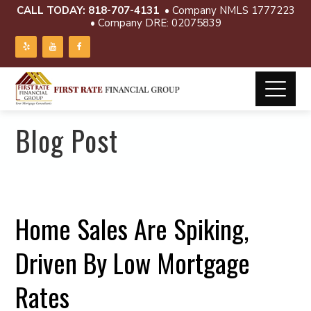
CALL TODAY:
818-707-4131
• Company NMLS 1777223
• Company DRE: 02075839
Blog Post
Home Sales Are Spiking,
Driven By Low Mortgage
Rates