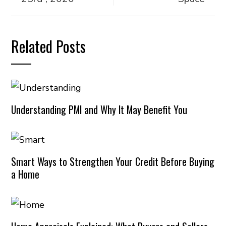
Related Posts
Understanding PMI and Why It May Benefit You
Smart Ways to Strengthen Your Credit Before Buying
a Home