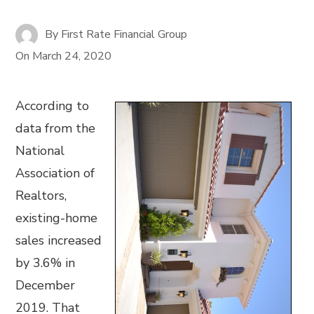
By
First Rate Financial Group
On
March 24, 2020
According to
data from the
National
Association of
Realtors,
existing-home
sales increased
by 3.6% in
December
2019. That