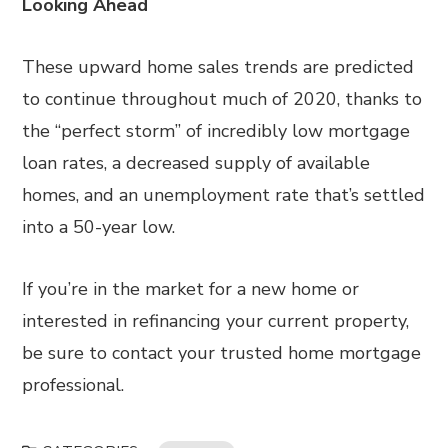
Looking Ahead
These upward home sales trends are predicted
to continue throughout much of 2020, thanks to
the “perfect storm” of incredibly low mortgage
loan rates, a decreased supply of available
homes, and an unemployment rate that’s settled
into a 50-year low.
If you’re in the market for a new home or
interested in refinancing your current property,
be sure to contact your trusted home mortgage
professional.