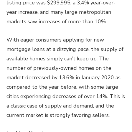
listing price was $299,995, a 3.4% year-over-
year increase, and many large metropolitan
markets saw increases of more than 10%.
With eager consumers applying for new
mortgage loans at a dizzying pace, the supply of
available homes simply can’t keep up. The
number of previously-owned homes on the
market decreased by 13.6% in January 2020 as
compared to the year before, with some large
cities experiencing decreases of over 14%. This is
a classic case of supply and demand, and the
current market is strongly favoring sellers.