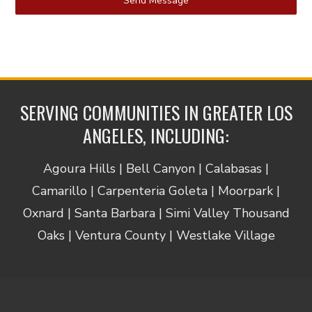
Send Message
SERVING COMMUNITIES IN GREATER LOS
ANGELES, INCLUDING:
Agoura Hills | Bell Canyon | Calabasas |
Camarillo | Carpenteria Goleta | Moorpark |
Oxnard | Santa Barbara | Simi Valley Thousand
Oaks | Ventura County | Westlake Village