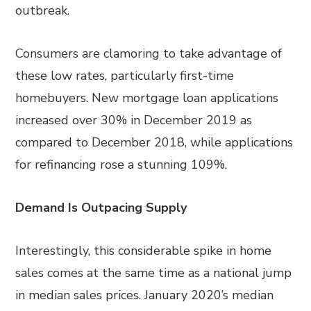
outbreak.
Consumers are clamoring to take advantage of
these low rates, particularly first-time
homebuyers. New mortgage loan applications
increased over 30% in December 2019 as
compared to December 2018, while applications
for refinancing rose a stunning 109%.
Demand Is Outpacing Supply
Interestingly, this considerable spike in home
sales comes at the same time as a national jump
in median sales prices. January 2020’s median