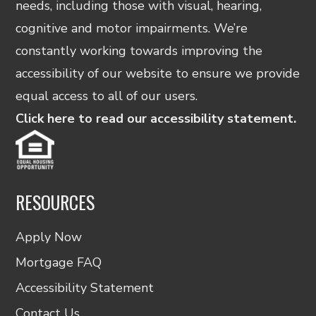
needs, including those with visual, hearing,
cognitive and motor impairments. We’re
constantly working towards improving the
accessibility of our website to ensure we provide
equal access to all of our users.
Click here to read our accessibility statement.
RESOURCES
Apply Now
Mortgage FAQ
Accessibility Statement
Contact Us