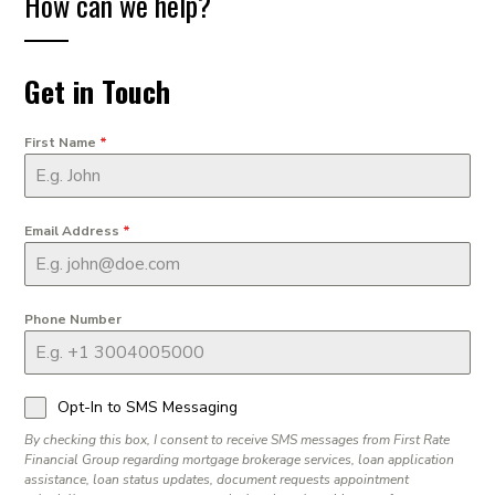
How can we help?
Get in Touch
First Name
*
Email Address
*
Phone Number
Opt-In to SMS Messaging
By checking this box, I consent to receive SMS messages from First Rate
Financial Group regarding mortgage brokerage services, loan application
assistance, loan status updates, document requests appointment