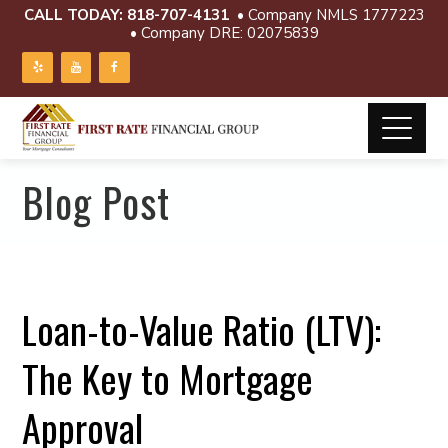
CALL TODAY:
818-707-4131
• Company NMLS 1777223
• Company DRE: 02075839
Blog Post
Loan-to-Value Ratio (LTV):
The Key to Mortgage
Approval