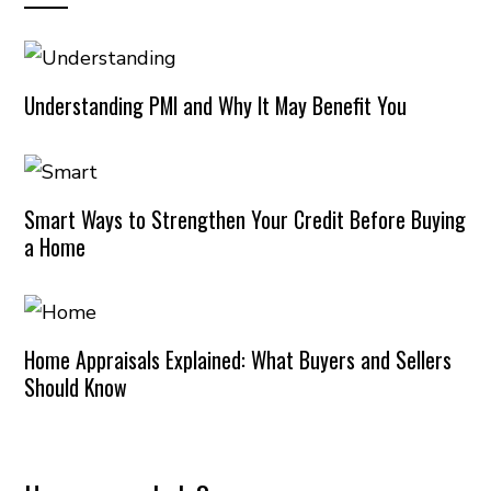
Understanding PMI and Why It May Benefit You
Smart Ways to Strengthen Your Credit Before Buying
a Home
Home Appraisals Explained: What Buyers and Sellers
Should Know