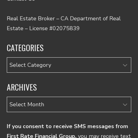
Real Estate Broker – CA Department of Real
Estate – License #02075839
CATEGORIES
Categories
ARCHIVES
Archives
If you consent to receive SMS messages from
First Rate Financial Group,
you may receive text