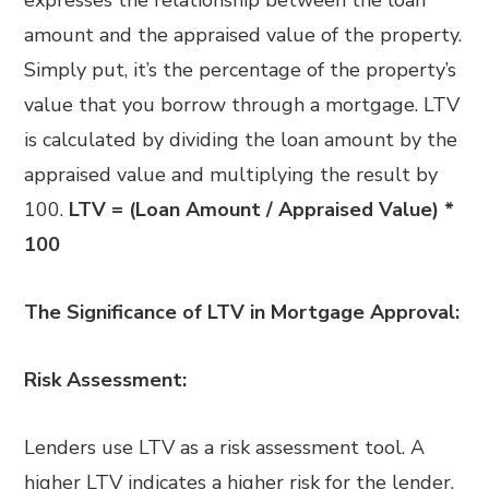
amount and the appraised value of the property.
Simply put, it’s the percentage of the property’s
value that you borrow through a mortgage. LTV
is calculated by dividing the loan amount by the
appraised value and multiplying the result by
100.
LTV = (Loan Amount / Appraised Value) *
100
The Significance of LTV in Mortgage Approval:
Risk Assessment:
Lenders use LTV as a risk assessment tool. A
higher LTV indicates a higher risk for the lender,