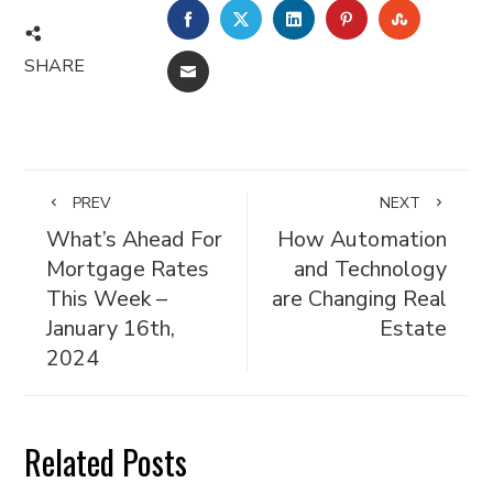
FACEBOOK
TWITTER
LINKEDIN
PINTEREST
STUMBL
SHARE
EMAIL
PREV
NEXT
What’s Ahead For
How Automation
Mortgage Rates
and Technology
This Week –
are Changing Real
January 16th,
Estate
2024
Related Posts