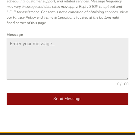
scheduling, customer support, and related services. Message frequency
may vary. Message and data rates may apply. Reply STOP to opt out and
HELP for assistance. Consent is not a condition of obtaining services. View
our Privacy Policy and Terms & Conditions located at the bottom right
hand corner of this page.
Message
0 / 180
Send Message