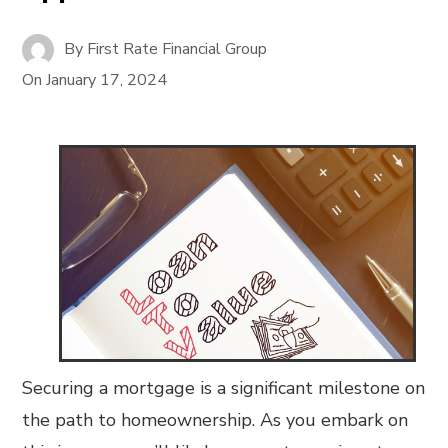
By
First Rate Financial Group
On
January 17, 2024
Securing a mortgage is a significant milestone on
the path to homeownership. As you embark on