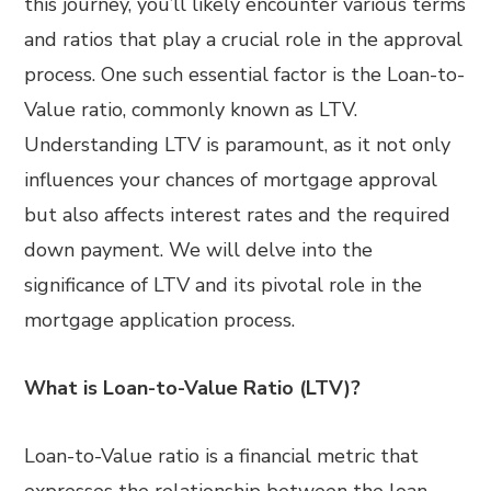
this journey, you’ll likely encounter various terms
and ratios that play a crucial role in the approval
process. One such essential factor is the Loan-to-
Value ratio, commonly known as LTV.
Understanding LTV is paramount, as it not only
influences your chances of mortgage approval
but also affects interest rates and the required
down payment. We will delve into the
significance of LTV and its pivotal role in the
mortgage application process.
What is Loan-to-Value Ratio (LTV)?
Loan-to-Value ratio is a financial metric that
expresses the relationship between the loan