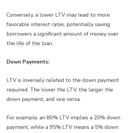
Conversely, a lower LTV may lead to more
favorable interest rates, potentially saving
borrowers a significant amount of money over
the life of the loan.
Down Payments:
LTV is inversely related to the down payment
required. The lower the LTV, the larger the
down payment, and vice versa.
For example, an 80% LTV implies a 20% down
payment, while a 95% LTV means a 5% down