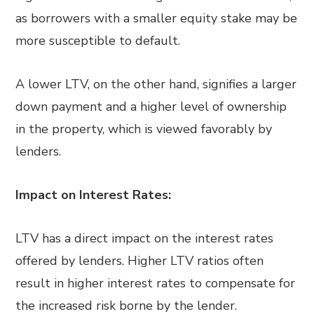
as borrowers with a smaller equity stake may be
more susceptible to default.
A lower LTV, on the other hand, signifies a larger
down payment and a higher level of ownership
in the property, which is viewed favorably by
lenders.
Impact on Interest Rates:
LTV has a direct impact on the interest rates
offered by lenders. Higher LTV ratios often
result in higher interest rates to compensate for
the increased risk borne by the lender.