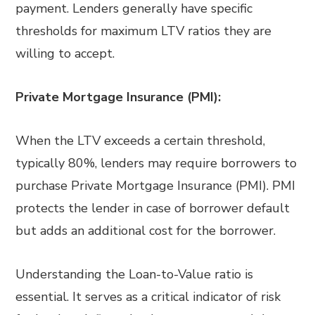
payment. Lenders generally have specific
thresholds for maximum LTV ratios they are
willing to accept.
Private Mortgage Insurance (PMI):
When the LTV exceeds a certain threshold,
typically 80%, lenders may require borrowers to
purchase Private Mortgage Insurance (PMI). PMI
protects the lender in case of borrower default
but adds an additional cost for the borrower.
Understanding the Loan-to-Value ratio is
essential. It serves as a critical indicator of risk