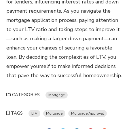
for lenders, influencing interest rates and down
payment requirements. As you navigate the
mortgage application process, paying attention
to your LTV ratio and taking steps to improve it
—such as making a larger down payment—can
enhance your chances of securing a favorable
loan. By decoding the complexities of LTV, you
empower yourself to make informed decisions
that pave the way to successful homeownership.
CATEGORIES
Mortgage
TAGS
LTV
Mortgage
Mortgage Approval