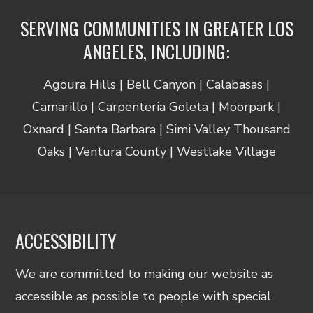
SERVING COMMUNITIES IN GREATER LOS
ANGELES, INCLUDING:
Agoura Hills | Bell Canyon | Calabasas |
Camarillo | Carpenteria Goleta | Moorpark |
Oxnard | Santa Barbara | Simi Valley Thousand
Oaks | Ventura County | Westlake Village
ACCESSIBILITY
We are committed to making our website as
accessible as possible to people with special