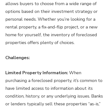
allows buyers to choose from a wide range of
options based on their investment strategy or
personal needs. Whether you’re looking for a
rental property, a fix-and-flip project, or a new
home for yourself, the inventory of foreclosed
properties offers plenty of choices.
Challenges:
Limited Property Information:
When
purchasing a foreclosed property, it’s common to
have limited access to information about its
condition, history, or any underlying issues. Banks
or lenders typically sell these properties “as-is,”