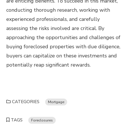
are enticing benefits. To succeed in this market,
conducting thorough research, working with
experienced professionals, and carefully
assessing the risks involved are critical. By
approaching the opportunities and challenges of
buying foreclosed properties with due diligence,
buyers can capitalize on these investments and
potentially reap significant rewards.
CATEGORIES
Mortgage
TAGS
Foreclosures