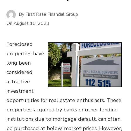
By
First Rate Financial Group
On
August 18, 2023
Foreclosed
properties have
long been
considered
attractive
investment
opportunities for real estate enthusiasts. These
properties, acquired by banks or other lending
institutions due to mortgage default, can often
be purchased at below-market prices. However,