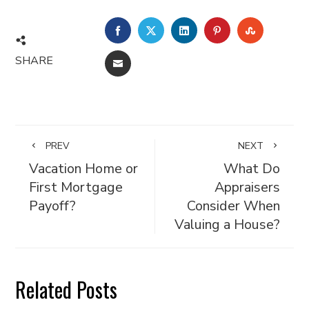
FACEBOOK
TWITTER
LINKEDIN
PINTEREST
STUMBL
SHARE
EMAIL
PREV
NEXT
Vacation Home or
What Do
First Mortgage
Appraisers
Payoff?
Consider When
Valuing a House?
Related Posts