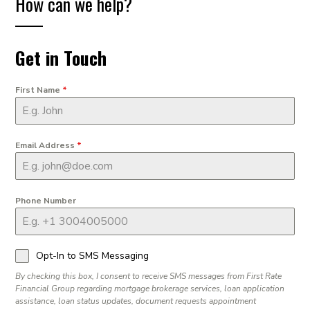
How can we help?
Get in Touch
First Name
*
Email Address
*
Phone Number
Opt-In to SMS Messaging
By checking this box, I consent to receive SMS messages from First Rate
Financial Group regarding mortgage brokerage services, loan application
assistance, loan status updates, document requests appointment