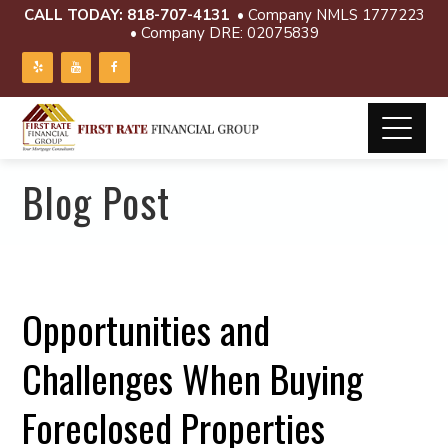
CALL TODAY:
818-707-4131
• Company NMLS 1777223
• Company DRE: 02075839
Blog Post
Opportunities and
Challenges When Buying
Foreclosed Properties