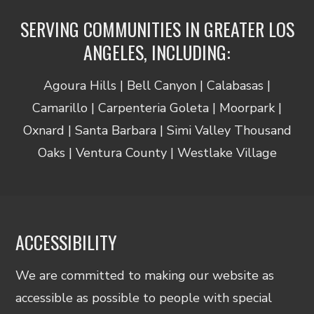
SERVING COMMUNITIES IN GREATER LOS
ANGELES, INCLUDING:
Agoura Hills | Bell Canyon | Calabasas |
Camarillo | Carpenteria Goleta | Moorpark |
Oxnard | Santa Barbara | Simi Valley Thousand
Oaks | Ventura County | Westlake Village
ACCESSIBILITY
We are committed to making our website as
accessible as possible to people with special