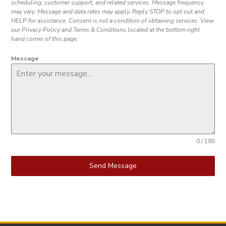
scheduling, customer support, and related services. Message frequency
may vary. Message and data rates may apply. Reply STOP to opt out and
HELP for assistance. Consent is not a condition of obtaining services. View
our Privacy Policy and Terms & Conditions located at the bottom right
hand corner of this page.
Message
0 / 180
Send Message