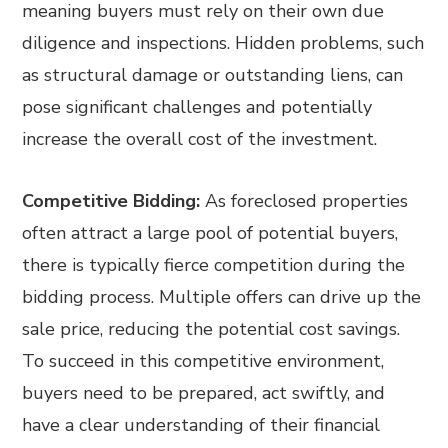
meaning buyers must rely on their own due
diligence and inspections. Hidden problems, such
as structural damage or outstanding liens, can
pose significant challenges and potentially
increase the overall cost of the investment.
Competitive Bidding:
As foreclosed properties
often attract a large pool of potential buyers,
there is typically fierce competition during the
bidding process. Multiple offers can drive up the
sale price, reducing the potential cost savings.
To succeed in this competitive environment,
buyers need to be prepared, act swiftly, and
have a clear understanding of their financial