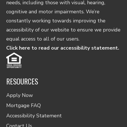
needs, including those with visual, hearing,
cognitive and motor impairments. We’re
constantly working towards improving the
accessibility of our website to ensure we provide
equal access to all of our users.
Click here to read our accessibility statement.
RESOURCES
Apply Now
Mortgage FAQ
Accessibility Statement
Contact Us