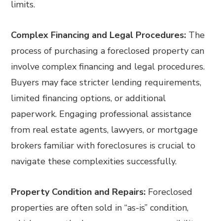
limits.
Complex Financing and Legal Procedures:
The
process of purchasing a foreclosed property can
involve complex financing and legal procedures.
Buyers may face stricter lending requirements,
limited financing options, or additional
paperwork. Engaging professional assistance
from real estate agents, lawyers, or mortgage
brokers familiar with foreclosures is crucial to
navigate these complexities successfully.
Property Condition and Repairs:
Foreclosed
properties are often sold in “as-is” condition,