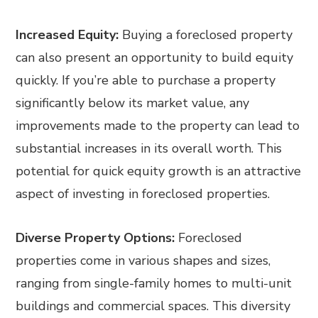
Increased Equity:
Buying a foreclosed property
can also present an opportunity to build equity
quickly. If you’re able to purchase a property
significantly below its market value, any
improvements made to the property can lead to
substantial increases in its overall worth. This
potential for quick equity growth is an attractive
aspect of investing in foreclosed properties.
Diverse Property Options:
Foreclosed
properties come in various shapes and sizes,
ranging from single-family homes to multi-unit
buildings and commercial spaces. This diversity