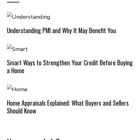
Understanding PMI and Why It May Benefit You
Smart Ways to Strengthen Your Credit Before Buying
a Home
Home Appraisals Explained: What Buyers and Sellers
Should Know