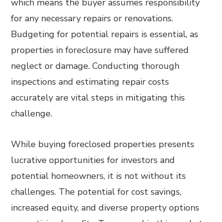
which means the buyer assumes responsibility
for any necessary repairs or renovations.
Budgeting for potential repairs is essential, as
properties in foreclosure may have suffered
neglect or damage. Conducting thorough
inspections and estimating repair costs
accurately are vital steps in mitigating this
challenge.
While buying foreclosed properties presents
lucrative opportunities for investors and
potential homeowners, it is not without its
challenges. The potential for cost savings,
increased equity, and diverse property options