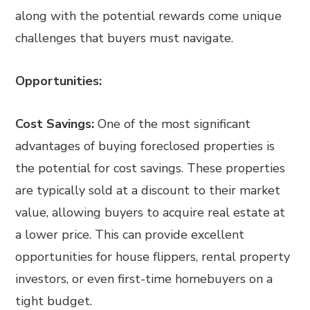
along with the potential rewards come unique
challenges that buyers must navigate.
Opportunities:
Cost Savings:
One of the most significant
advantages of buying foreclosed properties is
the potential for cost savings. These properties
are typically sold at a discount to their market
value, allowing buyers to acquire real estate at
a lower price. This can provide excellent
opportunities for house flippers, rental property
investors, or even first-time homebuyers on a
tight budget.