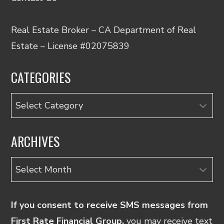
Real Estate Broker – CA Department of Real
Estate – License #02075839
CATEGORIES
Categories
ARCHIVES
Archives
If you consent to receive SMS messages from
First Rate Financial Group,
you may receive text