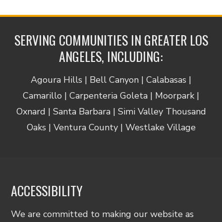
SERVING COMMUNITIES IN GREATER LOS
ANGELES, INCLUDING:
Agoura Hills | Bell Canyon | Calabasas |
Camarillo | Carpenteria Goleta | Moorpark |
Oxnard | Santa Barbara | Simi Valley Thousand
Oaks | Ventura County | Westlake Village
ACCESSIBILITY
We are committed to making our website as