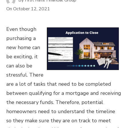
On
October 12, 2021
Even though
purchasing a
new home can
be exciting, it
can also be
stressful. There
are a lot of tasks that need to be completed
between qualifying for a mortgage and receiving
the necessary funds. Therefore, potential
homeowners need to understand the timeline
so they make sure they are on track to meet