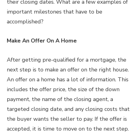
their closing dates. What are a few examples of
important milestones that have to be
accomplished?
Make An Offer On A Home
After getting pre-qualified for a mortgage, the
next step is to make an offer on the right house.
An offer on a home has a lot of information. This
includes the offer price, the size of the down
payment, the name of the closing agent, a
targeted closing date, and any closing costs that
the buyer wants the seller to pay. If the offer is
accepted, it is time to move on to the next step.