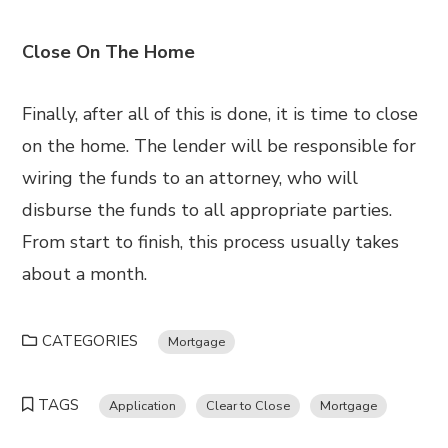
Close On The Home
Finally, after all of this is done, it is time to close
on the home. The lender will be responsible for
wiring the funds to an attorney, who will
disburse the funds to all appropriate parties.
From start to finish, this process usually takes
about a month.
CATEGORIES
Mortgage
TAGS
Application
Clear to Close
Mortgage