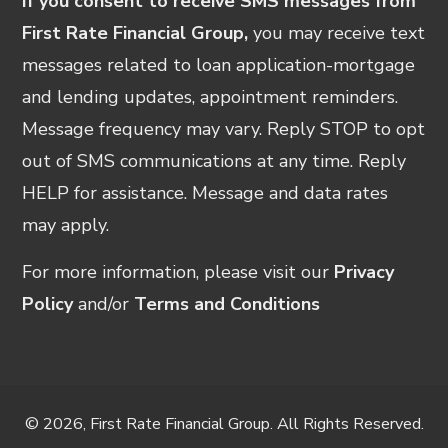
If you consent to receive SMS messages from
First Rate Financial Group,
you may receive text
messages related to loan application-mortgage
and lending updates, appointment reminders.
Message frequency may vary. Reply STOP to opt
out of SMS communications at any time. Reply
HELP for assistance. Message and data rates
may apply.
For more information, please visit our
Privacy
Policy
and/or
Terms and Conditions
© 2026, First Rate Financial Group. All Rights Reserved.