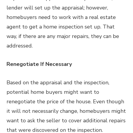
lender will set up the appraisal; however,
homebuyers need to work with a real estate
agent to get a home inspection set up. That
way, if there are any major repairs, they can be
addressed.
Renegotiate If Necessary
Based on the appraisal and the inspection,
potential home buyers might want to
renegotiate the price of the house. Even though
it will not necessarily change, homebuyers might
want to ask the seller to cover additional repairs
that were discovered on the inspection.