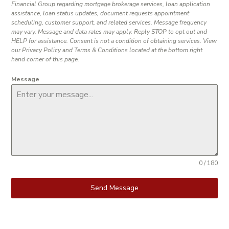
Financial Group regarding mortgage brokerage services, loan application
assistance, loan status updates, document requests appointment
scheduling, customer support, and related services. Message frequency
may vary. Message and data rates may apply. Reply STOP to opt out and
HELP for assistance. Consent is not a condition of obtaining services. View
our Privacy Policy and Terms & Conditions located at the bottom right
hand corner of this page.
Message
0 / 180
Send Message