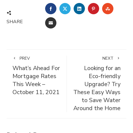
FACEBOOK
TWITTER
LINKEDIN
PINTEREST
STUMBL
SHARE
EMAIL
PREV
NEXT
What’s Ahead For
Looking for an
Mortgage Rates
Eco-friendly
This Week –
Upgrade? Try
October 11, 2021
These Easy Ways
to Save Water
Around the Home