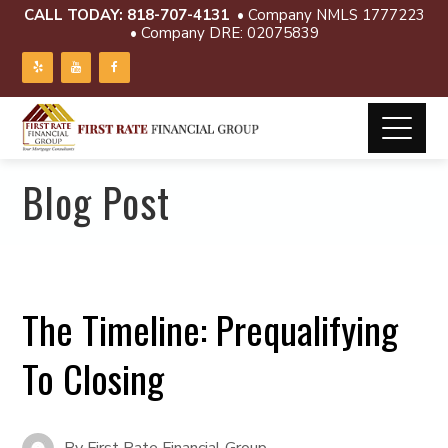
CALL TODAY:
818-707-4131
• Company NMLS 1777223
• Company DRE: 02075839
Blog Post
The Timeline: Prequalifying
To Closing
By
First Rate Financial Group