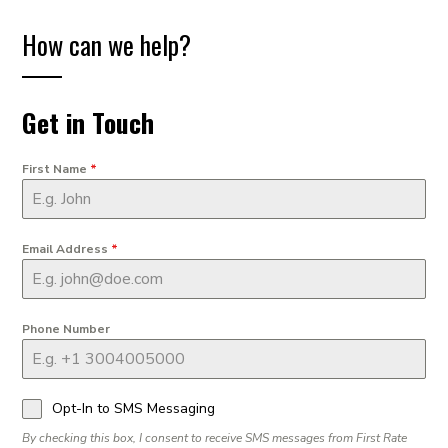
How can we help?
Get in Touch
First Name
*
Email Address
*
Phone Number
Opt-In to SMS Messaging
By checking this box, I consent to receive SMS messages from First Rate