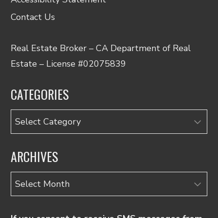
Contact Us
Real Estate Broker – CA Department of Real
Estate – License #02075839
CATEGORIES
Categories
ARCHIVES
Archives