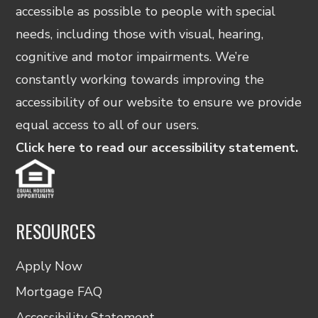
accessible as possible to people with special
needs, including those with visual, hearing,
cognitive and motor impairments. We’re
constantly working towards improving the
accessibility of our website to ensure we provide
equal access to all of our users.
Click here to read our accessibility statement.
RESOURCES
Apply Now
Mortgage FAQ
Accessibility Statement