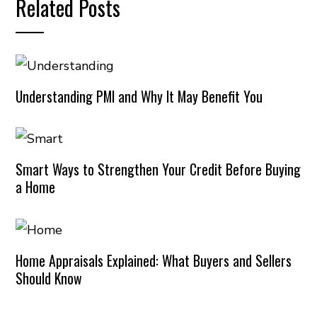
Related Posts
Understanding PMI and Why It May Benefit You
Smart Ways to Strengthen Your Credit Before Buying
a Home
Home Appraisals Explained: What Buyers and Sellers
Should Know