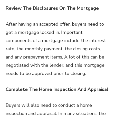
Review The Disclosures On The Mortgage
After having an accepted offer, buyers need to
get a mortgage locked in. Important
components of a mortgage include the interest
rate, the monthly payment, the closing costs,
and any prepayment items. A lot of this can be
negotiated with the lender, and this mortgage
needs to be approved prior to closing.
Complete The Home Inspection And Appraisal
Buyers will also need to conduct a home
inspection and appraisal. In many situations, the