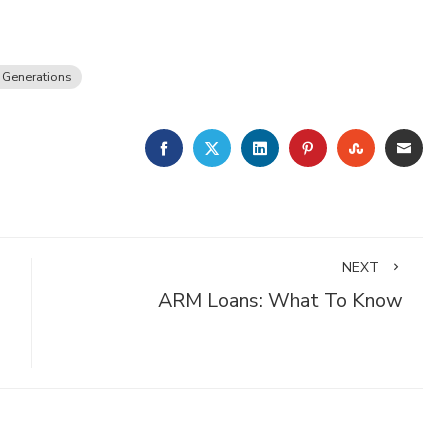
 Generations
FACEBOOK
TWITTER
LINKEDIN
PINTEREST
STUMBLE
EMA
NEXT
ARM Loans: What To Know