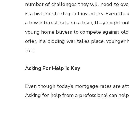
number of challenges they will need to ove
is a historic shortage of inventory. Even t
a low interest rate on a loan, they might not 
young home buyers to compete against older
offer. If a bidding war takes place, younge
top.
Asking For Help Is Key
Even though today’s mortgage rates are attrac
Asking for help from a professional can he