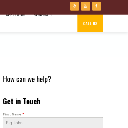
APPLY NOW
REVIEWS
CALL US
How can we help?
Get in Touch
First Name
*