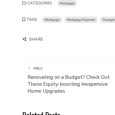
CATEGORIES
Mortgage
TAGS
Mortgage
Mortgage Payment
Younger
SHARE
PREV
Renovating on a Budget? Check Out
These Equity-boosting Inexpensive
Home Upgrades