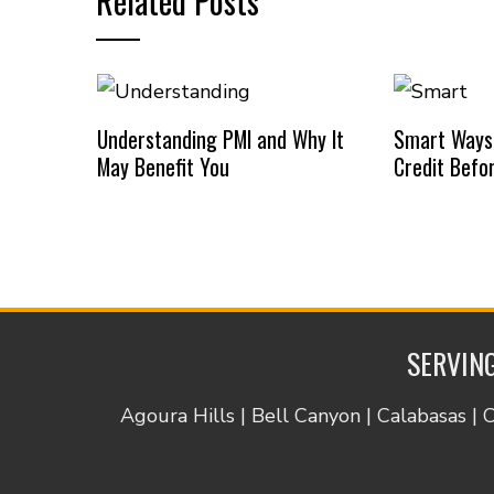
Related Posts
Understanding PMI and Why It
Smart Ways
May Benefit You
Credit Befo
SERVING
Agoura Hills | Bell Canyon | Calabasas | 