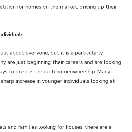
petition for homes on the market, driving up their
ndividuals
ust about everyone, but it is a particularly
y are just beginning their careers and are looking
ways to do so is through homeownership. Many
sharp increase in younger individuals looking at
s and families looking for houses, there are a