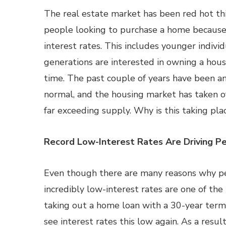
The real estate market has been red hot th
people looking to purchase a home because
interest rates. This includes younger indivi
generations are interested in owning a house
time. The past couple of years have been a
normal, and the housing market has taken o
far exceeding supply. Why is this taking pla
Record Low-Interest Rates Are Driving P
Even though there are many reasons why pe
incredibly low-interest rates are one of the
taking out a home loan with a 30-year term
see interest rates this low again. As a resul