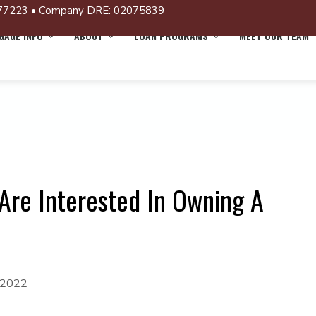
77223 • Company DRE: 02075839
AGE INFO
ABOUT
LOAN PROGRAMS
MEET OUR TEAM
Are Interested In Owning A
 2022