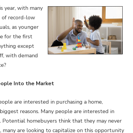
is year, with many
 of record-low
duals, as younger
 for the first
nything except
ff, with demand
ce?
eople Into the Market
ople are interested in purchasing a home,
 biggest reasons. Many people are interested in
. Potential homebuyers think that they may never
t, many are looking to capitalize on this opportunity