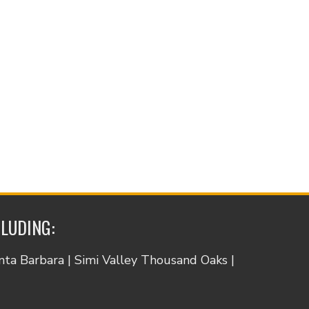
CLUDING:
anta Barbara | Simi Valley Thousand Oaks |