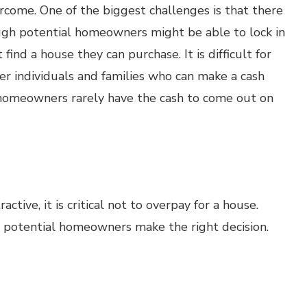
rcome. One of the biggest challenges is that there
hough potential homeowners might be able to lock in
find a house they can purchase. It is difficult for
 individuals and families who can make a cash
r homeowners rarely have the cash to come out on
tive, it is critical not to overpay for a house.
lp potential homeowners make the right decision.