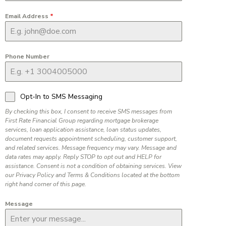
Email Address
*
Phone Number
Opt-In to SMS Messaging
By checking this box, I consent to receive SMS messages from
First Rate Financial Group regarding mortgage brokerage
services, loan application assistance, loan status updates,
document requests appointment scheduling, customer support,
and related services. Message frequency may vary. Message and
data rates may apply. Reply STOP to opt out and HELP for
assistance. Consent is not a condition of obtaining services. View
our Privacy Policy and Terms & Conditions located at the bottom
right hand corner of this page.
Message