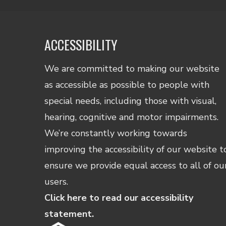
ACCESSIBILITY
We are committed to making our website
as accessible as possible to people with
special needs, including those with visual,
hearing, cognitive and motor impairments.
We’re constantly working towards
improving the accessibility of our website t
ensure we provide equal access to all of ou
users.
Click here to read our accessibility
statement.