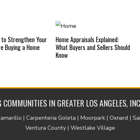
 to Strengthen Your
Home Appraisals Explained:
re Buying a Home
What Buyers and Sellers Should
Know
 COMMUNITIES IN GREATER LOS ANGELES, IN
Camarillo | Carpenteria Goleta | Moorpark | Oxnard | S
Ventura County | Westlake Village