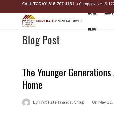
CALL TODAY:
818-707-4131
• Company NMLS 17
HOME
MORTG
BLOG
Blog Post
The Younger Generations 
Home
By
First Rate Financial Group
On
May 11,