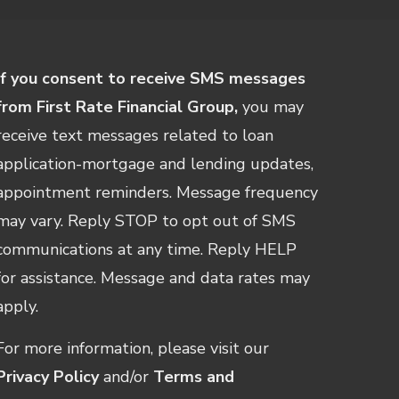
If you consent to receive SMS messages
from First Rate Financial Group,
you may
receive text messages related to loan
application-mortgage and lending updates,
appointment reminders. Message frequency
may vary. Reply STOP to opt out of SMS
communications at any time. Reply HELP
for assistance. Message and data rates may
apply.
For more information, please visit our
Privacy Policy
and/or
Terms and