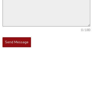
0 / 180
Send Message