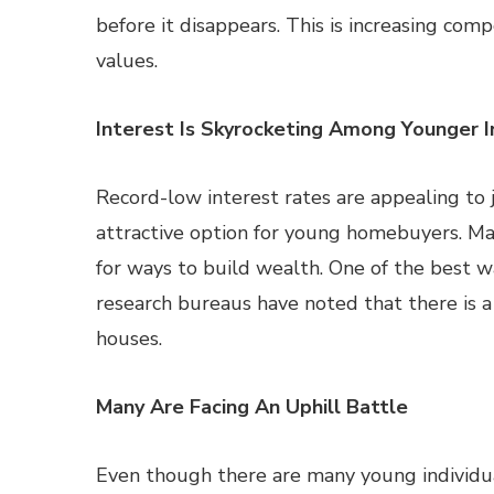
before it disappears. This is increasing com
values.
Interest Is Skyrocketing Among Younger I
Record-low interest rates are appealing to j
attractive option for young homebuyers. Man
for ways to build wealth. One of the best 
research bureaus have noted that there is a 
houses.
Many Are Facing An Uphill Battle
Even though there are many young individual