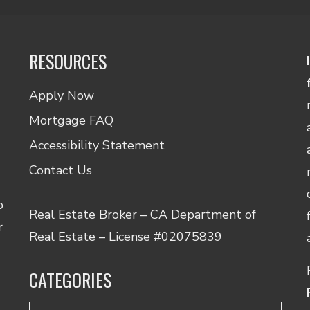
RESOURCES
Apply Now
Mortgage FAQ
Accessibility Statement
Contact Us
o
Real Estate Broker – CA Department of
r
Real Estate – License #02075839
CATEGORIES