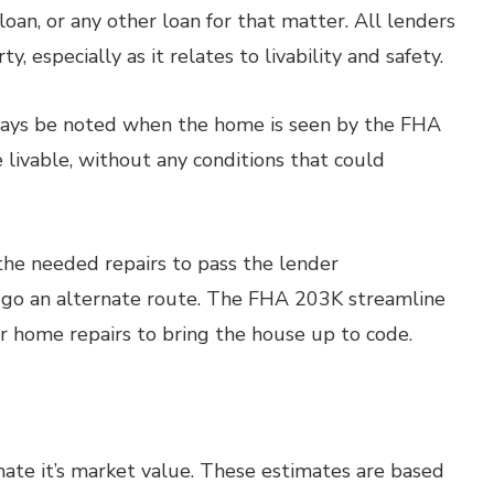
oan, or any other loan for that matter. All lenders
, especially as it relates to livability and safety.
lways be noted when the home is seen by the FHA
 livable, without any conditions that could
he needed repairs to pass the lender
t go an alternate route. The FHA 203K streamline
r home repairs to bring the house up to code.
imate it’s market value. These estimates are based