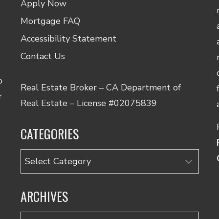
Apply Now
Mortgage FAQ
Accessibility Statement
Contact Us
o
Real Estate Broker – CA Department of
r
Real Estate – License #02075839
CATEGORIES
Categories
ARCHIVES
Archives