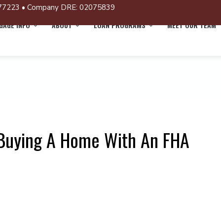
77223 • Company DRE: 02075839
AGE INFO
ABOUT
LOAN PROGRAMS
MEET OUR TEAM
 Buying A Home With An FHA