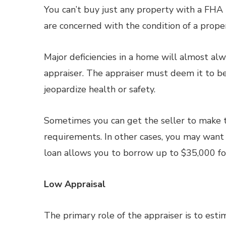
You can’t buy just any property with a FHA l
are concerned with the condition of a property
Major deficiencies in a home will almost a
appraiser. The appraiser must deem it to be
jeopardize health or safety.
Sometimes you can get the seller to make t
requirements. In other cases, you may wan
loan allows you to borrow up to $35,000 fo
Low Appraisal
The primary role of the appraiser is to est