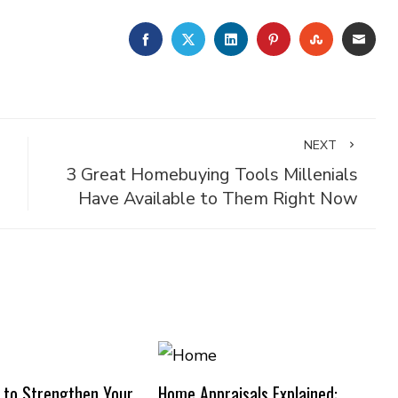
FACEBOOK
TWITTER
LINKEDIN
PINTEREST
STUMBLE
EMA
NEXT
3 Great Homebuying Tools Millenials
Have Available to Them Right Now
 to Strengthen Your
Home Appraisals Explained: