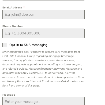
Email Address
*
Phone Number
Opt-In to SMS Messaging
By checking this box, I consent to receive SMS messages from
First Rate Financial Group regarding mortgage brokerage
services, loan application assistance, loan status updates,
document requests appointment scheduling, customer support,
and related services. Message frequency may vary. Message and
data rates may apply. Reply STOP to opt out and HELP for
assistance. Consent is not a condition of obtaining services. View
our Privacy Policy and Terms & Conditions located at the bottom
right hand corner of this page.
Message