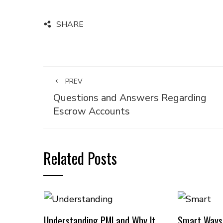
SHARE
PREV
Questions and Answers Regarding
Escrow Accounts
Related Posts
Understanding PMI and Why It
Smart Ways