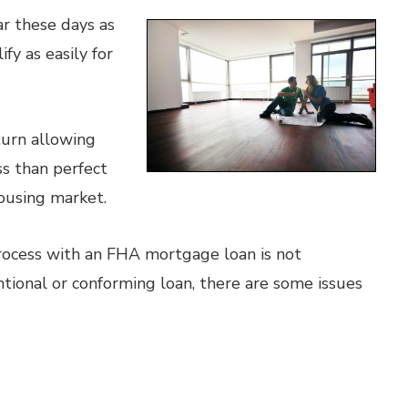
r these days as
y as easily for
turn allowing
s than perfect
ousing market.
rocess with an FHA mortgage loan is not
ntional or conforming loan, there are some issues