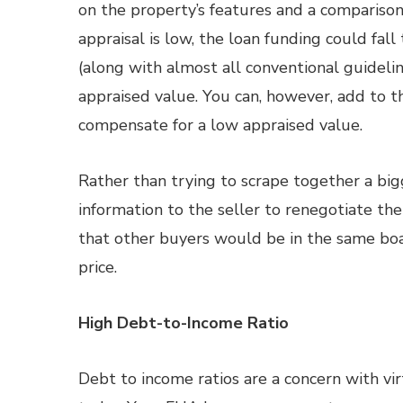
on the property’s features and a comparison 
appraisal is low, the loan funding could fa
(along with almost all conventional guideli
appraised value. You can, however, add to th
compensate for a low appraised value.
Rather than trying to scrape together a b
information to the seller to renegotiate the 
that other buyers would be in the same boat
price.
High Debt-to-Income Ratio
Debt to income ratios are a concern with vi