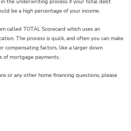
in the underwriting process if your total debt
uld be a high percentage of your income.
m called TOTAL Scorecard which uses an
cation. The process is quick, and often you can make
er compensating factors, like a larger down
hs of mortgage payments.
ns or any other home financing questions, please