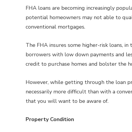
FHA loans are becoming increasingly popula
potential homeowners may not able to qualif
conventional mortgages.
The FHA insures some higher-risk loans, in 
borrowers with low down payments and les
credit to purchase homes and bolster the h
However, while getting through the loan p
necessarily more difficult than with a conve
that you will want to be aware of.
Property Condition