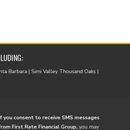
CLUDING:
anta Barbara | Simi Valley Thousand Oaks |
If you consent to receive SMS messages
from First Rate Financial Group,
you may