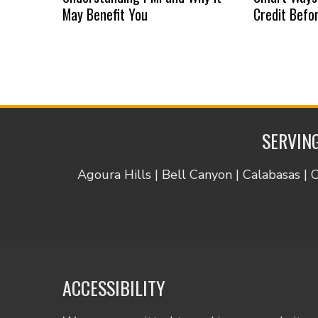
May Benefit You
Credit Befo
SERVING
Agoura Hills | Bell Canyon | Calabasas | 
ACCESSIBILITY