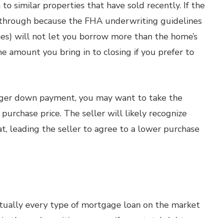
to similar properties that have sold recently. If the
ll through because the FHA underwriting guidelines
nes) will not let you borrow more than the home’s
e amount you bring in to closing if you prefer to
igger down payment, you may want to take the
purchase price. The seller will likely recognize
, leading the seller to agree to a lower purchase
rtually every type of mortgage loan on the market