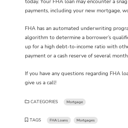
today. Your FHA loan may encounter a snag 
payments, including your new mortgage, wo
FHA has an automated underwriting progra
algorithm to determine a borrower’s qualifi
up for a high debt-to-income ratio with oth
payment or a cash reserve of several mont
If you have any questions regarding FHA loa
give us a call!
CATEGORIES
Mortgage
TAGS
FHA Loans
Mortgages