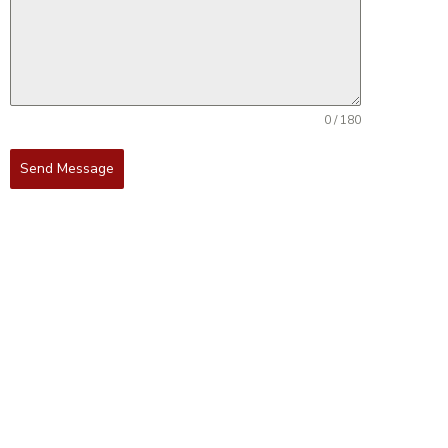
0 / 180
Send Message