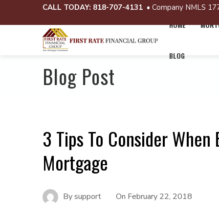
CALL TODAY:
818-707-4131
• Company NMLS 17
HOME
MORTG
BLOG
Blog Post
3 Tips To Consider When
Mortgage
By
support
On
February 22, 2018