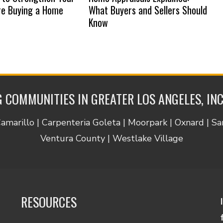
re Buying a Home
What Buyers and Sellers Should
Know
 COMMUNITIES IN GREATER LOS ANGELES, IN
Camarillo | Carpenteria Goleta | Moorpark | Oxnard | S
Ventura County | Westlake Village
RESOURCES