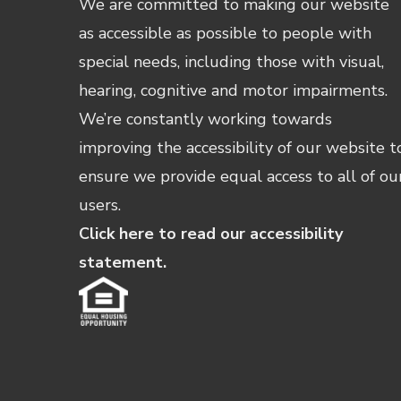
We are committed to making our website
as accessible as possible to people with
special needs, including those with visual,
hearing, cognitive and motor impairments.
We’re constantly working towards
improving the accessibility of our website t
ensure we provide equal access to all of ou
users.
Click here to read our accessibility
statement.