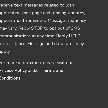
receive text messages related to loan
application-mortgage and lending updates,
appointment reminders. Message frequency
may vary. Reply STOP to opt out of SMS
communications at any time. Reply HELP
for assistance. Message and data rates may
apply.
For more information, please visit our
Privacy Policy
and/or
Terms and
Conditions