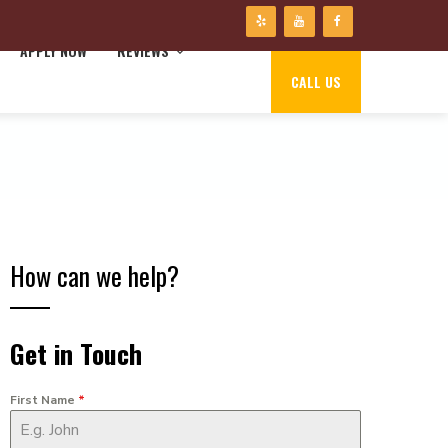
APPLY NOW
REVIEWS
CALL US
How can we help?
Get in Touch
First Name
*