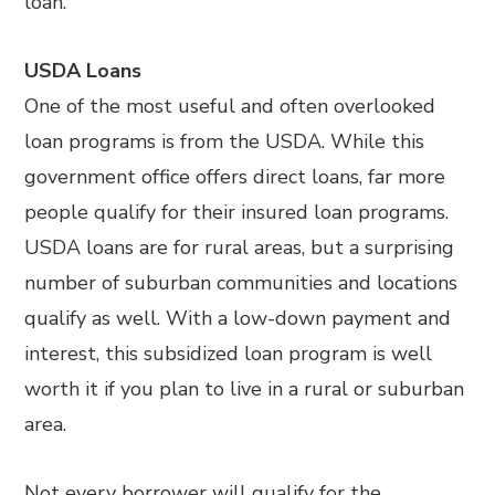
loan.
USDA Loans
One of the most useful and often overlooked
loan programs is from the USDA. While this
government office offers direct loans, far more
people qualify for their insured loan programs.
USDA loans are for rural areas, but a surprising
number of suburban communities and locations
qualify as well. With a low-down payment and
interest, this subsidized loan program is well
worth it if you plan to live in a rural or suburban
area.
Not every borrower will qualify for the