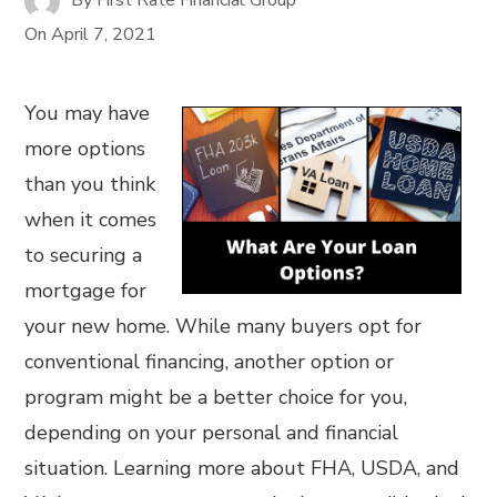
On
April 7, 2021
You may have
more options
than you think
when it comes
to securing a
mortgage for
your new home. While many buyers opt for
conventional financing, another option or
program might be a better choice for you,
depending on your personal and financial
situation. Learning more about FHA, USDA, and