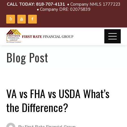
CALL TODAY:
818-707-4131
• Company NMLS 1777223
• Company DRE: 02075839
Blog Post
VA vs FHA vs USDA What’s
the Difference?
By
First Rate Financial Group