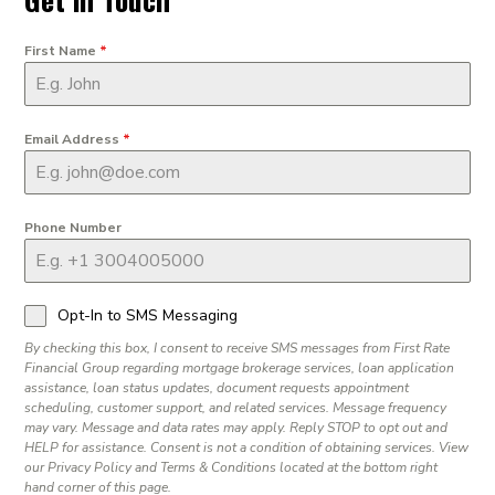
First Name
*
Email Address
*
Phone Number
Opt-In to SMS Messaging
By checking this box, I consent to receive SMS messages from First Rate
Financial Group regarding mortgage brokerage services, loan application
assistance, loan status updates, document requests appointment
scheduling, customer support, and related services. Message frequency
may vary. Message and data rates may apply. Reply STOP to opt out and
HELP for assistance. Consent is not a condition of obtaining services. View
our Privacy Policy and Terms & Conditions located at the bottom right
hand corner of this page.