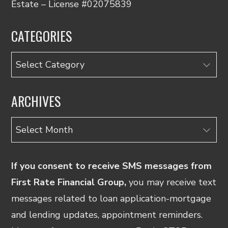
Estate – License #02075839
CATEGORIES
Categories
ARCHIVES
Archives
If you consent to receive SMS messages from
First Rate Financial Group,
you may receive text
messages related to loan application-mortgage
and lending updates, appointment reminders.