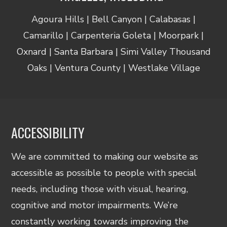
Agoura Hills | Bell Canyon | Calabasas |
Camarillo | Carpenteria Goleta | Moorpark |
Oxnard | Santa Barbara | Simi Valley Thousand
Oaks | Ventura County | Westlake Village
ACCESSIBILITY
We are committed to making our website as
accessible as possible to people with special
needs, including those with visual, hearing,
cognitive and motor impairments. We’re
constantly working towards improving the