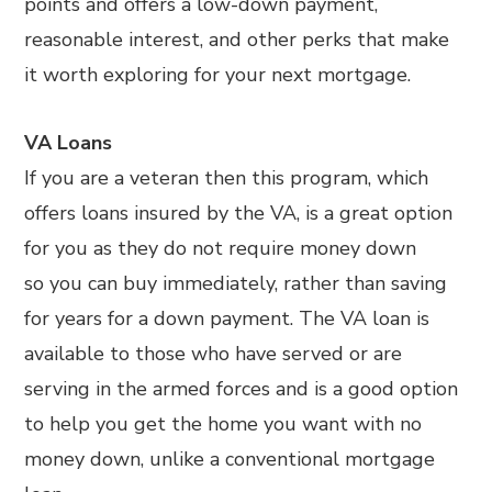
points and offers a low-down payment,
reasonable interest, and other perks that make
it worth exploring for your next mortgage.
VA Loans
If you are a veteran then this program, which
offers loans insured by the VA, is a great option
for you as they do not require money down
so you can buy immediately, rather than saving
for years for a down payment. The VA loan is
available to those who have served or are
serving in the armed forces and is a good option
to help you get the home you want with no
money down, unlike a conventional mortgage