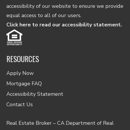
accessibility of our website to ensure we provide
equal access to all of our users.
Click here to read our accessibility statement.
RESOURCES
Apply Now
Mortgage FAQ
Accessibility Statement
Contact Us
Real Estate Broker – CA Department of Real