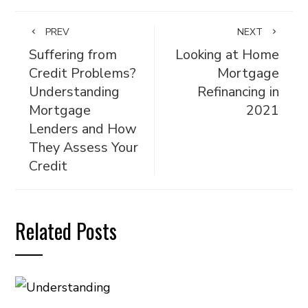
PREV
NEXT
Suffering from
Looking at Home
Credit Problems?
Mortgage
Understanding
Refinancing in
Mortgage
2021
Lenders and How
They Assess Your
Credit
Related Posts