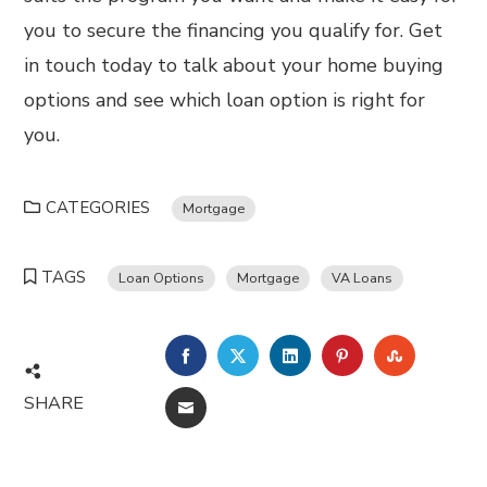
you to secure the financing you qualify for. Get
in touch today to talk about your home buying
options and see which loan option is right for
you.
CATEGORIES
Mortgage
TAGS
Loan Options
Mortgage
VA Loans
FACEBOOK
TWITTER
LINKEDIN
PINTEREST
STUMBL
SHARE
EMAIL