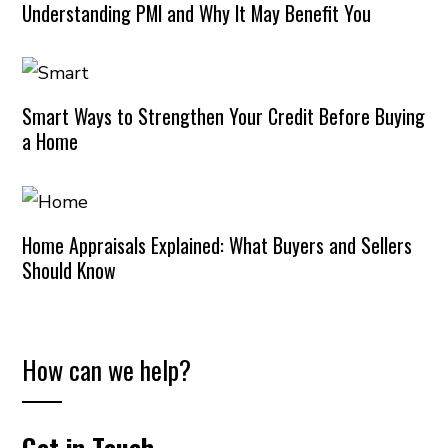
Understanding PMI and Why It May Benefit You
Smart Ways to Strengthen Your Credit Before Buying
a Home
Home Appraisals Explained: What Buyers and Sellers
Should Know
How can we help?
Get in Touch