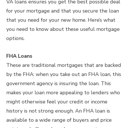
VA loans ensures you get the best possible deal
for your mortgage and that you secure the loan
that you need for your new home. Here’s what
you need to know about these useful mortgage
options.
FHA Loans
These are traditional mortgages that are backed
by the FHA: when you take out an FHA loan, this
government agency is insuring the loan. This
makes your loan more appealing to lenders who
might otherwise feel your credit or income
history is not strong enough. An FHA loan is
available to a wide range of buyers and price