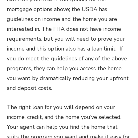
mortgage options above; the USDA has
guidelines on income and the home you are
interested in. The FHA does not have income
requirements, but you will need to prove your
income and this option also has a loan limit. If
you do meet the guidelines of any of the above
programs, they can help you access the home
you want by dramatically reducing your upfront
and deposit costs.
The right loan for you will depend on your
income, credit, and the home you’ve selected.
Your agent can help you find the home that
suits the program you want and make it easy for