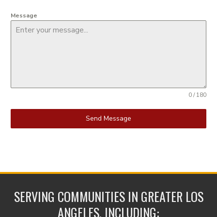
Message
0 / 180
Send Message
SERVING COMMUNITIES IN GREATER LOS
ANGELES, INCLUDING: